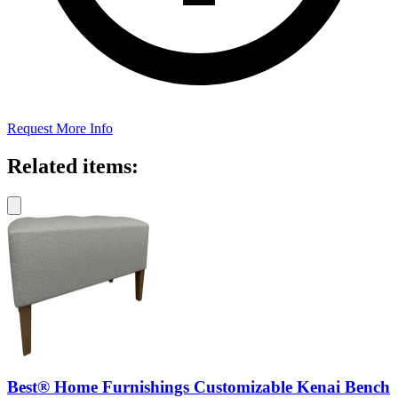
Request More Info
Related items:
Best® Home Furnishings Customizable Kenai Bench