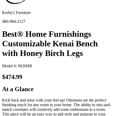
Kerby's Furniture
480-984-2127
Best® Home Furnishings
Customizable Kenai Bench
with Honey Birch Legs
Model #: 9920HB
$474.99
At a Glance
Kick back and relax with your feet up! Ottomans are the perfect
finishing touch for any room in your home. The ability to mix-and-
match correlates will creatively add some enthusiasm to a room.
This piece will be an easy way to add style and purpose to your