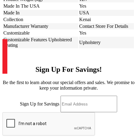
Made In The USA
Yes
Made In
USA
Collection
Kenai
Manufacturer Warranty
Contact Store For Details
Customizable
Yes
Customizable Features Upholstered
Upholstery
Seating
Sign Up For Savings!
Be the first to learn about our special offers and sales. We promise to
keep your information private.
Sign Up for Savings