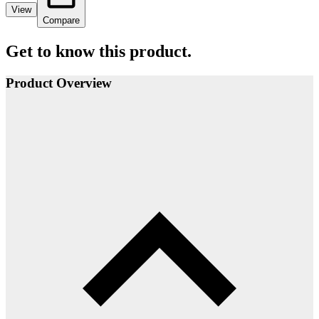
View
Compare
Get to know this product.
Product Overview