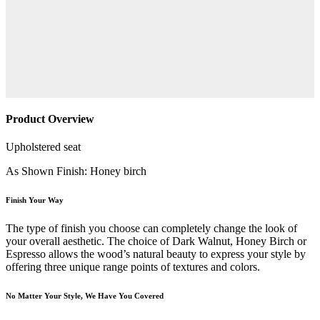
Product Overview
Upholstered seat
As Shown Finish: Honey birch
Finish Your Way
The type of finish you choose can completely change the look of
your overall aesthetic. The choice of Dark Walnut, Honey Birch or
Espresso allows the wood’s natural beauty to express your style by
offering three unique range points of textures and colors.
No Matter Your Style, We Have You Covered