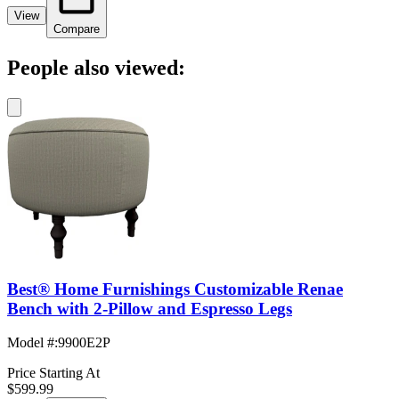
View
Compare
People also viewed:
Best® Home Furnishings Customizable Renae
Bench with 2-Pillow and Espresso Legs
Model #
:
9900E2P
Price Starting At
$599.99