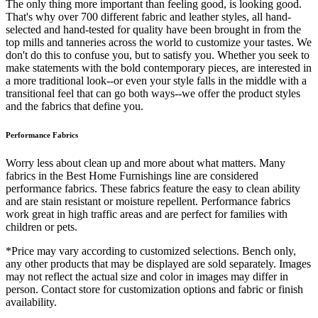
The only thing more important than feeling good, is looking good.
That's why over 700 different fabric and leather styles, all hand-
selected and hand-tested for quality have been brought in from the
top mills and tanneries across the world to customize your tastes. We
don't do this to confuse you, but to satisfy you. Whether you seek to
make statements with the bold contemporary pieces, are interested in
a more traditional look--or even your style falls in the middle with a
transitional feel that can go both ways--we offer the product styles
and the fabrics that define you.
Performance Fabrics
Worry less about clean up and more about what matters. Many
fabrics in the Best Home Furnishings line are considered
performance fabrics. These fabrics feature the easy to clean ability
and are stain resistant or moisture repellent. Performance fabrics
work great in high traffic areas and are perfect for families with
children or pets.
*Price may vary according to customized selections. Bench only,
any other products that may be displayed are sold separately. Images
may not reflect the actual size and color in images may differ in
person. Contact store for customization options and fabric or finish
availability.