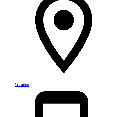
Location