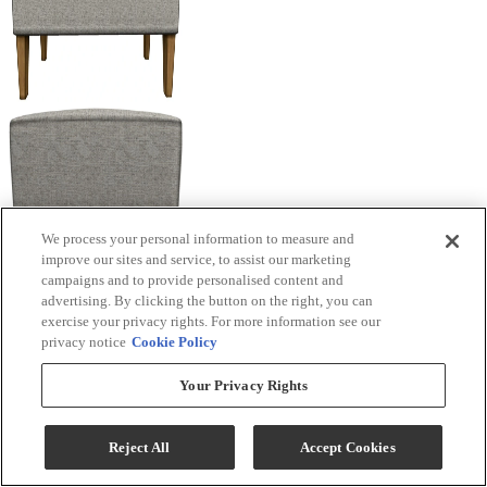
We process your personal information to measure and
improve our sites and service, to assist our marketing
campaigns and to provide personalised content and
advertising. By clicking the button on the right, you can
exercise your privacy rights. For more information see our
privacy notice
Cookie Policy
Your Privacy Rights
Reject All
Accept Cookies