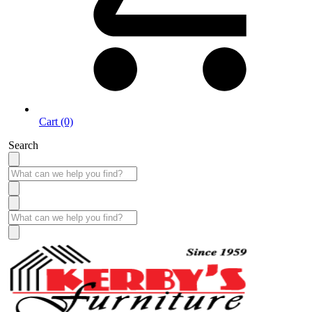
Cart (0)
Search