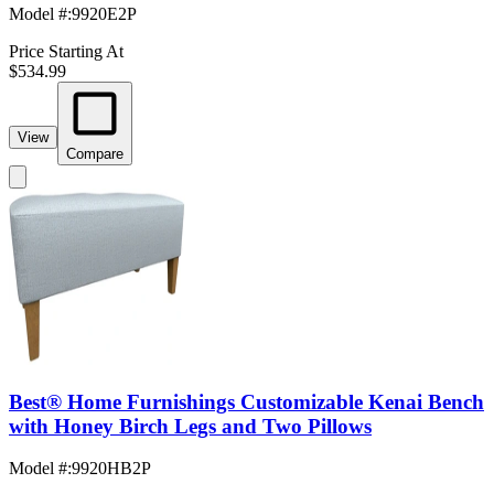
Model #
:
9920E2P
Price Starting At
$534.99
View
Compare
Best® Home Furnishings Customizable Kenai Bench
with Honey Birch Legs and Two Pillows
Model #
:
9920HB2P