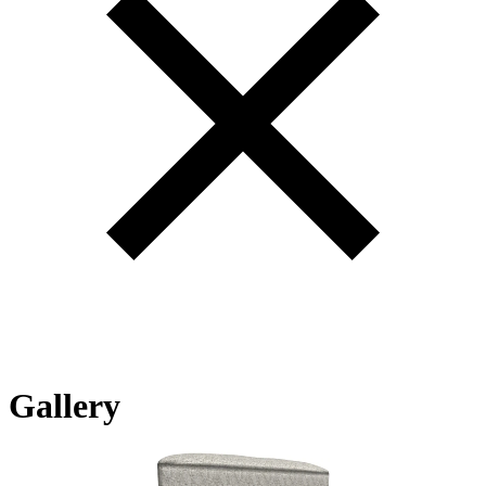
Gallery