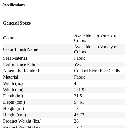
Specifications
General Specs
Available in a Variety of
Color
Colors
Available in a Variety of
Color-Finish Name
Colors
Seat Material
Fabric
Performance Fabric
Yes
Assembly Required
Contact Store For Details
Material
Fabric
Width (in.)
48
Width (cm)
121.92
Depth (in.)
21.5
Depth (cm.)
54.61
Height (in.)
18
Height (cm.)
45.72
Product Weight (lbs.)
28
Product Weight (kg)
12.7