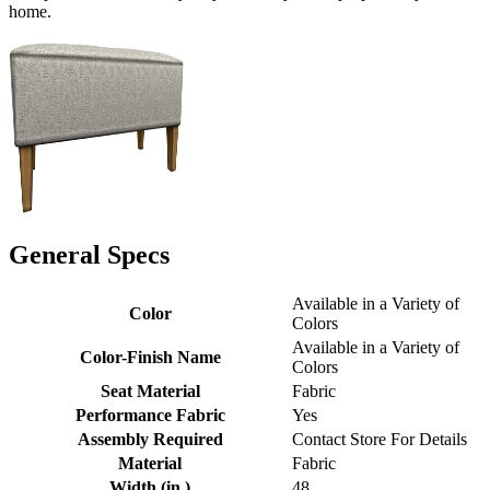
home.
General Specs
Available in a Variety of
Color
Colors
Available in a Variety of
Color-Finish Name
Colors
Seat Material
Fabric
Performance Fabric
Yes
Assembly Required
Contact Store For Details
Material
Fabric
Width (in.)
48