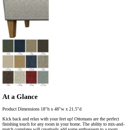
At a Glance
Product Dimensions 18"h x 48"w x 21.5"d
Kick back and relax with your feet up! Ottomans are the perfect
finishing touch for any room in your home. The ability to mix-and-
match correlates will creatively add some enthusiasm to a room.