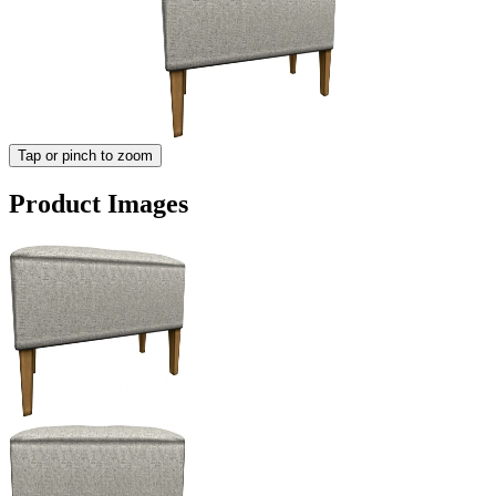
Tap or pinch to zoom
Product Images