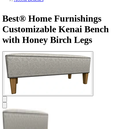
Best® Home Furnishings
Customizable Kenai Bench
with Honey Birch Legs