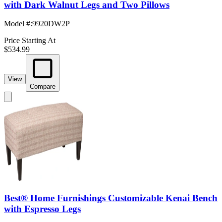
with Dark Walnut Legs and Two Pillows
Model #
:
9920DW2P
Price Starting At
$534.99
View
Compare
Best® Home Furnishings Customizable Kenai Bench
with Espresso Legs