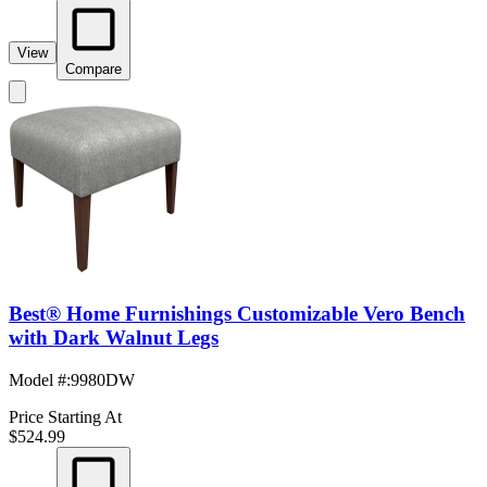
View
Compare
Best® Home Furnishings Customizable Vero Bench
with Dark Walnut Legs
Model #
:
9980DW
Price Starting At
$524.99