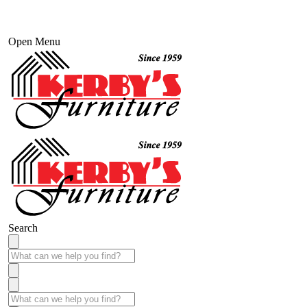
Open Menu
Search