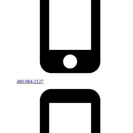
480-984-2127