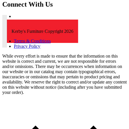
Connect With Us
Kerby's Furniture Copyright 2026
Terms & Conditions
Privacy Policy
While every effort is made to ensure that the information on this
website is correct and current, we are not responsible for errors
and/or omissions. There may be occurrences when information on
our website or in our catalog may contain typographical errors,
inaccuracies or omissions that may pertain to product pricing and
availability. We reserve the right to correct and/or update any content
on this website without notice (including after you have submitted
your order).