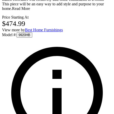
This piece will be an easy way to add style and purpose to your
home.
Read More
Price Starting At
$474.99
View more by
Best Home Furnishings
Model #
:
9920HB