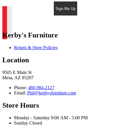
Sign Me Up
Kerby's Furniture
Return & Store Policies
Location
9505 E Main St
Mesa, AZ 85207
Phone:
480-984-2127
Email:
Phil@kerbysfurniture.com
Store Hours
Monday - Saturday 9:00 AM - 5:00 PM
Sunday Closed