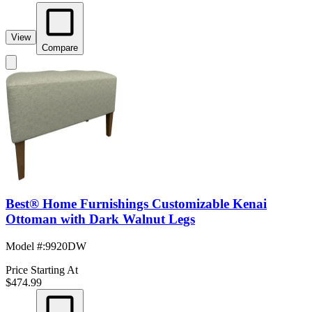
View
Compare
Best® Home Furnishings Customizable Kenai
Ottoman with Dark Walnut Legs
Model #
:
9920DW
Price Starting At
$474.99