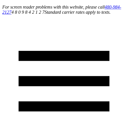
For screen reader problems with this website, please call
480-984-
2127
4 8 0 9 8 4 2 1 2 7
Standard carrier rates apply to texts.