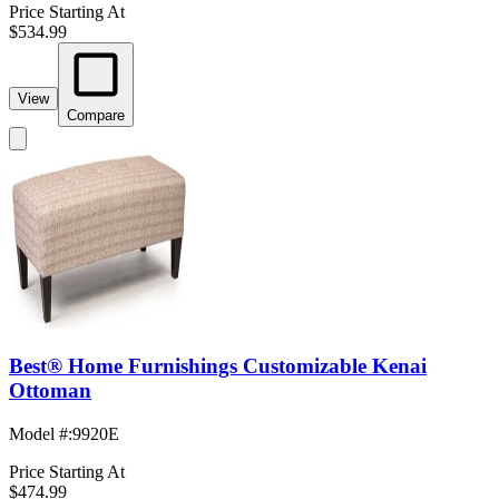
Price Starting At
$534.99
View
Compare
Best® Home Furnishings Customizable Kenai
Ottoman
Model #
:
9920E
Price Starting At
$474.99