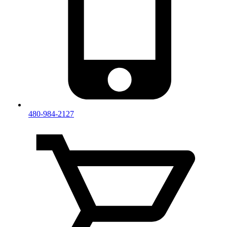
480-984-2127