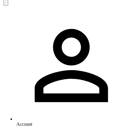
Account