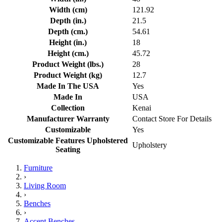
Width (cm)
121.92
Depth (in.)
21.5
Depth (cm.)
54.61
Height (in.)
18
Height (cm.)
45.72
Product Weight (lbs.)
28
Product Weight (kg)
12.7
Made In The USA
Yes
Made In
USA
Collection
Kenai
Manufacturer Warranty
Contact Store For Details
Customizable
Yes
Customizable Features Upholstered
Upholstery
Seating
Furniture
›
Living Room
›
Benches
›
Accent Benches