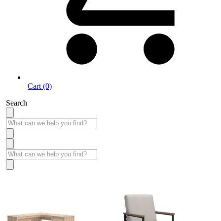
Cart (0)
Search