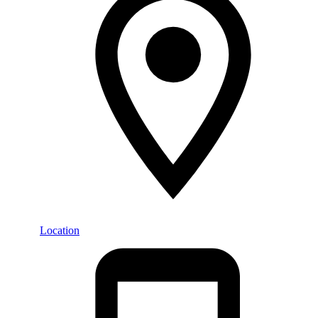
Location