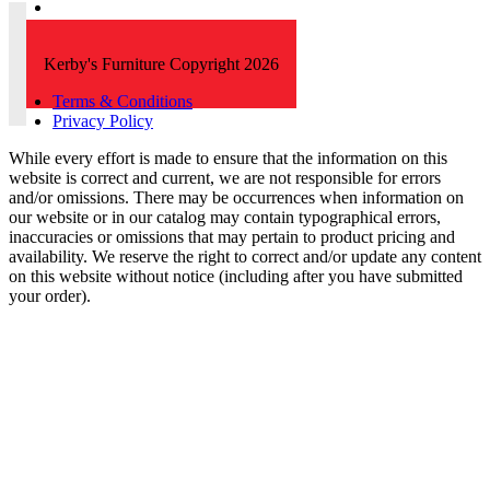
Kerby's Furniture Copyright 2026
Terms & Conditions
Privacy Policy
While every effort is made to ensure that the information on this
website is correct and current, we are not responsible for errors
and/or omissions. There may be occurrences when information on
our website or in our catalog may contain typographical errors,
inaccuracies or omissions that may pertain to product pricing and
availability. We reserve the right to correct and/or update any content
on this website without notice (including after you have submitted
your order).