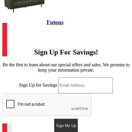
Futons
Sign Up For Savings!
Be the first to learn about our special offers and sales. We promise to
keep your information private.
Sign Up for Savings
Sign Me Up