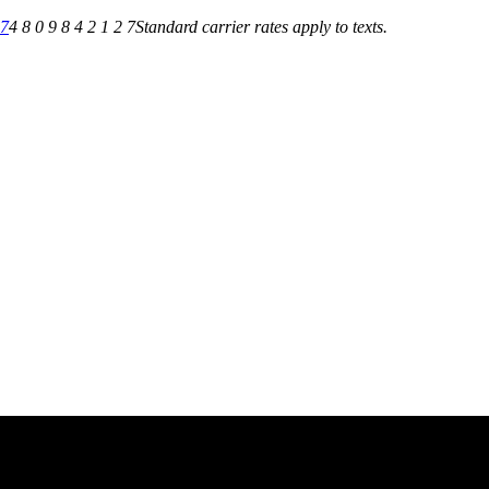
27
4 8 0 9 8 4 2 1 2 7
Standard carrier rates apply to texts.