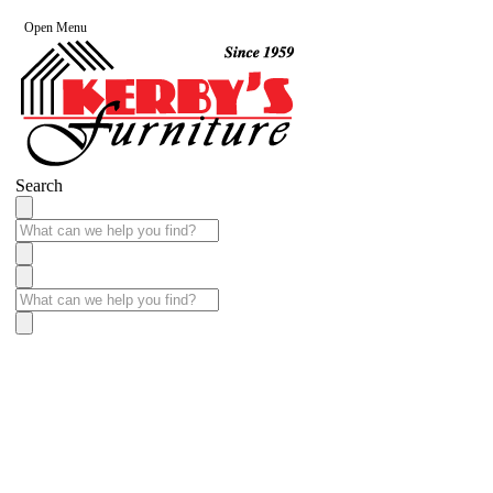
Open Menu
Search