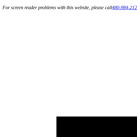
For screen reader problems with this website, please call
480-984-21