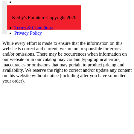
Kerby's Furniture Copyright 2026
Terms & Conditions
Privacy Policy
While every effort is made to ensure that the information on this
website is correct and current, we are not responsible for errors
and/or omissions. There may be occurrences when information on
our website or in our catalog may contain typographical errors,
inaccuracies or omissions that may pertain to product pricing and
availability. We reserve the right to correct and/or update any content
on this website without notice (including after you have submitted
your order).