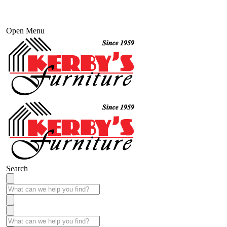
Open Menu
Search