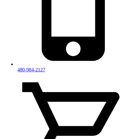
480-984-2127