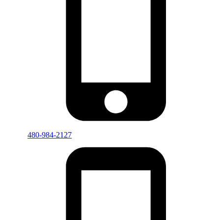
480-984-2127