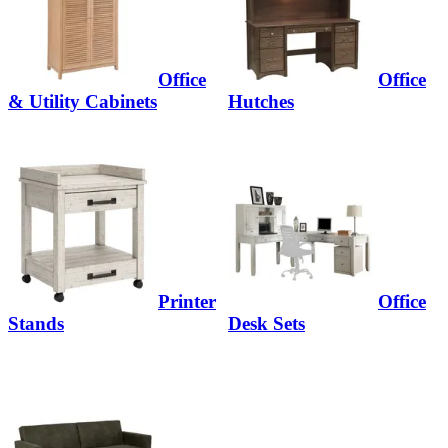
Office
Office
& Utility Cabinets
Hutches
Printer
Office
Stands
Desk Sets