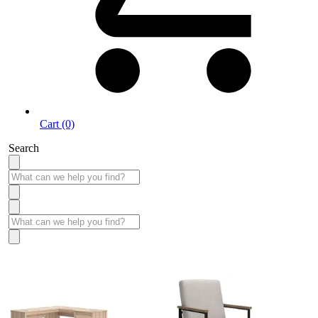
Cart (0)
Search