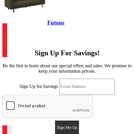
Futons
Sign Up For Savings!
Be the first to learn about our special offers and sales. We promise to
keep your information private.
Sign Up for Savings
Sign Me Up