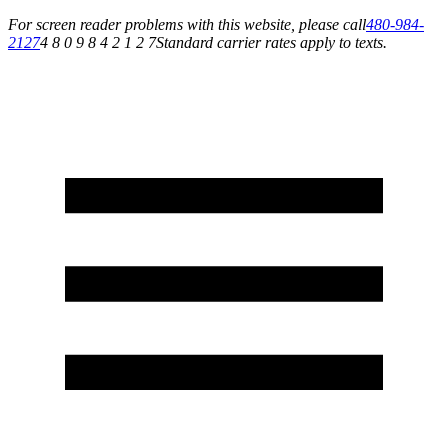
For screen reader problems with this website, please call
480-984-
2127
4 8 0 9 8 4 2 1 2 7
Standard carrier rates apply to texts.