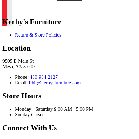
Kerby's Furniture
Return & Store Policies
Location
9505 E Main St
Mesa, AZ 85207
Phone:
480-984-2127
Email:
Phil@kerbysfurniture.com
Store Hours
Monday - Saturday 9:00 AM - 5:00 PM
Sunday Closed
Connect With Us