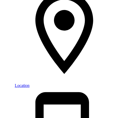
Location