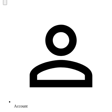
Account