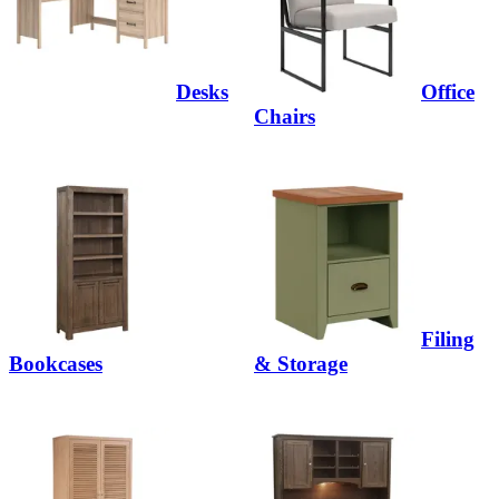
Desks
Office
Chairs
Filing
Bookcases
& Storage