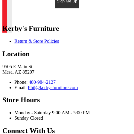
Sign Me Up
Kerby's Furniture
Return & Store Policies
Location
9505 E Main St
Mesa, AZ 85207
Phone:
480-984-2127
Email:
Phil@kerbysfurniture.com
Store Hours
Monday - Saturday 9:00 AM - 5:00 PM
Sunday Closed
Connect With Us