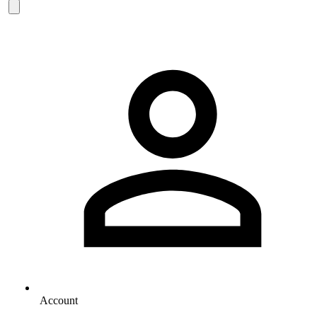
Account