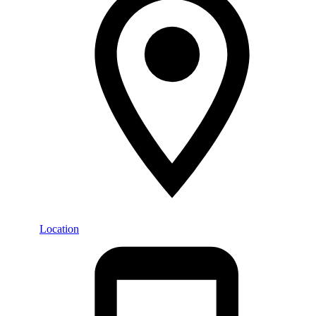
Location