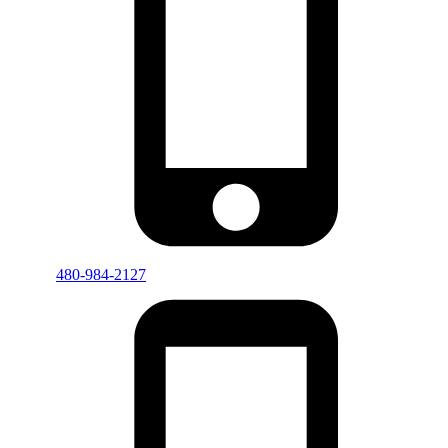
480-984-2127