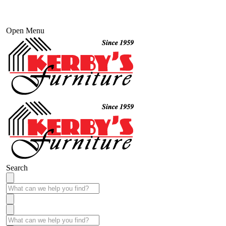
Open Menu
Search