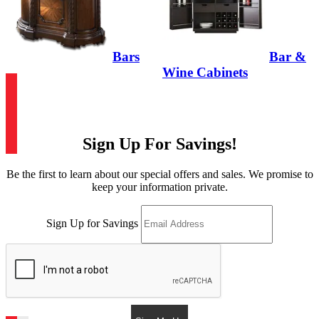
Bars
Bar &
Wine Cabinets
Sign Up For Savings!
Be the first to learn about our special offers and sales. We promise to
keep your information private.
Sign Up for Savings