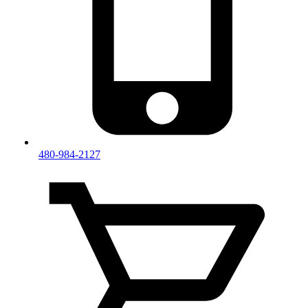
480-984-2127