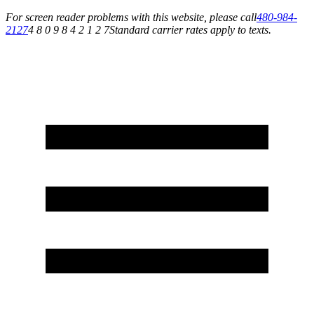
For screen reader problems with this website, please call
480-984-
2127
4 8 0 9 8 4 2 1 2 7
Standard carrier rates apply to texts.