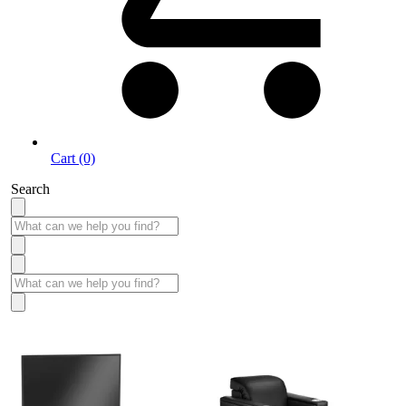
Cart (0)
Search