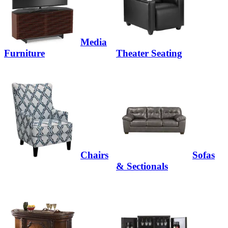
Media
Furniture
Theater Seating
Chairs
Sofas
& Sectionals