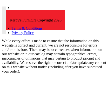
Kerby's Furniture Copyright 2026
Terms & Conditions
Privacy Policy
While every effort is made to ensure that the information on this
website is correct and current, we are not responsible for errors
and/or omissions. There may be occurrences when information on
our website or in our catalog may contain typographical errors,
inaccuracies or omissions that may pertain to product pricing and
availability. We reserve the right to correct and/or update any content
on this website without notice (including after you have submitted
your order).