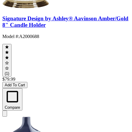
Signature Design by Ashley® Aavinson Amber/Gold
8" Candle Holder
Model #
:
A2000688
(1)
$79.99
Add To Cart
Compare