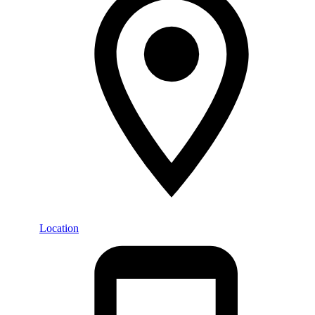
Location