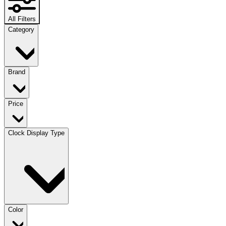
All Filters
Category
Brand
Price
Clock Display Type
Color