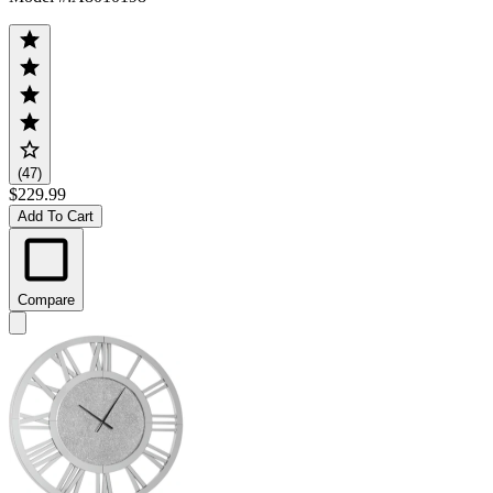
(47)
$229.99
Add To Cart
Compare