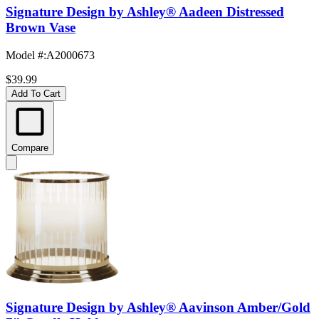
Signature Design by Ashley® Aadeen Distressed
Brown Vase
Model #
:
A2000673
$39.99
Add To Cart
Compare
Signature Design by Ashley® Aavinson Amber/Gold