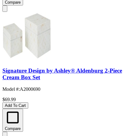
Compare
Signature Design by Ashley® Aldenburg 2-Piece
Cream Box Set
Model #
:
A2000690
$69.99
Add To Cart
Compare