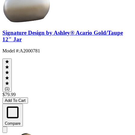
Signature Design by Ashley® Acario Gold/Taupe
12" Jar
Model #
:
A2000781
(1)
$79.99
Add To Cart
Compare