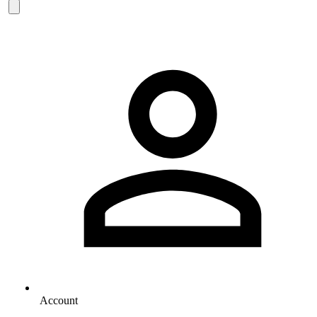
Account