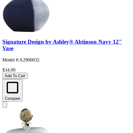
Signature Design by Ashley® Abtinson Navy 12"
Vase
Model #
:
A2900032
$34.99
Add To Cart
Compare