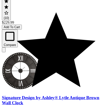
(10)
$229.99
Add To Cart
Compare
Signature Design by Ashley® Lytle Antique Brown
Wall Clock