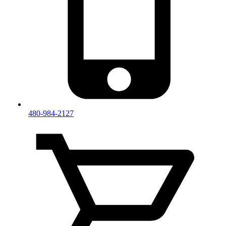
480-984-2127