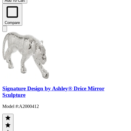
Add To Cart
Compare
Signature Design by Ashley® Drice Mirror
Sculpture
Model #
:
A2000412