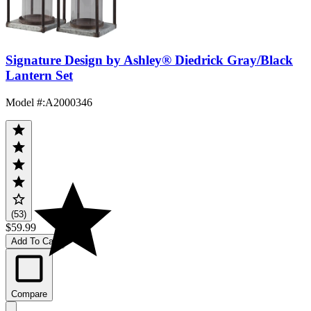
Signature Design by Ashley® Diedrick Gray/Black
Lantern Set
Model #
:
A2000346
(53)
$59.99
Add To Cart
Compare