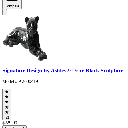
Compare
Signature Design by Ashley® Drice Black Sculpture
Model #
:
A2000419
(2)
$229.99