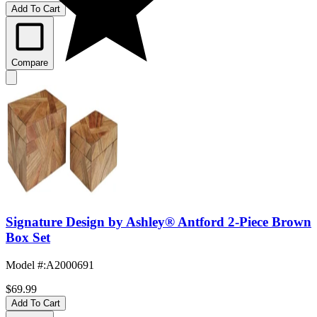
Add To Cart
Compare
Signature Design by Ashley® Antford 2-Piece Brown
Box Set
Model #
:
A2000691
$69.99
Add To Cart