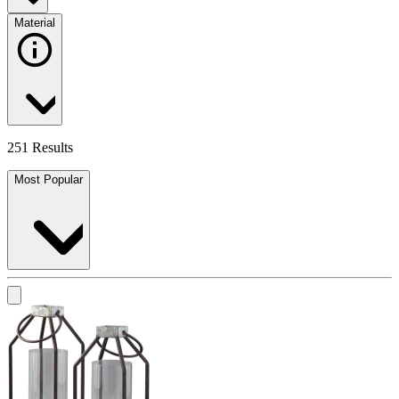
Material
251 Results
Most Popular