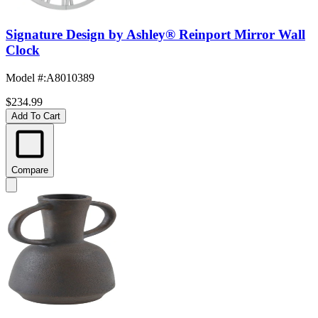
Signature Design by Ashley® Reinport Mirror Wall
Clock
Model #
:
A8010389
$234.99
Add To Cart
Compare