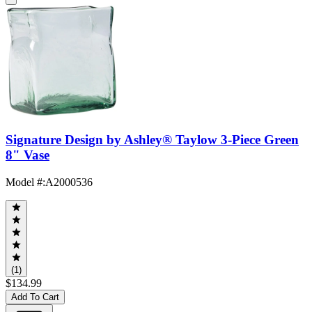
Signature Design by Ashley® Taylow 3-Piece Green
8" Vase
Model #
:
A2000536
(1)
$134.99
Add To Cart