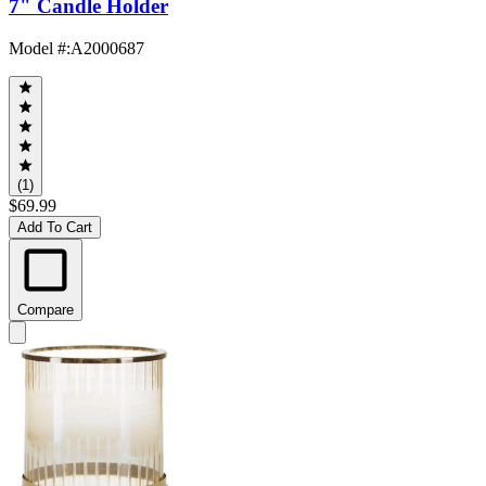
7" Candle Holder
Model #
:
A2000687
(1)
$69.99
Add To Cart
Compare