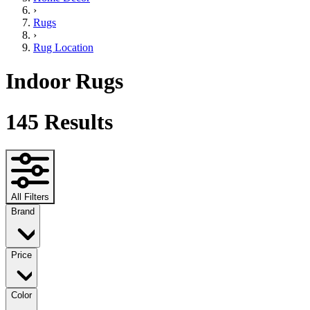
›
Rugs
›
Rug Location
Indoor Rugs
145
Results
All Filters
Brand
Price
Color