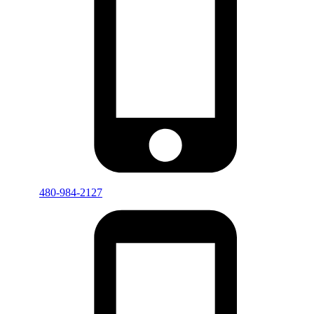
480-984-2127