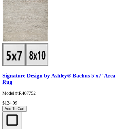
Signature Design by Ashley® Bachus 5'x7' Area
Rug
Model #
:
R407752
$124.99
Add To Cart