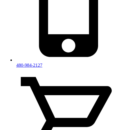
480-984-2127