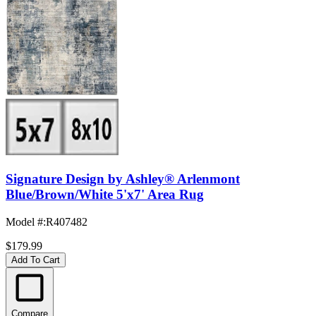
Signature Design by Ashley® Arlenmont
Blue/Brown/White 5'x7' Area Rug
Model #
:
R407482
$179.99
Add To Cart
Compare