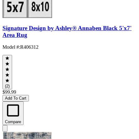
Signature Design by Ashley® Annaben Black 5'x7'
Area Rug
Model #
:
R406312
(2)
$99.99
Add To Cart
Compare