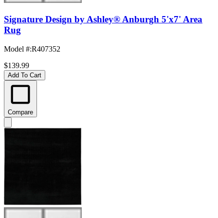
Signature Design by Ashley® Anburgh 5'x7' Area
Rug
Model #
:
R407352
$139.99
Add To Cart
Compare