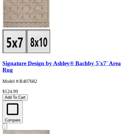
Signature Design by Ashley® Bachby 5'x7' Area
Rug
Model #
:
R407682
$124.99
Add To Cart
Compare