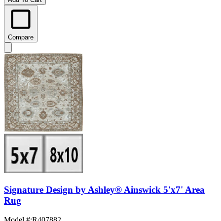
Compare
Signature Design by Ashley® Ainswick 5'x7' Area
Rug
Model #
:
R407882