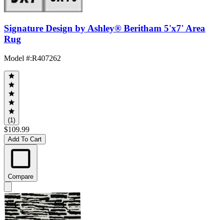
Signature Design by Ashley® Beritham 5'x7' Area
Rug
Model #
:
R407262
(1)
$109.99
Add To Cart
Compare