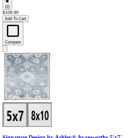
(2)
$109.99
Add To Cart
Compare
Signature Design by Ashley® Avanworths 5'x7'