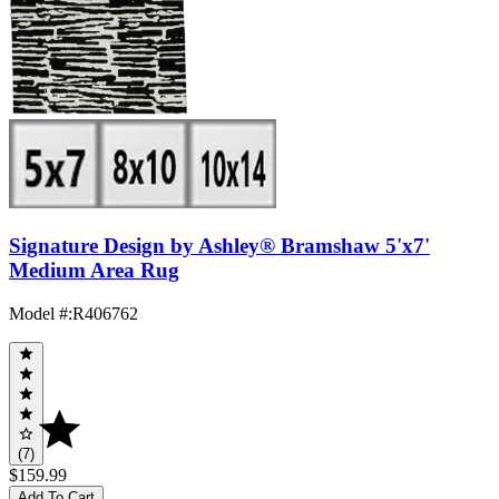
Signature Design by Ashley® Bramshaw 5'x7'
Medium Area Rug
Model #
:
R406762
(7)
$159.99
Add To Cart