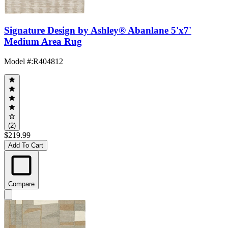
Signature Design by Ashley® Abanlane 5'x7'
Medium Area Rug
Model #
:
R404812
(2)
$219.99
Add To Cart
Compare