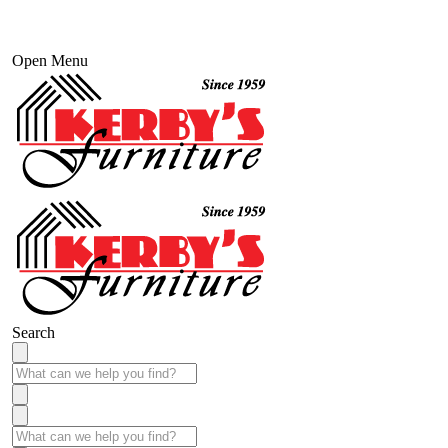
Open Menu
Search