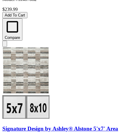
$239.99
Add To Cart
Compare
Signature Design by Ashley® Alstone 5'x7' Area