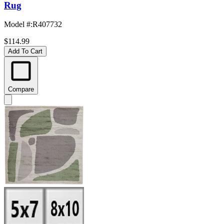
Rug
Model #
:
R407732
$114.99
Add To Cart
Compare