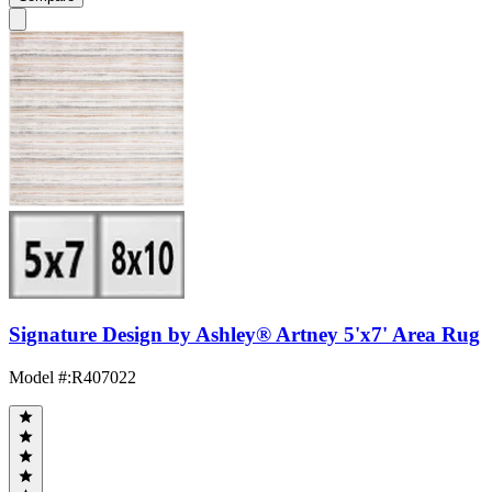
Signature Design by Ashley® Artney 5'x7' Area Rug
Model #
:
R407022