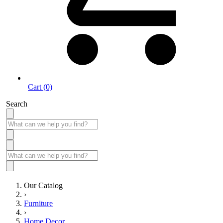
Cart (0)
Search
Our Catalog
›
Furniture
›
Home Decor