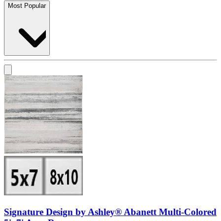
Most Popular
Signature Design by Ashley® Abanett Multi-Colored