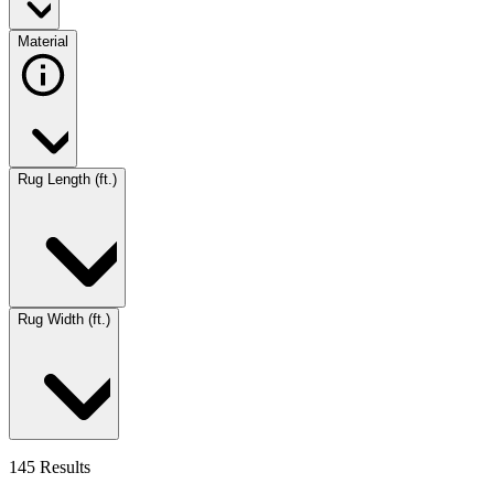
Material
Rug Length (ft.)
Rug Width (ft.)
145 Results