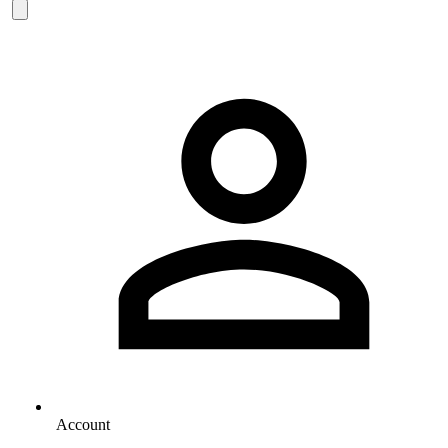
Account