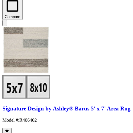
Compare
Signature Design by Ashley® Barus 5' x 7' Area Rug
Model #
:
R406402