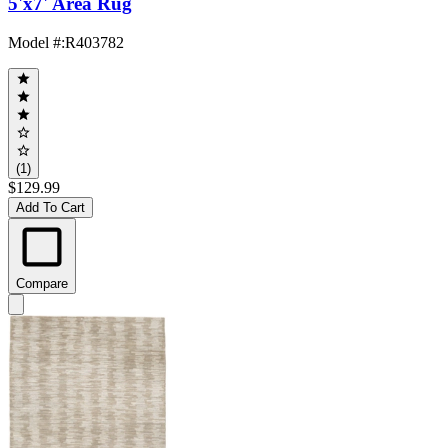
5'x7' Area Rug
Model #
:
R403782
(1)
$129.99
Add To Cart
Compare