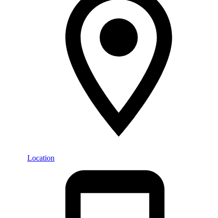
Location