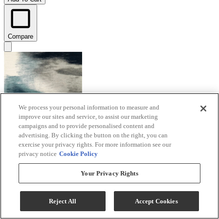
Compare
We process your personal information to measure and
improve our sites and service, to assist our marketing
campaigns and to provide personalised content and
advertising. By clicking the button on the right, you can
exercise your privacy rights. For more information see our
privacy notice
Cookie Policy
Your Privacy Rights
Signature Design by Ashley® Brentward
Blue/Gray/Ivory 5'x7' Area Rug
Reject All
Accept Cookies
Model #
:
R407082