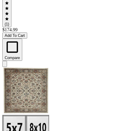
(1)
$174.99
Add To Cart
Compare