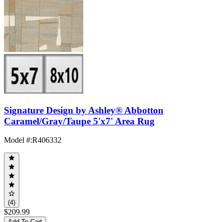
Signature Design by Ashley® Abbotton
Caramel/Gray/Taupe 5'x7' Area Rug
Model #
:
R406332
(4)
$209.99
Add To Cart