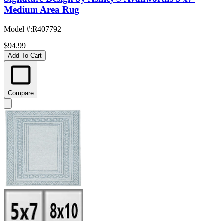
Medium Area Rug
Model #
:
R407792
$94.99
Add To Cart
Compare