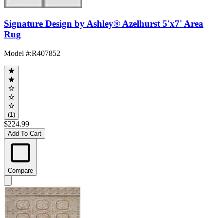
Signature Design by Ashley® Azelhurst 5'x7' Area
Rug
Model #
:
R407852
(1)
$224.99
Add To Cart
Compare