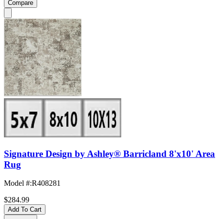
Compare
Signature Design by Ashley® Barricland 8'x10' Area
Rug
Model #
:
R408281
$284.99
Add To Cart