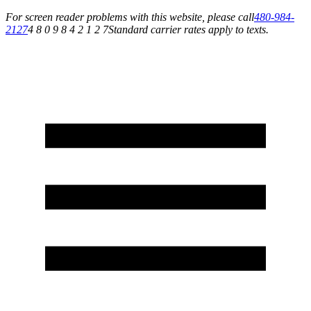
For screen reader problems with this website, please call
480-984-
2127
4 8 0 9 8 4 2 1 2 7
Standard carrier rates apply to texts.