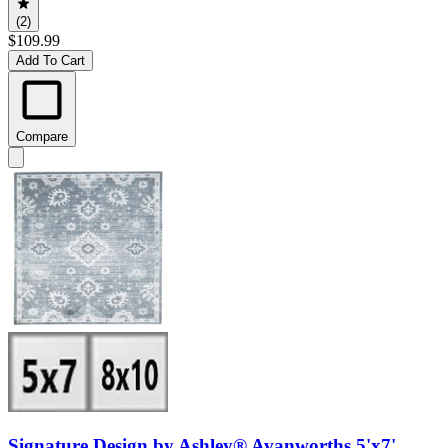
(2)
$109.99
Add To Cart
Compare
Signature Design by Ashley® Avanworths 5'x7'