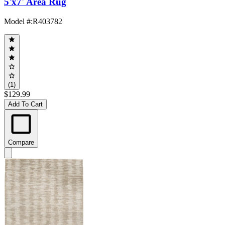
5'x7' Area Rug
Model #
:
R403782
(1)
$129.99
Add To Cart
Compare