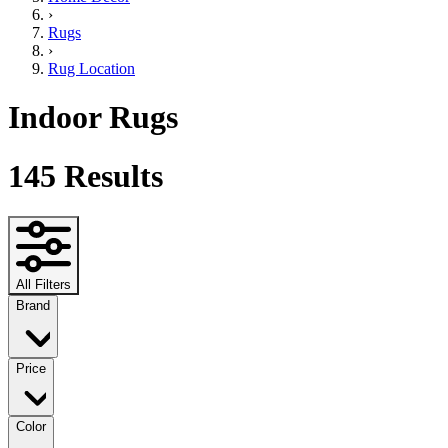
›
Rugs
›
Rug Location
Indoor Rugs
145
Results
All Filters
Brand
Price
Color