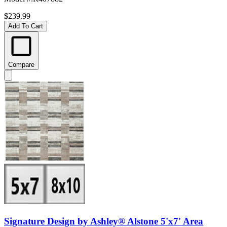
$239.99
Add To Cart
Compare
Signature Design by Ashley® Alstone 5'x7' Area