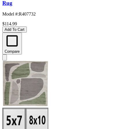
Rug
Model #
:
R407732
$114.99
Add To Cart
Compare