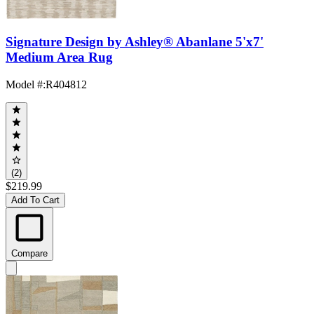
Signature Design by Ashley® Abanlane 5'x7'
Medium Area Rug
Model #
:
R404812
(2)
$219.99
Add To Cart
Compare