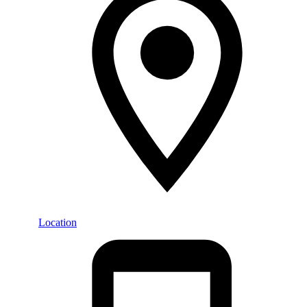
Location