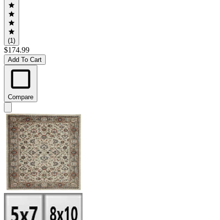
(1)
$174.99
Add To Cart
Compare