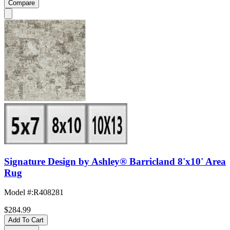
Compare
Signature Design by Ashley® Barricland 8'x10' Area
Rug
Model #
:
R408281
$284.99
Add To Cart