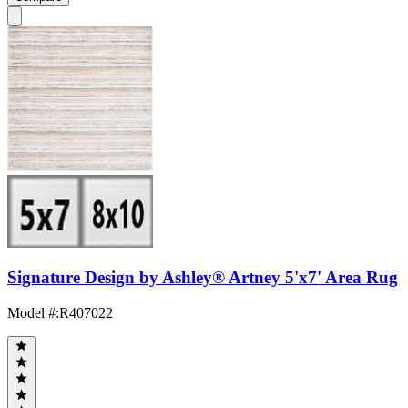
Signature Design by Ashley® Artney 5'x7' Area Rug
Model #
:
R407022