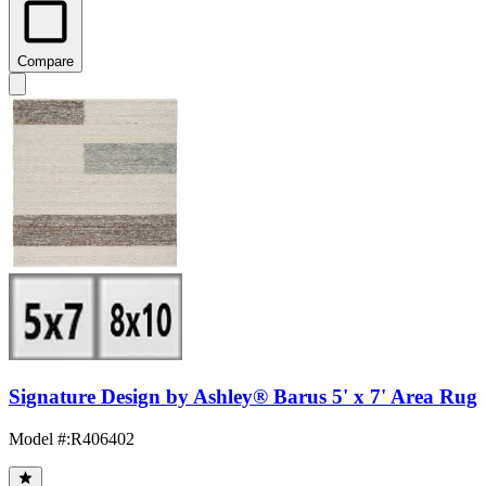
Compare
Signature Design by Ashley® Barus 5' x 7' Area Rug
Model #
:
R406402