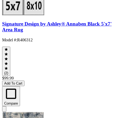
Signature Design by Ashley® Annaben Black 5'x7'
Area Rug
Model #
:
R406312
(2)
$99.99
Add To Cart
Compare