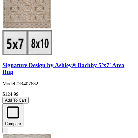
Signature Design by Ashley® Bachby 5'x7' Area
Rug
Model #
:
R407682
$124.99
Add To Cart
Compare