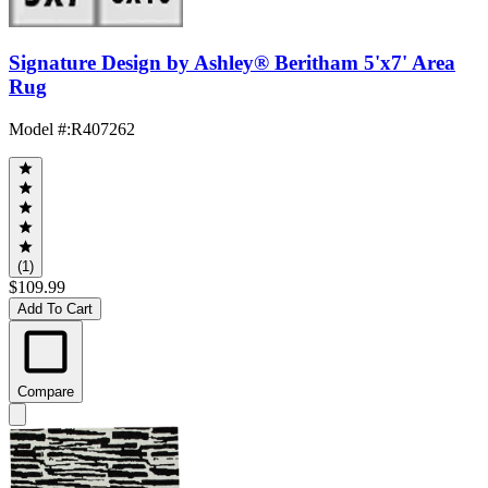
Signature Design by Ashley® Beritham 5'x7' Area
Rug
Model #
:
R407262
(1)
$109.99
Add To Cart
Compare