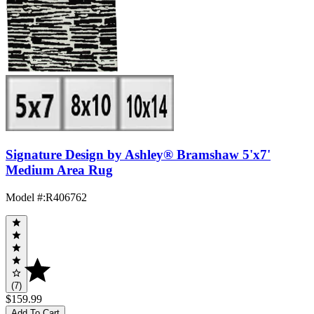
Signature Design by Ashley® Bramshaw 5'x7'
Medium Area Rug
Model #
:
R406762
(7)
$159.99
Add To Cart