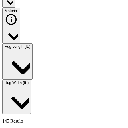
Material
Rug Length (ft.)
Rug Width (ft.)
145 Results