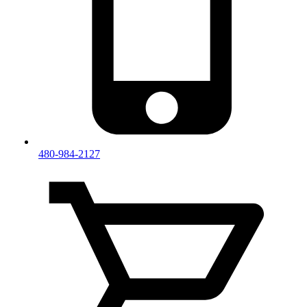
480-984-2127