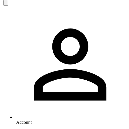
Account