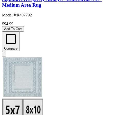
Medium Area Rug
Model #
:
R407792
$94.99
Add To Cart
Compare