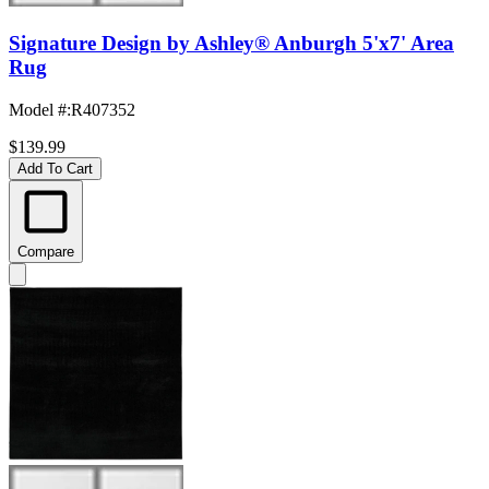
Signature Design by Ashley® Anburgh 5'x7' Area
Rug
Model #
:
R407352
$139.99
Add To Cart
Compare