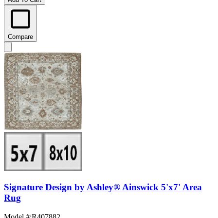
Compare
Signature Design by Ashley® Ainswick 5'x7' Area
Rug
Model #
:
R407882