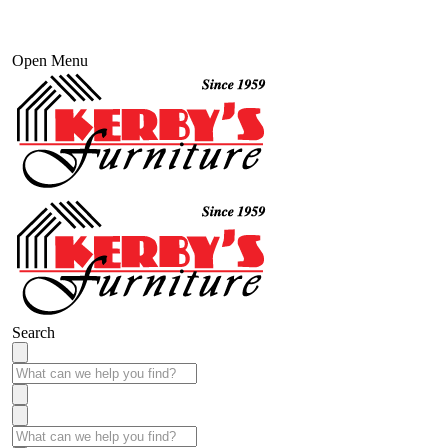
Open Menu
Search