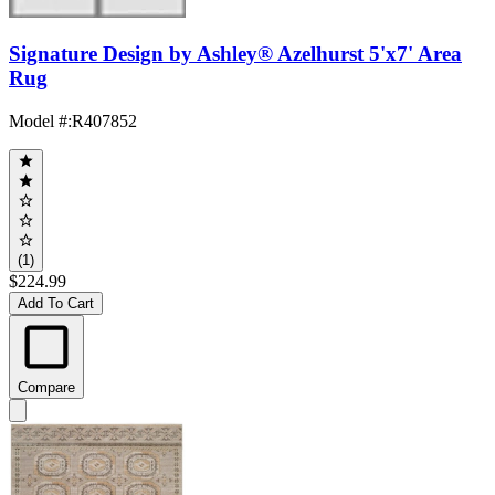
Signature Design by Ashley® Azelhurst 5'x7' Area
Rug
Model #
:
R407852
(1)
$224.99
Add To Cart
Compare