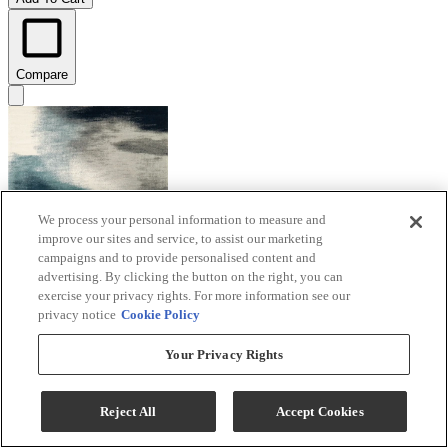
Compare
We process your personal information to measure and
improve our sites and service, to assist our marketing
campaigns and to provide personalised content and
advertising. By clicking the button on the right, you can
exercise your privacy rights. For more information see our
privacy notice
Cookie Policy
Your Privacy Rights
Signature Design by Ashley® Brentward
Blue/Gray/Ivory 5'x7' Area Rug
Reject All
Accept Cookies
Model #
:
R407082