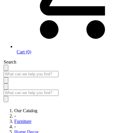
Cart (0)
Search
Our Catalog
›
Furniture
›
Home Decor