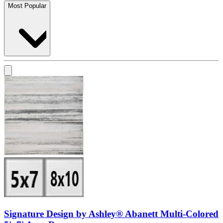
Most Popular
Signature Design by Ashley® Abanett Multi-Colored