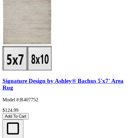
Signature Design by Ashley® Bachus 5'x7' Area
Rug
Model #
:
R407752
$124.99
Add To Cart