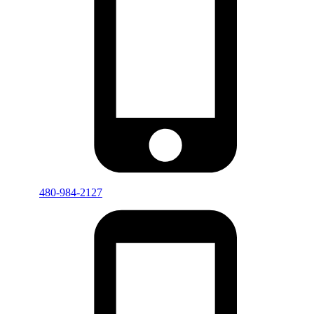
480-984-2127