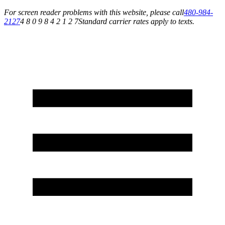
For screen reader problems with this website, please call
480-984-
2127
4 8 0 9 8 4 2 1 2 7
Standard carrier rates apply to texts.