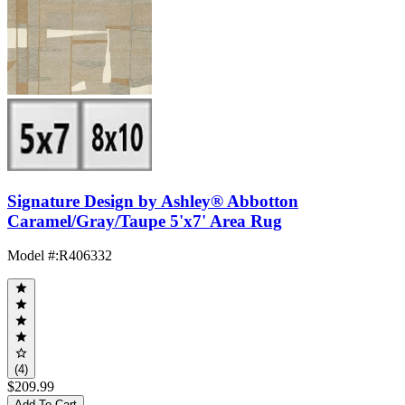
Signature Design by Ashley® Abbotton
Caramel/Gray/Taupe 5'x7' Area Rug
Model #
:
R406332
(4)
$209.99
Add To Cart