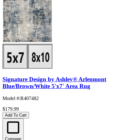
Signature Design by Ashley® Arlenmont
Blue/Brown/White 5'x7' Area Rug
Model #
:
R407482
$179.99
Add To Cart
Compare