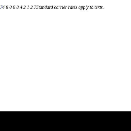
27
4 8 0 9 8 4 2 1 2 7
Standard carrier rates apply to texts.