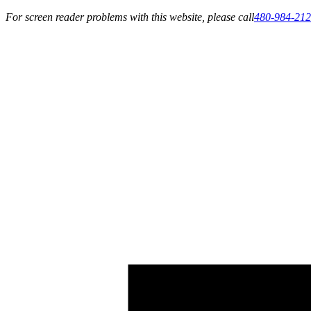
For screen reader problems with this website, please call
480-984-21