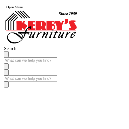
Open Menu
Search