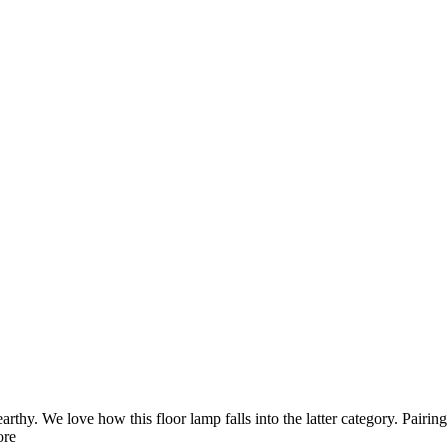
thy. We love how this floor lamp falls into the latter category. Pairin
ore