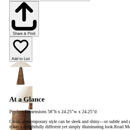
Share & Print
Add to List
At a Glance
Product Dimensions 58"h x 24.25"w x 24.25"d
Clean, contemporary style can be sleek and shiny—or subtle and ear
it has a delightfully different yet simply illuminating look.
Read M