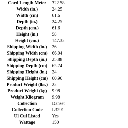
Cord Length Meter
322.58
Width (in.)
24.25
Width (cm)
61.6
Depth (in.)
24.25
Depth (cm.)
61.6
Height (in.)
58
Height (cm.)
147.32
Shipping Width (in.)
26
Shipping Width (cm)
66.04
Shipping Depth (in.)
25.88
Shipping Depth (cm)
65.74
Shipping Height (in.)
24
Shipping Height (cm)
60.96
Product Weight (lbs.)
22
Product Weight (kg)
9.98
Weight Kilogram
9.98
Collection
Danset
Collection Code
L3291
Ul Cul Listed
Yes
Wattage
150