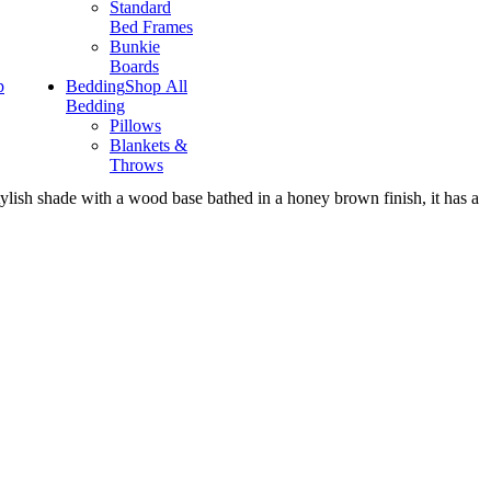
Standard
Bed Frames
Bunkie
Boards
p
Bedding
Shop All
Bedding
Pillows
Blankets &
Throws
tylish shade with a wood base bathed in a honey brown finish, it has a