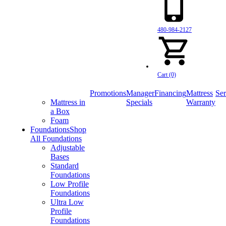
480-984-2127
Cart (0)
Promotions
Manager
Financing
Mattress
Ser
Mattress in
Specials
Warranty
a Box
Foam
Foundations
Shop
All Foundations
Adjustable
Bases
Standard
Foundations
Low Profile
Foundations
Ultra Low
Profile
Foundations