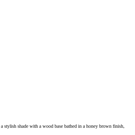
g a stylish shade with a wood base bathed in a honey brown finish,