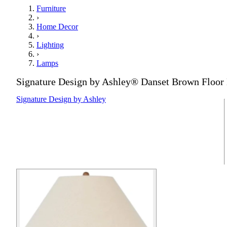
Furniture
›
Home Decor
›
Lighting
›
Lamps
Signature Design by Ashley® Danset Brown Floo
Signature Design by Ashley