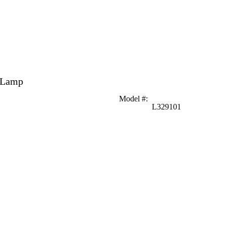
r Lamp
Model #
:
L329101