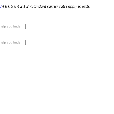
27
4 8 0 9 8 4 2 1 2 7
Standard carrier rates apply to texts.