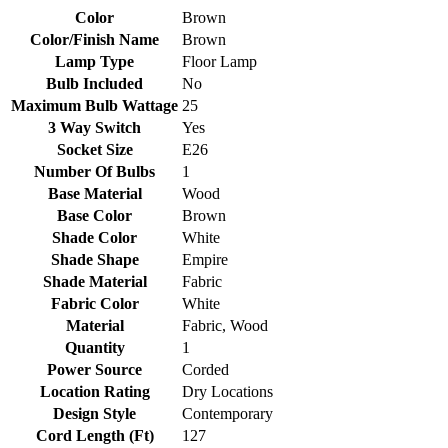
Color
Brown
Color/Finish Name
Brown
Lamp Type
Floor Lamp
Bulb Included
No
Maximum Bulb Wattage
25
3 Way Switch
Yes
Socket Size
E26
Number Of Bulbs
1
Base Material
Wood
Base Color
Brown
Shade Color
White
Shade Shape
Empire
Shade Material
Fabric
Fabric Color
White
Material
Fabric, Wood
Quantity
1
Power Source
Corded
Location Rating
Dry Locations
Design Style
Contemporary
Cord Length (Ft)
127