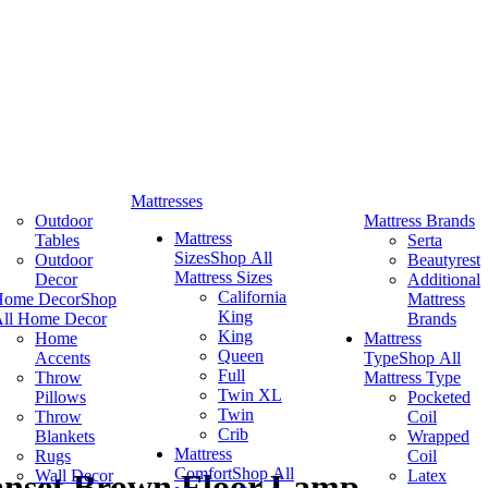
Mattresses
Outdoor
Mattress Brands
Mattress
Tables
Serta
Sizes
Shop All
Outdoor
Beautyrest
Mattress Sizes
Decor
Additional
California
Home Decor
Shop
Mattress
King
ll Home Decor
Brands
King
Home
Mattress
Queen
Accents
Type
Shop All
Full
Throw
Mattress Type
Twin XL
Pillows
Pocketed
Twin
Throw
Coil
Crib
Blankets
Wrapped
Mattress
Rugs
Coil
Comfort
Shop All
Wall Decor
Latex
anset Brown Floor Lamp