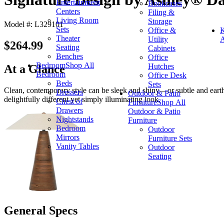
Entertainment
Bookcases
Centers
Filing &
Living Room
Storage
Model #: L329101
Sets
Office &
K
Theater
Utility
A
$264.99
Seating
Cabinets
Benches
Office
Bedroom
Shop All
Hutches
At a Glance
Bedroom
Office Desk
Beds
Sets
Clean, contemporary style can be sleek and shiny—or subtle and earthy.
Dressers
Outdoor & Patio
delightfully different yet simply illuminating look.
Chest of
Furniture
Shop All
Drawers
Outdoor & Patio
Nightstands
Furniture
Bedroom
Outdoor
Mirrors
Furniture Sets
Vanity Tables
Outdoor
Seating
General Specs