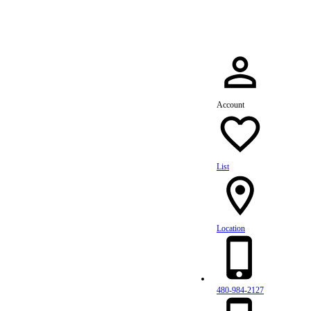
Account
List
Location
480-984-2127