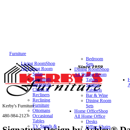
Furniture
Bedroom
Living Room
Shop
Sets
All Living Room
Dining Room
Shop
Sofas
All Dining Room
Loveseats
Tables
Sectionals
Seating
A
Chairs &
Cabinets
Recliners
Bar & Wine
Reclining
Dining Room
Furniture
Kerby's Furniture
Sets
Ottomans
Home Office
Shop
480-984-2127
Occasional
All Home Office
Tables
Desks
TV Stands &
Office Chairs
Signature Design by Ashley® D