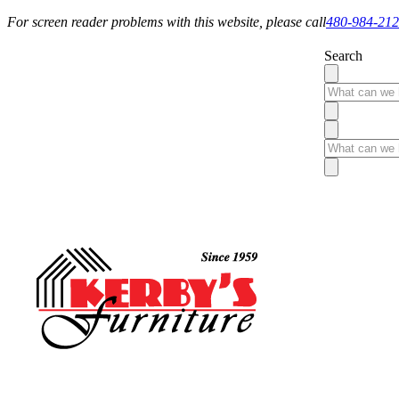
For screen reader problems with this website, please call
480-984-21
Search