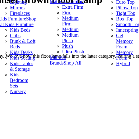
Mattress Comfort
Lighting
Euro Top
Extra Firm
Mirrors
Pillow Top
Firm
Fireplaces
Tight Top
Medium
ids Furniture
Shop
Box Top
Firm
ll Kids Furniture
Smooth To
Medium
Kids Beds
Innerspring
Medium
Cribs
Gel
Plush
Bunk & Loft
Memory
Plush
Beds
Foam
Ultra Plush
Kids Desks
Memory
 We love how this floor lamp falls into the latter category. Pairing a s
Mattress
Kids Seating
Foam
Brands
Shop All
Kids Tables
Hybrid
& Storage
Kids
Bedroom
Sets
Nursery