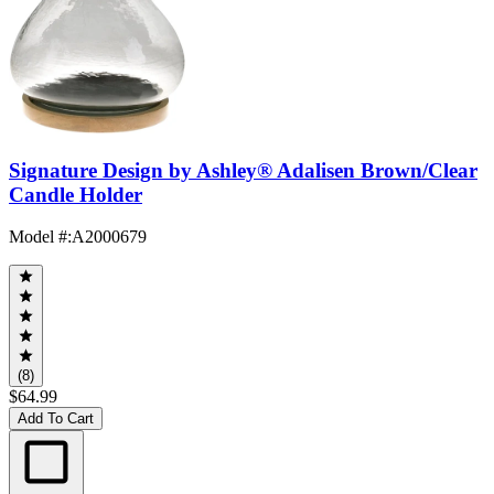
Signature Design by Ashley® Adalisen Brown/Clear
Candle Holder
Model #
:
A2000679
(8)
$64.99
Add To Cart