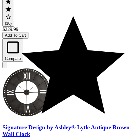
(10)
$229.99
Add To Cart
Compare
Signature Design by Ashley® Lytle Antique Brown
Wall Clock