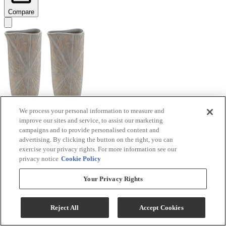
Compare
We process your personal information to measure and
improve our sites and service, to assist our marketing
Signature Design by Ashley® Ardenley 2-Piece
campaigns and to provide personalised content and
Antique Gold Vase Set
advertising. By clicking the button on the right, you can
exercise your privacy rights. For more information see our
Model #
:
A2000607
privacy notice
Cookie Policy
$99.99
Your Privacy Rights
Add To Cart
Reject All
Accept Cookies
Compare