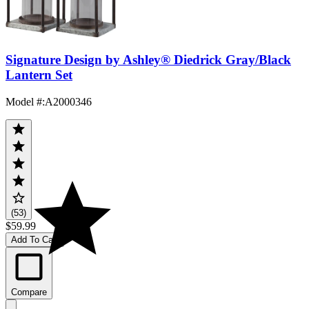
Signature Design by Ashley® Diedrick Gray/Black
Lantern Set
Model #
:
A2000346
(53)
$59.99
Add To Cart
Compare