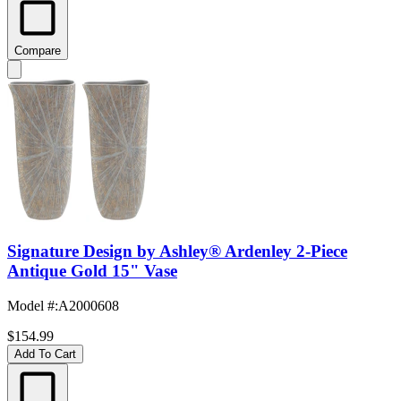
Compare
Signature Design by Ashley® Ardenley 2-Piece
Antique Gold 15" Vase
Model #
:
A2000608
$154.99
Add To Cart