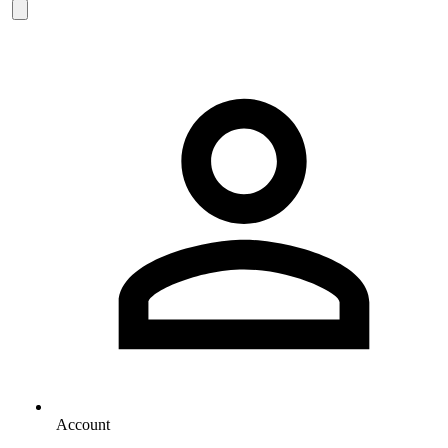
Account