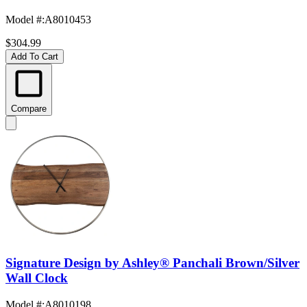
Model #
:
A8010453
$304.99
Add To Cart
Compare
Signature Design by Ashley® Panchali Brown/Silver
Wall Clock
Model #
:
A8010198