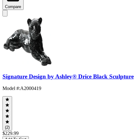
Compare
Signature Design by Ashley® Drice Black Sculpture
Model #
:
A2000419
(2)
$229.99