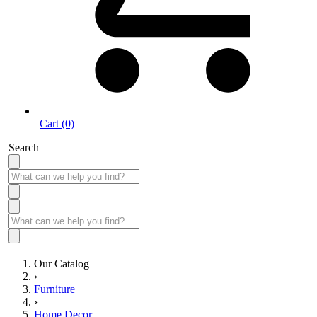
Cart (0)
Search
Our Catalog
›
Furniture
›
Home Decor