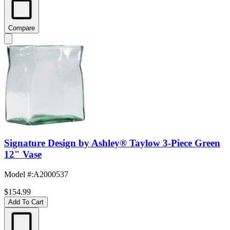
Compare
Signature Design by Ashley® Taylow 3-Piece Green
12" Vase
Model #
:
A2000537
$154.99
Add To Cart