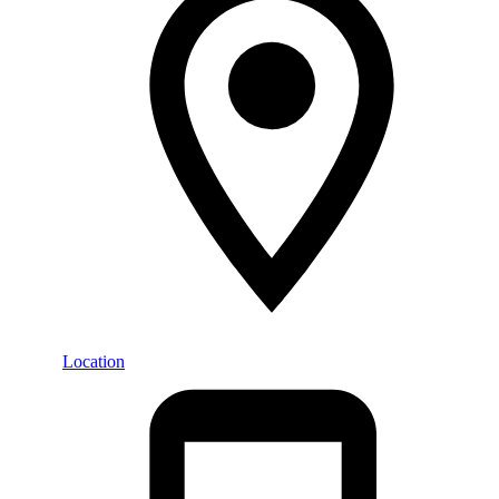
Location