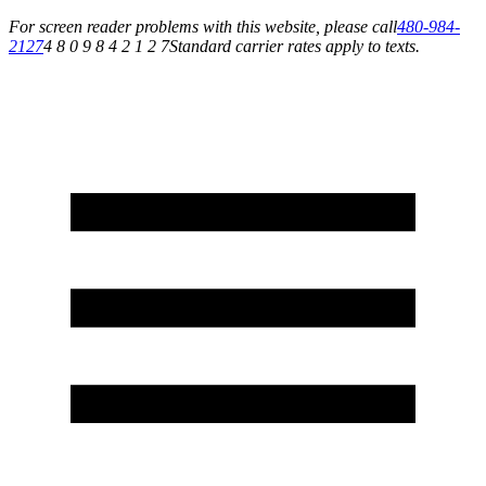
For screen reader problems with this website, please call
480-984-
2127
4 8 0 9 8 4 2 1 2 7
Standard carrier rates apply to texts.