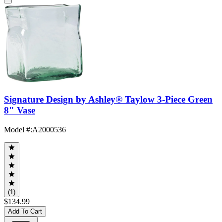
Signature Design by Ashley® Taylow 3-Piece Green
8" Vase
Model #
:
A2000536
(1)
$134.99
Add To Cart