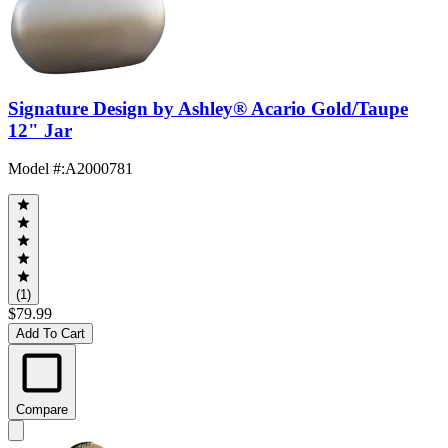
Signature Design by Ashley® Acario Gold/Taupe
12" Jar
Model #
:
A2000781
(1)
$79.99
Add To Cart
Compare