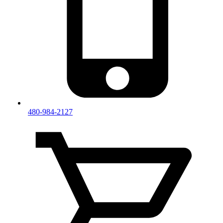
480-984-2127