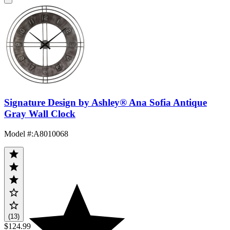
Signature Design by Ashley® Ana Sofia Antique
Gray Wall Clock
Model #
:
A8010068
(13)
$124.99