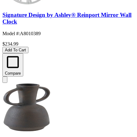
Signature Design by Ashley® Reinport Mirror Wall
Clock
Model #
:
A8010389
$234.99
Add To Cart
Compare