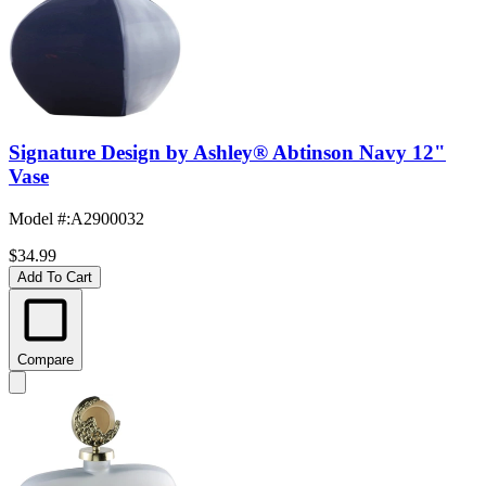
Signature Design by Ashley® Abtinson Navy 12"
Vase
Model #
:
A2900032
$34.99
Add To Cart
Compare