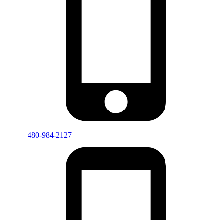
480-984-2127