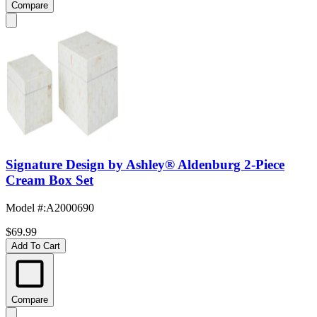
Compare
Signature Design by Ashley® Aldenburg 2-Piece
Cream Box Set
Model #
:
A2000690
$69.99
Add To Cart
Compare