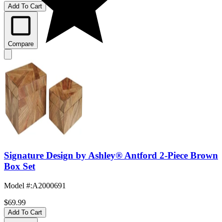
Add To Cart
Compare
Signature Design by Ashley® Antford 2-Piece Brown
Box Set
Model #
:
A2000691
$69.99
Add To Cart