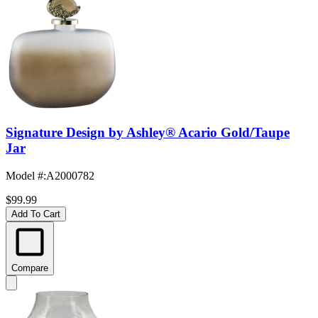
Signature Design by Ashley® Acario Gold/Taupe
Jar
Model #
:
A2000782
$99.99
Add To Cart
Compare