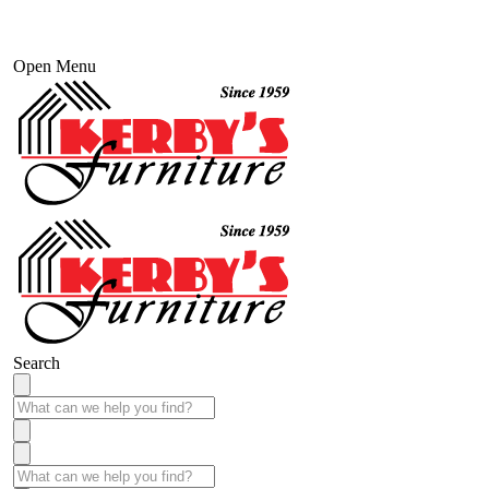
Open Menu
Search