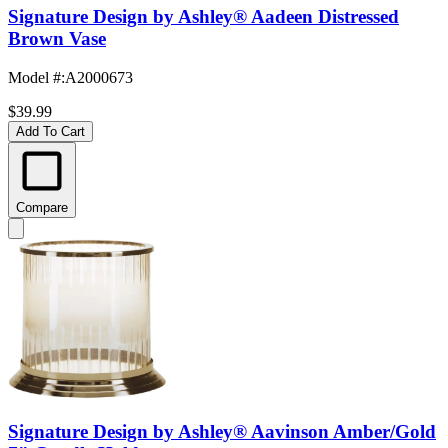
Signature Design by Ashley® Aadeen Distressed
Brown Vase
Model #
:
A2000673
$39.99
Add To Cart
Compare
Signature Design by Ashley® Aavinson Amber/Gold