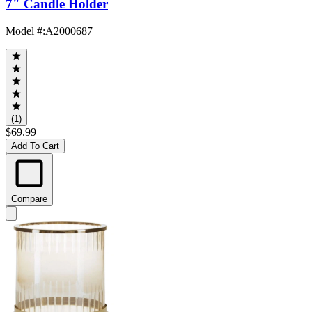
7" Candle Holder
Model #
:
A2000687
(1)
$69.99
Add To Cart
Compare