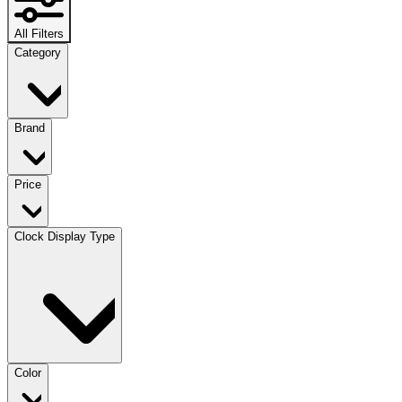
All Filters
Category
Brand
Price
Clock Display Type
Color