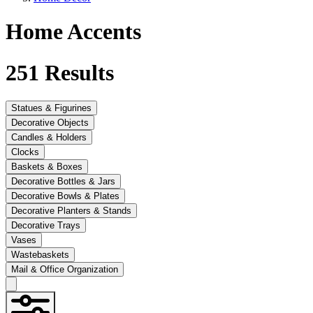
Home Accents
251
Results
Statues & Figurines
Decorative Objects
Candles & Holders
Clocks
Baskets & Boxes
Decorative Bottles & Jars
Decorative Bowls & Plates
Decorative Planters & Stands
Decorative Trays
Vases
Wastebaskets
Mail & Office Organization