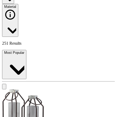
Material
251 Results
Most Popular