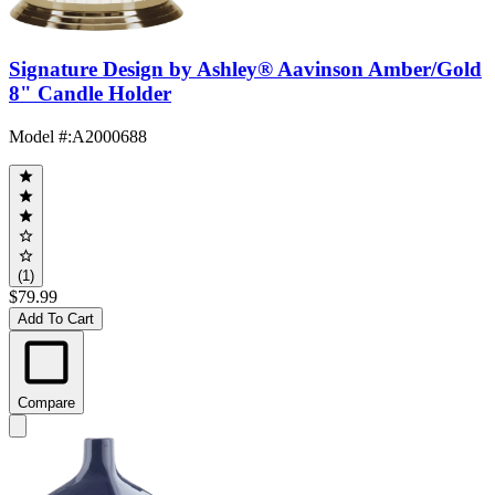
Signature Design by Ashley® Aavinson Amber/Gold
8" Candle Holder
Model #
:
A2000688
(1)
$79.99
Add To Cart
Compare