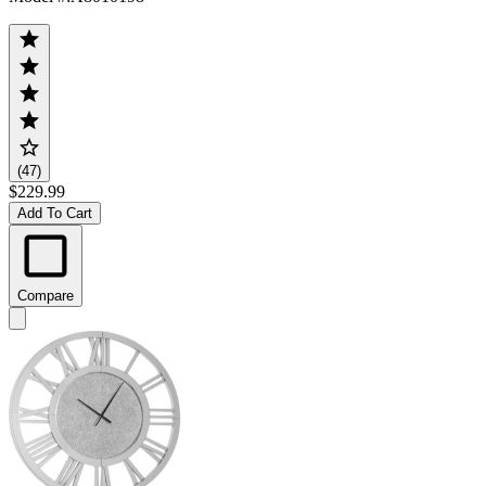
(47)
$229.99
Add To Cart
Compare