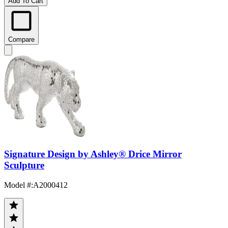
Add To Cart
Compare
Signature Design by Ashley® Drice Mirror
Sculpture
Model #
:
A2000412