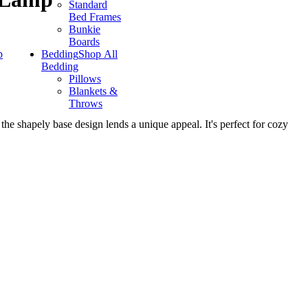
Standard
Bed Frames
Bunkie
Boards
p
Bedding
Shop All
Bedding
Pillows
Blankets &
Throws
the shapely base design lends a unique appeal. It's perfect for cozy