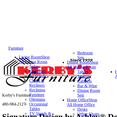
Furniture
Bedroom
Living Room
Shop
Sets
All Living Room
Dining Room
Shop
Sofas
All Dining Room
Loveseats
Tables
Sectionals
Seating
A
Chairs &
Cabinets
Recliners
Bar & Wine
Reclining
Dining Room
Furniture
Kerby's Furniture
Sets
Ottomans
Home Office
Shop
480-984-2127
Occasional
All Home Office
Tables
Desks
TV Stands &
Office Chairs
Signature Design by Ashley® D