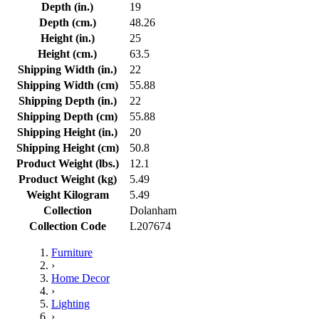
Depth (in.)
19
Depth (cm.)
48.26
Height (in.)
25
Height (cm.)
63.5
Shipping Width (in.)
22
Shipping Width (cm)
55.88
Shipping Depth (in.)
22
Shipping Depth (cm)
55.88
Shipping Height (in.)
20
Shipping Height (cm)
50.8
Product Weight (lbs.)
12.1
Product Weight (kg)
5.49
Weight Kilogram
5.49
Collection
Dolanham
Collection Code
L207674
Furniture
›
Home Decor
›
Lighting
›