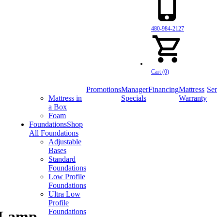
480-984-2127
Cart (0)
Promotions
Manager
Financing
Mattress
Ser
Mattress in
Specials
Warranty
a Box
Foam
Foundations
Shop
All Foundations
Adjustable
Bases
Standard
Foundations
Low Profile
Foundations
Ultra Low
Profile
Foundations
e Lamp