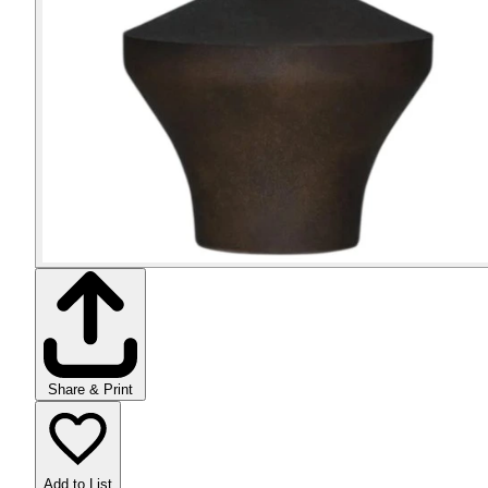
Share & Print
Add to List