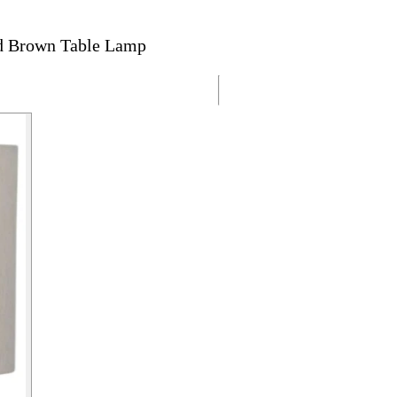
ed Brown Table Lamp