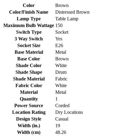
Color
Brown
Color/Finish Name
Distressed Brown
Lamp Type
Table Lamp
Maximum Bulb Wattage
150
Switch Type
Socket
3 Way Switch
Yes
Socket Size
E26
Base Material
Metal
Base Color
Brown
Shade Color
White
Shade Shape
Drum
Shade Material
Fabric
Fabric Color
White
Material
Metal
Quantity
1
Power Source
Corded
Location Rating
Dry Locations
Design Style
Casual
Width (in.)
19
Width (cm)
48.26