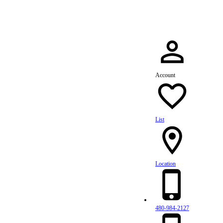
Account
List
Location
480-984-2127