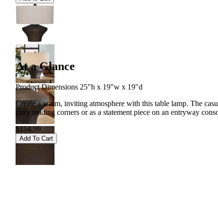
At a Glance
Product Dimensions 25"h x 19"w x 19"d
Create a warm, inviting atmosphere with this table lamp. The casual
cozy reading corners or as a statement piece on an entryway conso
$154.99
Add To Cart