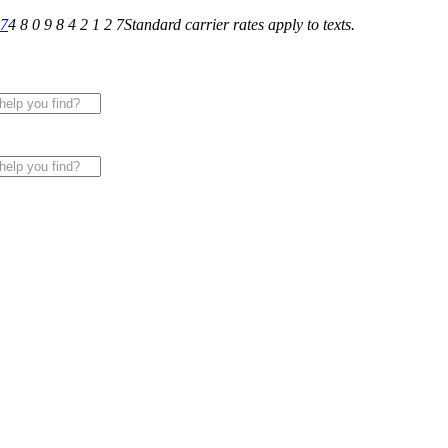
27
4 8 0 9 8 4 2 1 2 7
Standard carrier rates apply to texts.