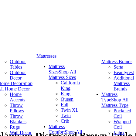
Mattresses
Outdoor
Mattress Brands
Mattress
Tables
Serta
Sizes
Shop All
Outdoor
Beautyrest
Mattress Sizes
Decor
Additional
California
Home Decor
Shop
Mattress
King
ll Home Decor
Brands
King
Home
Mattress
Queen
Accents
Type
Shop All
Full
Throw
Mattress Type
Twin XL
Pillows
Pocketed
Twin
Throw
Coil
Crib
Blankets
Wrapped
Mattress
Rugs
Coil
Comfort
Shop All
Wall Decor
Latex
olanham Distressed Brown Tabl