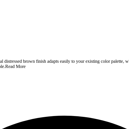
 distressed brown finish adapts easily to your existing color palette, wh
le.
Read More