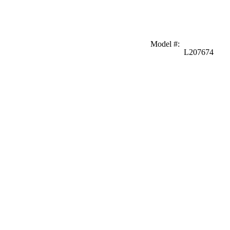
Model #
:
L207674