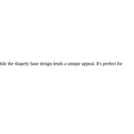
ile the shapely base design lends a unique appeal. It's perfect for