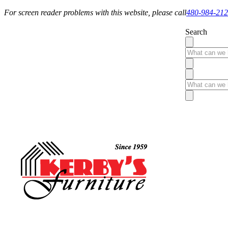
For screen reader problems with this website, please call
480-984-21
Search