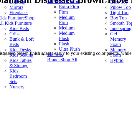
Mattress Comfort
Lighting
Euro Top
Extra Firm
Mirrors
Pillow Top
Firm
Fireplaces
Tight Top
Medium
ids Furniture
Shop
Box Top
Firm
ll Kids Furniture
Smooth To
Medium
Kids Beds
Innerspring
Medium
Cribs
Gel
Plush
Bunk & Loft
Memory
Plush
Beds
Foam
Ultra Plush
Kids Desks
Memory
tressed brown finish adapts easily to your existing color palette, while 
Mattress
Kids Seating
Foam
Brands
Shop All
Kids Tables
Hybrid
& Storage
Kids
Bedroom
Sets
Nursery