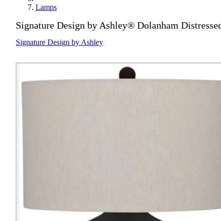
Lamps
Signature Design by Ashley® Dolanham Distress
Signature Design by Ashley