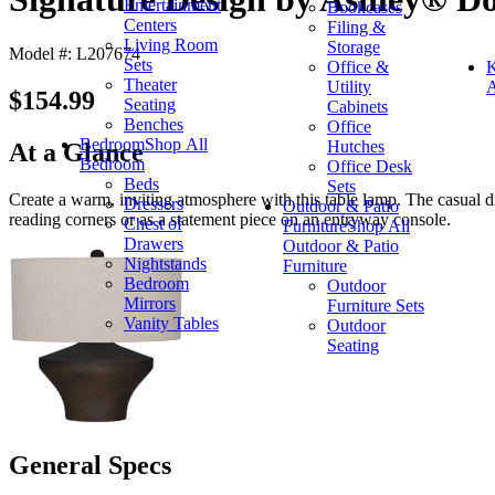
Entertainment
Bookcases
Centers
Filing &
Living Room
Storage
Model #: L207674
Sets
Office &
K
Theater
Utility
A
$154.99
Seating
Cabinets
Benches
Office
Bedroom
Shop All
Hutches
At a Glance
Bedroom
Office Desk
Beds
Sets
Create a warm, inviting atmosphere with this table lamp. The casual dis
Dressers
Outdoor & Patio
reading corners or as a statement piece on an entryway console.
Chest of
Furniture
Shop All
Drawers
Outdoor & Patio
Nightstands
Furniture
Bedroom
Outdoor
Mirrors
Furniture Sets
Vanity Tables
Outdoor
Seating
General Specs