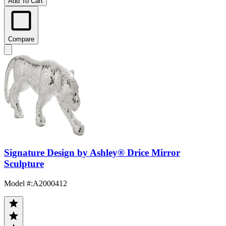
Add To Cart
Compare
Signature Design by Ashley® Drice Mirror
Sculpture
Model #
:
A2000412