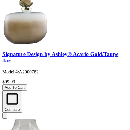
Signature Design by Ashley® Acario Gold/Taupe
Jar
Model #
:
A2000782
$99.99
Add To Cart
Compare