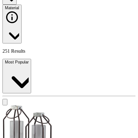
Material
251 Results
Most Popular