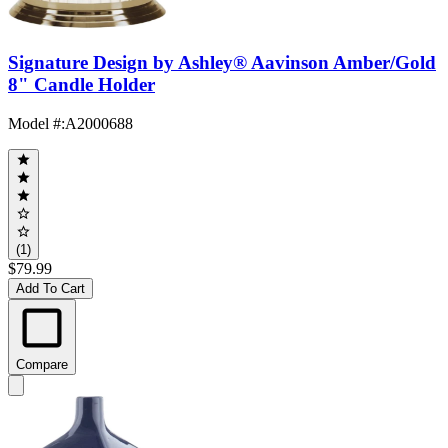
Signature Design by Ashley® Aavinson Amber/Gold
8" Candle Holder
Model #
:
A2000688
(1)
$79.99
Add To Cart
Compare