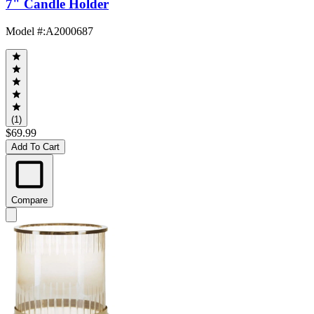
7" Candle Holder
Model #
:
A2000687
(1)
$69.99
Add To Cart
Compare