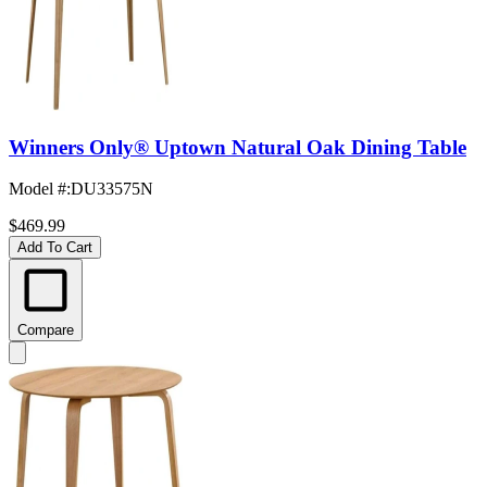
Winners Only® Uptown Natural Oak Dining Table
Model #
:
DU33575N
$469.99
Add To Cart
Compare