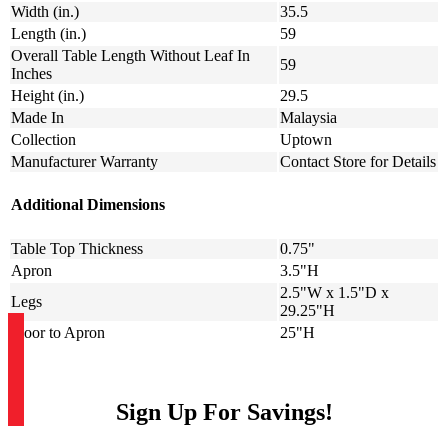
Width (in.)
35.5
Length (in.)
59
Overall Table Length Without Leaf In
59
Inches
Height (in.)
29.5
Made In
Malaysia
Collection
Uptown
Manufacturer Warranty
Contact Store for Details
Additional Dimensions
Table Top Thickness
0.75"
Apron
3.5"H
2.5"W x 1.5"D x
Legs
29.25"H
Floor to Apron
25"H
Sign Up For Savings!