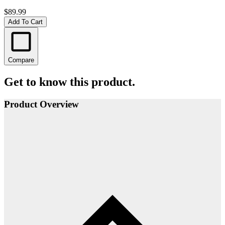
$89.99
Add To Cart
Compare
Get to know this product.
Product Overview