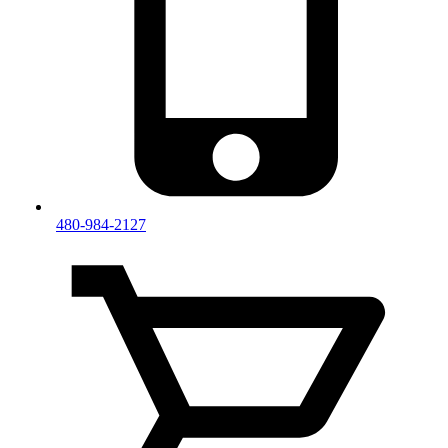
480-984-2127