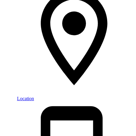
Location