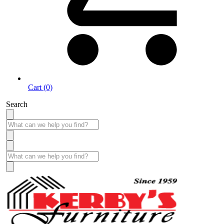
Cart (0)
Search