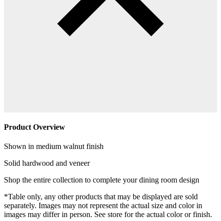
Product Overview
Shown in medium walnut finish
Solid hardwood and veneer
Shop the entire collection to complete your dining room design
*Table only, any other products that may be displayed are sold
separately. Images may not represent the actual size and color in
images may differ in person. See store for the actual color or finish.