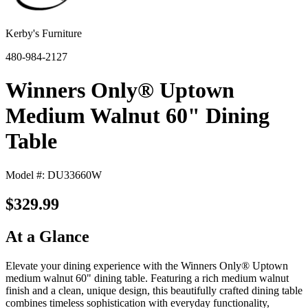
Kerby's Furniture
480-984-2127
Winners Only® Uptown
Medium Walnut 60" Dining
Table
Model #: DU33660W
$329.99
At a Glance
Elevate your dining experience with the Winners Only® Uptown
medium walnut 60" dining table. Featuring a rich medium walnut
finish and a clean, unique design, this beautifully crafted dining table
combines timeless sophistication with everyday functionality,