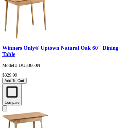
Winners Only® Uptown Natural Oak 60" Dining
Table
Model #
:
DU33660N
$329.99
Add To Cart
Compare