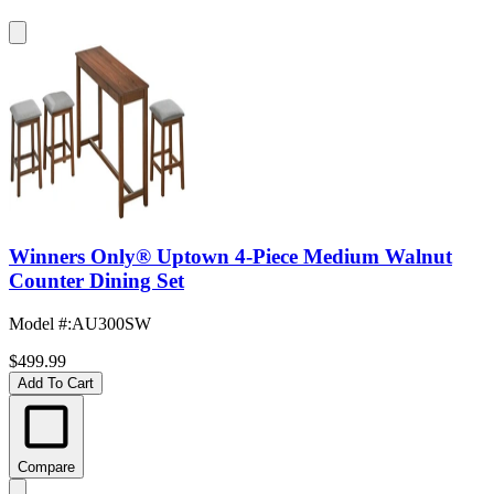
Winners Only® Uptown 4-Piece Medium Walnut
Counter Dining Set
Model #
:
AU300SW
$499.99
Add To Cart
Compare