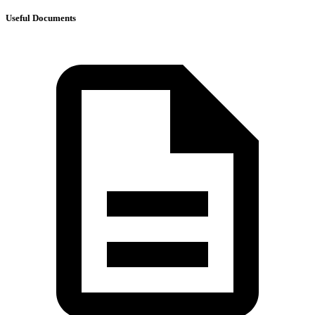
Useful Documents