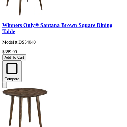
Winners Only® Santana Brown Square Dining
Table
Model #
:
DS54040
$389.99
Add To Cart
Compare