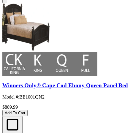
Winners Only® Cape Cod Ebony Queen Panel Bed
Model #
:
BE1001QN2
$889.99
Add To Cart