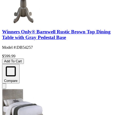
Winners Only® Barnwell Rustic Brown Top Dining
Table with Gray Pedestal Base
Model #
:
DB54257
$599.99
Add To Cart
Compare