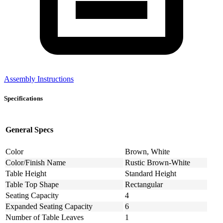
Assembly Instructions
Specifications
General Specs
Color
Brown, White
Color/Finish Name
Rustic Brown-White
Table Height
Standard Height
Table Top Shape
Rectangular
Seating Capacity
4
Expanded Seating Capacity
6
Number of Table Leaves
1