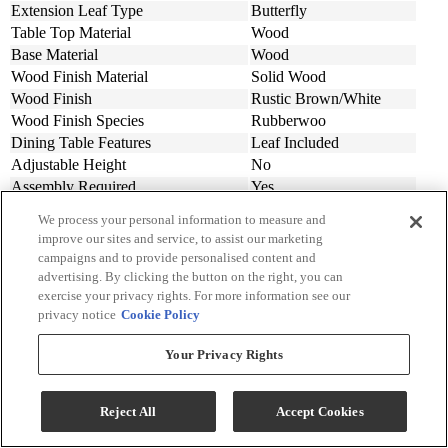
Extension Leaf Type
Butterfly
Table Top Material
Wood
Base Material
Wood
Wood Finish Material
Solid Wood
Wood Finish
Rustic Brown/White
Wood Finish Species
Rubberwoo
Dining Table Features
Leaf Included
Adjustable Height
No
Assembly Required
Yes
Material
Wood
We process your personal information to measure and
Design Style
Farmhouse
improve our sites and service, to assist our marketing
Individual Extension Leaf Width (in.)
15
campaigns and to provide personalised content and
Width (in.)
36
advertising. By clicking the button on the right, you can
Length (in.)
51
exercise your privacy rights. For more information see our
privacy notice
Cookie Policy
Maximum Extended Length (in.)
66
Height (in.)
30
Your Privacy Rights
Made In
Malaysia
Collection
Pacifica
Reject All
Accept Cookies
Additional Dimensions