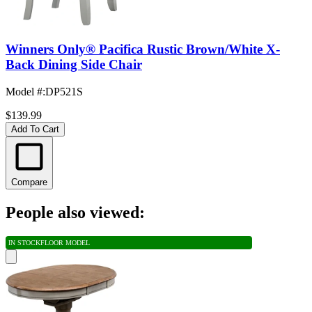
Winners Only® Pacifica Rustic Brown/White X-
Back Dining Side Chair
Model #
:
DP521S
$139.99
Add To Cart
Compare
People also viewed:
IN STOCK
FLOOR MODEL