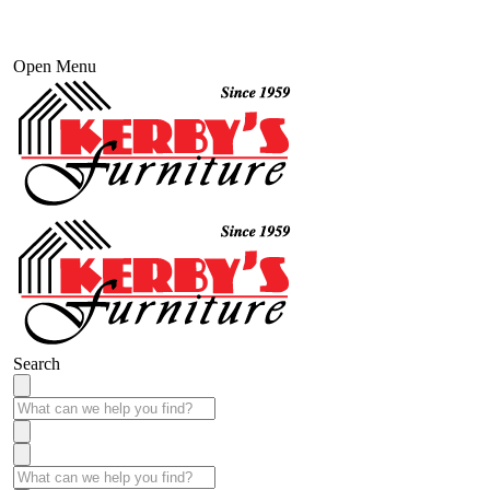
Open Menu
Search