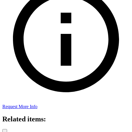
Request More Info
Related items: