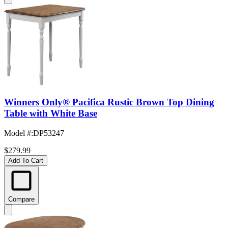
Winners Only® Pacifica Rustic Brown Top Dining
Table with White Base
Model #
:
DP53247
$279.99
Add To Cart
Compare