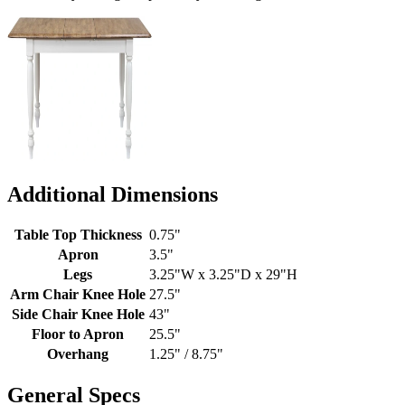
Additional Dimensions
Table Top Thickness
0.75"
Apron
3.5"
Legs
3.25"W x 3.25"D x 29"H
Arm Chair Knee Hole
27.5"
Side Chair Knee Hole
43"
Floor to Apron
25.5"
Overhang
1.25" / 8.75"
General Specs