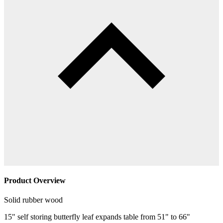
Product Overview
Solid rubber wood
15" self storing butterfly leaf expands table from 51" to 66"