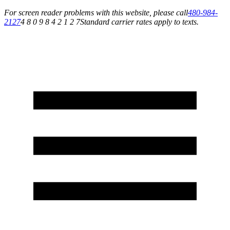
For screen reader problems with this website, please call
480-984-
2127
4 8 0 9 8 4 2 1 2 7
Standard carrier rates apply to texts.