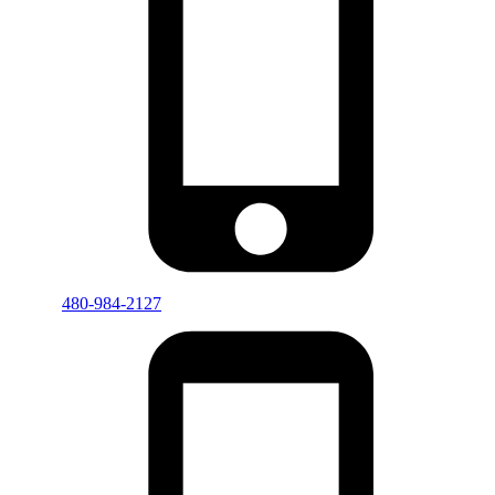
480-984-2127