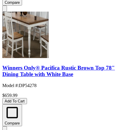
Compare
Winners Only® Pacifica Rustic Brown Top 78"
Dining Table with White Base
Model #
:
DP54278
$659.99
Add To Cart
Compare