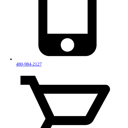
480-984-2127