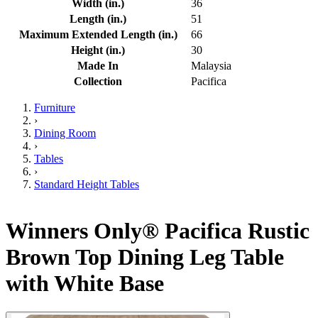
Width (in.)
36
Length (in.)
51
Maximum Extended Length (in.)
66
Height (in.)
30
Made In
Malaysia
Collection
Pacifica
Furniture
›
Dining Room
›
Tables
›
Standard Height Tables
Winners Only® Pacifica Rustic
Brown Top Dining Leg Table
with White Base