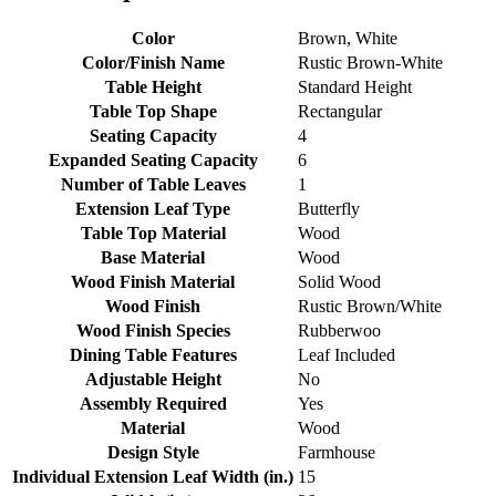
Color
Brown, White
Color/Finish Name
Rustic Brown-White
Table Height
Standard Height
Table Top Shape
Rectangular
Seating Capacity
4
Expanded Seating Capacity
6
Number of Table Leaves
1
Extension Leaf Type
Butterfly
Table Top Material
Wood
Base Material
Wood
Wood Finish Material
Solid Wood
Wood Finish
Rustic Brown/White
Wood Finish Species
Rubberwoo
Dining Table Features
Leaf Included
Adjustable Height
No
Assembly Required
Yes
Material
Wood
Design Style
Farmhouse
Individual Extension Leaf Width (in.)
15