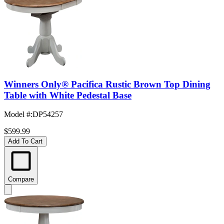
Winners Only® Pacifica Rustic Brown Top Dining
Table with White Pedestal Base
Model #
:
DP54257
$599.99
Add To Cart
Compare