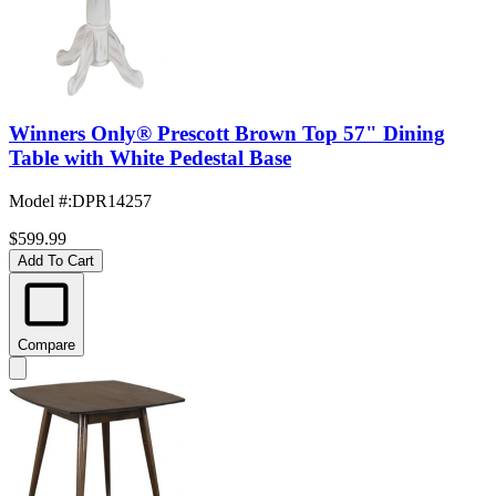
Winners Only® Prescott Brown Top 57" Dining
Table with White Pedestal Base
Model #
:
DPR14257
$599.99
Add To Cart
Compare