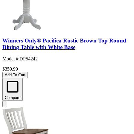
Winners Only® Pacifica Rustic Brown Top Round
Dining Table with White Base
Model #
:
DP54242
$359.99
Add To Cart
Compare