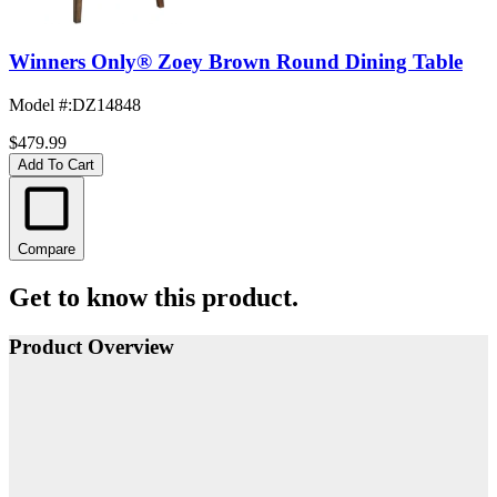
Winners Only® Zoey Brown Round Dining Table
Model #
:
DZ14848
$479.99
Add To Cart
Compare
Get to know this product.
Product Overview