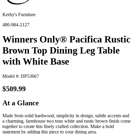
Kerby's Furniture
480-984-2127
Winners Only® Pacifica Rustic
Brown Top Dining Leg Table
with White Base
Model #: DP53667
$509.99
At a Glance
Made from solid hardwood, simplicity in design, subtle accents and
a charming, farmhouse two tone white and rustic brown finish come
together to create this finely crafted collection. Make a bold
statement by adding this piece to your dining area.