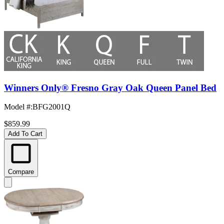
Winners Only® Fresno Gray Oak Queen Panel Bed
Model #
:
BFG2001Q
$859.99
Add To Cart
Compare