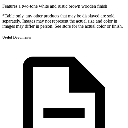
Features a two-tone white and rustic brown wooden finish
*Table only, any other products that may be displayed are sold
separately. Images may not represent the actual size and color in
images may differ in person. See store for the actual color or finish.
Useful Documents