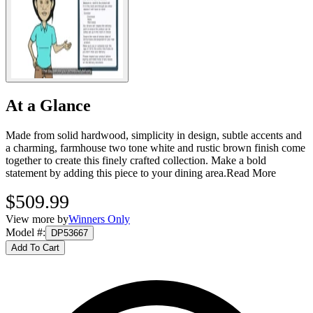
At a Glance
Made from solid hardwood, simplicity in design, subtle accents and
a charming, farmhouse two tone white and rustic brown finish come
together to create this finely crafted collection. Make a bold
statement by adding this piece to your dining area.
Read More
$509.99
View more by
Winners Only
Model #
:
DP53667
Add To Cart