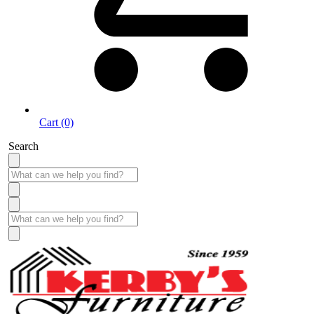
Cart (0)
Search