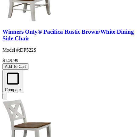
Winners Only® Pacifica Rustic Brown/White Dining
Side Chair
Model #
:
DP522S
$149.99
Add To Cart
Compare