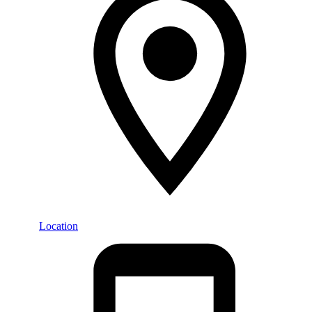
Location