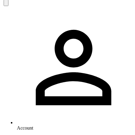
Account