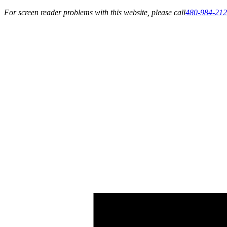
For screen reader problems with this website, please call
480-984-21