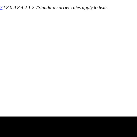
27
4 8 0 9 8 4 2 1 2 7
Standard carrier rates apply to texts.