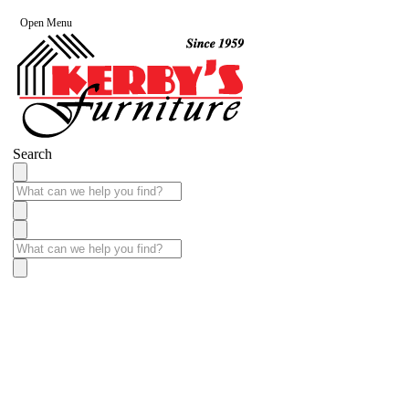
Open Menu
Search