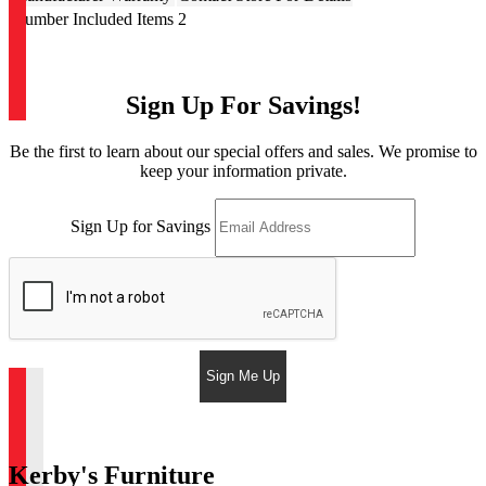
Number Included Items
2
Sign Up For Savings!
Be the first to learn about our special offers and sales. We promise to
keep your information private.
Sign Up for Savings
Sign Me Up
Kerby's Furniture