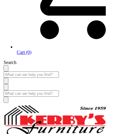
Cart (0)
Search