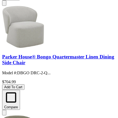
Parker House® Bongo Quartermaster Linen Dining
Side Chair
Model #
:
DBGO DRC-2-Q...
$704.99
Add To Cart
Compare