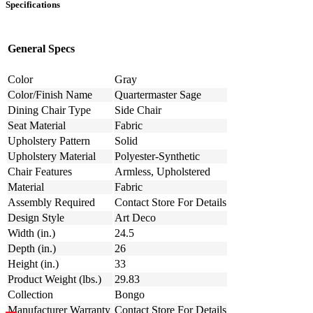
Specifications
General Specs
Color
Gray
Color/Finish Name
Quartermaster Sage
Dining Chair Type
Side Chair
Seat Material
Fabric
Upholstery Pattern
Solid
Upholstery Material
Polyester-Synthetic
Chair Features
Armless, Upholstered
Material
Fabric
Assembly Required
Contact Store For Details
Design Style
Art Deco
Width (in.)
24.5
Depth (in.)
26
Height (in.)
33
Product Weight (lbs.)
29.83
Collection
Bongo
Manufacturer Warranty
Contact Store For Details