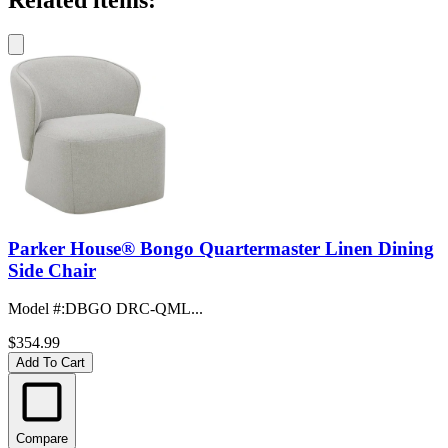
Related items:
Parker House® Bongo Quartermaster Linen Dining
Side Chair
Model #
:
DBGO DRC-QML...
$354.99
Add To Cart
Compare