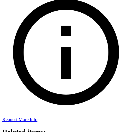
Request More Info