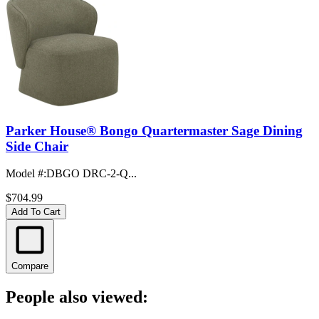
Parker House® Bongo Quartermaster Sage Dining
Side Chair
Model #
:
DBGO DRC-2-Q...
$704.99
Add To Cart
Compare
People also viewed: