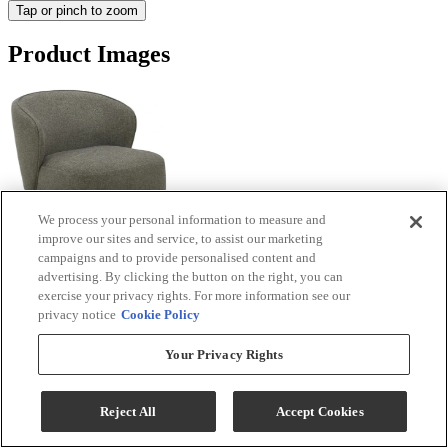
Tap or pinch to zoom
Product Images
We process your personal information to measure and
improve our sites and service, to assist our marketing
campaigns and to provide personalised content and
advertising. By clicking the button on the right, you can
exercise your privacy rights. For more information see our
privacy notice
Cookie Policy
Your Privacy Rights
Reject All
Accept Cookies