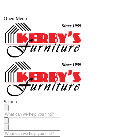
Open Menu
Search