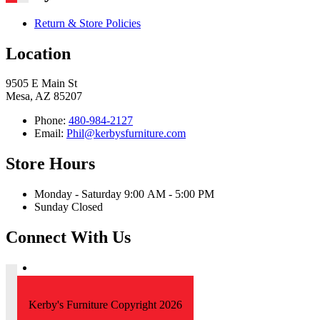
Return & Store Policies
Location
9505 E Main St
Mesa, AZ 85207
Phone:
480-984-2127
Email:
Phil@kerbysfurniture.com
Store Hours
Monday - Saturday 9:00 AM - 5:00 PM
Sunday Closed
Connect With Us
Kerby's Furniture Copyright 2026