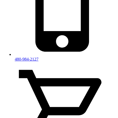
480-984-2127