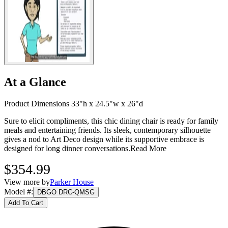
At a Glance
Product Dimensions 33"h x 24.5"w x 26"d
Sure to elicit compliments, this chic dining chair is ready for family
meals and entertaining friends. Its sleek, contemporary silhouette
gives a nod to Art Deco design while its supportive embrace is
designed for long dinner conversations.
Read More
$354.99
View more by
Parker House
Model #
:
DBGO DRC-QMSG
Add To Cart