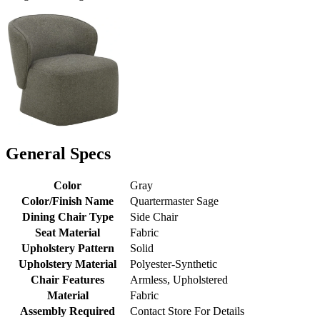
General Specs
Color
Gray
Color/Finish Name
Quartermaster Sage
Dining Chair Type
Side Chair
Seat Material
Fabric
Upholstery Pattern
Solid
Upholstery Material
Polyester-Synthetic
Chair Features
Armless, Upholstered
Material
Fabric
Assembly Required
Contact Store For Details