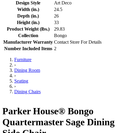
Design Style
Art Deco
Width (in.)
24.5
Depth (in.)
26
Height (in.)
33
Product Weight (lbs.)
29.83
Collection
Bongo
Manufacturer Warranty
Contact Store For Details
Number Included Items
2
Furniture
›
Dining Room
›
Seating
›
Dining Chairs
Parker House® Bongo
Quartermaster Sage Dining
Side Chair