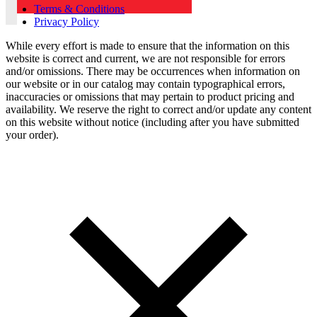
Terms & Conditions
Privacy Policy
While every effort is made to ensure that the information on this
website is correct and current, we are not responsible for errors
and/or omissions. There may be occurrences when information on
our website or in our catalog may contain typographical errors,
inaccuracies or omissions that may pertain to product pricing and
availability. We reserve the right to correct and/or update any content
on this website without notice (including after you have submitted
your order).