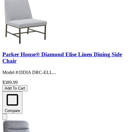
Parker House® Diamond Elise Linen Dining Side
Chair
Model #
:
DDIA DRC-ELL...
$389.99
Add To Cart
Compare