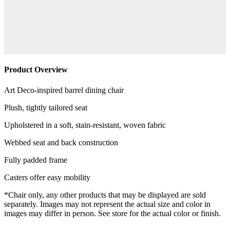
Product Overview
Art Deco-inspired barrel dining chair
Plush, tightly tailored seat
Upholstered in a soft, stain-resistant, woven fabric
Webbed seat and back construction
Fully padded frame
Casters offer easy mobility
*Chair only, any other products that may be displayed are sold
separately. Images may not represent the actual size and color in
images may differ in person. See store for the actual color or finish.