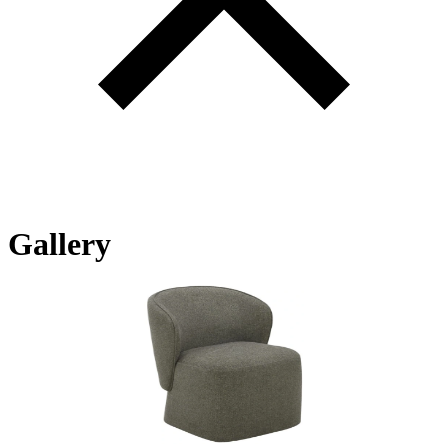
Gallery