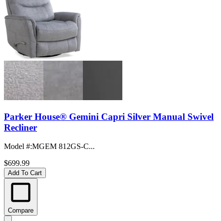
Parker House® Gemini Capri Silver Manual Swivel
Recliner
Model #
:
MGEM 812GS-C...
$699.99
Add To Cart
Compare