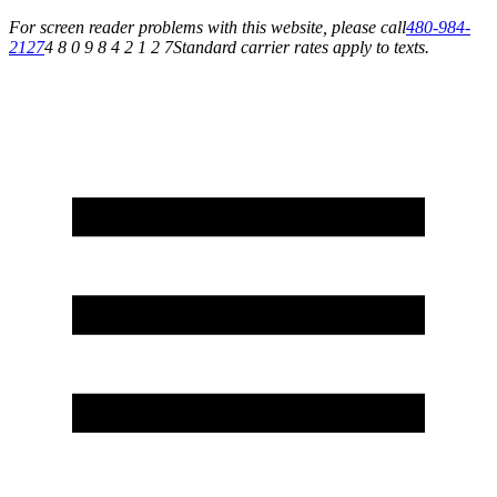
For screen reader problems with this website, please call
480-984-
2127
4 8 0 9 8 4 2 1 2 7
Standard carrier rates apply to texts.