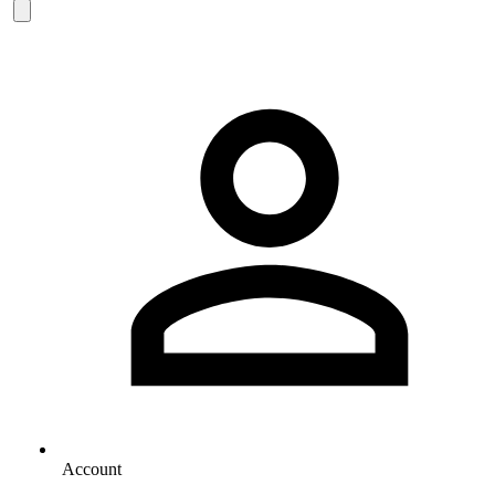
Account