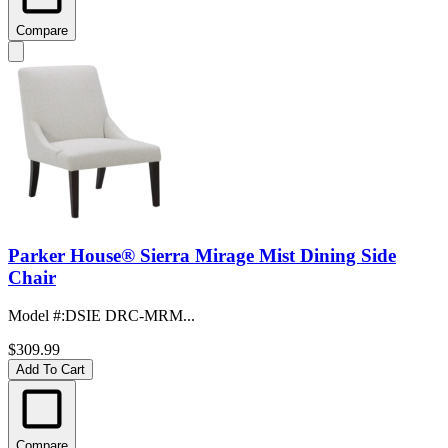
Compare
Parker House® Sierra Mirage Mist Dining Side
Chair
Model #
:
DSIE DRC-MRM...
$309.99
Add To Cart
Compare