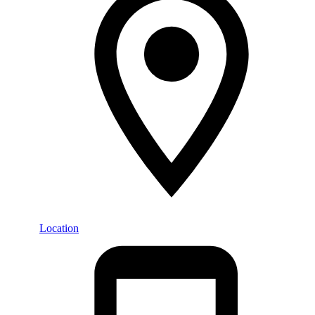
Location