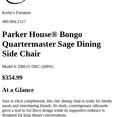
Kerby's Furniture
480-984-2127
Parker House® Bongo
Quartermaster Sage Dining
Side Chair
Model #: DBGO DRC-QMSG
$354.99
At a Glance
Sure to elicit compliments, this chic dining chair is ready for family
meals and entertaining friends. Its sleek, contemporary silhouette
gives a nod to Art Deco design while its supportive embrace is
designed for long dinner conversations.