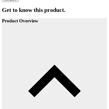
Get to know this product.
Product Overview