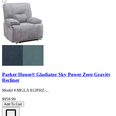
Parker House® Gladiator Sky Power Zero Gravity
Recliner
Model #
:
MGLA 812PHZ-...
$959.99
Add To Cart