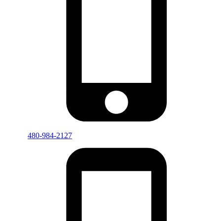
480-984-2127