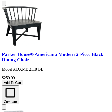
Parker House® Americana Modern 2-Piece Black
Dining Chair
Model #
:
DAME 2118-BL...
$259.99
Add To Cart
Compare