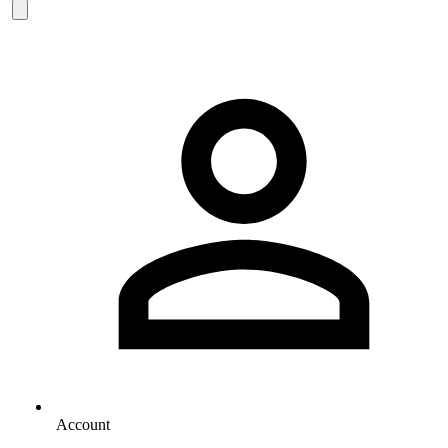
Account