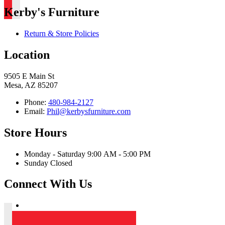
Kerby's Furniture
Return & Store Policies
Location
9505 E Main St
Mesa, AZ 85207
Phone:
480-984-2127
Email:
Phil@kerbysfurniture.com
Store Hours
Monday - Saturday 9:00 AM - 5:00 PM
Sunday Closed
Connect With Us