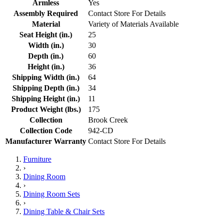
Armless
Yes
Assembly Required
Contact Store For Details
Material
Variety of Materials Available
Seat Height (in.)
25
Width (in.)
30
Depth (in.)
60
Height (in.)
36
Shipping Width (in.)
64
Shipping Depth (in.)
34
Shipping Height (in.)
11
Product Weight (lbs.)
175
Collection
Brook Creek
Collection Code
942-CD
Manufacturer Warranty
Contact Store For Details
Furniture
›
Dining Room
›
Dining Room Sets
›
Dining Table & Chair Sets