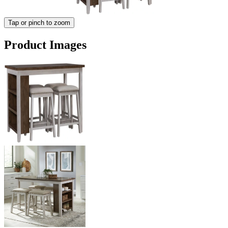
Tap or pinch to zoom
Product Images