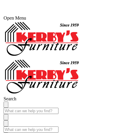
Open Menu
Search