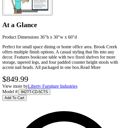
At a Glance
Product Dimensions 36"h x 30"w x 60"d
Perfect for small space dining or home office area. Brook Creek
offers multiple finish options. A casual styling that fits into any
decor. Features bookcase table with two fixed shelves for more
storage, tapered legs, and four padded counter height stools with
accent nail heads. All packaged in one box.
Read More
$849.99
View more by
Liberty Furniture Industries
Model #
:
942TT-CD-5CTS
Add To Cart