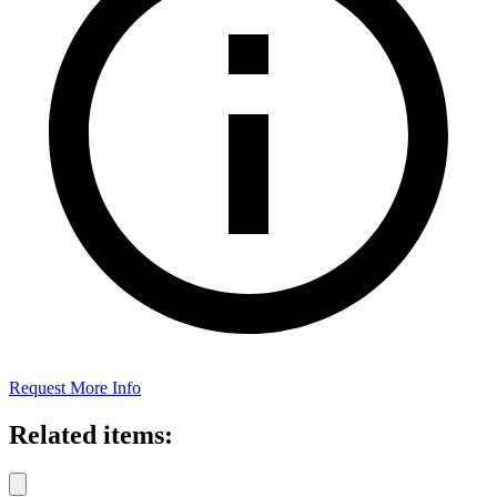
Request More Info
Related items: