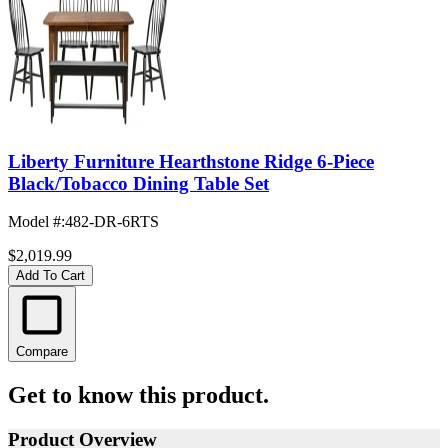
Liberty Furniture Hearthstone Ridge 6-Piece
Black/Tobacco Dining Table Set
Model #
:
482-DR-6RTS
$2,019.99
Add To Cart
Compare
Get to know this product.
Product Overview