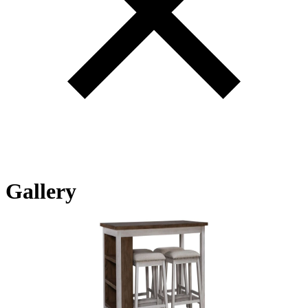
Gallery