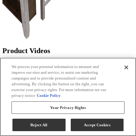
Product Videos
We process your personal information to measure and
improve our sites and service, to assist our marketing
campaigns and to provide personalised content and
advertising. By clicking the button on the right, you can
exercise your privacy rights. For more information see our
privacy notice
Cookie Policy
Your Privacy Rights
Reject All
Accept Cookies