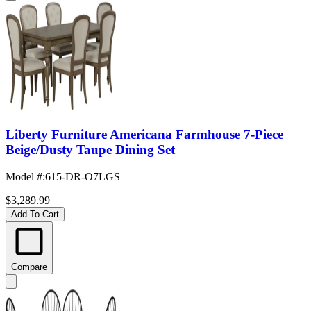
Liberty Furniture Americana Farmhouse 7-Piece
Beige/Dusty Taupe Dining Set
Model #
:
615-DR-O7LGS
$3,289.99
Add To Cart
Compare