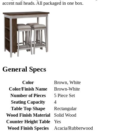
accent nail heads. All packaged in one box.
General Specs
Color
Brown, White
Color/Finish Name
Brown-White
Number of Pieces
5 Piece Set
Seating Capacity
4
Table Top Shape
Rectangular
Wood Finish Material
Solid Wood
Counter Height Table
Yes
Wood Finish Species
Acacia/Rubberwood