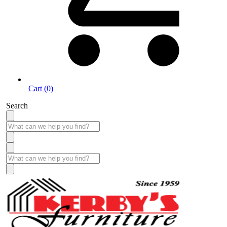
Cart (0)
Search