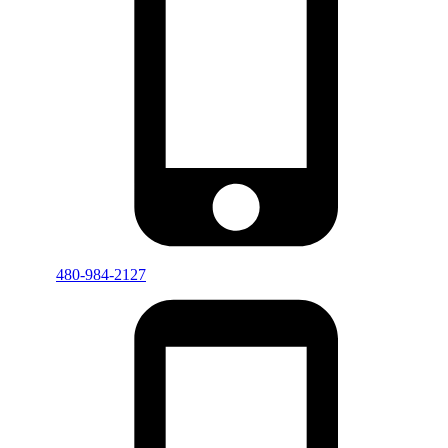
480-984-2127