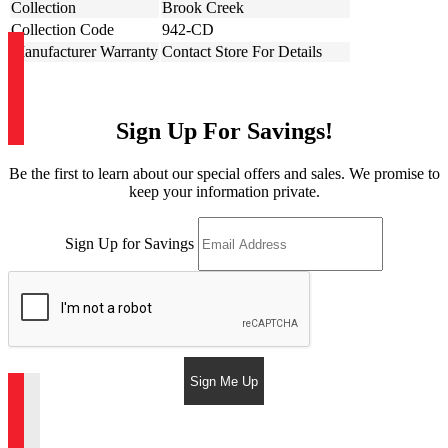
Collection
Brook Creek
Collection Code
942-CD
Manufacturer Warranty
Contact Store For Details
Sign Up For Savings!
Be the first to learn about our special offers and sales. We promise to
keep your information private.
Sign Up for Savings
Sign Me Up