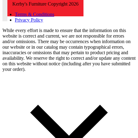
Kerby's Furniture Copyright 2026
Terms & Conditions
Privacy Policy
While every effort is made to ensure that the information on this
website is correct and current, we are not responsible for errors
and/or omissions. There may be occurrences when information on
our website or in our catalog may contain typographical errors,
inaccuracies or omissions that may pertain to product pricing and
availability. We reserve the right to correct and/or update any content
on this website without notice (including after you have submitted
your order).