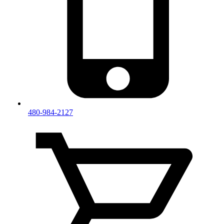
480-984-2127