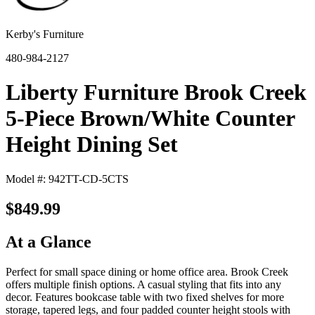
Kerby's Furniture
480-984-2127
Liberty Furniture Brook Creek
5-Piece Brown/White Counter
Height Dining Set
Model #: 942TT-CD-5CTS
$849.99
At a Glance
Perfect for small space dining or home office area. Brook Creek
offers multiple finish options. A casual styling that fits into any
decor. Features bookcase table with two fixed shelves for more
storage, tapered legs, and four padded counter height stools with