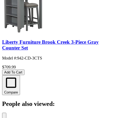
Liberty Furniture Brook Creek 3-Piece Gray
Counter Set
Model #
:
942-CD-3CTS
$709.99
Add To Cart
Compare
People also viewed: