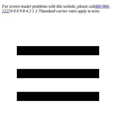
For screen reader problems with this website, please call
480-984-
2127
4 8 0 9 8 4 2 1 2 7
Standard carrier rates apply to texts.