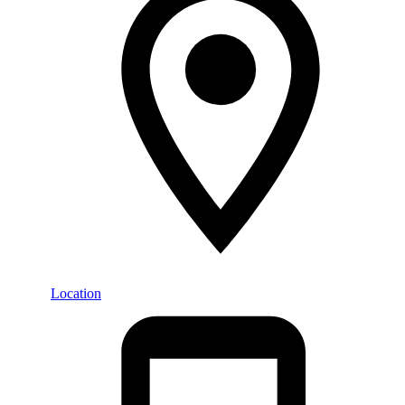
Location