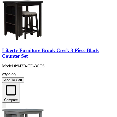
Liberty Furniture Brook Creek 3-Piece Black
Counter Set
Model #
:
942B-CD-3CTS
$709.99
Add To Cart
Compare