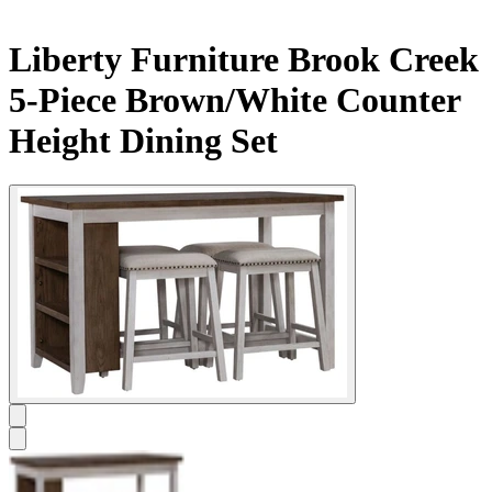
Liberty Furniture Brook Creek
5-Piece Brown/White Counter
Height Dining Set