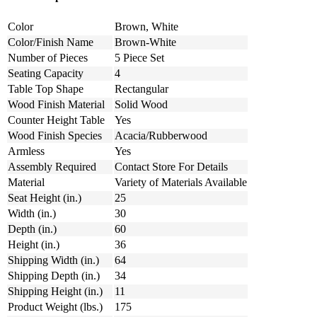
Color
Brown, White
Color/Finish Name
Brown-White
Number of Pieces
5 Piece Set
Seating Capacity
4
Table Top Shape
Rectangular
Wood Finish Material
Solid Wood
Counter Height Table
Yes
Wood Finish Species
Acacia/Rubberwood
Armless
Yes
Assembly Required
Contact Store For Details
Material
Variety of Materials Available
Seat Height (in.)
25
Width (in.)
30
Depth (in.)
60
Height (in.)
36
Shipping Width (in.)
64
Shipping Depth (in.)
34
Shipping Height (in.)
11
Product Weight (lbs.)
175