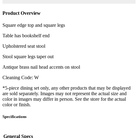
Product Overview
Square edge top and square legs
Table has bookshelf end
Upholstered seat stool
Stool square legs taper out
Antique brass nail head accents on stool
Cleaning Code: W
*5-piece dining set only, any other products that may be displayed
are sold separately. Images may not represent the actual size and
color in images may differ in person. See the store for the actual
color or finish.
Specifications
General Specs