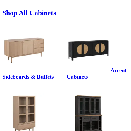
Shop All Cabinets
Accent
Sideboards & Buffets
Cabinets