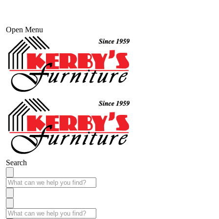
Open Menu
Search