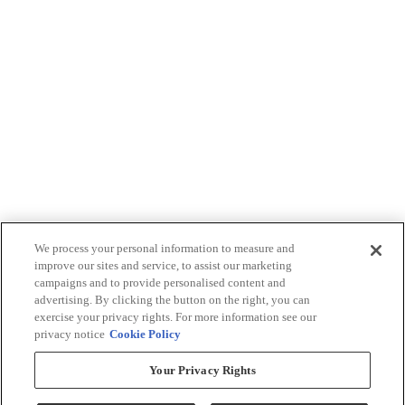
We process your personal information to measure and
improve our sites and service, to assist our marketing
campaigns and to provide personalised content and
advertising. By clicking the button on the right, you can
exercise your privacy rights. For more information see our
privacy notice
Cookie Policy
Your Privacy Rights