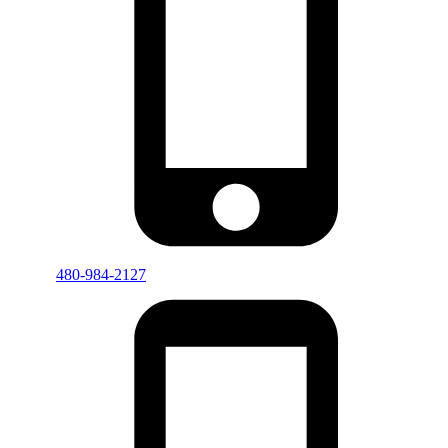
480-984-2127