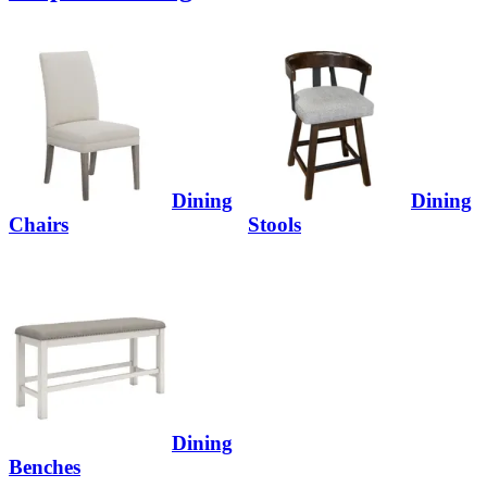
Dining
Dining
Chairs
Stools
Dining
Benches