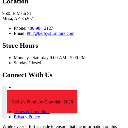
Location
9505 E Main St
Mesa, AZ 85207
Phone:
480-984-2127
Email:
Phil@kerbysfurniture.com
Store Hours
Monday - Saturday 9:00 AM - 5:00 PM
Sunday Closed
Connect With Us
Kerby's Furniture Copyright 2026
Terms & Conditions
Privacy Policy
While every effort is made to ensure that the information on this