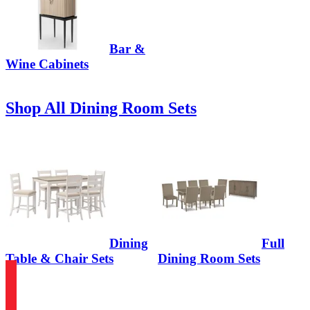
Bar &
Wine Cabinets
Shop All Dining Room Sets
Dining
Full
Table & Chair Sets
Dining Room Sets