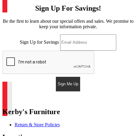
Sign Up For Savings!
Be the first to learn about our special offers and sales. We promise to
keep your information private.
Sign Up for Savings
Sign Me Up
Kerby's Furniture
Return & Store Policies