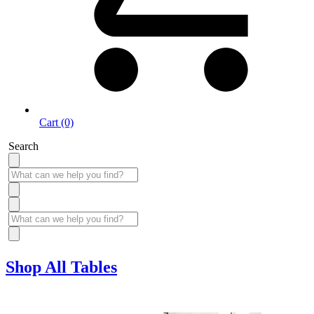
Cart (0)
Search
Shop All Tables