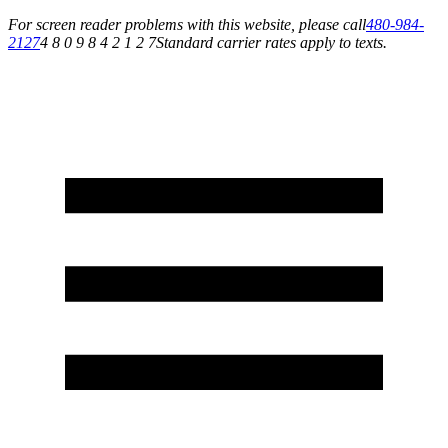
For screen reader problems with this website, please call
480-984-
2127
4 8 0 9 8 4 2 1 2 7
Standard carrier rates apply to texts.