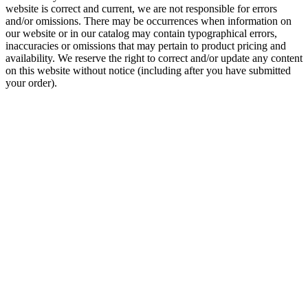
website is correct and current, we are not responsible for errors
and/or omissions. There may be occurrences when information on
our website or in our catalog may contain typographical errors,
inaccuracies or omissions that may pertain to product pricing and
availability. We reserve the right to correct and/or update any content
on this website without notice (including after you have submitted
your order).