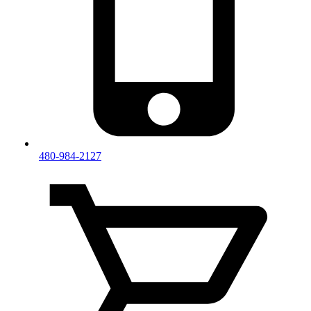
480-984-2127