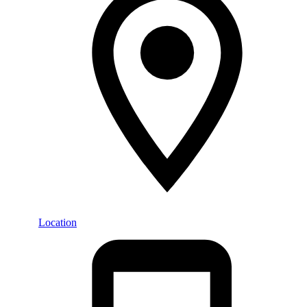
Location