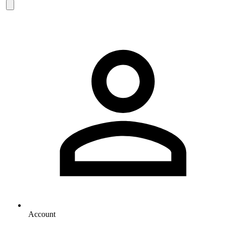
Account