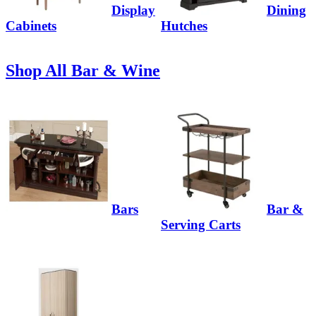
Display
Dining
Cabinets
Hutches
Shop All Bar & Wine
Bars
Bar &
Serving Carts