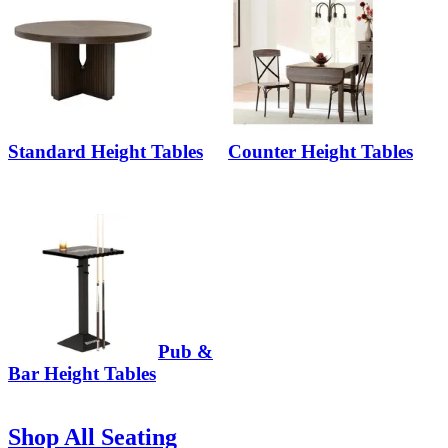
Standard Height Tables
Counter Height Tables
Pub &
Bar Height Tables
Shop All Seating