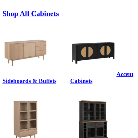
Shop All Cabinets
Accent
Sideboards & Buffets
Cabinets