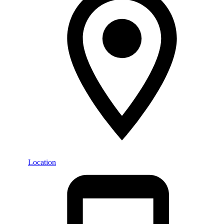
Location