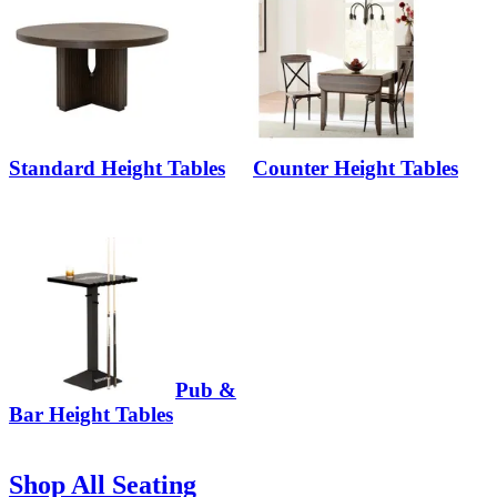
Standard Height Tables
Counter Height Tables
Pub &
Bar Height Tables
Shop All Seating