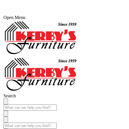
Open Menu
Search