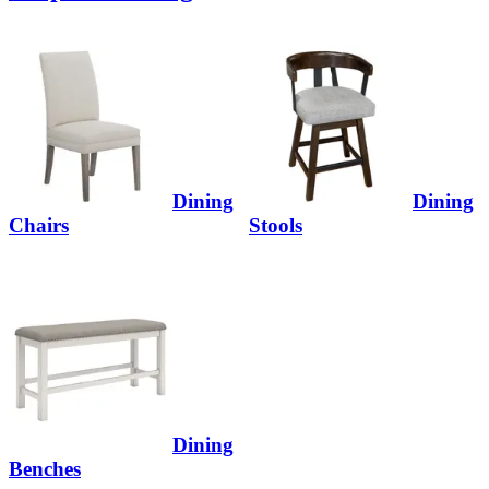
Dining
Dining
Chairs
Stools
Dining
Benches