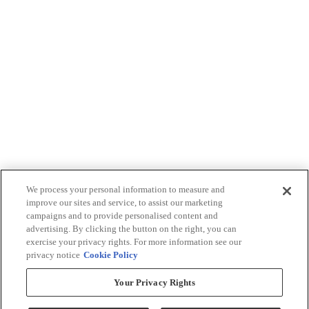
We process your personal information to measure and
improve our sites and service, to assist our marketing
campaigns and to provide personalised content and
advertising. By clicking the button on the right, you can
exercise your privacy rights. For more information see our
privacy notice
Cookie Policy
Your Privacy Rights