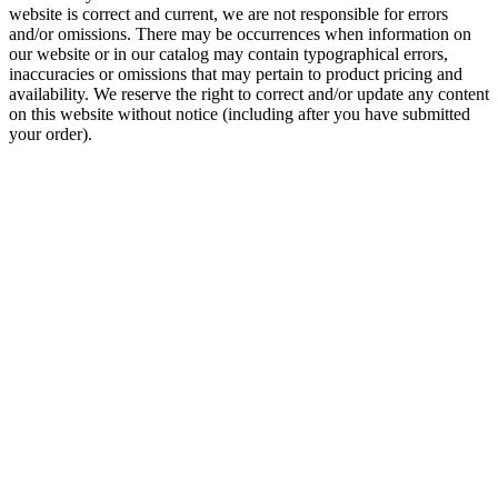
website is correct and current, we are not responsible for errors
and/or omissions. There may be occurrences when information on
our website or in our catalog may contain typographical errors,
inaccuracies or omissions that may pertain to product pricing and
availability. We reserve the right to correct and/or update any content
on this website without notice (including after you have submitted
your order).