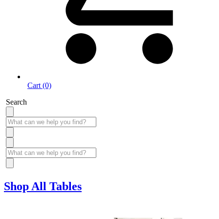
Cart (0)
Search
Shop All Tables