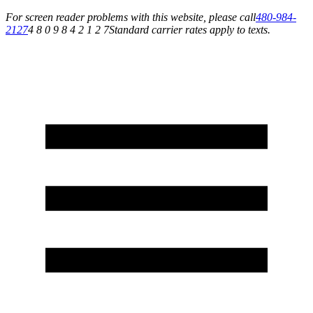
For screen reader problems with this website, please call
480-984-
2127
4 8 0 9 8 4 2 1 2 7
Standard carrier rates apply to texts.