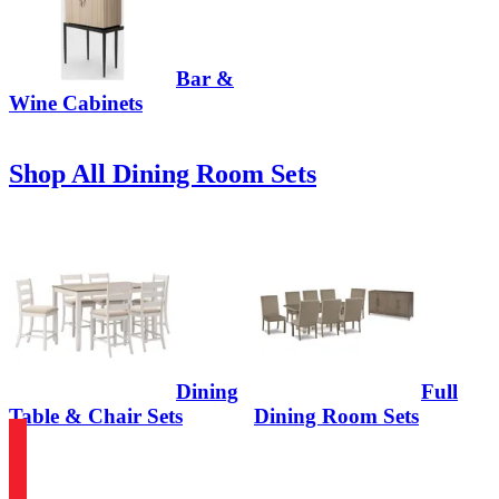
Bar &
Wine Cabinets
Shop All Dining Room Sets
Dining
Full
Table & Chair Sets
Dining Room Sets