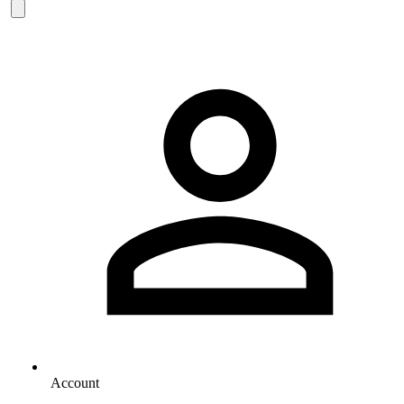
Account