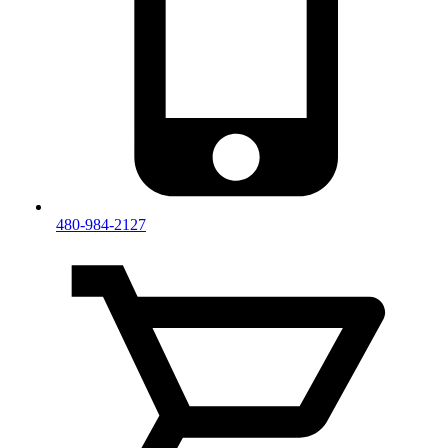
480-984-2127