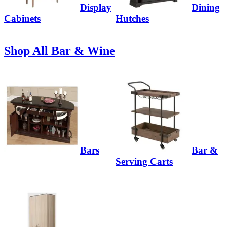
Display
Dining
Cabinets
Hutches
Shop All Bar & Wine
Bars
Bar &
Serving Carts