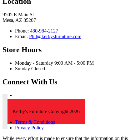
Location
9505 E Main St
Mesa, AZ 85207
Phone:
480-984-2127
Email:
Phil@kerbysfurniture.com
Store Hours
Monday - Saturday 9:00 AM - 5:00 PM
Sunday Closed
Connect With Us
Kerby's Furniture Copyright 2026
Terms & Conditions
Privacy Policy
While every effort is made to ensure that the information on this