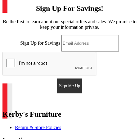
Sign Up For Savings!
Be the first to learn about our special offers and sales. We promise to
keep your information private.
Sign Up for Savings
Sign Me Up
Kerby's Furniture
Return & Store Policies