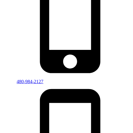
480-984-2127