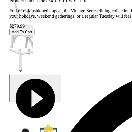
Product Dimensions 54"h x 19"w x 21"d
Full of old-fashioned appeal, the Vintage Series dining collection 
your holidays, weekend gatherings, or a regular Tuesday will feel c
$279.99
Add To Cart