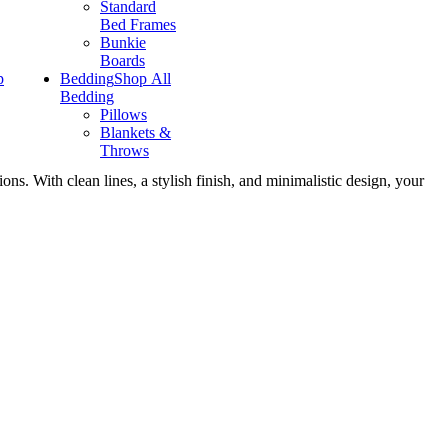
Standard
Bed Frames
Bunkie
Boards
p
Bedding
Shop All
Bedding
Pillows
Blankets &
Throws
ns. With clean lines, a stylish finish, and minimalistic design, your