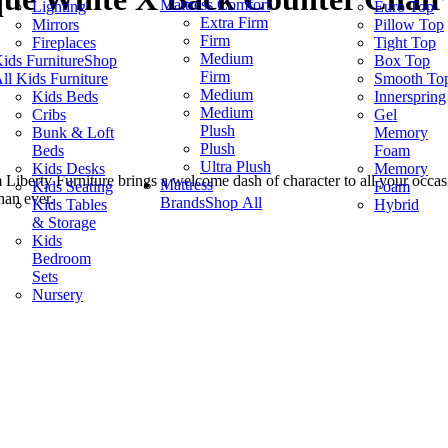
Mattress Comfort
Lighting
Euro Top
Extra Firm
Mirrors
Pillow Top
Firm
Fireplaces
Tight Top
Medium
ids Furniture
Shop
Box Top
Firm
ll Kids Furniture
Smooth To
Medium
Kids Beds
Innerspring
Medium
Cribs
Gel
Plush
Bunk & Loft
Memory
Plush
Beds
Foam
Ultra Plush
Kids Desks
Memory
 Liberty Furniture brings a welcome dash of character to all your occasio
Mattress
Kids Seating
Foam
han ever.
Brands
Shop All
Kids Tables
Hybrid
& Storage
Kids
Bedroom
Sets
Nursery