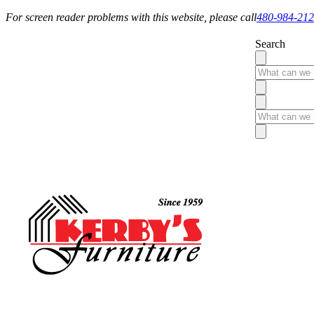
For screen reader problems with this website, please call
480-984-21
Search