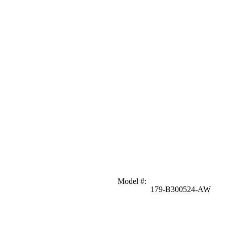
Model #
:
179-B300524-AW