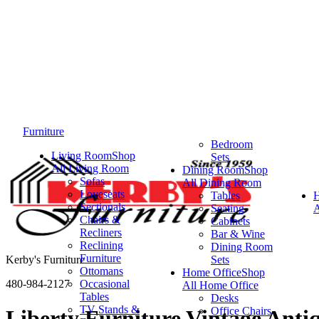
Furniture
Bedroom
Living Room
Shop
Sets
All Living Room
Dining Room
Shop
Sofas
All Dining Room
Loveseats
Tables
Sectionals
Seating
A
Chairs &
Cabinets
Recliners
Bar & Wine
Reclining
Dining Room
Furniture
Kerby's Furniture
Sets
Ottomans
Home Office
Shop
480-984-2127
Occasional
All Home Office
Tables
Desks
TV Stands &
Office Chairs
Liberty Furniture Vintage Ant