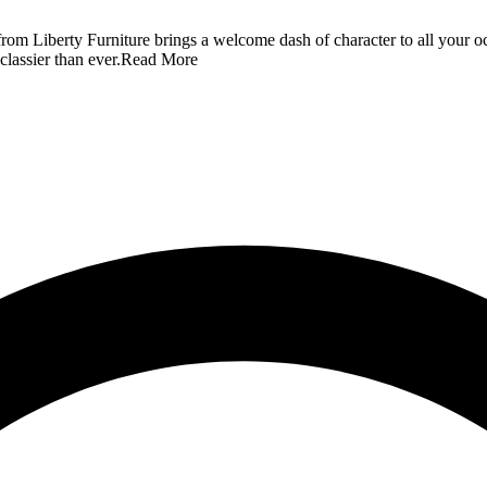
from Liberty Furniture brings a welcome dash of character to all your occ
lassier than ever.
Read More