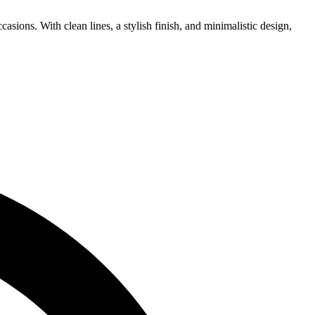
asions. With clean lines, a stylish finish, and minimalistic design,