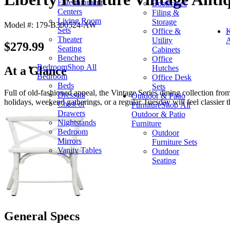
Entertainment
Bookcases
Centers
Filing &
Living Room
Storage
Model #: 179-B300524-AW
Sets
Office &
K
Theater
Utility
A
$279.99
Seating
Cabinets
Benches
Office
Bedroom
Shop All
Hutches
At a Glance
Bedroom
Office Desk
Beds
Sets
Full of old-fashioned appeal, the Vintage Series dining collection from
Dressers
Outdoor & Patio
holidays, weekend gatherings, or a regular Tuesday will feel classier t
Chest of
Furniture
Shop All
Drawers
Outdoor & Patio
Nightstands
Furniture
Bedroom
Outdoor
Mirrors
Furniture Sets
Vanity Tables
Outdoor
Seating
General Specs