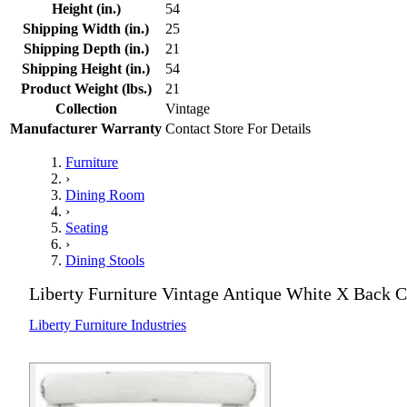
Height (in.)
54
Shipping Width (in.)
25
Shipping Depth (in.)
21
Shipping Height (in.)
54
Product Weight (lbs.)
21
Collection
Vintage
Manufacturer Warranty
Contact Store For Details
Furniture
›
Dining Room
›
Seating
›
Dining Stools
Liberty Furniture Vintage Antique White X Back C
Liberty Furniture Industries