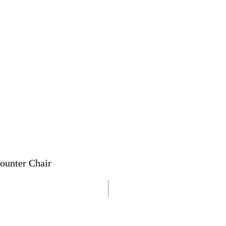
ounter Chair