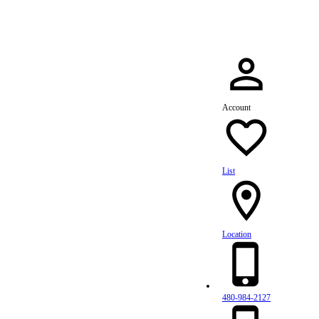
Account
List
Location
480-984-2127