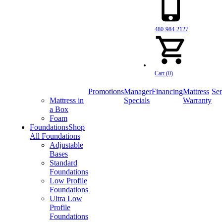
480-984-2127
Cart (0)
Promotions
Manager
Financing
Mattress
Ser
Mattress in
Specials
Warranty
a Box
Foam
Foundations
Shop
All Foundations
Adjustable
Bases
Standard
Foundations
Low Profile
Foundations
Ultra Low
Profile
Foundations