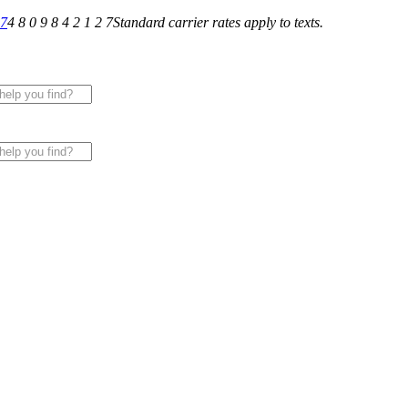
27
4 8 0 9 8 4 2 1 2 7
Standard carrier rates apply to texts.