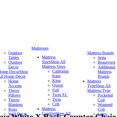
Mattresses
Outdoor
Mattress Brands
Mattress
Tables
Serta
Sizes
Shop All
Outdoor
Beautyrest
Mattress Sizes
Decor
Additional
California
Home Decor
Shop
Mattress
King
ll Home Decor
Brands
King
Home
Mattress
Queen
Accents
Type
Shop All
Full
Throw
Mattress Type
Twin XL
Pillows
Pocketed
Twin
Throw
Coil
Crib
Blankets
Wrapped
Mattress
Rugs
Coil
Comfort
Shop All
Wall Decor
Latex
ique White X Back Counter Chair