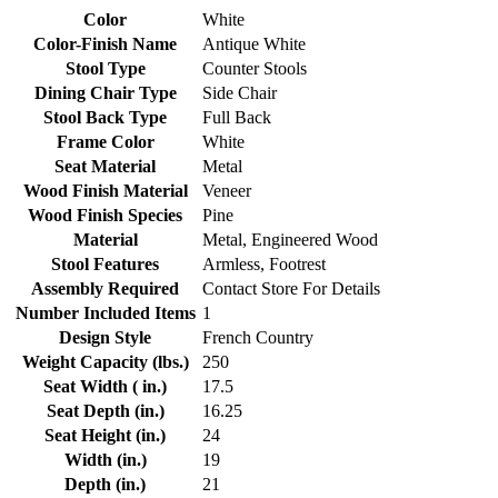
Color
White
Color-Finish Name
Antique White
Stool Type
Counter Stools
Dining Chair Type
Side Chair
Stool Back Type
Full Back
Frame Color
White
Seat Material
Metal
Wood Finish Material
Veneer
Wood Finish Species
Pine
Material
Metal, Engineered Wood
Stool Features
Armless, Footrest
Assembly Required
Contact Store For Details
Number Included Items
1
Design Style
French Country
Weight Capacity (lbs.)
250
Seat Width ( in.)
17.5
Seat Depth (in.)
16.25
Seat Height (in.)
24
Width (in.)
19
Depth (in.)
21