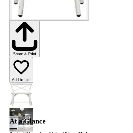
Share & Print
Add to List
At a Glance