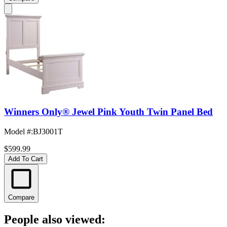
Winners Only® Jewel Pink Youth Twin Panel Bed
Model #
:
BJ3001T
$599.99
Add To Cart
Compare
People also viewed: