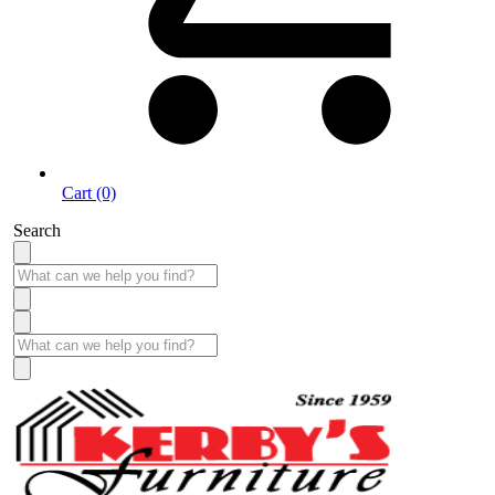
Cart (0)
Search