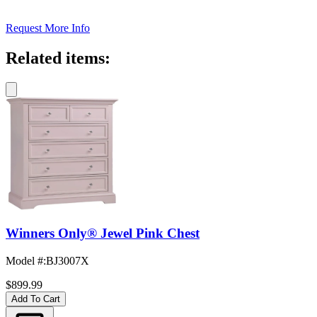
Request More Info
Related items:
Winners Only® Jewel Pink Chest
Model #
:
BJ3007X
$899.99
Add To Cart