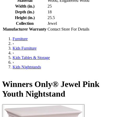
Material
Wood, Engineered Wood
Width (in.)
25
Depth (in.)
18
Height (in.)
25.5
Collection
Jewel
Manufacturer Warranty
Contact Store For Details
Furniture
›
Kids Furniture
›
Kids Tables & Storage
›
Kids Nightstands
Winners Only® Jewel Pink
Youth Nightstand