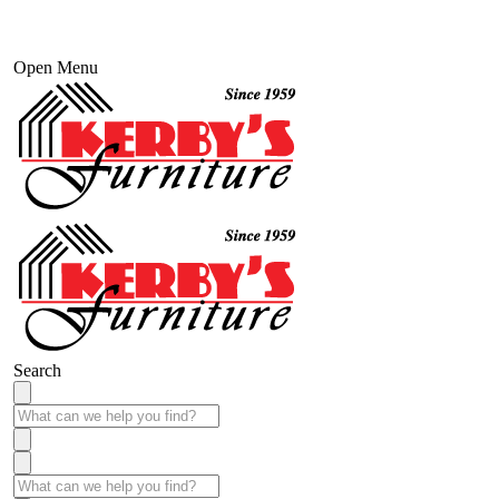
Open Menu
Search