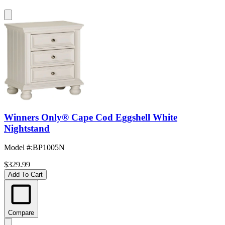
Winners Only® Cape Cod Eggshell White
Nightstand
Model #
:
BP1005N
$329.99
Add To Cart
Compare