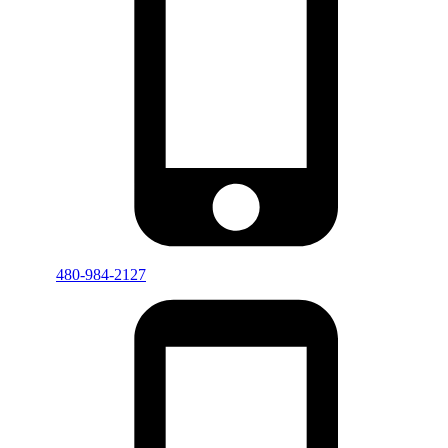
480-984-2127