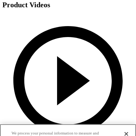
Product Videos
We process your personal information to measure and