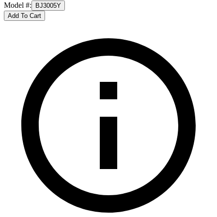
Model #
:
BJ3005Y
Add To Cart