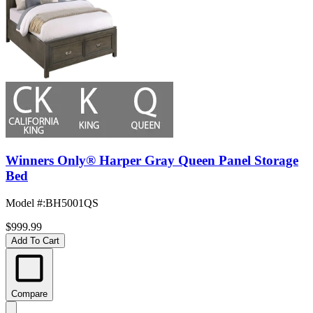
Winners Only® Harper Gray Queen Panel Storage
Bed
Model #
:
BH5001QS
$999.99
Add To Cart
Compare