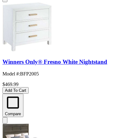
Winners Only® Fresno White Nightstand
Model #
:
BFP2005
$469.99
Add To Cart
Compare