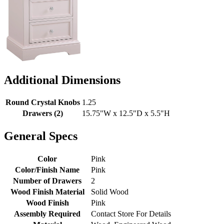
Additional Dimensions
Round Crystal Knobs
1.25
Drawers (2)
15.75"W x 12.5"D x 5.5"H
General Specs
Color
Pink
Color/Finish Name
Pink
Number of Drawers
2
Wood Finish Material
Solid Wood
Wood Finish
Pink
Assembly Required
Contact Store For Details