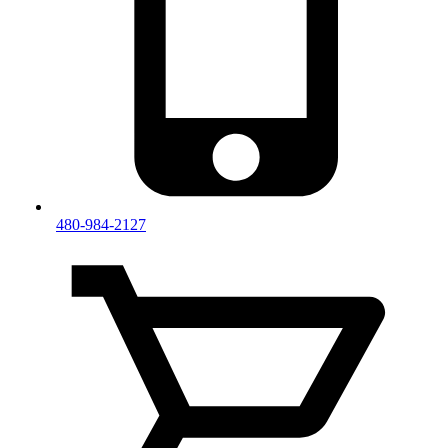
480-984-2127