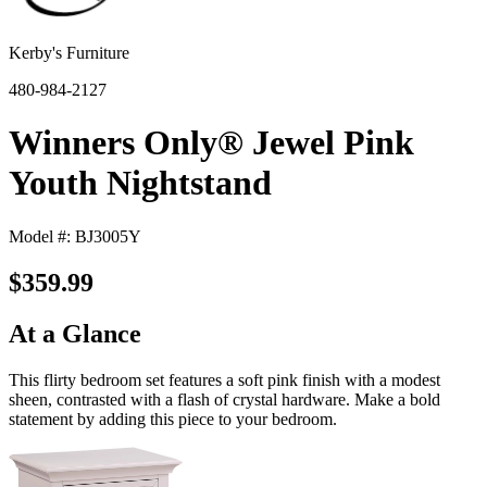
Kerby's Furniture
480-984-2127
Winners Only® Jewel Pink
Youth Nightstand
Model #: BJ3005Y
$359.99
At a Glance
This flirty bedroom set features a soft pink finish with a modest
sheen, contrasted with a flash of crystal hardware. Make a bold
statement by adding this piece to your bedroom.