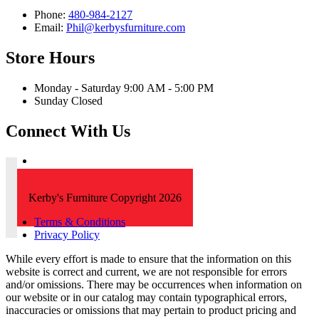
Phone:
480-984-2127
Email:
Phil@kerbysfurniture.com
Store Hours
Monday - Saturday 9:00 AM - 5:00 PM
Sunday Closed
Connect With Us
Kerby's Furniture Copyright 2026
Terms & Conditions
Privacy Policy
While every effort is made to ensure that the information on this
website is correct and current, we are not responsible for errors
and/or omissions. There may be occurrences when information on
our website or in our catalog may contain typographical errors,
inaccuracies or omissions that may pertain to product pricing and