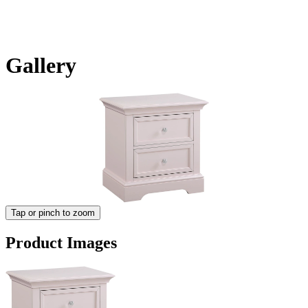
Gallery
Tap or pinch to zoom
Product Images