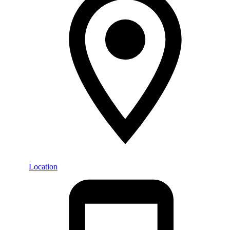
Location