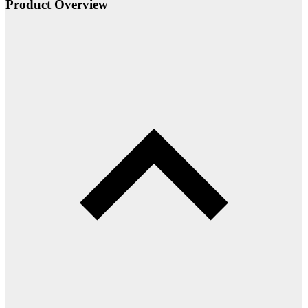
Product Overview