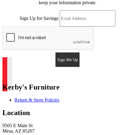
keep your information private.
Sign Up for Savings
Sign Me Up
Kerby's Furniture
Return & Store Policies
Location
9505 E Main St
Mesa, AZ 85207