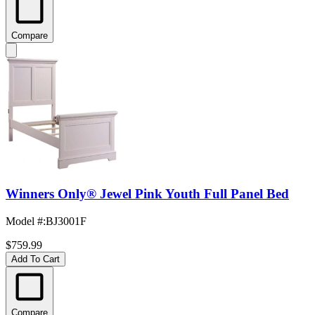
Compare
Winners Only® Jewel Pink Youth Full Panel Bed
Model #
:
BJ3001F
$759.99
Add To Cart
Compare