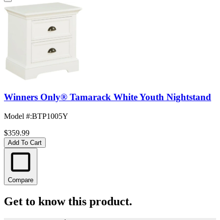
Winners Only® Tamarack White Youth Nightstand
Model #
:
BTP1005Y
$359.99
Add To Cart
Compare
Get to know this product.