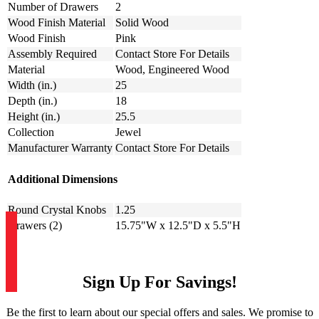
Number of Drawers
2
Wood Finish Material
Solid Wood
Wood Finish
Pink
Assembly Required
Contact Store For Details
Material
Wood, Engineered Wood
Width (in.)
25
Depth (in.)
18
Height (in.)
25.5
Collection
Jewel
Manufacturer Warranty
Contact Store For Details
Additional Dimensions
Round Crystal Knobs
1.25
Drawers (2)
15.75"W x 12.5"D x 5.5"H
Sign Up For Savings!
Be the first to learn about our special offers and sales. We promise to