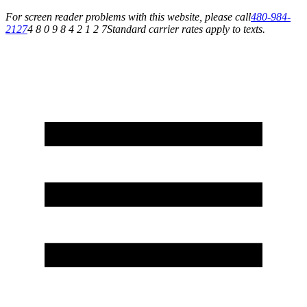
For screen reader problems with this website, please call
480-984-
2127
4 8 0 9 8 4 2 1 2 7
Standard carrier rates apply to texts.