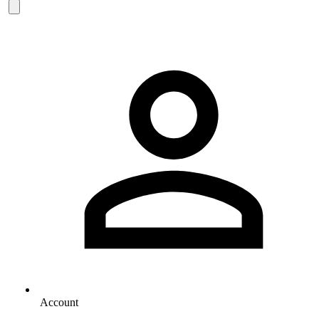
Account