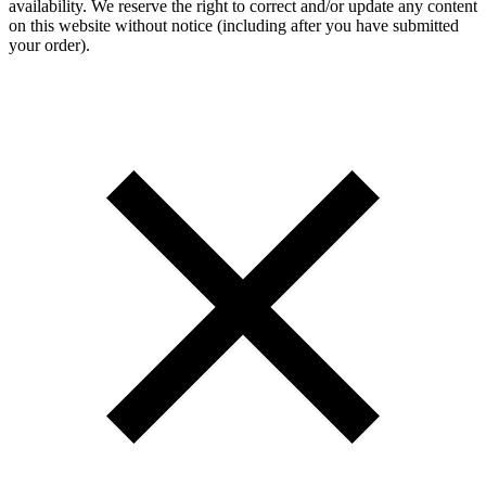
availability. We reserve the right to correct and/or update any content
on this website without notice (including after you have submitted
your order).