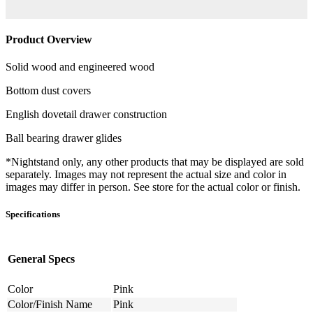
Product Overview
Solid wood and engineered wood
Bottom dust covers
English dovetail drawer construction
Ball bearing drawer glides
*Nightstand only, any other products that may be displayed are sold
separately. Images may not represent the actual size and color in
images may differ in person. See store for the actual color or finish.
Specifications
General Specs
Color
Pink
Color/Finish Name
Pink