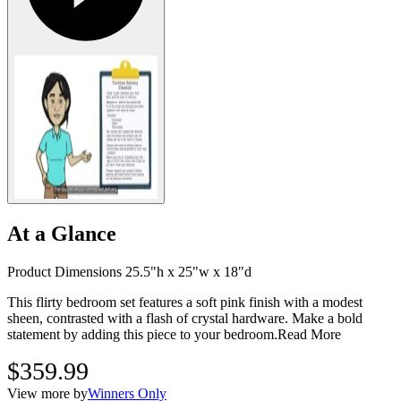
At a Glance
Product Dimensions 25.5"h x 25"w x 18"d
This flirty bedroom set features a soft pink finish with a modest
sheen, contrasted with a flash of crystal hardware. Make a bold
statement by adding this piece to your bedroom.
Read More
$359.99
View more by
Winners Only