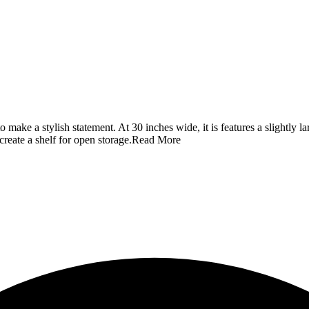
to make a stylish statement. At 30 inches wide, it is features a slightly
 create a shelf for open storage.
Read More