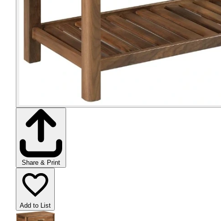
Share & Print
Add to List