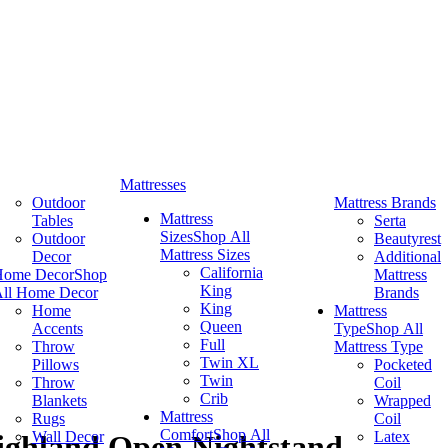
Mattresses
Outdoor
Mattress Brands
Mattress
Tables
Serta
Sizes
Shop All
Outdoor
Beautyrest
Mattress Sizes
Decor
Additional
California
Home Decor
Shop
Mattress
King
ll Home Decor
Brands
King
Home
Mattress
Queen
Accents
Type
Shop All
Full
Throw
Mattress Type
Twin XL
Pillows
Pocketed
Twin
Throw
Coil
Crib
Blankets
Wrapped
Mattress
Rugs
Coil
Comfort
Shop All
Wall Decor
Latex
ghland Open Nightstand