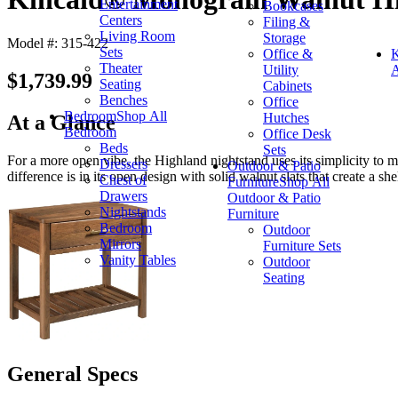
Entertainment
Bookcases
Centers
Filing &
Living Room
Storage
Model #: 315-422
Sets
Office &
K
Theater
Utility
A
$1,739.99
Seating
Cabinets
Benches
Office
Bedroom
Shop All
Hutches
At a Glance
Bedroom
Office Desk
Beds
Sets
For a more open vibe, the Highland nightstand uses its simplicity to m
Dressers
Outdoor & Patio
difference is in its open design with solid walnut slats that create a she
Chest of
Furniture
Shop All
Drawers
Outdoor & Patio
Nightstands
Furniture
Bedroom
Outdoor
Mirrors
Furniture Sets
Vanity Tables
Outdoor
Seating
General Specs