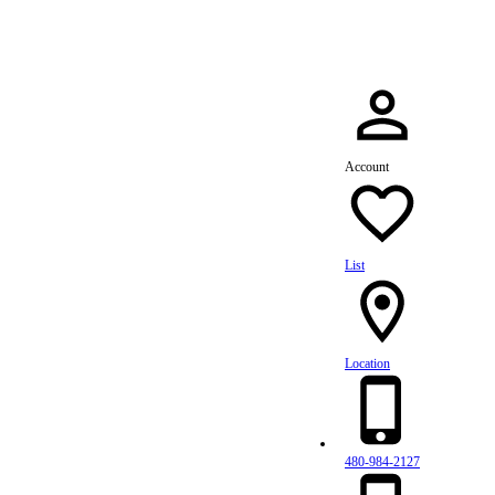
Account
List
Location
480-984-2127