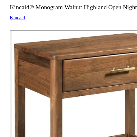
Kincaid® Monogram Walnut Highland Open Night
Kincaid