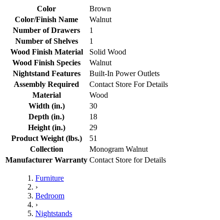
Color
Brown
Color/Finish Name
Walnut
Number of Drawers
1
Number of Shelves
1
Wood Finish Material
Solid Wood
Wood Finish Species
Walnut
Nightstand Features
Built-In Power Outlets
Assembly Required
Contact Store For Details
Material
Wood
Width (in.)
30
Depth (in.)
18
Height (in.)
29
Product Weight (lbs.)
51
Collection
Monogram Walnut
Manufacturer Warranty
Contact Store for Details
Furniture
›
Bedroom
›
Nightstands