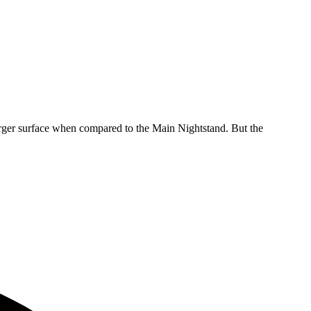
 larger surface when compared to the Main Nightstand. But the