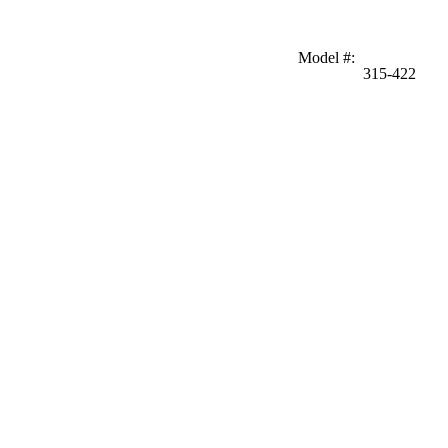
Model #
:
315-422