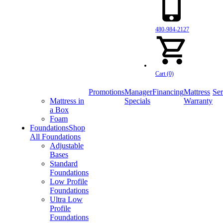
480-984-2127
Cart (0)
Promotions
Manager
Financing
Mattress
Ser
Mattress in
Specials
Warranty
a Box
Foam
Foundations
Shop
All Foundations
Adjustable
Bases
Standard
Foundations
Low Profile
Foundations
Ultra Low
Profile
Foundations