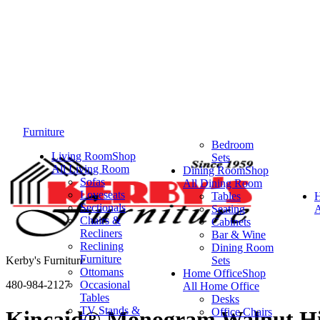
Furniture
Bedroom
Living Room
Shop
Sets
All Living Room
Dining Room
Shop
Sofas
All Dining Room
Loveseats
Tables
Sectionals
Seating
A
Chairs &
Cabinets
Recliners
Bar & Wine
Reclining
Dining Room
Furniture
Kerby's Furniture
Sets
Ottomans
Home Office
Shop
480-984-2127
Occasional
All Home Office
Tables
Desks
TV Stands &
Office Chairs
Kincaid® Monogram Walnut Hi