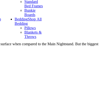
Standard
Bed Frames
Bunkie
Boards
p
Bedding
Shop All
Bedding
Pillows
Blankets &
Throws
rger surface when compared to the Main Nightstand. But the biggest