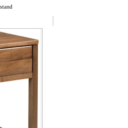
stand