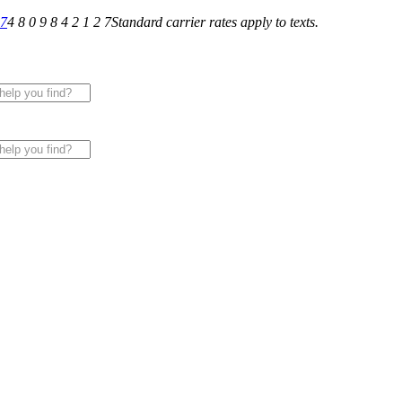
27
4 8 0 9 8 4 2 1 2 7
Standard carrier rates apply to texts.