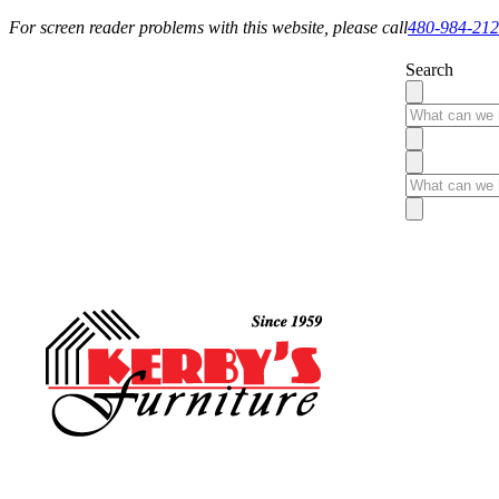
For screen reader problems with this website, please call
480-984-21
Search