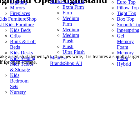
Mattress Comfort
Lighting
Euro Top
Extra Firm
Mirrors
Pillow Top
Firm
Fireplaces
Tight Top
Medium
ids Furniture
Shop
Box Top
Firm
ll Kids Furniture
Smooth To
Medium
Kids Beds
Innerspring
Medium
Cribs
Gel
Plush
Bunk & Loft
Memory
Plush
Beds
Foam
Ultra Plush
Kids Desks
Memory
ake a stylish statement. At 30 inches wide, it is features a slightly la
Mattress
Kids Seating
Foam
lf for open storage.
Brands
Shop All
Kids Tables
Hybrid
& Storage
Kids
Bedroom
Sets
Nursery