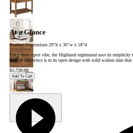
At a Glance
Product Dimensions 29"h x 30"w x 18"d
For a more open vibe, the Highland nightstand uses its simplicity 
biggest difference is in its open design with solid walnut slats that
$1,739.99
Add To Cart