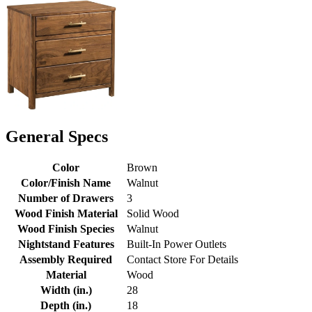
General Specs
Color
Brown
Color/Finish Name
Walnut
Number of Drawers
3
Wood Finish Material
Solid Wood
Wood Finish Species
Walnut
Nightstand Features
Built-In Power Outlets
Assembly Required
Contact Store For Details
Material
Wood
Width (in.)
28
Depth (in.)
18