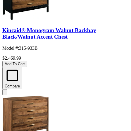
Kincaid® Monogram Walnut Backbay
Black/Walnut Accent Chest
Model #
:
315-933B
$2,469.99
Add To Cart
Compare