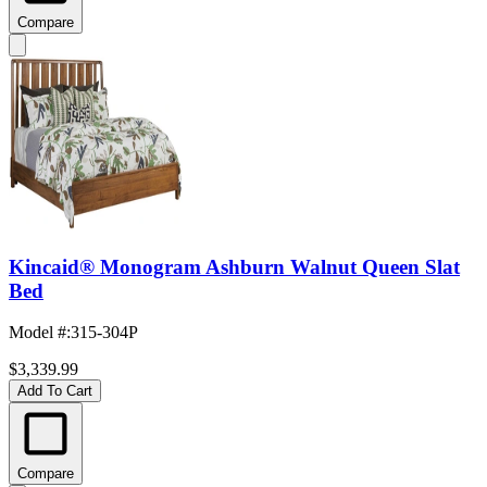
Compare
Kincaid® Monogram Ashburn Walnut Queen Slat
Bed
Model #
:
315-304P
$3,339.99
Add To Cart
Compare