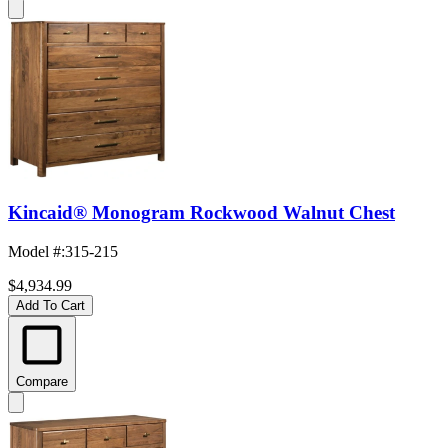
Kincaid® Monogram Rockwood Walnut Chest
Model #
:
315-215
$4,934.99
Add To Cart
Compare