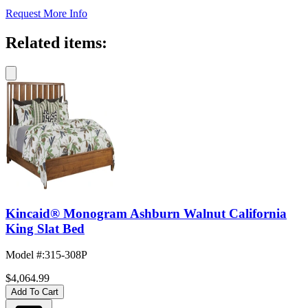
Request More Info
Related items:
Kincaid® Monogram Ashburn Walnut California
King Slat Bed
Model #
:
315-308P
$4,064.99
Add To Cart