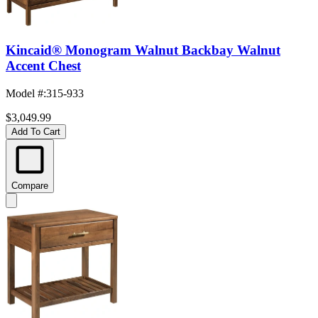
Kincaid® Monogram Walnut Backbay Walnut
Accent Chest
Model #
:
315-933
$3,049.99
Add To Cart
Compare