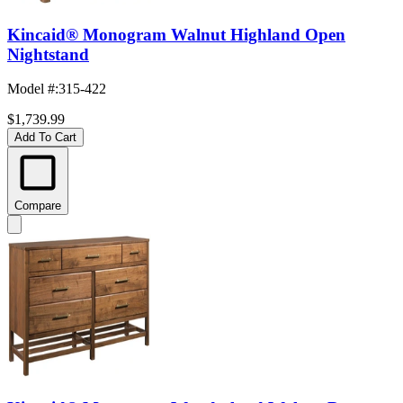
Kincaid® Monogram Walnut Highland Open
Nightstand
Model #
:
315-422
$1,739.99
Add To Cart
Compare