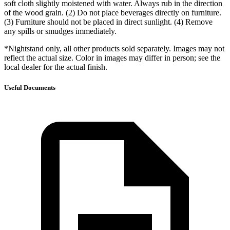
soft cloth slightly moistened with water. Always rub in the direction
of the wood grain. (2) Do not place beverages directly on furniture.
(3) Furniture should not be placed in direct sunlight. (4) Remove
any spills or smudges immediately.
*Nightstand only, all other products sold separately. Images may not
reflect the actual size. Color in images may differ in person; see the
local dealer for the actual finish.
Useful Documents