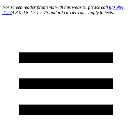
For screen reader problems with this website, please call
480-984-
2127
4 8 0 9 8 4 2 1 2 7
Standard carrier rates apply to texts.