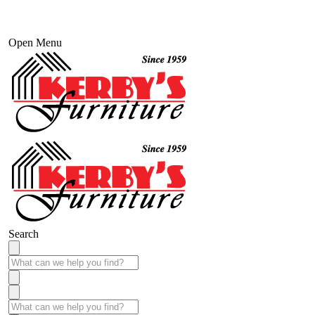
Open Menu
Search