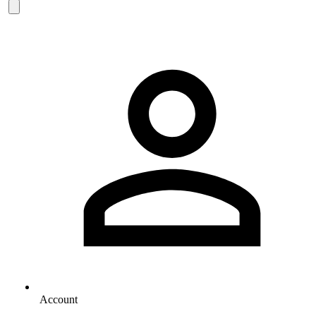
Account