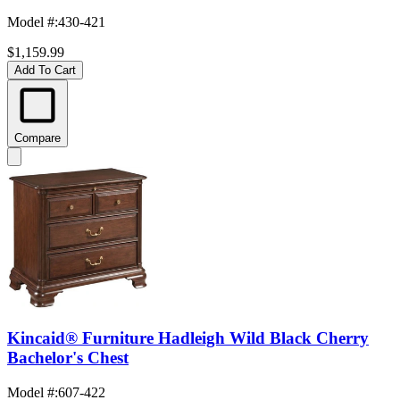
Model #
:
430-421
$1,159.99
Add To Cart
Compare
Kincaid® Furniture Hadleigh Wild Black Cherry
Bachelor's Chest
Model #
:
607-422