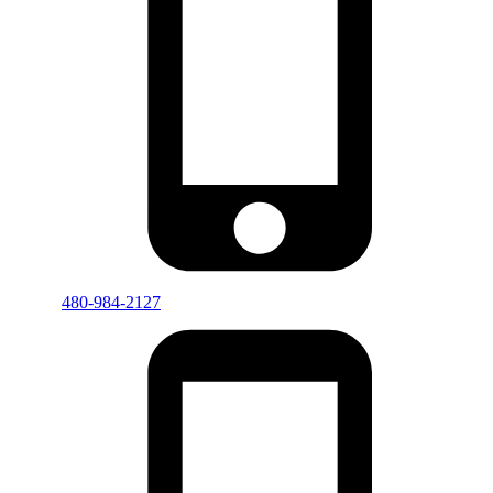
480-984-2127