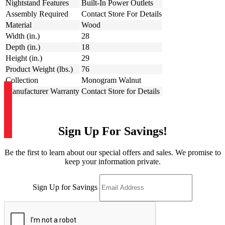
Nightstand Features
Built-In Power Outlets
Assembly Required
Contact Store For Details
Material
Wood
Width (in.)
28
Depth (in.)
18
Height (in.)
29
Product Weight (lbs.)
76
Collection
Monogram Walnut
Manufacturer Warranty
Contact Store for Details
Sign Up For Savings!
Be the first to learn about our special offers and sales. We promise to
keep your information private.
Sign Up for Savings