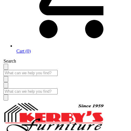
Cart (0)
Search