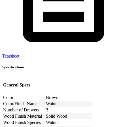
Tearsheet
Specifications
General Specs
Color
Brown
Color/Finish Name
Walnut
Number of Drawers
3
Wood Finish Material
Solid Wood
Wood Finish Species
Walnut