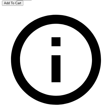
Add To Cart