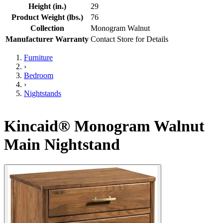
Height (in.)
29
Product Weight (lbs.)
76
Collection
Monogram Walnut
Manufacturer Warranty
Contact Store for Details
Furniture
›
Bedroom
›
Nightstands
Kincaid® Monogram Walnut
Main Nightstand