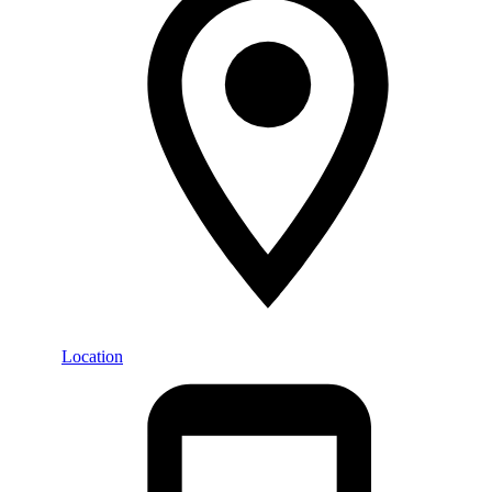
Location