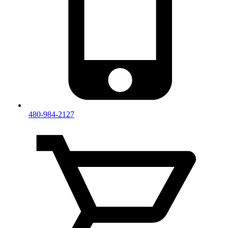
480-984-2127