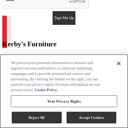
Sign Me Up
Kerby's Furniture
Return & Store Policies
We process your personal information to measure and
Location
improve our sites and service, to assist our marketing
campaigns and to provide personalised content and
advertising. By clicking the button on the right, you can
9505 E Main St
exercise your privacy rights. For more information see our
Mesa, AZ 85207
privacy notice
Cookie Policy
Phone:
480-984-2127
Email:
Phil@kerbysfurniture.com
Your Privacy Rights
Store Hours
Reject All
Accept Cookies
Monday - Saturday 9:00 AM - 5:00 PM