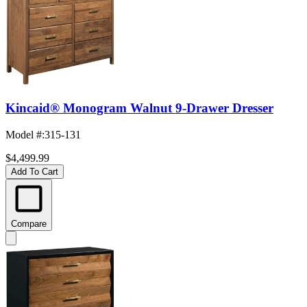
Kincaid® Monogram Walnut 9-Drawer Dresser
Model #
:
315-131
$4,499.99
Add To Cart
Compare