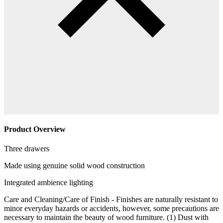
Product Overview
Three drawers
Made using genuine solid wood construction
Integrated ambience lighting
Care and Cleaning/Care of Finish - Finishes are naturally resistant to
minor everyday hazards or accidents, however, some precautions are
necessary to maintain the beauty of wood furniture. (1) Dust with