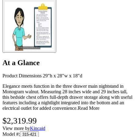
At a Glance
Product Dimensions 29"h x 28"w x 18"d
Elegance meets function in the three drawer main nightstand in
Monogram walnut. Measuring 28 inches wide and 29 inches tall,
this bedside chest offers full-depth drawer storage along with useful
features including a nightlight integrated into the bottom and an
electrical outlet for added convenience.
Read More
$2,319.99
View more by
Kincaid
Model #
:
315-421