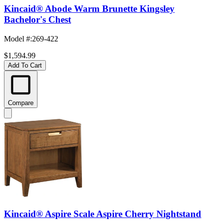
Kincaid® Abode Warm Brunette Kingsley
Bachelor's Chest
Model #
:
269-422
$1,594.99
Add To Cart
Compare
Kincaid® Aspire Scale Aspire Cherry Nightstand