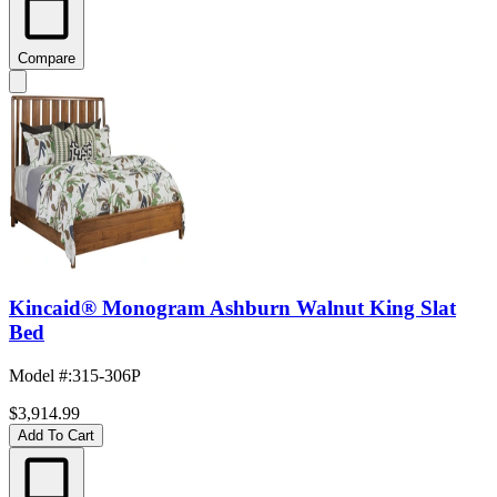
Compare
Kincaid® Monogram Ashburn Walnut King Slat
Bed
Model #
:
315-306P
$3,914.99
Add To Cart