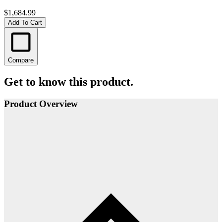
$1,684.99
Add To Cart
Compare
Get to know this product.
Product Overview