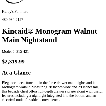
Kerby's Furniture
480-984-2127
Kincaid® Monogram Walnut
Main Nightstand
Model #: 315-421
$2,319.99
At a Glance
Elegance meets function in the three drawer main nightstand in
Monogram walnut. Measuring 28 inches wide and 29 inches tall,
this bedside chest offers full-depth drawer storage along with useful
features including a nightlight integrated into the bottom and an
electrical outlet for added convenience.