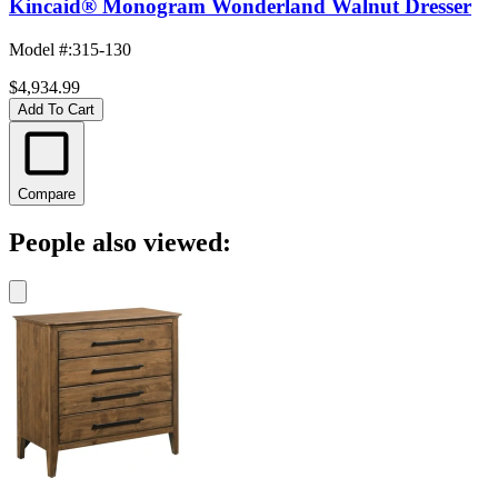
Kincaid® Monogram Wonderland Walnut Dresser
Model #
:
315-130
$4,934.99
Add To Cart
Compare
People also viewed: