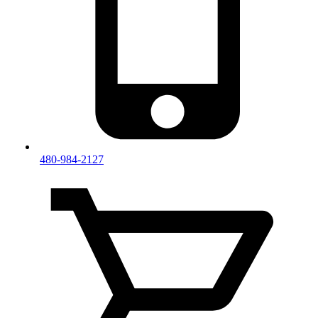
480-984-2127