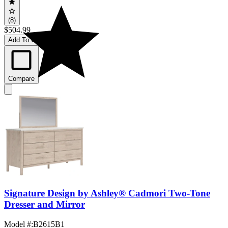
(8)
$504.99
Add To Cart
Compare
Signature Design by Ashley® Cadmori Two-Tone
Dresser and Mirror
Model #
:
B2615B1