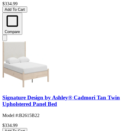
$334.99
Add To Cart
Compare
Signature Design by Ashley® Cadmori Tan Twin
Upholstered Panel Bed
Model #
:
B2615B22
$334.99