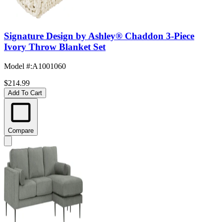
Signature Design by Ashley® Chaddon 3-Piece
Ivory Throw Blanket Set
Model #
:
A1001060
$214.99
Add To Cart
Compare