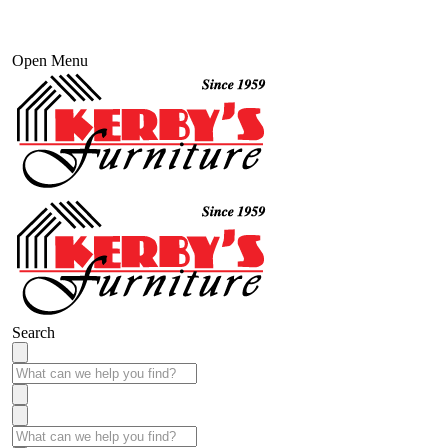
Open Menu
Search