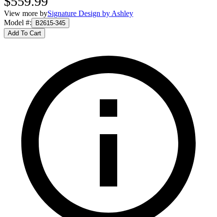
$559.99
View more by
Signature Design by Ashley
Model #
:
B2615-345
Add To Cart