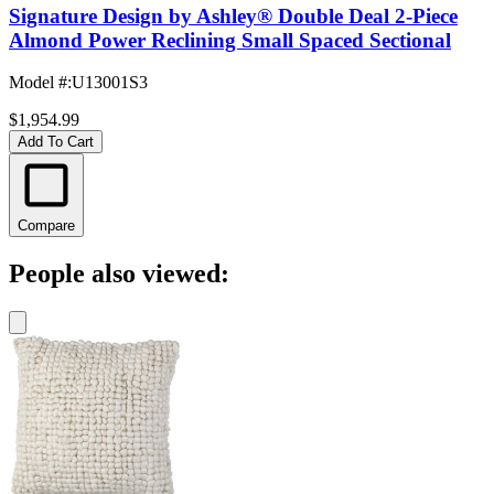
Signature Design by Ashley® Double Deal 2-Piece
Almond Power Reclining Small Spaced Sectional
Model #
:
U13001S3
$1,954.99
Add To Cart
Compare
People also viewed: