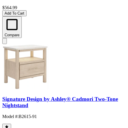
$564.99
Add To Cart
Compare
Signature Design by Ashley® Cadmori Two-Tone
Nightstand
Model #
:
B2615-91