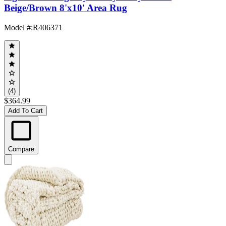
Beige/Brown 8'x10' Area Rug
Model #
:
R406371
(4)
$364.99
Add To Cart
Compare