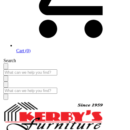
Cart (0)
Search