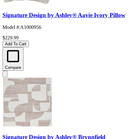
Signature Design by Ashley® Aavie Ivory Pillow
Model #
:
A1000956
$229.99
Add To Cart
Compare
Signature Design by Ashley® Brynnfield