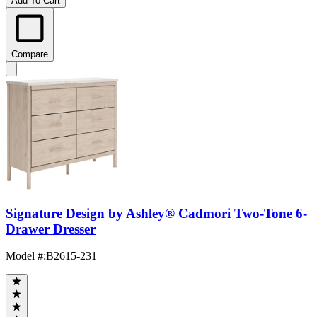
Add To Cart
Compare
Signature Design by Ashley® Cadmori Two-Tone 6-
Drawer Dresser
Model #
:
B2615-231