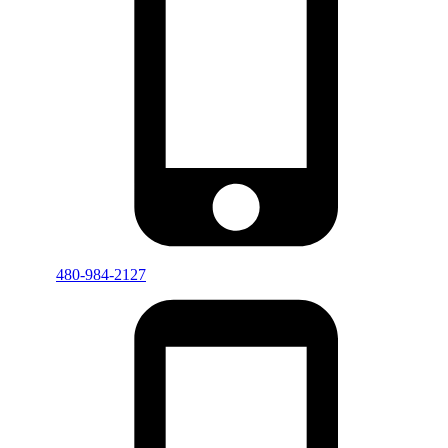
480-984-2127