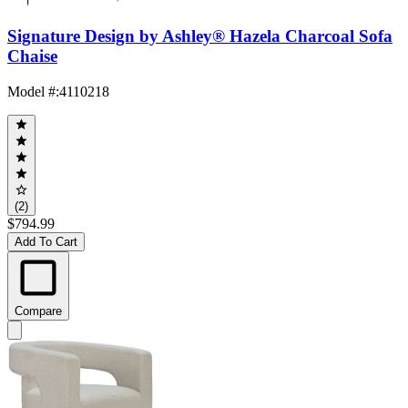
Signature Design by Ashley® Hazela Charcoal Sofa
Chaise
Model #
:
4110218
(2)
$794.99
Add To Cart
Compare