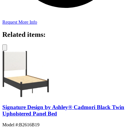
Request More Info
Related items:
Signature Design by Ashley® Cadmori Black Twin
Upholstered Panel Bed
Model #
:
B2616B19