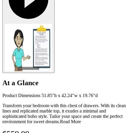
At a Glance
Product Dimensions 51.85"h x 42.24"w x 19.76"d
Transform your bedroom with this chest of drawers. With its clean
lines and replicated marble top, it exudes a minimal and
sophisticated boho style. Tailor your space and create the perfect
environment for sweet dreams.
Read More