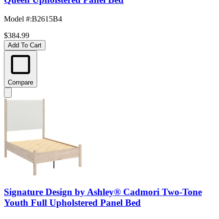
Model #
:
B2615B4
$384.99
Add To Cart
Compare
Signature Design by Ashley® Cadmori Two-Tone
Youth Full Upholstered Panel Bed