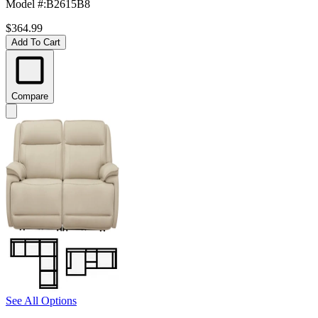
Model #
:
B2615B8
$364.99
Add To Cart
Compare
See All Options