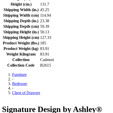
Height (cm.)
131.7
Shipping Width (in.)
45.25
Shipping Width (cm)
114.94
Shipping Depth (in.)
23.38
Shipping Depth (cm)
59.39
Shipping Height (in.)
50.13
Shipping Height (cm)
127.33
Product Weight (lbs.)
185
Product Weight (kg)
83.91
Weight Kilogram
83.91
Collection
Cadmori
Collection Code
B2615
Furniture
›
Bedroom
›
Chest of Drawers
Signature Design by Ashley®