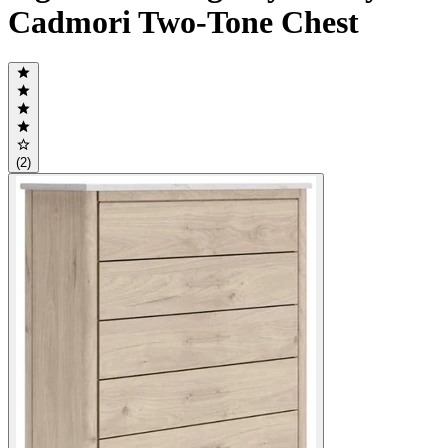
Cadmori Two-Tone Chest
(2)