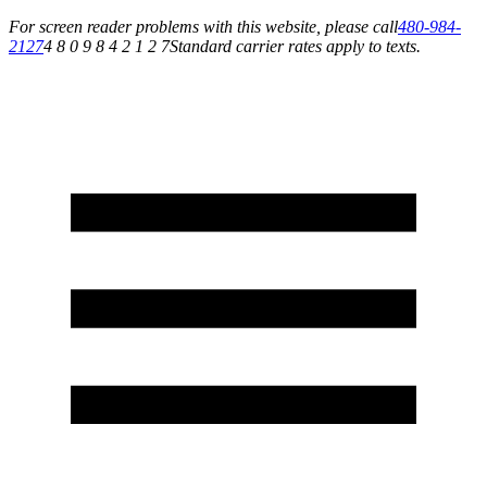
For screen reader problems with this website, please call
480-984-
2127
4 8 0 9 8 4 2 1 2 7
Standard carrier rates apply to texts.