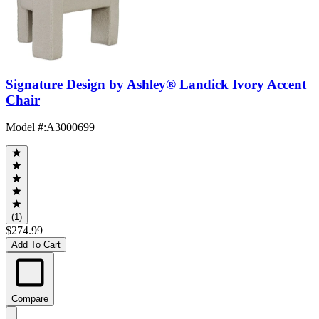
Signature Design by Ashley® Landick Ivory Accent
Chair
Model #
:
A3000699
(1)
$274.99
Add To Cart
Compare