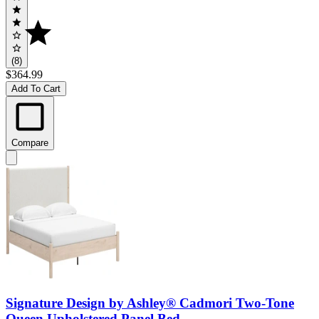
(8)
$364.99
Add To Cart
Compare
Signature Design by Ashley® Cadmori Two-Tone
Queen Upholstered Panel Bed