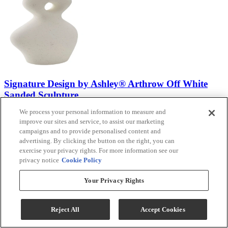
Signature Design by Ashley® Arthrow Off White
Sanded Sculpture
We process your personal information to measure and
Model #
:
A2000650
improve our sites and service, to assist our marketing
campaigns and to provide personalised content and
advertising. By clicking the button on the right, you can
exercise your privacy rights. For more information see our
privacy notice
Cookie Policy
(3)
Your Privacy Rights
$29.99
Add To Cart
Reject All
Accept Cookies