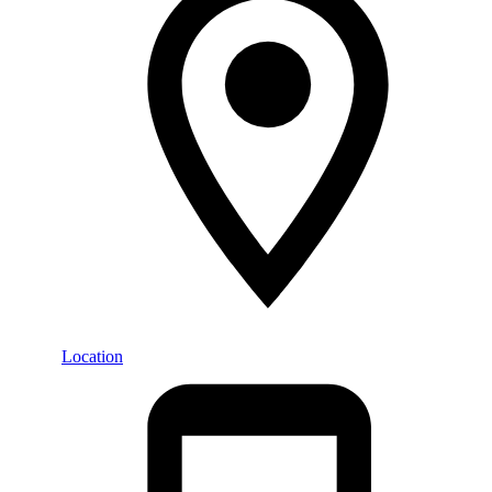
Location