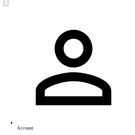
Account