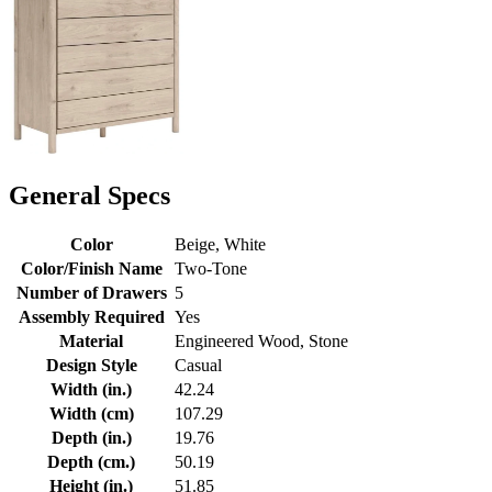
General Specs
Color
Beige, White
Color/Finish Name
Two-Tone
Number of Drawers
5
Assembly Required
Yes
Material
Engineered Wood, Stone
Design Style
Casual
Width (in.)
42.24
Width (cm)
107.29
Depth (in.)
19.76
Depth (cm.)
50.19
Height (in.)
51.85