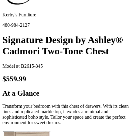
Kerby's Furniture
480-984-2127
Signature Design by Ashley®
Cadmori Two-Tone Chest
Model #: B2615-345
$559.99
At a Glance
Transform your bedroom with this chest of drawers. With its clean
lines and replicated marble top, it exudes a minimal and
sophisticated boho style. Tailor your space and create the perfect
environment for sweet dreams.