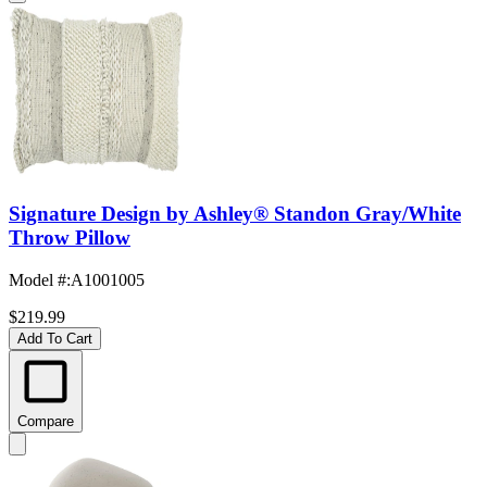
Signature Design by Ashley® Standon Gray/White
Throw Pillow
Model #
:
A1001005
$219.99
Add To Cart
Compare