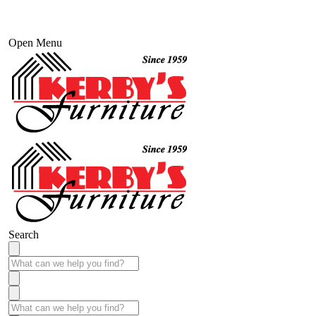
Open Menu
Search