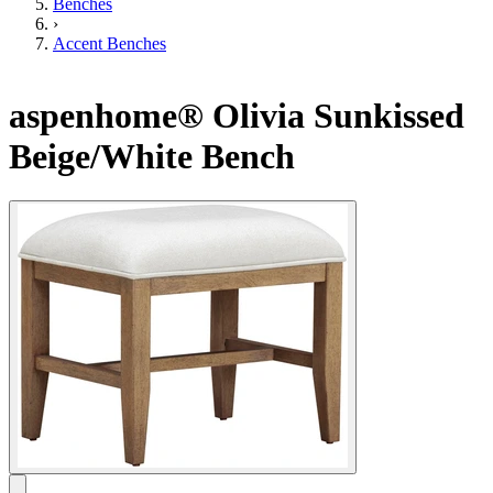
Benches
›
Accent Benches
aspenhome® Olivia Sunkissed
Beige/White Bench