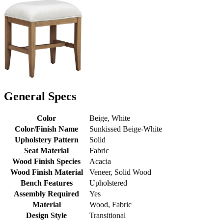
General Specs
Color
Beige, White
Color/Finish Name
Sunkissed Beige-White
Upholstery Pattern
Solid
Seat Material
Fabric
Wood Finish Species
Acacia
Wood Finish Material
Veneer, Solid Wood
Bench Features
Upholstered
Assembly Required
Yes
Material
Wood, Fabric
Design Style
Transitional