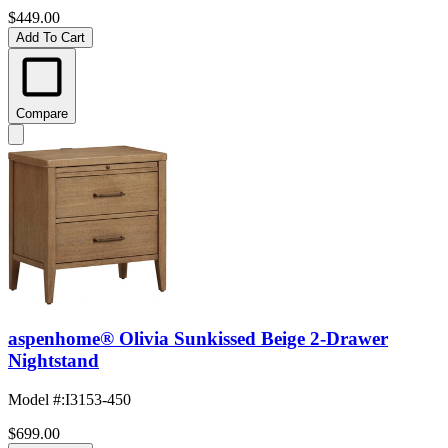
$449.00
Add To Cart
Compare
aspenhome® Olivia Sunkissed Beige 2-Drawer
Nightstand
Model #
:
I3153-450
$699.00