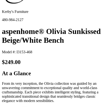
Kerby's Furniture
480-984-2127
aspenhome® Olivia Sunkissed
Beige/White Bench
Model #: I3153-468
$249.00
At a Glance
From its very inception, the Olivia collection was guided by an
unwavering commitment to exceptional quality and world-class
craftsmanship. Each piece exhibits intelligent styling, featuring a
sophisticated transitional design that seamlessly bridges classic
elegance with modern sensibilities.