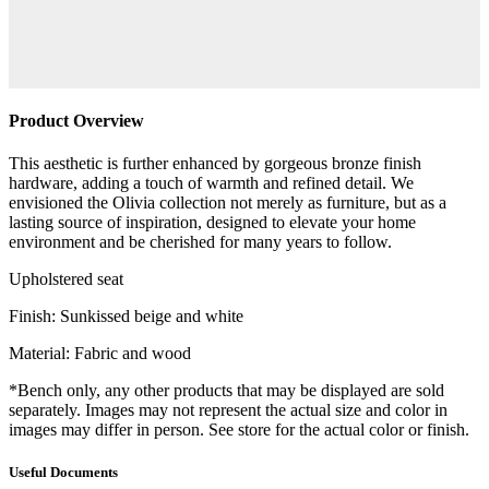
Product Overview
This aesthetic is further enhanced by gorgeous bronze finish
hardware, adding a touch of warmth and refined detail. We
envisioned the Olivia collection not merely as furniture, but as a
lasting source of inspiration, designed to elevate your home
environment and be cherished for many years to follow.
Upholstered seat
Finish: Sunkissed beige and white
Material: Fabric and wood
*Bench only, any other products that may be displayed are sold
separately. Images may not represent the actual size and color in
images may differ in person. See store for the actual color or finish.
Useful Documents