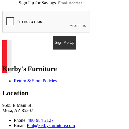
Sign Up for Savings
Sign Me Up
Kerby's Furniture
Return & Store Policies
Location
9505 E Main St
Mesa, AZ 85207
Phone:
480-984-2127
Email:
Phil@kerbysfurniture.com