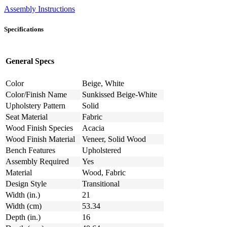
Assembly Instructions
Specifications
General Specs
Color
Beige, White
Color/Finish Name
Sunkissed Beige-White
Upholstery Pattern
Solid
Seat Material
Fabric
Wood Finish Species
Acacia
Wood Finish Material
Veneer, Solid Wood
Bench Features
Upholstered
Assembly Required
Yes
Material
Wood, Fabric
Design Style
Transitional
Width (in.)
21
Width (cm)
53.34
Depth (in.)
16