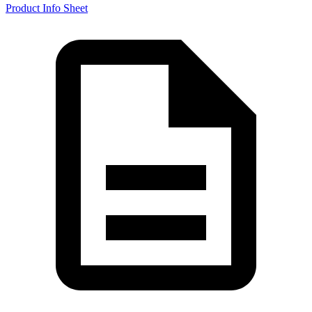
Product Info Sheet