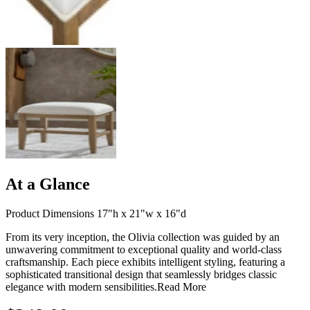
At a Glance
Product Dimensions 17"h x 21"w x 16"d
From its very inception, the Olivia collection was guided by an
unwavering commitment to exceptional quality and world-class
craftsmanship. Each piece exhibits intelligent styling, featuring a
sophisticated transitional design that seamlessly bridges classic
elegance with modern sensibilities.
Read More