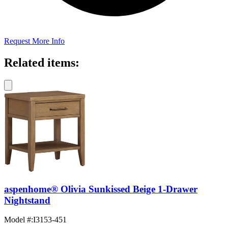
Request More Info
Related items:
aspenhome® Olivia Sunkissed Beige 1-Drawer
Nightstand
Model #
:
I3153-451