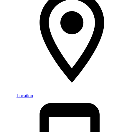
Location