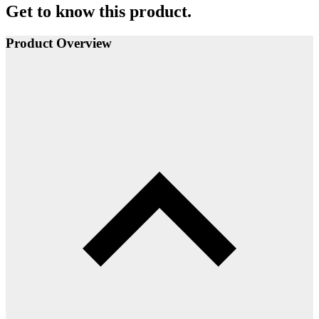
Get to know this product.
Product Overview