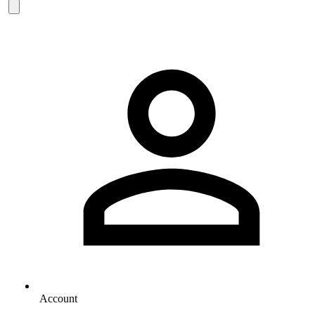
Account