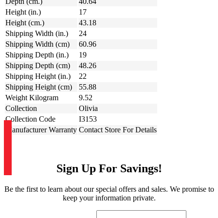
Depth (cm.)
40.64
Height (in.)
17
Height (cm.)
43.18
Shipping Width (in.)
24
Shipping Width (cm)
60.96
Shipping Depth (in.)
19
Shipping Depth (cm)
48.26
Shipping Height (in.)
22
Shipping Height (cm)
55.88
Weight Kilogram
9.52
Collection
Olivia
Collection Code
I3153
Manufacturer Warranty
Contact Store For Details
Sign Up For Savings!
Be the first to learn about our special offers and sales. We promise to
keep your information private.