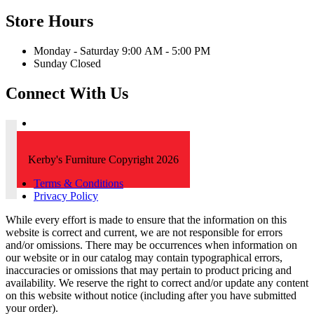
Store Hours
Monday - Saturday 9:00 AM - 5:00 PM
Sunday Closed
Connect With Us
Kerby's Furniture Copyright 2026
Terms & Conditions
Privacy Policy
While every effort is made to ensure that the information on this
website is correct and current, we are not responsible for errors
and/or omissions. There may be occurrences when information on
our website or in our catalog may contain typographical errors,
inaccuracies or omissions that may pertain to product pricing and
availability. We reserve the right to correct and/or update any content
on this website without notice (including after you have submitted
your order).