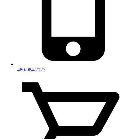
480-984-2127