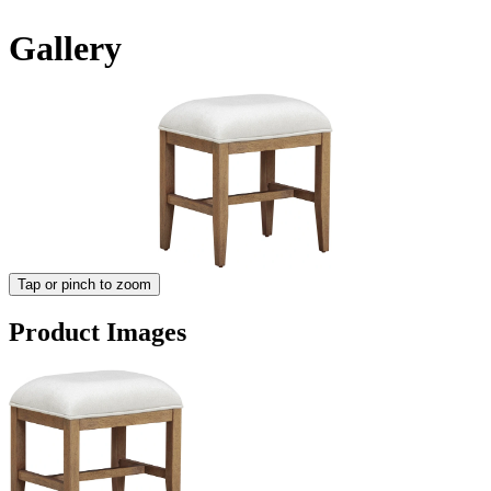
Gallery
Tap or pinch to zoom
Product Images