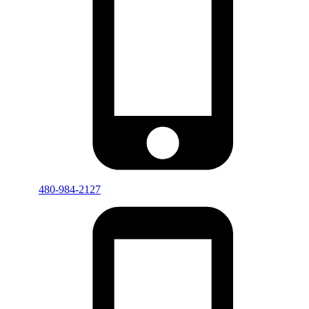
480-984-2127