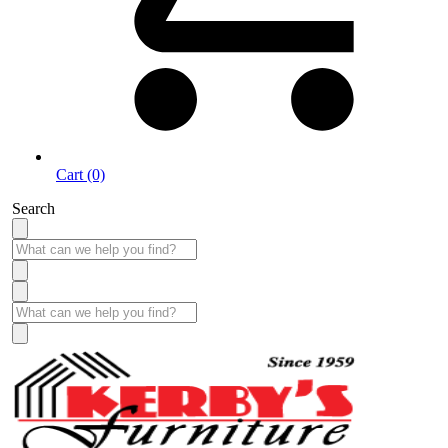
Cart (0)
Search