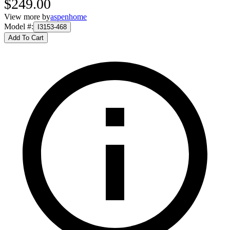
$249.00
View more by
aspenhome
Model #
:
I3153-468
Add To Cart