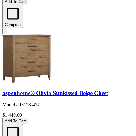
Add To Cart
Compare
aspenhome® Olivia Sunkissed Beige Chest
Model #
:
I3153-457
$1,449.00
Add To Cart