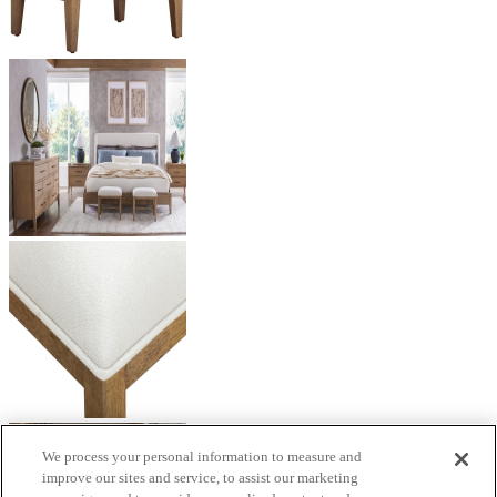
We process your personal information to measure and
improve our sites and service, to assist our marketing