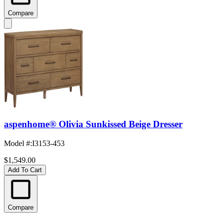
Compare
aspenhome® Olivia Sunkissed Beige Dresser
Model #
:
I3153-453
$1,549.00
Add To Cart
Compare