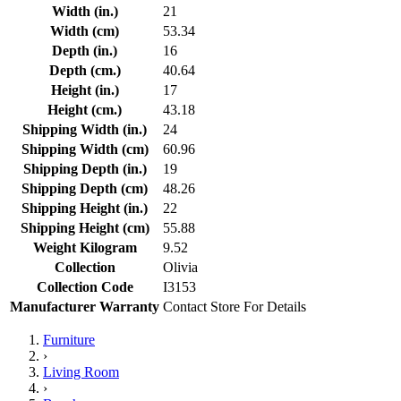
Width (in.)
21
Width (cm)
53.34
Depth (in.)
16
Depth (cm.)
40.64
Height (in.)
17
Height (cm.)
43.18
Shipping Width (in.)
24
Shipping Width (cm)
60.96
Shipping Depth (in.)
19
Shipping Depth (cm)
48.26
Shipping Height (in.)
22
Shipping Height (cm)
55.88
Weight Kilogram
9.52
Collection
Olivia
Collection Code
I3153
Manufacturer Warranty
Contact Store For Details
Furniture
›
Living Room
›