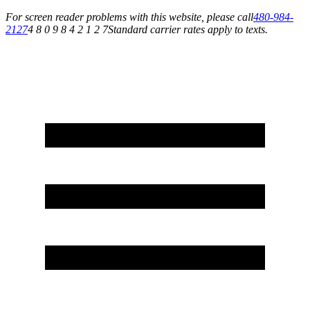
For screen reader problems with this website, please call
480-984-
2127
4 8 0 9 8 4 2 1 2 7
Standard carrier rates apply to texts.