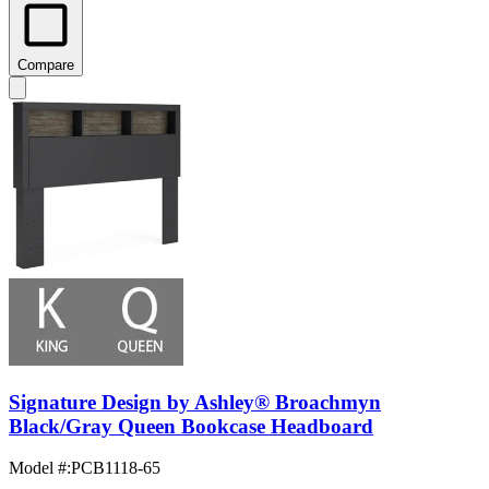
Compare
Signature Design by Ashley® Broachmyn
Black/Gray Queen Bookcase Headboard
Model #
:
PCB1118-65