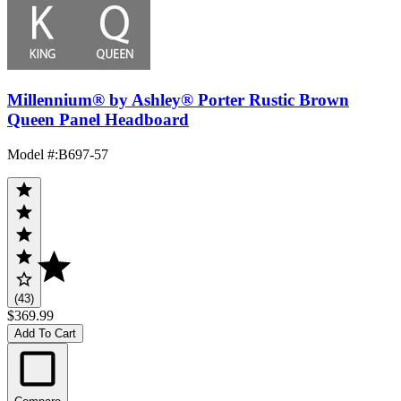
Millennium® by Ashley® Porter Rustic Brown
Queen Panel Headboard
Model #
:
B697-57
(43)
$369.99
Add To Cart