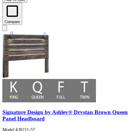
Compare
Signature Design by Ashley® Drystan Brown Queen
Panel Headboard
Model #
:
B211-57