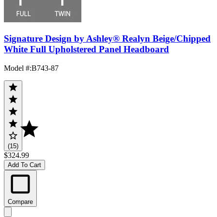
Signature Design by Ashley® Realyn Beige/Chipped
White Full Upholstered Panel Headboard
Model #
:
B743-87
(15)
$324.99
Add To Cart
Compare