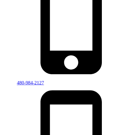
480-984-2127