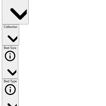
Collection
Bed Size
Bed Type