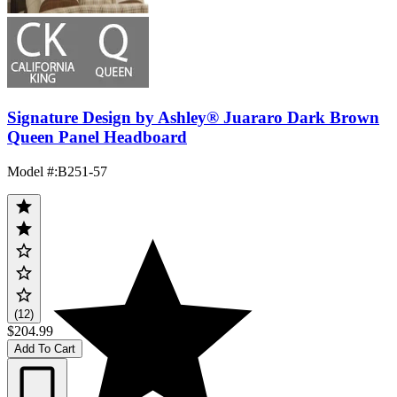
Signature Design by Ashley® Juararo Dark Brown
Queen Panel Headboard
Model #
:
B251-57
(12)
$204.99
Add To Cart