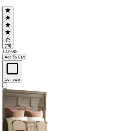
(79)
$239.99
Add To Cart
Compare