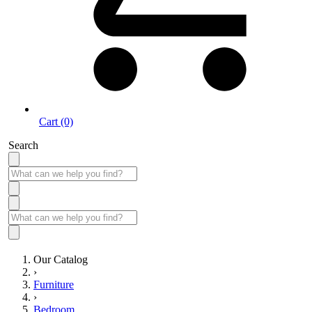
Cart (0)
Search
Our Catalog
›
Furniture
›
Bedroom