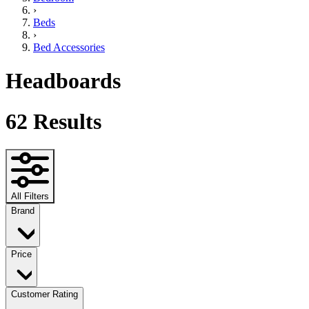
›
Beds
›
Bed Accessories
Headboards
62
Results
All Filters
Brand
Price
Customer Rating