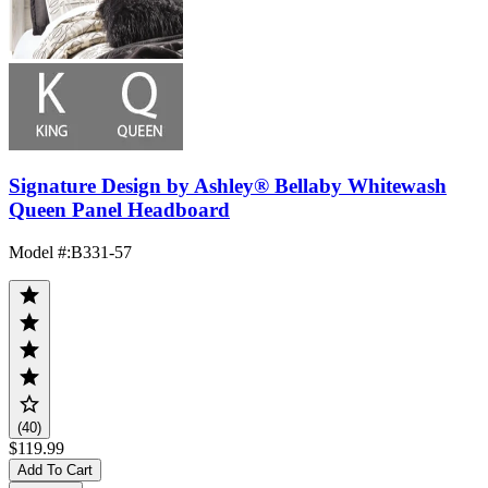
Signature Design by Ashley® Bellaby Whitewash
Queen Panel Headboard
Model #
:
B331-57
(40)
$119.99
Add To Cart