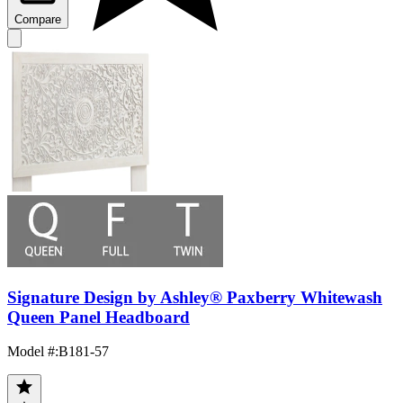
Compare
Signature Design by Ashley® Paxberry Whitewash
Queen Panel Headboard
Model #
:
B181-57