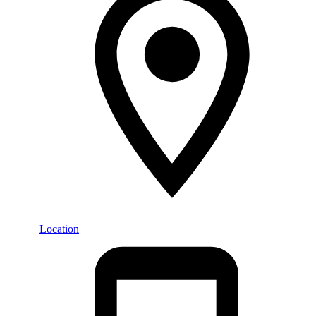
Location