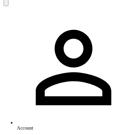
Account