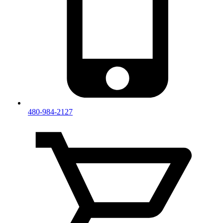
480-984-2127