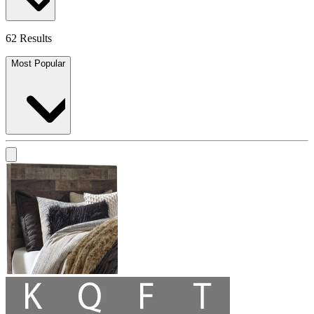
62 Results
Most Popular