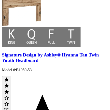
Signature Design by Ashley® Hyanna Tan Twin
Youth Headboard
Model #
:
B1050-53
(34)