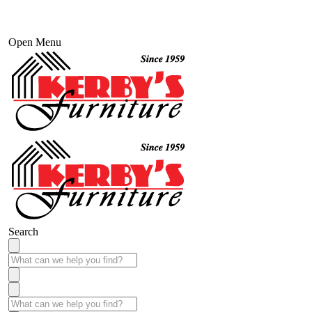
Open Menu
Search