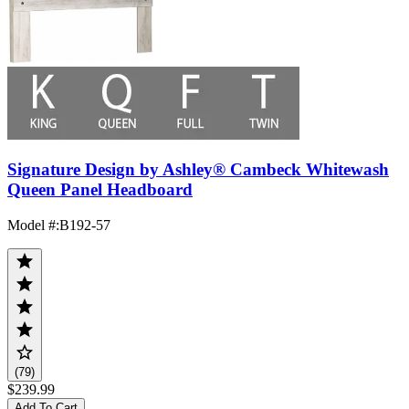
Signature Design by Ashley® Cambeck Whitewash
Queen Panel Headboard
Model #
:
B192-57
(79)
$239.99
Add To Cart