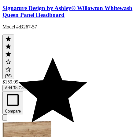
Signature Design by Ashley® Willowton Whitewash
Queen Panel Headboard
Model #
:
B267-57
(76)
$159.99
Add To Cart
Compare