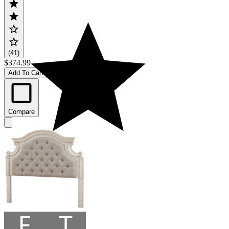
(41)
$374.99
Add To Cart
Compare