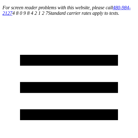
For screen reader problems with this website, please call
480-984-
2127
4 8 0 9 8 4 2 1 2 7
Standard carrier rates apply to texts.