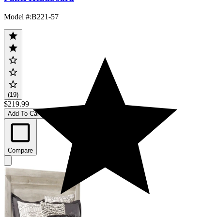
Model #
:
B221-57
(19)
$219.99
Add To Cart
Compare