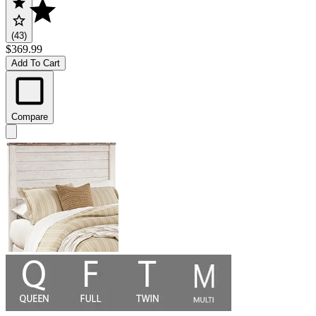
(43)
$369.99
Add To Cart
Compare