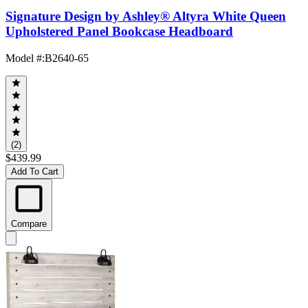
Signature Design by Ashley® Altyra White Queen
Upholstered Panel Bookcase Headboard
Model #
:
B2640-65
(2)
$439.99
Add To Cart
Compare