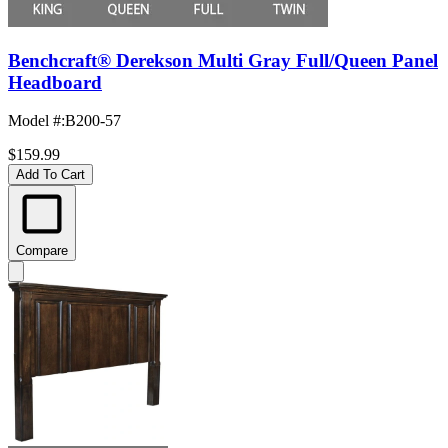
Benchcraft® Derekson Multi Gray Full/Queen Panel
Headboard
Model #
:
B200-57
$159.99
Add To Cart
Compare