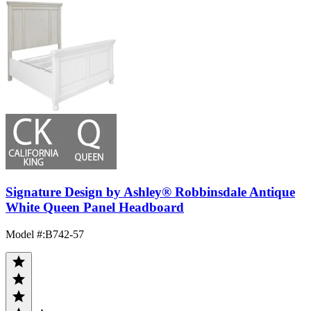
Signature Design by Ashley® Robbinsdale Antique
White Queen Panel Headboard
Model #
:
B742-57