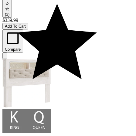
(3)
$339.99
Add To Cart
Compare