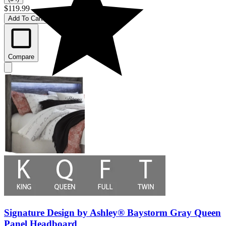
$119.99
Add To Cart
Compare
Signature Design by Ashley® Baystorm Gray Queen
Panel Headboard