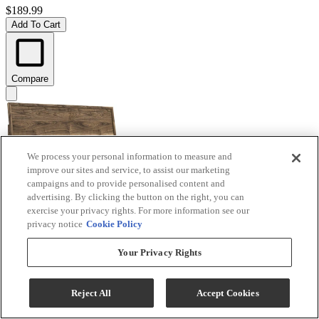
$189.99
Add To Cart
Compare
We process your personal information to measure and
improve our sites and service, to assist our marketing
campaigns and to provide personalised content and
advertising. By clicking the button on the right, you can
exercise your privacy rights. For more information see our
privacy notice
Cookie Policy
Signature Design by Ashley® Chirason Brown King
Your Privacy Rights
Panel Headboard
Model #
:
PCB3367-58
Reject All
Accept Cookies
$219.99