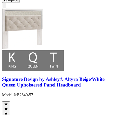
Compare
Signature Design by Ashley® Altyra Beige/White
Queen Upholstered Panel Headboard
Model #
:
B2640-57