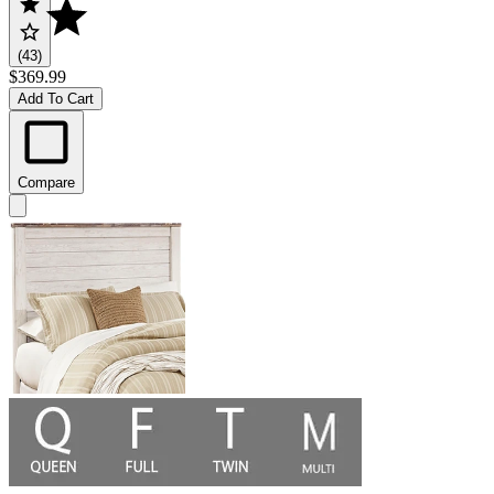
(43)
$369.99
Add To Cart
Compare