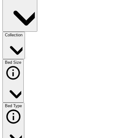
Collection
Bed Size
Bed Type