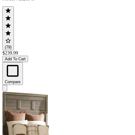
(79)
$239.99
Add To Cart
Compare