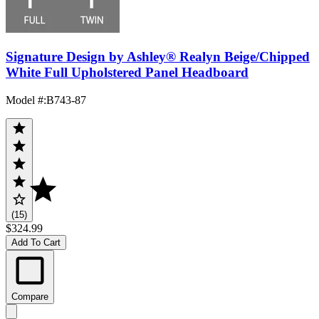
Signature Design by Ashley® Realyn Beige/Chipped
White Full Upholstered Panel Headboard
Model #
:
B743-87
(15)
$324.99
Add To Cart
Compare