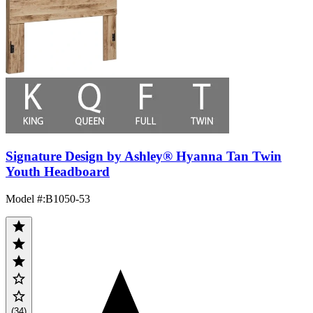
Signature Design by Ashley® Hyanna Tan Twin
Youth Headboard
Model #
:
B1050-53
(34)