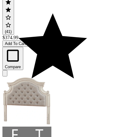
(41)
$374.99
Add To Cart
Compare