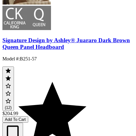
Signature Design by Ashley® Juararo Dark Brown
Queen Panel Headboard
Model #
:
B251-57
(12)
$204.99
Add To Cart