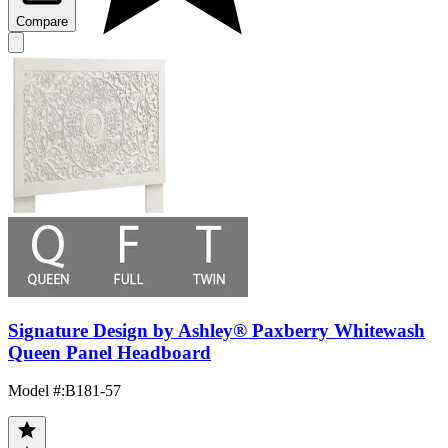
Compare
Signature Design by Ashley® Paxberry Whitewash
Queen Panel Headboard
Model #
:
B181-57