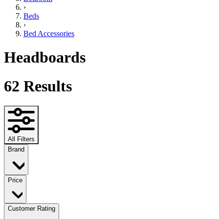
›
Beds
›
Bed Accessories
Headboards
62
Results
All Filters
Brand
Price
Customer Rating