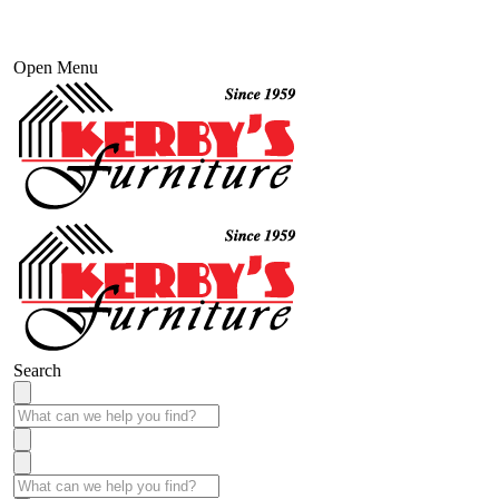
Open Menu
Search