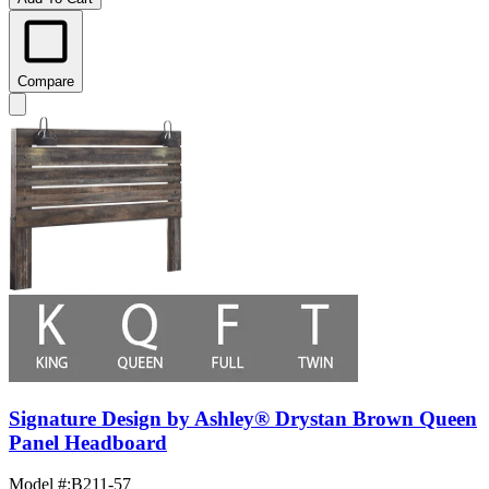
Compare
Signature Design by Ashley® Drystan Brown Queen
Panel Headboard
Model #
:
B211-57