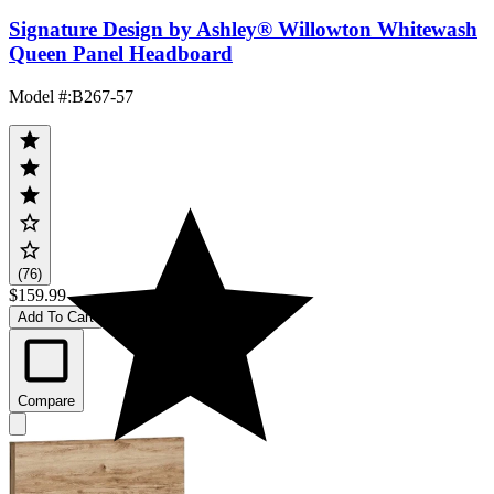
Signature Design by Ashley® Willowton Whitewash
Queen Panel Headboard
Model #
:
B267-57
(76)
$159.99
Add To Cart
Compare