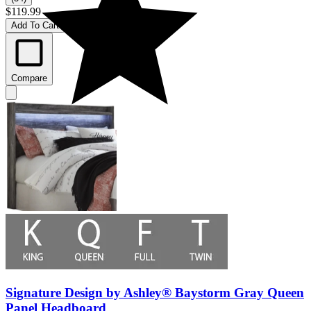
$119.99
Add To Cart
Compare
Signature Design by Ashley® Baystorm Gray Queen
Panel Headboard