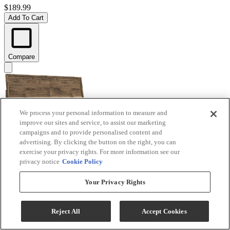
$189.99
Add To Cart
Compare
We process your personal information to measure and
improve our sites and service, to assist our marketing
campaigns and to provide personalised content and
advertising. By clicking the button on the right, you can
exercise your privacy rights. For more information see our
privacy notice
Cookie Policy
Signature Design by Ashley® Chirason Brown King
Your Privacy Rights
Panel Headboard
Model #
:
PCB3367-58
Reject All
Accept Cookies
$219.99