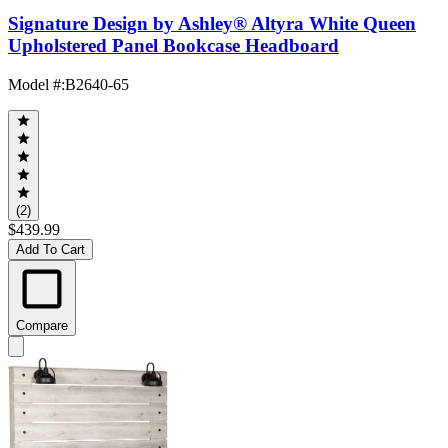
Signature Design by Ashley® Altyra White Queen
Upholstered Panel Bookcase Headboard
Model #
:
B2640-65
(2)
$439.99
Add To Cart
Compare