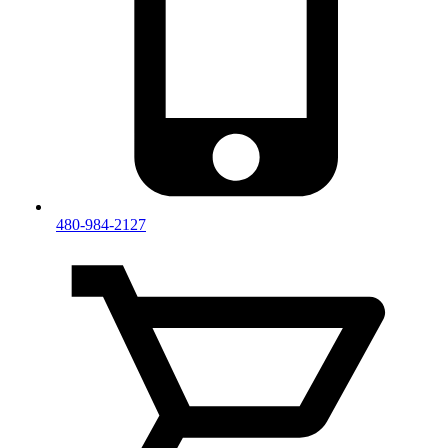
480-984-2127