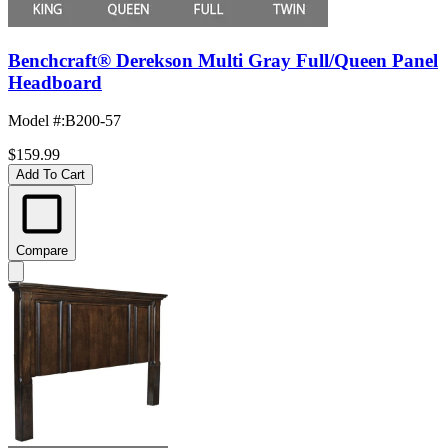
Benchcraft® Derekson Multi Gray Full/Queen Panel
Headboard
Model #
:
B200-57
$159.99
Add To Cart
Compare