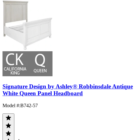
Signature Design by Ashley® Robbinsdale Antique
White Queen Panel Headboard
Model #
:
B742-57