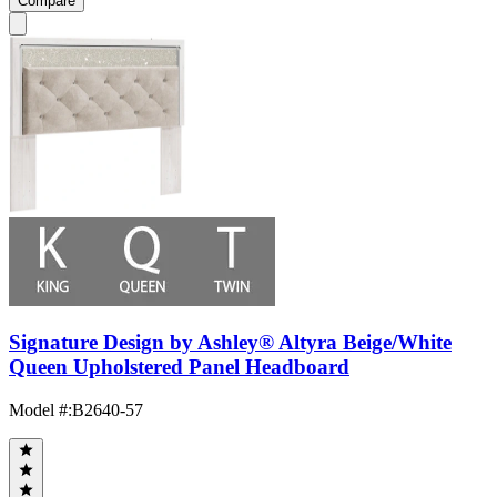
Compare
Signature Design by Ashley® Altyra Beige/White
Queen Upholstered Panel Headboard
Model #
:
B2640-57