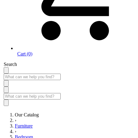
Cart (0)
Search
Our Catalog
›
Furniture
›
Bedroom