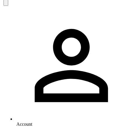
Account