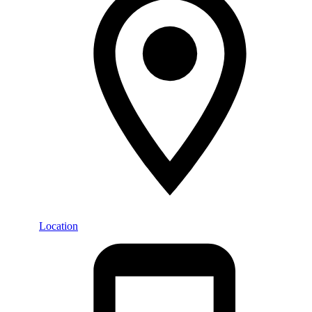
Location