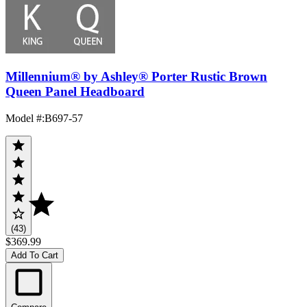
Millennium® by Ashley® Porter Rustic Brown
Queen Panel Headboard
Model #
:
B697-57
(43)
$369.99
Add To Cart