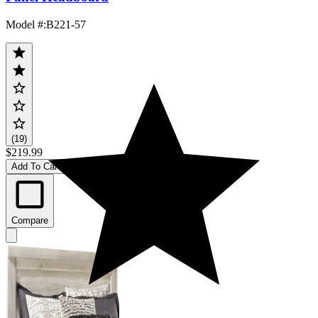
Model #
:
B221-57
(19)
$219.99
Add To Cart
Compare