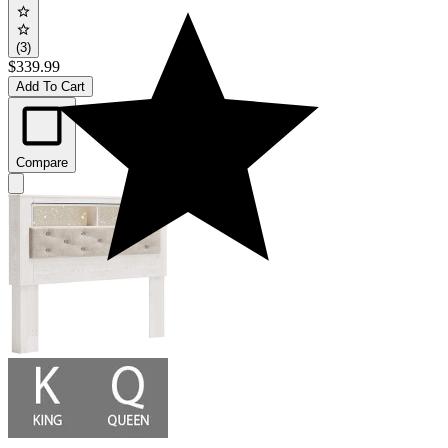
(3)
$339.99
Add To Cart
Compare