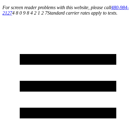
For screen reader problems with this website, please call
480-984-
2127
4 8 0 9 8 4 2 1 2 7
Standard carrier rates apply to texts.