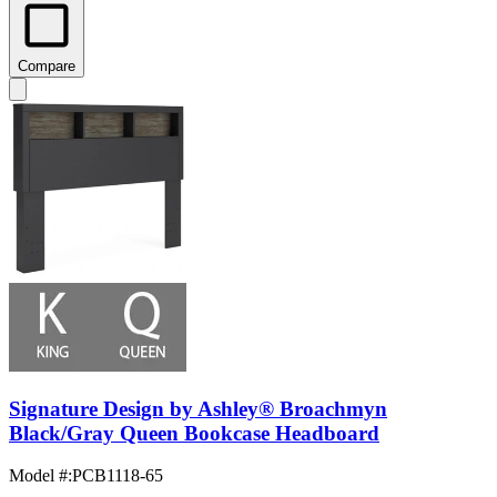
Compare
Signature Design by Ashley® Broachmyn
Black/Gray Queen Bookcase Headboard
Model #
:
PCB1118-65