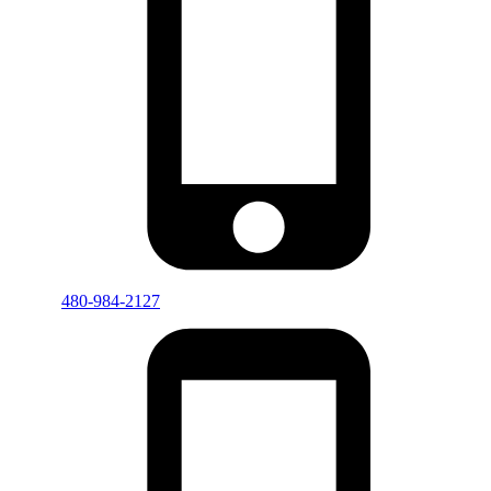
480-984-2127