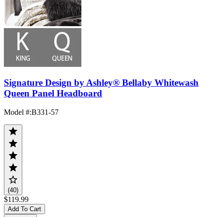
Signature Design by Ashley® Bellaby Whitewash
Queen Panel Headboard
Model #
:
B331-57
(40)
$119.99
Add To Cart