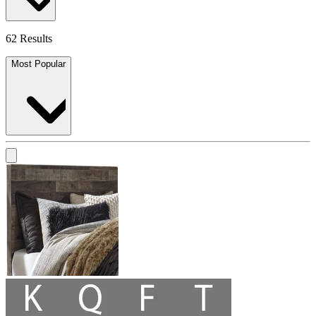
62 Results
Most Popular