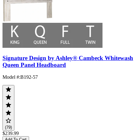
Signature Design by Ashley® Cambeck Whitewash
Queen Panel Headboard
Model #
:
B192-57
(79)
$239.99
Add To Cart