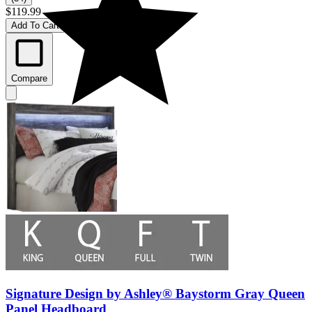
$119.99
Add To Cart
Compare
Signature Design by Ashley® Baystorm Gray Queen
Panel Headboard