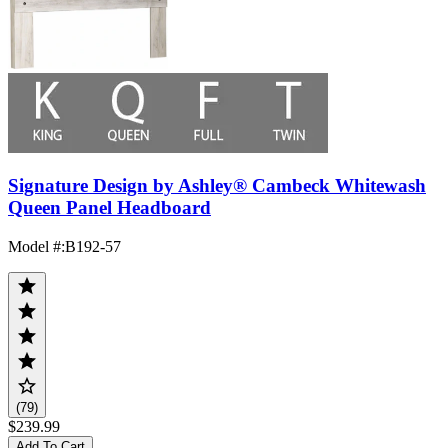
Signature Design by Ashley® Cambeck Whitewash
Queen Panel Headboard
Model #
:
B192-57
(79)
$239.99
Add To Cart