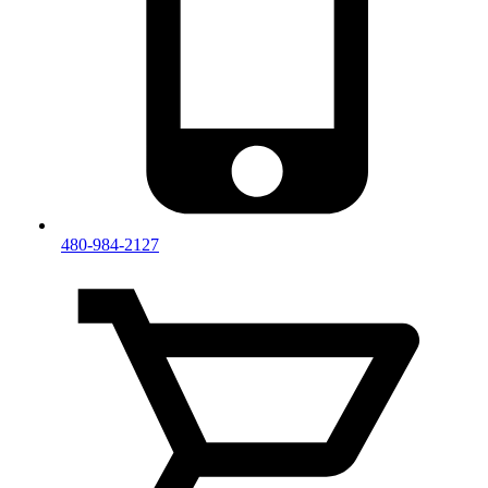
480-984-2127