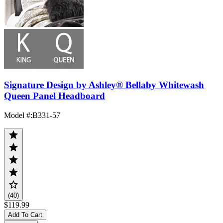
Signature Design by Ashley® Bellaby Whitewash
Queen Panel Headboard
Model #
:
B331-57
(40)
$119.99
Add To Cart