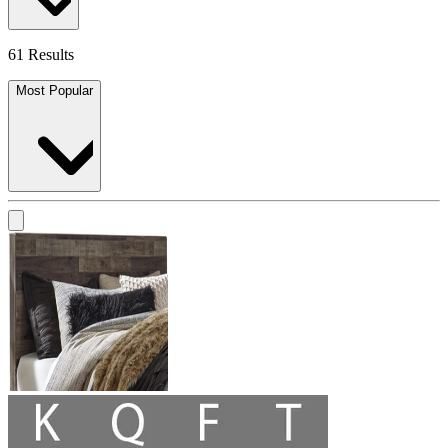
61 Results
Most Popular