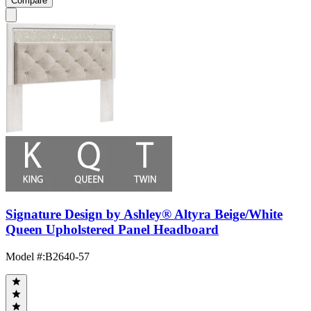
Compare
Signature Design by Ashley® Altyra Beige/White
Queen Upholstered Panel Headboard
Model #
:
B2640-57