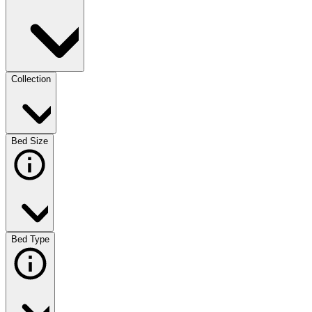
Collection
Bed Size
Bed Type