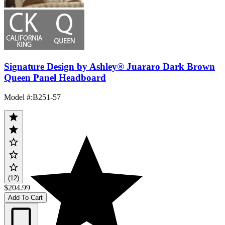
Signature Design by Ashley® Juararo Dark Brown
Queen Panel Headboard
Model #
:
B251-57
(12)
$204.99
Add To Cart