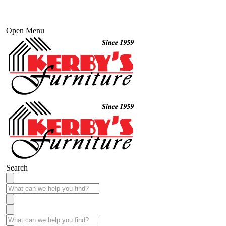
Open Menu
Search