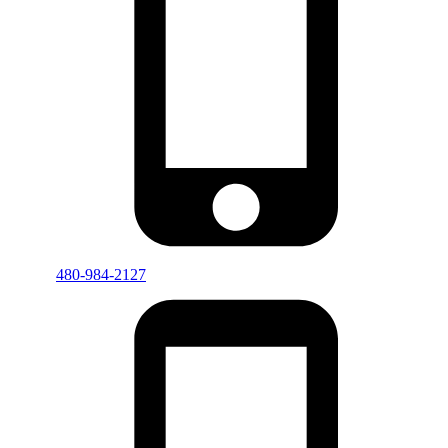
480-984-2127