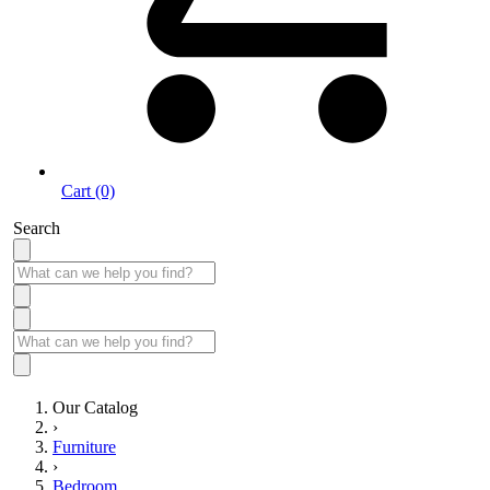
Cart (0)
Search
Our Catalog
›
Furniture
›
Bedroom