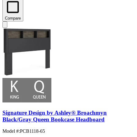
Compare
Signature Design by Ashley® Broachmyn
Black/Gray Queen Bookcase Headboard
Model #
:
PCB1118-65