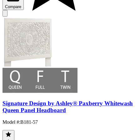
Compare
Signature Design by Ashley® Paxberry Whitewash
Queen Panel Headboard
Model #
:
B181-57