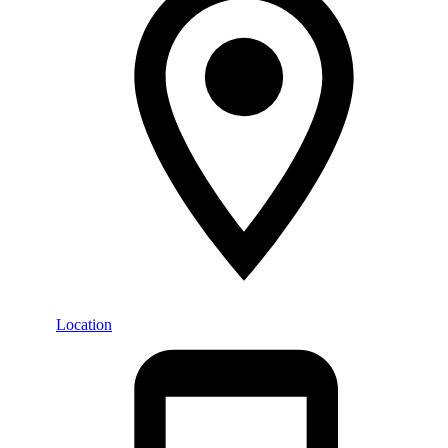
Location