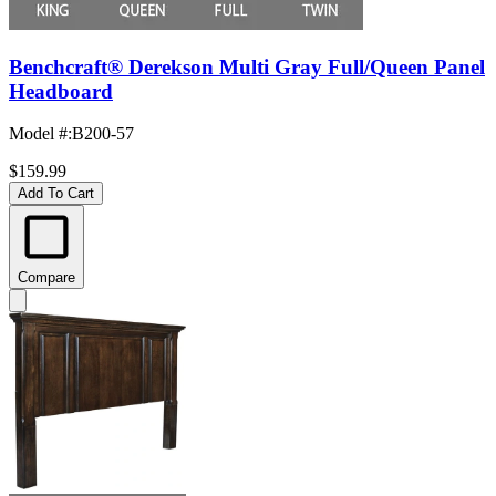
Benchcraft® Derekson Multi Gray Full/Queen Panel
Headboard
Model #
:
B200-57
$159.99
Add To Cart
Compare