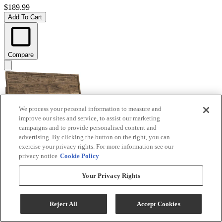
$189.99
Add To Cart
Compare
We process your personal information to measure and
improve our sites and service, to assist our marketing
campaigns and to provide personalised content and
advertising. By clicking the button on the right, you can
exercise your privacy rights. For more information see our
privacy notice
Cookie Policy
Signature Design by Ashley® Chirason Brown King
Your Privacy Rights
Panel Headboard
Model #
:
PCB3367-58
Reject All
Accept Cookies
$219.99