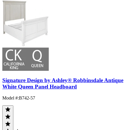
Signature Design by Ashley® Robbinsdale Antique
White Queen Panel Headboard
Model #
:
B742-57