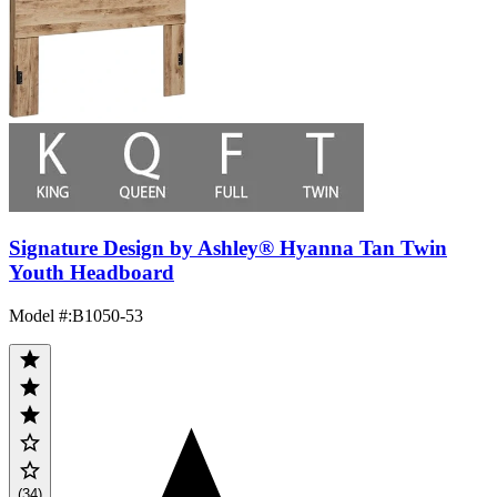
Signature Design by Ashley® Hyanna Tan Twin
Youth Headboard
Model #
:
B1050-53
(34)