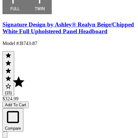
Signature Design by Ashley® Realyn Beige/Chipped
White Full Upholstered Panel Headboard
Model #
:
B743-87
(15)
$324.99
Add To Cart
Compare