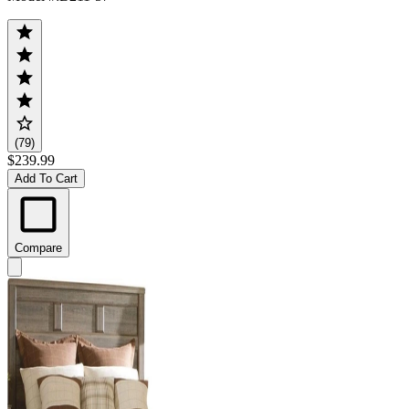
(79)
$239.99
Add To Cart
Compare