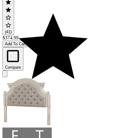
(41)
$374.99
Add To Cart
Compare