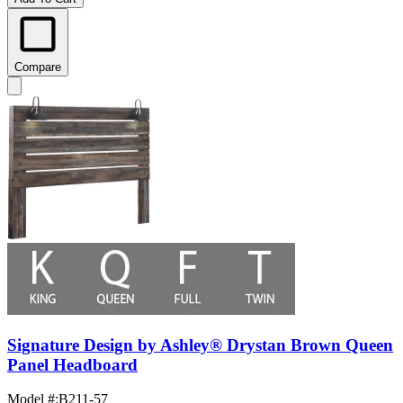
Compare
Signature Design by Ashley® Drystan Brown Queen
Panel Headboard
Model #
:
B211-57