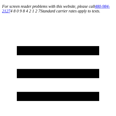
For screen reader problems with this website, please call
480-984-
2127
4 8 0 9 8 4 2 1 2 7
Standard carrier rates apply to texts.