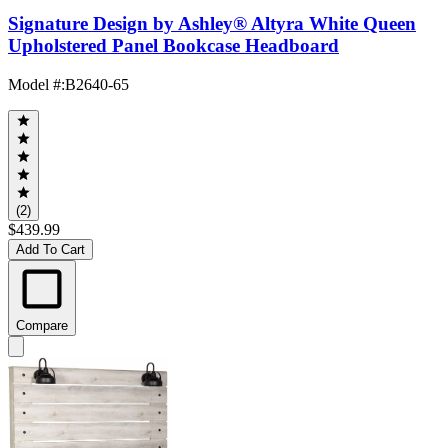
Signature Design by Ashley® Altyra White Queen
Upholstered Panel Bookcase Headboard
Model #
:
B2640-65
(2)
$439.99
Add To Cart
Compare