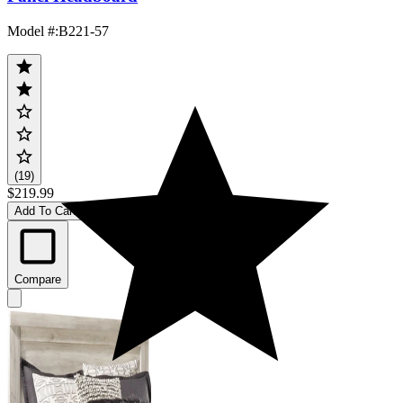
Model #
:
B221-57
(19)
$219.99
Add To Cart
Compare