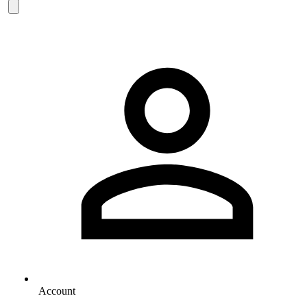
Account