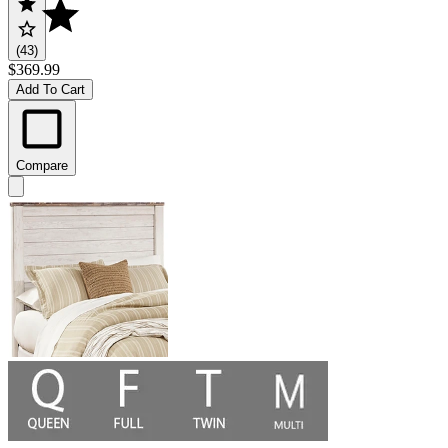
(43)
$369.99
Add To Cart
Compare