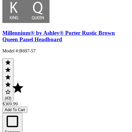
Millennium® by Ashley® Porter Rustic Brown
Queen Panel Headboard
Model #
:
B697-57
(43)
$369.99
Add To Cart