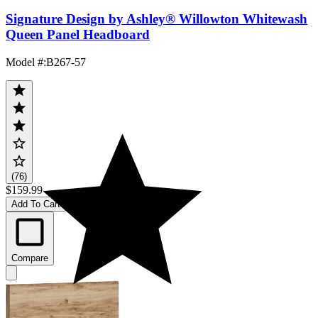
Signature Design by Ashley® Willowton Whitewash
Queen Panel Headboard
Model #
:
B267-57
(76)
$159.99
Add To Cart
Compare