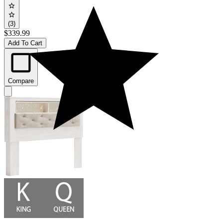
(3)
$339.99
Add To Cart
Compare