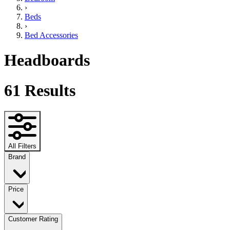
›
Beds
›
Bed Accessories
Headboards
61
Results
All Filters
Brand
Price
Customer Rating