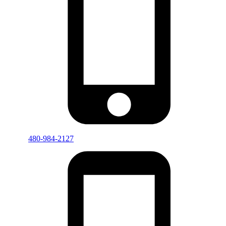
480-984-2127