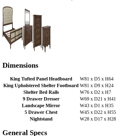
Dimensions
King Tufted Panel Headboard
W81 x D5 x H64
King Upholstered Shelter Footboard
W81 x D9 x H24
Shelter Bed Rails
W76 x D2 x H7
9 Drawer Dresser
W69 x D21 x H41
Landscape Mirror
W43 x D1 x H35
5 Drawer Chest
W45 x D22 x H55
Nightstand
W28 x D17 x H28
General Specs