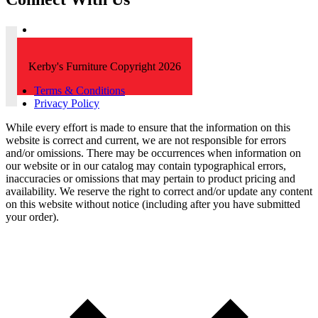
Kerby's Furniture Copyright 2026
Terms & Conditions
Privacy Policy
While every effort is made to ensure that the information on this
website is correct and current, we are not responsible for errors
and/or omissions. There may be occurrences when information on
our website or in our catalog may contain typographical errors,
inaccuracies or omissions that may pertain to product pricing and
availability. We reserve the right to correct and/or update any content
on this website without notice (including after you have submitted
your order).