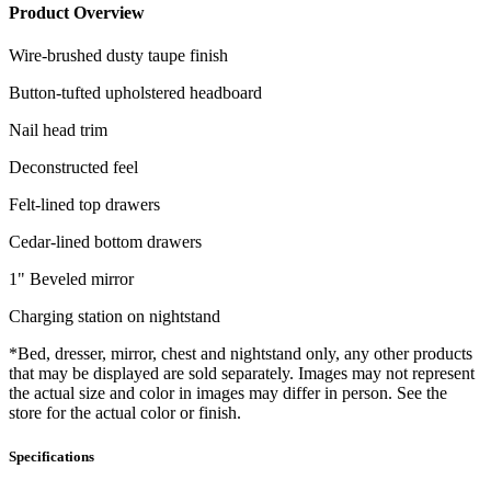
Product Overview
Wire-brushed dusty taupe finish
Button-tufted upholstered headboard
Nail head trim
Deconstructed feel
Felt-lined top drawers
Cedar-lined bottom drawers
1" Beveled mirror
Charging station on nightstand
*Bed, dresser, mirror, chest and nightstand only, any other products
that may be displayed are sold separately. Images may not represent
the actual size and color in images may differ in person. See the
store for the actual color or finish.
Specifications