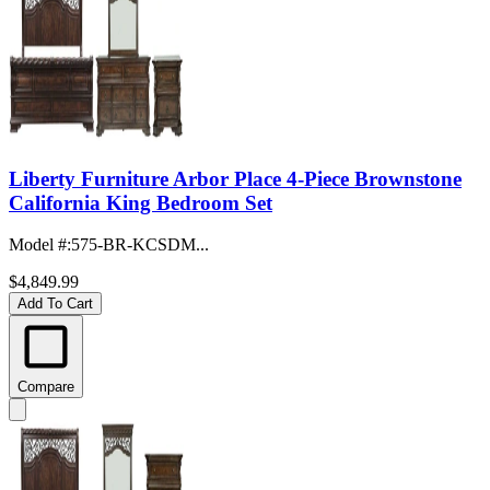
Liberty Furniture Arbor Place 4-Piece Brownstone
California King Bedroom Set
Model #
:
575-BR-KCSDM...
$4,849.99
Add To Cart
Compare