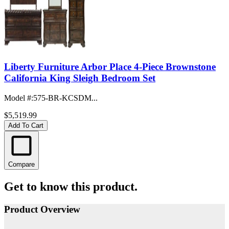
Liberty Furniture Arbor Place 4-Piece Brownstone
California King Sleigh Bedroom Set
Model #
:
575-BR-KCSDM...
$5,519.99
Add To Cart
Compare
Get to know this product.
Product Overview