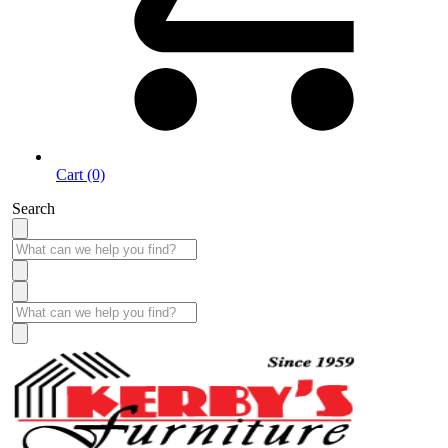
Cart (0)
Search