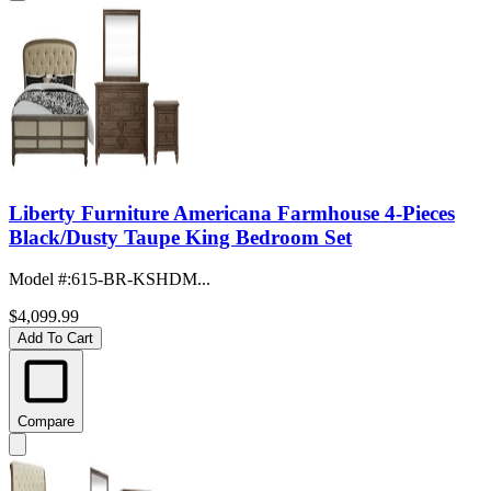
Liberty Furniture Americana Farmhouse 4-Pieces
Black/Dusty Taupe King Bedroom Set
Model #
:
615-BR-KSHDM...
$4,099.99
Add To Cart
Compare