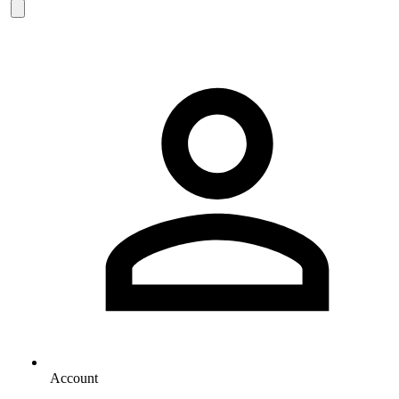
Account