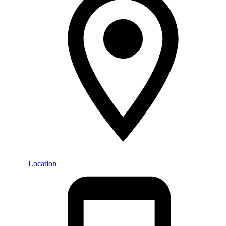
Location