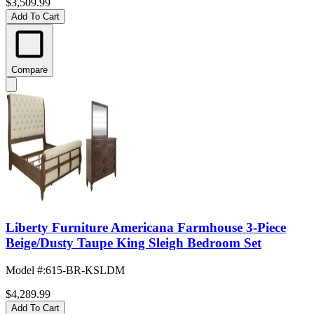
$3,509.99
Add To Cart
Compare
Liberty Furniture Americana Farmhouse 3-Piece
Beige/Dusty Taupe King Sleigh Bedroom Set
Model #
:
615-BR-KSLDM
$4,289.99
Add To Cart