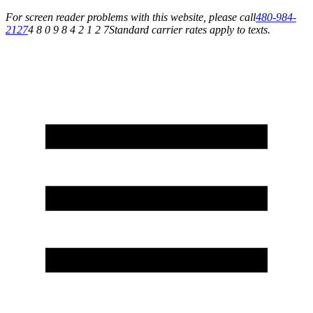
For screen reader problems with this website, please call
480-984-
2127
4 8 0 9 8 4 2 1 2 7
Standard carrier rates apply to texts.