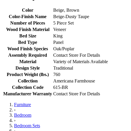
Color
Beige, Brown
Color-Finish Name
Beige-Dusty Taupe
Number of Pieces
5 Piece Set
Wood Finish Material
Veneer
Bed Size
King
Bed Type
Panel
Wood Finish Species
Oak/Poplar
Assembly Required
Contact Store For Details
Material
Variety of Materials Available
Design Style
Traditional
Product Weight (lbs.)
760
Collection
Americana Farmhouse
Collection Code
615-BR
Manufacturer Warranty
Contact Store For Details
Furniture
›
Bedroom
›
Bedroom Sets
›