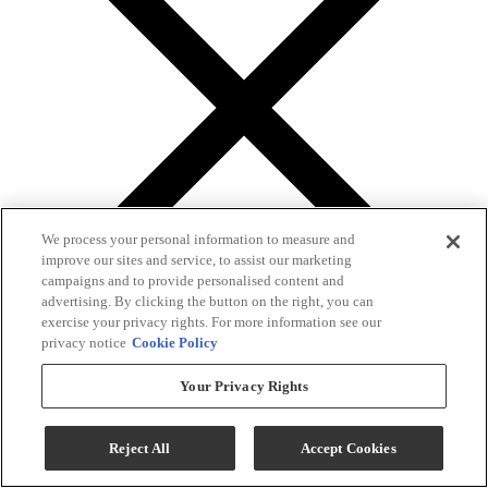
We process your personal information to measure and
improve our sites and service, to assist our marketing
campaigns and to provide personalised content and
advertising. By clicking the button on the right, you can
exercise your privacy rights. For more information see our
privacy notice
Cookie Policy
Gallery
Your Privacy Rights
Reject All
Accept Cookies