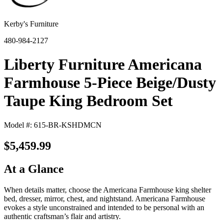
Kerby's Furniture
480-984-2127
Liberty Furniture Americana
Farmhouse 5-Piece Beige/Dusty
Taupe King Bedroom Set
Model #: 615-BR-KSHDMCN
$5,459.99
At a Glance
When details matter, choose the Americana Farmhouse king shelter
bed, dresser, mirror, chest, and nightstand. Americana Farmhouse
evokes a style unconstrained and intended to be personal with an
authentic craftsman’s flair and artistry.