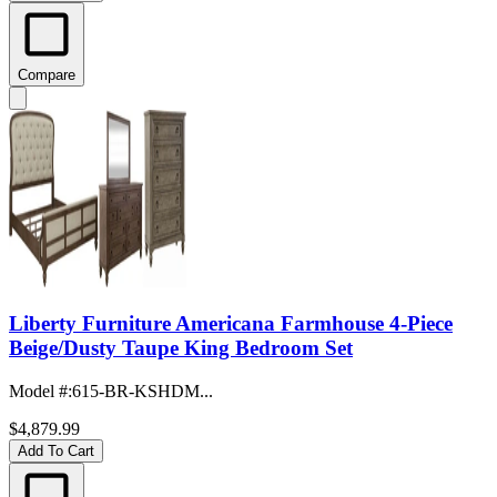
Compare
Liberty Furniture Americana Farmhouse 4-Piece
Beige/Dusty Taupe King Bedroom Set
Model #
:
615-BR-KSHDM...
$4,879.99
Add To Cart