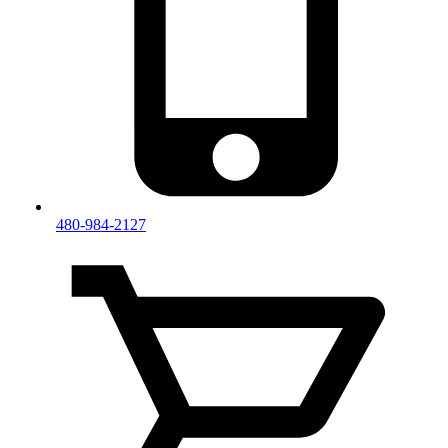
480-984-2127