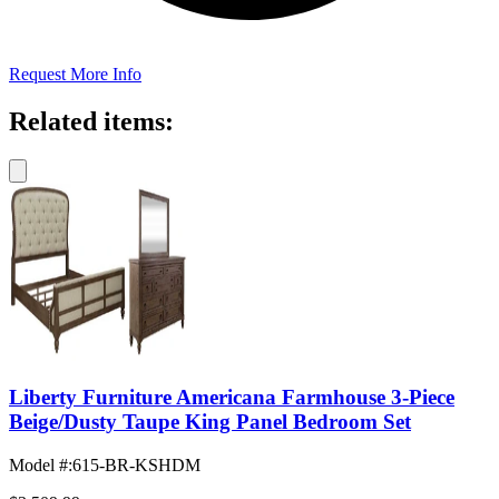
Request More Info
Related items:
Liberty Furniture Americana Farmhouse 3-Piece
Beige/Dusty Taupe King Panel Bedroom Set
Model #
:
615-BR-KSHDM