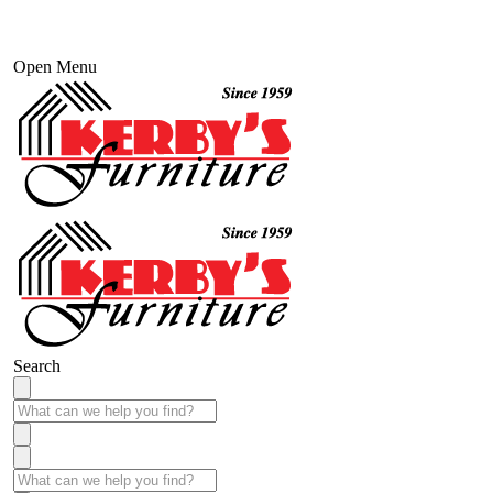
Open Menu
Search