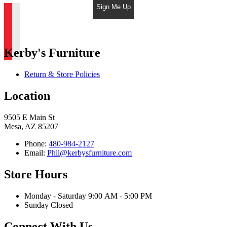
Sign Me Up
Kerby's Furniture
Return & Store Policies
Location
9505 E Main St
Mesa, AZ 85207
Phone:
480-984-2127
Email:
Phil@kerbysfurniture.com
Store Hours
Monday - Saturday 9:00 AM - 5:00 PM
Sunday Closed
Connect With Us