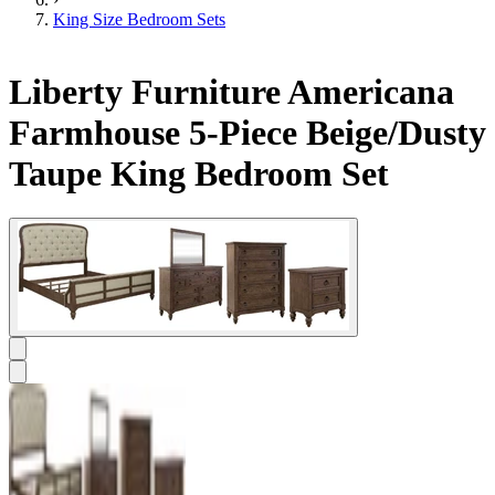
King Size Bedroom Sets
Liberty Furniture Americana
Farmhouse 5-Piece Beige/Dusty
Taupe King Bedroom Set