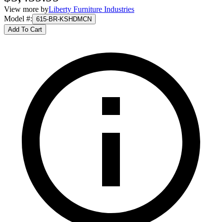
View more by
Liberty Furniture Industries
Model #
:
615-BR-KSHDMCN
Add To Cart