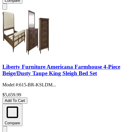
Compare
Liberty Furniture Americana Farmhouse 4-Piece
Beige/Dusty Taupe King Sleigh Bed Set
Model #
:
615-BR-KSLDM...
$5,659.99
Add To Cart
Compare