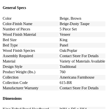
General Specs
Color
Beige, Brown
Color-Finish Name
Beige-Dusty Taupe
Number of Pieces
5 Piece Set
Wood Finish Material
Veneer
Bed Size
King
Bed Type
Panel
Wood Finish Species
Oak/Poplar
Assembly Required
Contact Store For Details
Material
Variety of Materials Available
Design Style
Traditional
Product Weight (lbs.)
760
Collection
Americana Farmhouse
Collection Code
615-BR
Manufacturer Warranty
Contact Store For Details
Dimensions