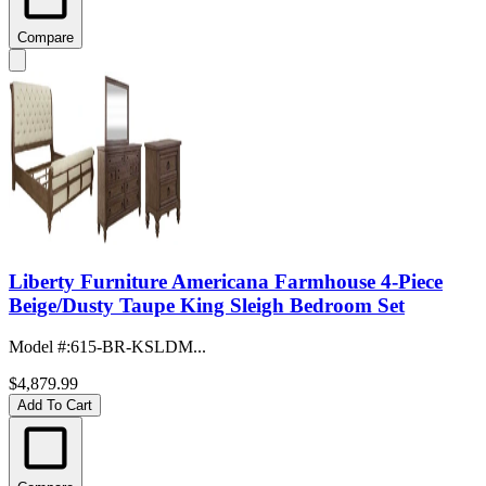
Compare
Liberty Furniture Americana Farmhouse 4-Piece
Beige/Dusty Taupe King Sleigh Bedroom Set
Model #
:
615-BR-KSLDM...
$4,879.99
Add To Cart