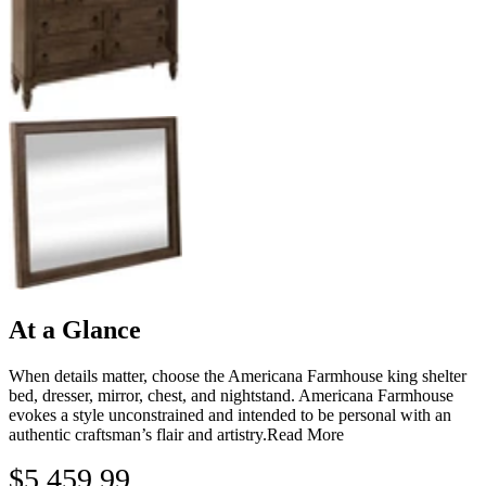
At a Glance
When details matter, choose the Americana Farmhouse king shelter
bed, dresser, mirror, chest, and nightstand. Americana Farmhouse
evokes a style unconstrained and intended to be personal with an
authentic craftsman’s flair and artistry.
Read More
$5,459.99