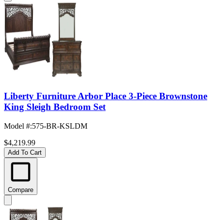
Liberty Furniture Arbor Place 3-Piece Brownstone
King Sleigh Bedroom Set
Model #
:
575-BR-KSLDM
$4,219.99
Add To Cart
Compare