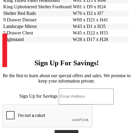
King Tufted Panel Headboard
W81 x D5 x H64
King Upholstered Shelter Footboard
W81 x D9 x H24
Shelter Bed Rails
W76 x D2 x H7
9 Drawer Dresser
W69 x D21 x H41
Landscape Mirror
W43 x D1 x H35
5 Drawer Chest
W45 x D22 x H55
Nightstand
W28 x D17 x H28
Sign Up For Savings!
Be the first to learn about our special offers and sales. We promise to
keep your information private.
Sign Up for Savings