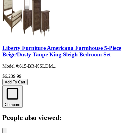
Liberty Furniture Americana Farmhouse 5-Piece
Beige/Dusty Taupe King Sleigh Bedroom Set
Model #
:
615-BR-KSLDM...
$6,239.99
Add To Cart
Compare
People also viewed: