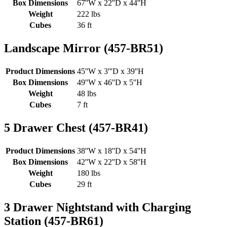
Box Dimensions
67''W x 22''D x 44''H
Weight
222 lbs
Cubes
36 ft
Landscape Mirror (457-BR51)
Product Dimensions
45''W x 3'''D x 39''H
Box Dimensions
49''W x 46''D x 5''H
Weight
48 lbs
Cubes
7 ft
5 Drawer Chest (457-BR41)
Product Dimensions
38''W x 18''D x 54''H
Box Dimensions
42''W x 22''D x 58''H
Weight
180 lbs
Cubes
29 ft
3 Drawer Nightstand with Charging
Station (457-BR61)