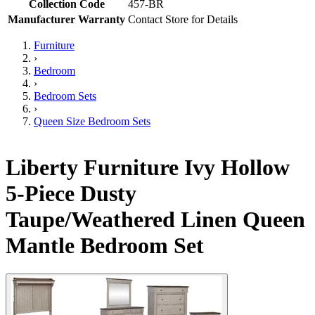
Collection Code
457-BR
Manufacturer Warranty
Contact Store for Details
Furniture
›
Bedroom
›
Bedroom Sets
›
Queen Size Bedroom Sets
Liberty Furniture Ivy Hollow
5-Piece Dusty
Taupe/Weathered Linen Queen
Mantle Bedroom Set