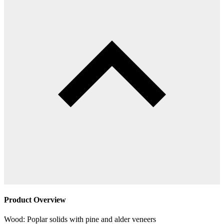
Product Overview
Wood: Poplar solids with pine and alder veneers