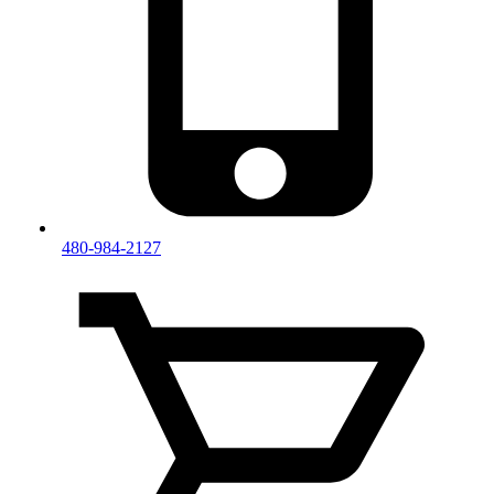
480-984-2127