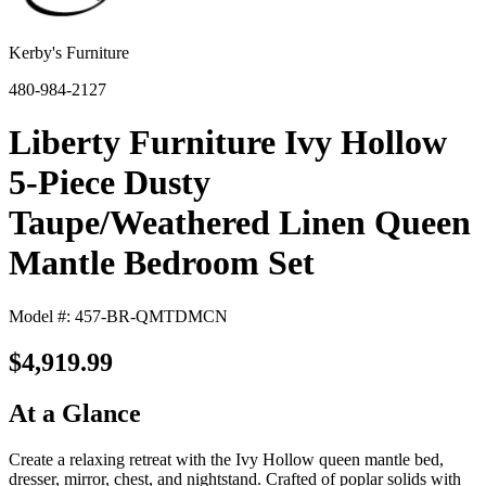
Kerby's Furniture
480-984-2127
Liberty Furniture Ivy Hollow
5-Piece Dusty
Taupe/Weathered Linen Queen
Mantle Bedroom Set
Model #: 457-BR-QMTDMCN
$4,919.99
At a Glance
Create a relaxing retreat with the Ivy Hollow queen mantle bed,
dresser, mirror, chest, and nightstand. Crafted of poplar solids with