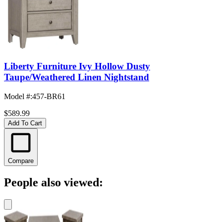
Liberty Furniture Ivy Hollow Dusty
Taupe/Weathered Linen Nightstand
Model #
:
457-BR61
$589.99
Add To Cart
Compare
People also viewed: