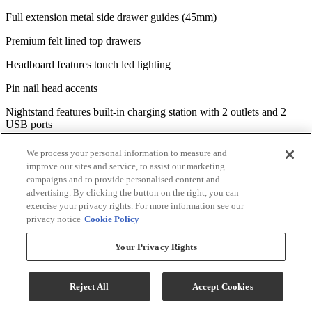
Full extension metal side drawer guides (45mm)
Premium felt lined top drawers
Headboard features touch led lighting
Pin nail head accents
Nightstand features built-in charging station with 2 outlets and 2
USB ports
Mantle headboard with gallery top
We process your personal information to measure and
improve our sites and service, to assist our marketing
Dresser with off-set top drawers for dimension
campaigns and to provide personalised content and
advertising. By clicking the button on the right, you can
Antique pewter knob hardware
exercise your privacy rights. For more information see our
Set includes queen mantle bed, nightstand, chest, dresser and mirror
privacy notice
Cookie Policy
*Bed, nightstand, chest, dresser and mirror only, any other products
Your Privacy Rights
that may be displayed are sold separately. Images may not represent
the actual size and color in images may differ in person. See the
store for the actual color or finish.
Reject All
Accept Cookies
Specifications