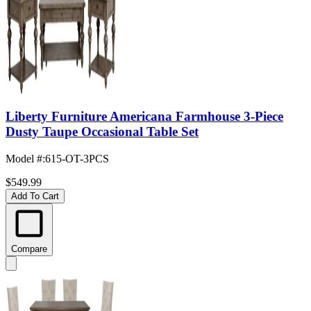
Liberty Furniture Americana Farmhouse 3-Piece
Dusty Taupe Occasional Table Set
Model #
:
615-OT-3PCS
$549.99
Add To Cart
Compare