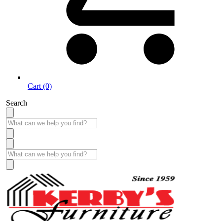
Cart (0)
Search