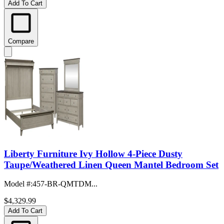
Add To Cart
Compare
Liberty Furniture Ivy Hollow 4-Piece Dusty
Taupe/Weathered Linen Queen Mantel Bedroom Set
Model #
:
457-BR-QMTDM...
$4,329.99
Add To Cart