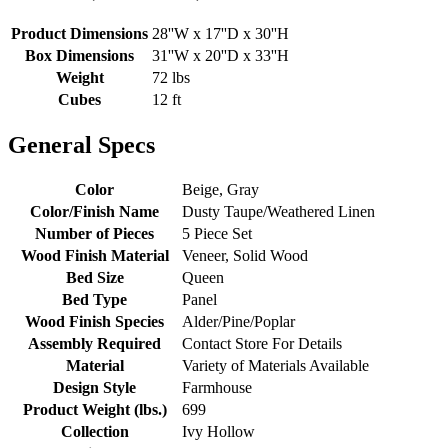
Product Dimensions
28''W x 17''D x 30''H
Box Dimensions
31''W x 20''D x 33''H
Weight
72 lbs
Cubes
12 ft
General Specs
Color
Beige, Gray
Color/Finish Name
Dusty Taupe/Weathered Linen
Number of Pieces
5 Piece Set
Wood Finish Material
Veneer, Solid Wood
Bed Size
Queen
Bed Type
Panel
Wood Finish Species
Alder/Pine/Poplar
Assembly Required
Contact Store For Details
Material
Variety of Materials Available
Design Style
Farmhouse
Product Weight (lbs.)
699
Collection
Ivy Hollow