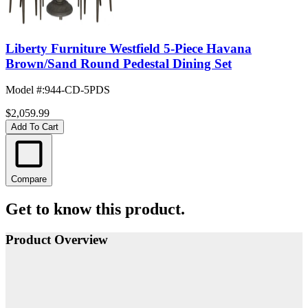
Liberty Furniture Westfield 5-Piece Havana
Brown/Sand Round Pedestal Dining Set
Model #
:
944-CD-5PDS
$2,059.99
Add To Cart
Compare
Get to know this product.
Product Overview