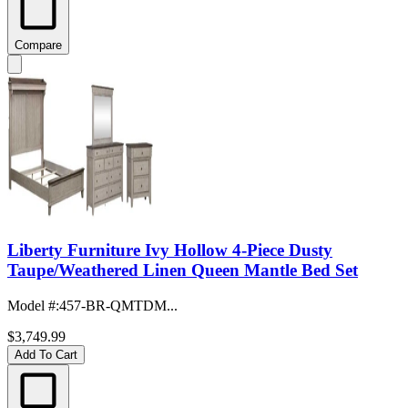
Compare
Liberty Furniture Ivy Hollow 4-Piece Dusty
Taupe/Weathered Linen Queen Mantle Bed Set
Model #
:
457-BR-QMTDM...
$3,749.99
Add To Cart