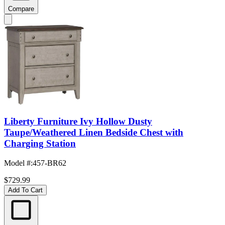
Compare
Liberty Furniture Ivy Hollow Dusty
Taupe/Weathered Linen Bedside Chest with
Charging Station
Model #
:
457-BR62
$729.99
Add To Cart