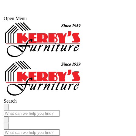
Open Menu
Search