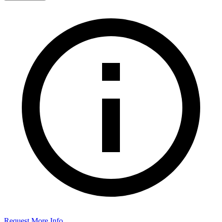
Request More Info