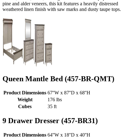
pine and alder veneers, this kit features a heavily distressed
weathered linen finish with saw marks and dusty taupe tops.
Queen Mantle Bed (457-BR-QMT)
Product Dimensions
67''W x 87''D x 68''H
Weight
176 lbs
Cubes
35 ft
9 Drawer Dresser (457-BR31)
Product Dimensions
64''W x 18''D x 40''H