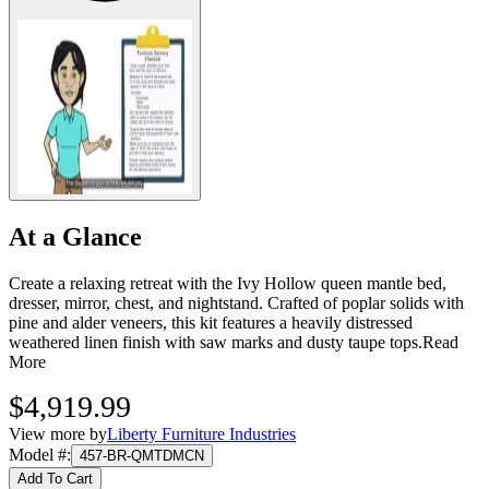
At a Glance
Create a relaxing retreat with the Ivy Hollow queen mantle bed,
dresser, mirror, chest, and nightstand. Crafted of poplar solids with
pine and alder veneers, this kit features a heavily distressed
weathered linen finish with saw marks and dusty taupe tops.
Read
More
$4,919.99
View more by
Liberty Furniture Industries
Model #
:
457-BR-QMTDMCN
Add To Cart