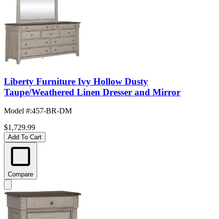
Liberty Furniture Ivy Hollow Dusty
Taupe/Weathered Linen Dresser and Mirror
Model #
:
457-BR-DM
$1,729.99
Add To Cart
Compare