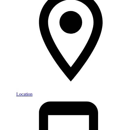
Location