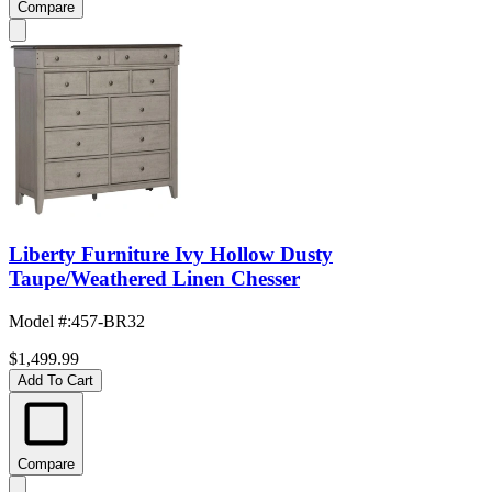
Compare
Liberty Furniture Ivy Hollow Dusty
Taupe/Weathered Linen Chesser
Model #
:
457-BR32
$1,499.99
Add To Cart
Compare