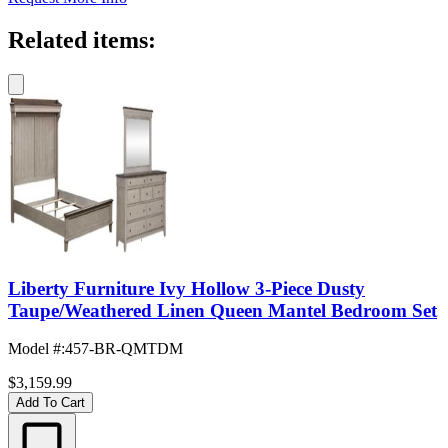
Related items:
Liberty Furniture Ivy Hollow 3-Piece Dusty
Taupe/Weathered Linen Queen Mantel Bedroom Set
Model #
:
457-BR-QMTDM
$3,159.99
Add To Cart