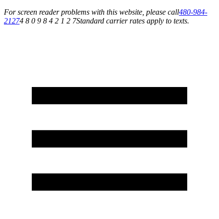
For screen reader problems with this website, please call
480-984-
2127
4 8 0 9 8 4 2 1 2 7
Standard carrier rates apply to texts.