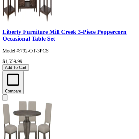
Liberty Furniture Mill Creek 3-Piece Peppercorn
Occasional Table Set
Model #
:
792-OT-3PCS
$1,559.99
Add To Cart
Compare