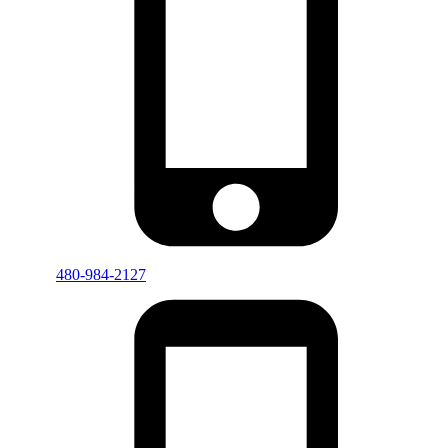
480-984-2127