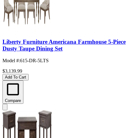
Liberty Furniture Americana Farmhouse 5-Piece
Dusty Taupe Dining Set
Model #
:
615-DR-5LTS
$3,139.99
Add To Cart
Compare