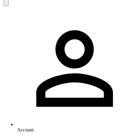
Account