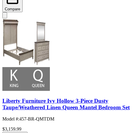
Compare
Liberty Furniture Ivy Hollow 3-Piece Dusty
Taupe/Weathered Linen Queen Mantel Bedroom Set
Model #
:
457-BR-QMTDM
$3,159.99