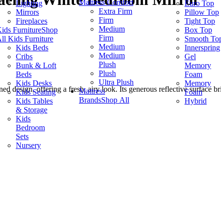
Mattress Comfort
Lighting
Euro Top
Extra Firm
Mirrors
Pillow Top
Firm
Fireplaces
Tight Top
Medium
ids Furniture
Shop
Box Top
Firm
ll Kids Furniture
Smooth To
Medium
Kids Beds
Innerspring
Medium
Cribs
Gel
Plush
Bunk & Loft
Memory
Plush
Beds
Foam
Ultra Plush
Kids Desks
Memory
d design, offering a fresh, airy look. Its generous reflective surface b
Mattress
Kids Seating
Foam
Brands
Shop All
Kids Tables
Hybrid
& Storage
Kids
Bedroom
Sets
Nursery