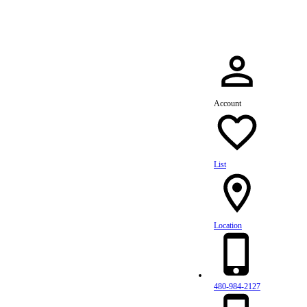
Account
List
Location
480-984-2127