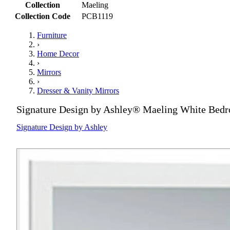
Collection
Maeling
Collection Code
PCB1119
Furniture
›
Home Decor
›
Mirrors
›
Dresser & Vanity Mirrors
Signature Design by Ashley® Maeling White Bed
Signature Design by Ashley