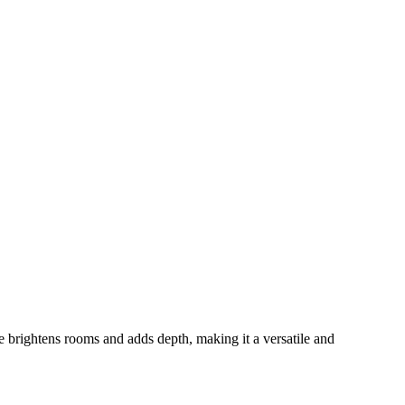
ce brightens rooms and adds depth, making it a versatile and