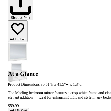
Share & Print
Add to List
At a Glance
Product Dimensions 30.51"h x 41.5"w x 1.3"d
The Maeling bedroom mirror features a crisp white frame and clean-
elegant addition — ideal for enhancing light and style in any bed
$59.99
Add To Cart