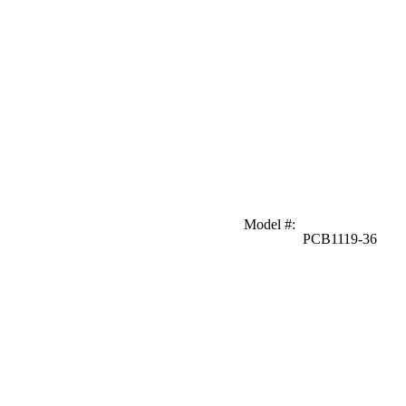
Model #
:
PCB1119-36