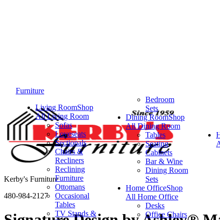
Furniture
Bedroom
Living Room
Shop
Sets
All Living Room
Dining Room
Shop
Sofas
All Dining Room
Loveseats
Tables
Sectionals
Seating
A
Chairs &
Cabinets
Recliners
Bar & Wine
Reclining
Dining Room
Furniture
Kerby's Furniture
Sets
Ottomans
Home Office
Shop
480-984-2127
Occasional
All Home Office
Tables
Desks
TV Stands &
Office Chairs
Signature Design by Ashley® M