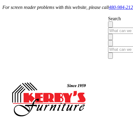
For screen reader problems with this website, please call
480-984-21
Search