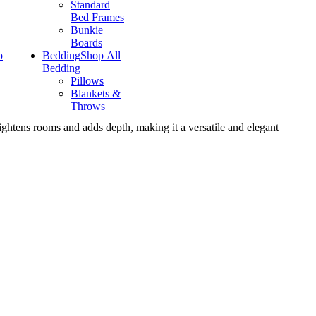
Standard
Bed Frames
Bunkie
Boards
p
Bedding
Shop All
Bedding
Pillows
Blankets &
Throws
rightens rooms and adds depth, making it a versatile and elegant