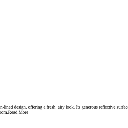
lined design, offering a fresh, airy look. Its generous reflective surfa
room.
Read More