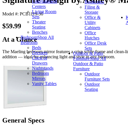
Entertainment
Bookcases
Centers
Filing &
Living Room
Storage
Model #: PCB1119-36
Sets
Office &
K
Theater
Utility
A
$59.99
Seating
Cabinets
Benches
Office
Bedroom
Shop All
Hutches
At a Glance
Bedroom
Office Desk
Beds
Sets
The Maeling bedroom mirror features a crisp white frame and clean-line
Dressers
Outdoor & Patio
addition — ideal for enhancing light and style in any bedroom.
Chest of
Furniture
Shop All
Drawers
Outdoor & Patio
Nightstands
Furniture
Bedroom
Outdoor
Mirrors
Furniture Sets
Vanity Tables
Outdoor
Seating
General Specs