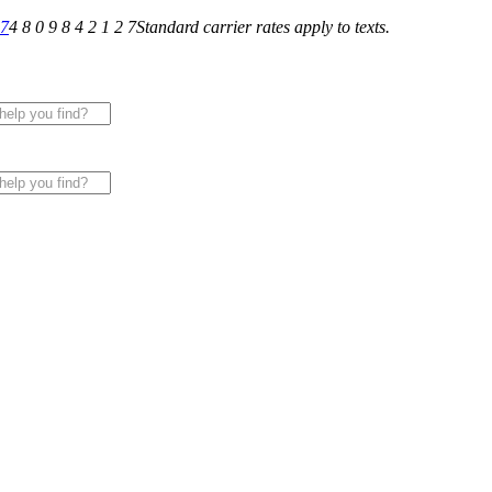
27
4 8 0 9 8 4 2 1 2 7
Standard carrier rates apply to texts.