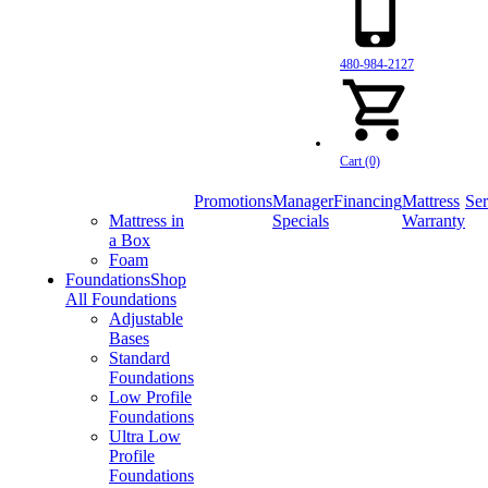
480-984-2127
Cart (0)
Promotions
Manager
Financing
Mattress
Ser
Mattress in
Specials
Warranty
a Box
Foam
Foundations
Shop
All Foundations
Adjustable
Bases
Standard
Foundations
Low Profile
Foundations
Ultra Low
Profile
Foundations