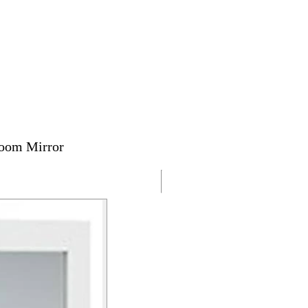
room Mirror