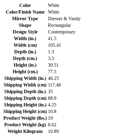
Color
White
Color/Finish Name
White
Mirror Type
Dresser & Vanity
Shape
Rectangular
Design Style
Contemporary
Width (in.)
41.5
Width (cm)
105.41
Depth (in.)
1.3
Depth (cm.)
3.3
Height (in.)
30.51
Height (cm.)
77.5
Shipping Width (in.)
46.25
Shipping Width (cm)
117.48
Shipping Depth (in.)
35
Shipping Depth (cm)
88.9
Shipping Height (in.)
4.25
Shipping Height (cm)
10.8
Product Weight (lbs.)
19
Product Weight (kg)
8.62
Weight Kilogram
10.89