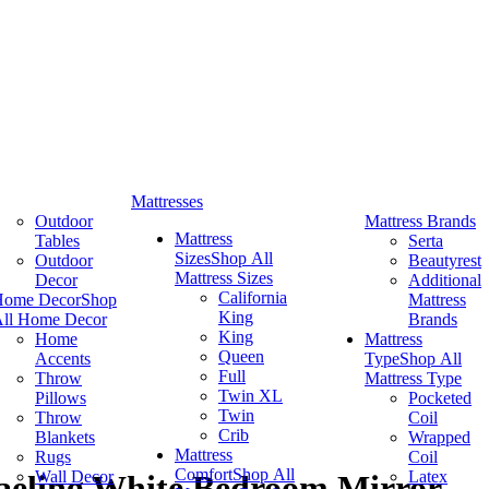
Mattresses
Outdoor
Mattress Brands
Mattress
Tables
Serta
Sizes
Shop All
Outdoor
Beautyrest
Mattress Sizes
Decor
Additional
California
Home Decor
Shop
Mattress
King
ll Home Decor
Brands
King
Home
Mattress
Queen
Accents
Type
Shop All
Full
Throw
Mattress Type
Twin XL
Pillows
Pocketed
Twin
Throw
Coil
Crib
Blankets
Wrapped
Mattress
Rugs
Coil
Comfort
Shop All
Wall Decor
Latex
aeling White Bedroom Mirror