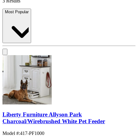
3 Results
Most Popular
Liberty Furniture Allyson Park
Charcoal/Wirebrushed White Pet Feeder
Model #
:
417-PF1000