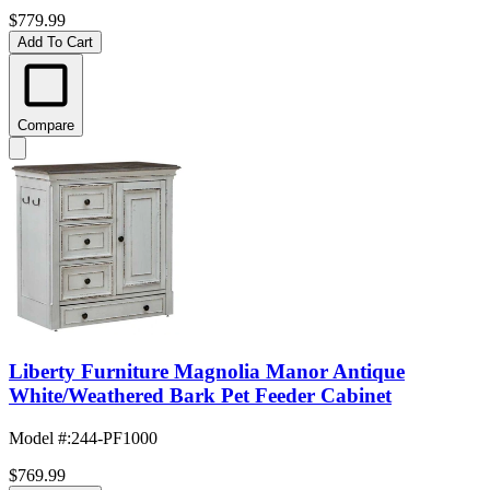
$779.99
Add To Cart
Compare
Liberty Furniture Magnolia Manor Antique
White/Weathered Bark Pet Feeder Cabinet
Model #
:
244-PF1000
$769.99