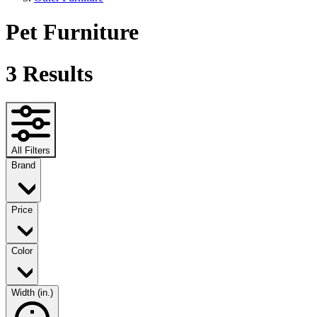
Pet Furniture
3
Results
All Filters
Brand
Price
Color
Width (in.)