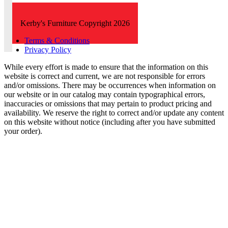
Kerby's Furniture Copyright 2026
Terms & Conditions
Privacy Policy
While every effort is made to ensure that the information on this
website is correct and current, we are not responsible for errors
and/or omissions. There may be occurrences when information on
our website or in our catalog may contain typographical errors,
inaccuracies or omissions that may pertain to product pricing and
availability. We reserve the right to correct and/or update any content
on this website without notice (including after you have submitted
your order).