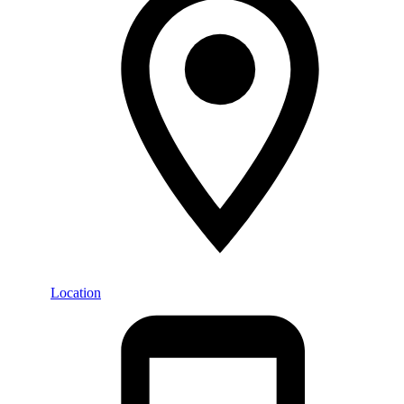
Location