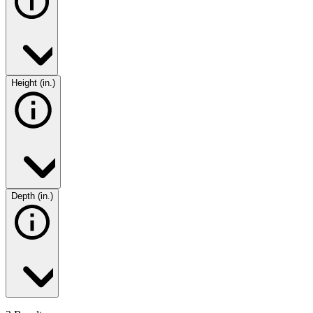
Height (in.)
Depth (in.)