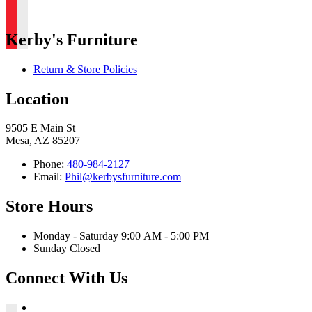
Kerby's Furniture
Return & Store Policies
Location
9505 E Main St
Mesa, AZ 85207
Phone:
480-984-2127
Email:
Phil@kerbysfurniture.com
Store Hours
Monday - Saturday 9:00 AM - 5:00 PM
Sunday Closed
Connect With Us