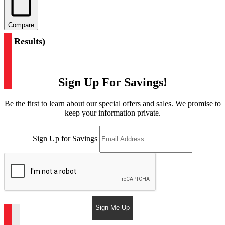
Compare
(
3 Results
)
Sign Up For Savings!
Be the first to learn about our special offers and sales. We promise to
keep your information private.
Sign Up for Savings
Sign Me Up