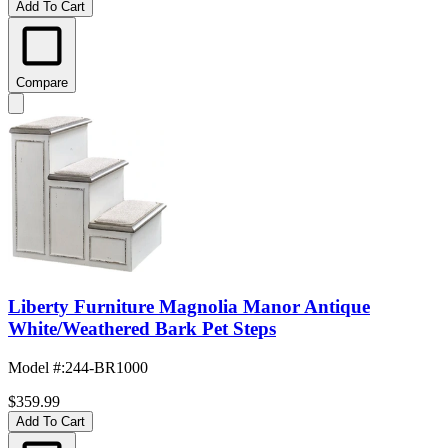
Add To Cart
Compare
Liberty Furniture Magnolia Manor Antique
White/Weathered Bark Pet Steps
Model #
:
244-BR1000
$359.99
Add To Cart