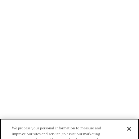
We process your personal information to measure and
improve our sites and service, to assist our marketing