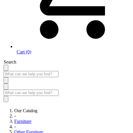
Cart (0)
Search
Our Catalog
›
Furniture
›
Other Furniture