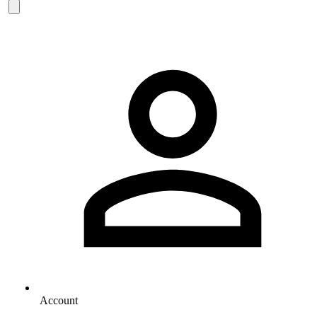
Account