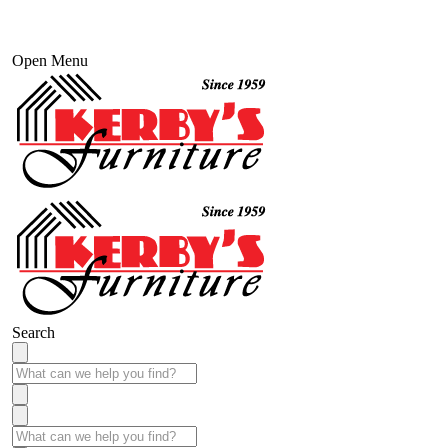
Open Menu
Search