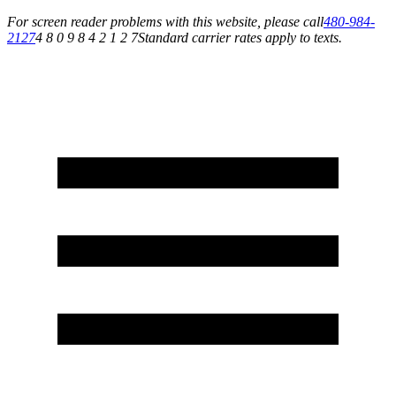
For screen reader problems with this website, please call
480-984-
2127
4 8 0 9 8 4 2 1 2 7
Standard carrier rates apply to texts.