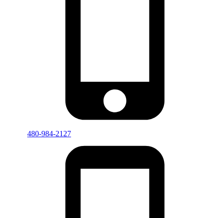
480-984-2127