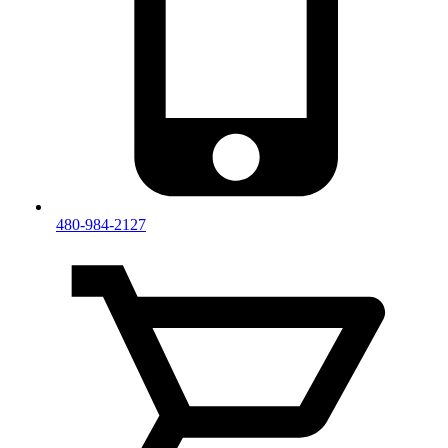
480-984-2127