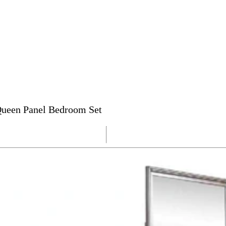
 Queen Panel Bedroom Set