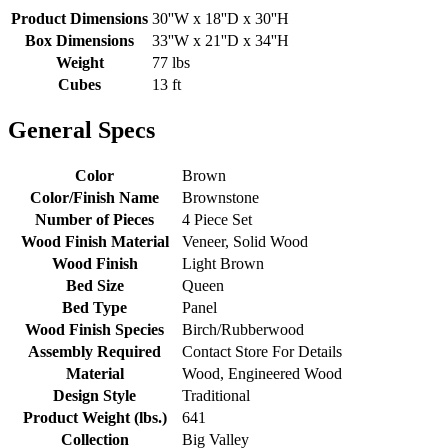
Product Dimensions
30''W x 18''D x 30''H
Box Dimensions
33''W x 21''D x 34''H
Weight
77 lbs
Cubes
13 ft
General Specs
Color
Brown
Color/Finish Name
Brownstone
Number of Pieces
4 Piece Set
Wood Finish Material
Veneer, Solid Wood
Wood Finish
Light Brown
Bed Size
Queen
Bed Type
Panel
Wood Finish Species
Birch/Rubberwood
Assembly Required
Contact Store For Details
Material
Wood, Engineered Wood
Design Style
Traditional
Product Weight (lbs.)
641
Collection
Big Valley