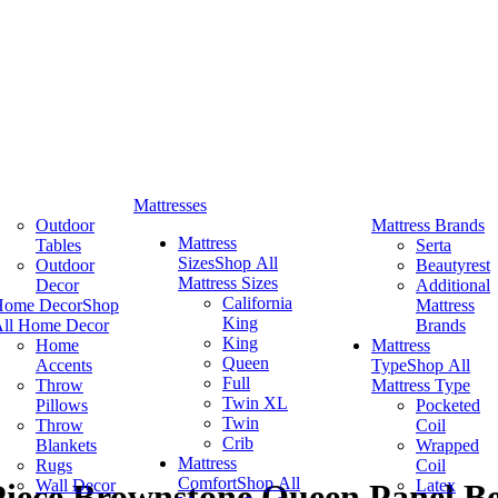
Mattresses
Outdoor
Mattress Brands
Mattress
Tables
Serta
Sizes
Shop All
Outdoor
Beautyrest
Mattress Sizes
Decor
Additional
California
Home Decor
Shop
Mattress
King
ll Home Decor
Brands
King
Home
Mattress
Queen
Accents
Type
Shop All
Full
Throw
Mattress Type
Twin XL
Pillows
Pocketed
Twin
Throw
Coil
Crib
Blankets
Wrapped
Mattress
Rugs
Coil
Comfort
Shop All
Wall Decor
Latex
-Piece Brownstone Queen Panel B