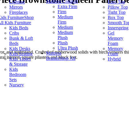
Mattress Comfort
Lighting
Euro Top
Extra Firm
Mirrors
Pillow Top
Firm
Fireplaces
Tight Top
Medium
ids Furniture
Shop
Box Top
Firm
ll Kids Furniture
Smooth To
Medium
Kids Beds
Innerspring
Medium
Cribs
Gel
Plush
Bunk & Loft
Memory
Plush
Beds
Foam
Ultra Plush
Kids Desks
Memory
rror, and nightstand. Crafted of rubberwood solids with birch veneers th
Mattress
Kids Seating
Foam
l interest, square pilasters and block feet.
Brands
Shop All
Kids Tables
Hybrid
& Storage
Kids
Bedroom
Sets
Nursery