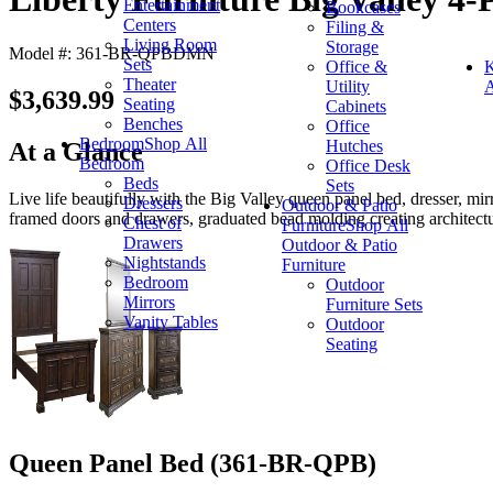
Entertainment
Bookcases
Centers
Filing &
Living Room
Storage
Model #: 361-BR-QPBDMN
Sets
Office &
K
Theater
Utility
A
$3,639.99
Seating
Cabinets
Benches
Office
Bedroom
Shop All
Hutches
At a Glance
Bedroom
Office Desk
Beds
Sets
Live life beautifully with the Big Valley queen panel bed, dresser, mi
Dressers
Outdoor & Patio
framed doors and drawers, graduated bead molding creating architectura
Chest of
Furniture
Shop All
Drawers
Outdoor & Patio
Nightstands
Furniture
Bedroom
Outdoor
Mirrors
Furniture Sets
Vanity Tables
Outdoor
Seating
Queen Panel Bed (361-BR-QPB)