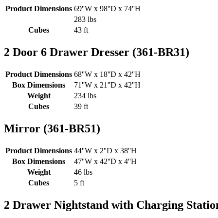
Product Dimensions
69''W x 98''D x 74''H
283 lbs
Cubes
43 ft
2 Door 6 Drawer Dresser (361-BR31)
Product Dimensions
68''W x 18''D x 42''H
Box Dimensions
71''W x 21''D x 42''H
Weight
234 lbs
Cubes
39 ft
Mirror (361-BR51)
Product Dimensions
44''W x 2''D x 38''H
Box Dimensions
47''W x 42''D x 4''H
Weight
46 lbs
Cubes
5 ft
2 Drawer Nightstand with Charging Statio