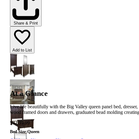
Share & Print
Add to List
At a Glance
Live life beautifully with the Big Valley queen panel bed, dresser,
wood framed doors and drawers, graduated bead molding creating arc
$3,639.99
Bed Size
:
Queen