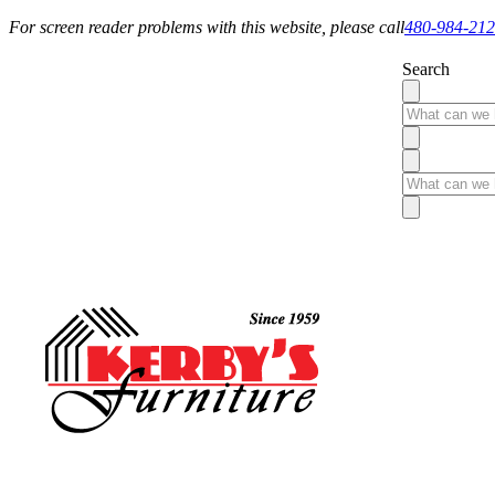
For screen reader problems with this website, please call
480-984-21
Search