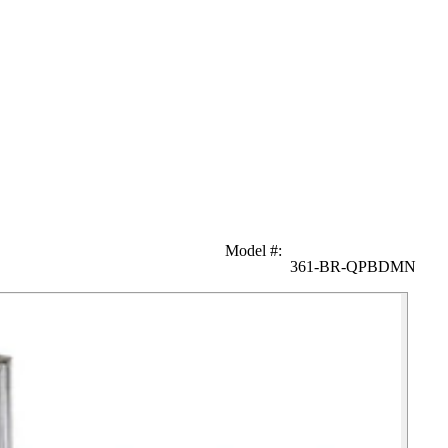
Model #
:
361-BR-QPBDMN