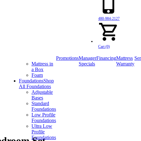
480-984-2127
Cart (0)
Promotions
Manager
Financing
Mattress
Ser
Mattress in
Specials
Warranty
a Box
Foam
Foundations
Shop
All Foundations
Adjustable
Bases
Standard
Foundations
Low Profile
Foundations
Ultra Low
Profile
Foundations
edroom Set