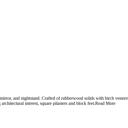
 mirror, and nightstand. Crafted of rubberwood solids with birch veneers
hitectural interest, square pilasters and block feet.
Read More