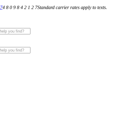
27
4 8 0 9 8 4 2 1 2 7
Standard carrier rates apply to texts.