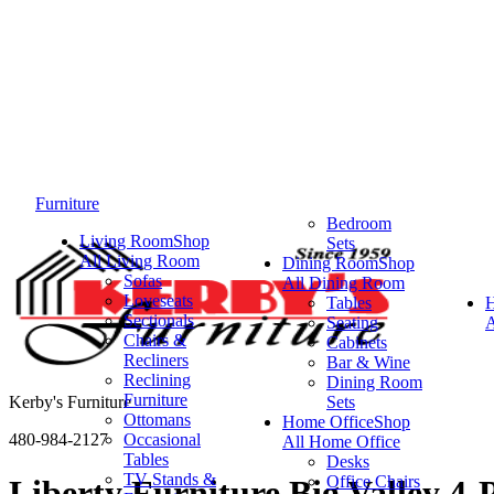
Furniture
Bedroom
Living Room
Shop
Sets
All Living Room
Dining Room
Shop
Sofas
All Dining Room
Loveseats
Tables
Sectionals
Seating
A
Chairs &
Cabinets
Recliners
Bar & Wine
Reclining
Dining Room
Furniture
Kerby's Furniture
Sets
Ottomans
Home Office
Shop
480-984-2127
Occasional
All Home Office
Tables
Desks
TV Stands &
Office Chairs
Liberty Furniture Big Valley 4