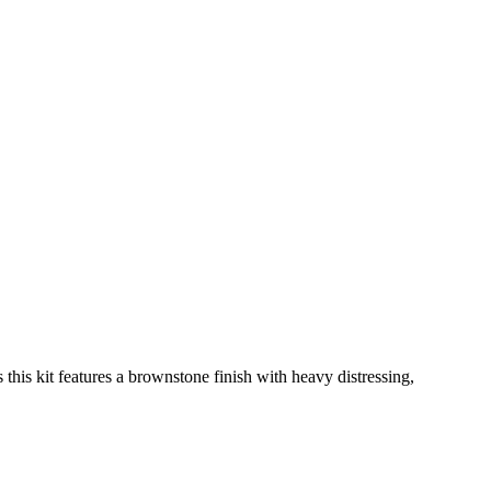
 this kit features a brownstone finish with heavy distressing,