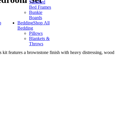
Standard
Bed Frames
Bunkie
Boards
p
Bedding
Shop All
Bedding
Pillows
Blankets &
Throws
is kit features a brownstone finish with heavy distressing, wood