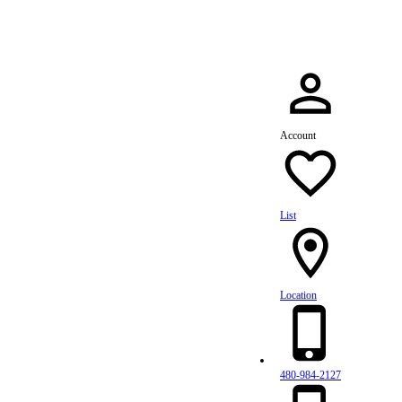
Account
List
Location
480-984-2127