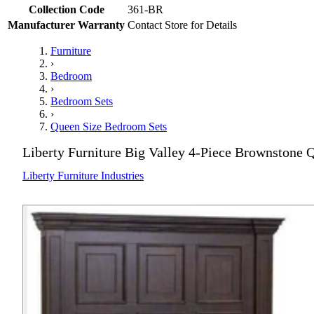
Collection Code
361-BR
Manufacturer Warranty
Contact Store for Details
Furniture
›
Bedroom
›
Bedroom Sets
›
Queen Size Bedroom Sets
Liberty Furniture Big Valley 4-Piece Brownstone
Liberty Furniture Industries