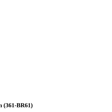
n (361-BR61)