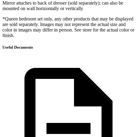
Mirror attaches to back of dresser (sold separately); can also be
mounted on wall horizontally or vertically
*Queen bedroom set only, any other products that may be displayed
are sold separately. Images may not represent the actual size and
color in images may differ in person. See store for the actual color or
finish.
Useful Documents