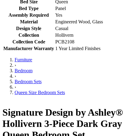
Bed Size
Queen
Bed Type
Panel
Assembly Required
Yes
Material
Engineered Wood, Glass
Design Style
Casual
Collection
Hollivern
Collection Code
PCB2108
Manufacturer Warranty
1 Year Limited Finishes
Furniture
›
Bedroom
›
Bedroom Sets
›
Queen Size Bedroom Sets
Signature Design by Ashley®
Hollivern 3-Piece Dark Gray
Queen Bedroom Set