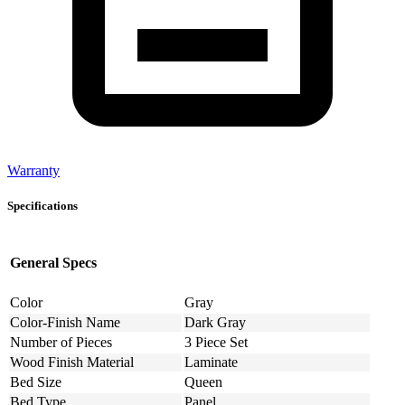
Warranty
Specifications
General Specs
Color
Gray
Color-Finish Name
Dark Gray
Number of Pieces
3 Piece Set
Wood Finish Material
Laminate
Bed Size
Queen
Bed Type
Panel