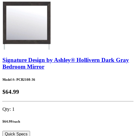
Signature Design by Ashley® Hollivern Dark Gray
Bedroom Mirror
Model #: PCB2108-36
$64.99
Qty:
1
$64.99
/
each
Quick Specs