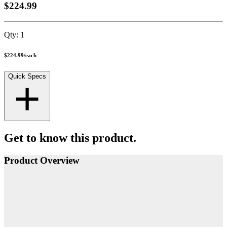
$224.99
Qty:
1
$224.99
/
each
Quick Specs
Get to know this product.
Product Overview