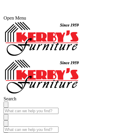
Open Menu
Search