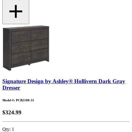
Signature Design by Ashley® Hollivern Dark Gray
Dresser
Model #: PCB2108-31
$324.99
Qty:
1