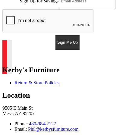
Sign Up for Savings
Sign Me Up
Kerby's Furniture
Return & Store Policies
Location
9505 E Main St
Mesa, AZ 85207
Phone:
480-984-2127
Email:
Phil@kerbysfurniture.com