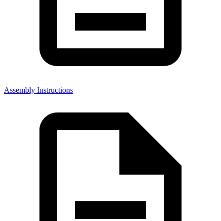
Assembly Instructions