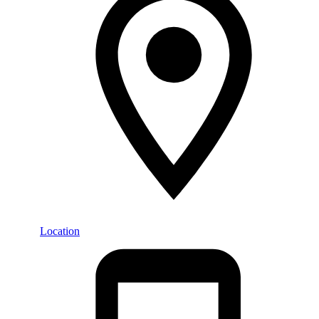
Location