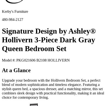
Kerby's Furniture
480-984-2127
Signature Design by Ashley®
Hollivern 3-Piece Dark Gray
Queen Bedroom Set
Model #: PKG021606 B2108 HOLLIVERN
At a Glance
Upgrade your bedroom with the Hollivern Bedroom Set, a perfect
blend of modern sophistication and timeless elegance. Featuring a
stylish queen bed, a spacious dresser, and a matching mirror, this set
combines sleek design with practical functionality, making it an ideal
choice for contemporary living.