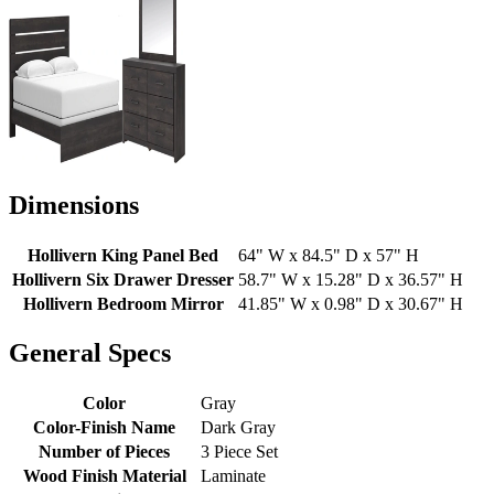
Dimensions
Hollivern King Panel Bed
64" W x 84.5" D x 57" H
Hollivern Six Drawer Dresser
58.7" W x 15.28" D x 36.57" H
Hollivern Bedroom Mirror
41.85" W x 0.98" D x 30.67" H
General Specs
Color
Gray
Color-Finish Name
Dark Gray
Number of Pieces
3 Piece Set
Wood Finish Material
Laminate