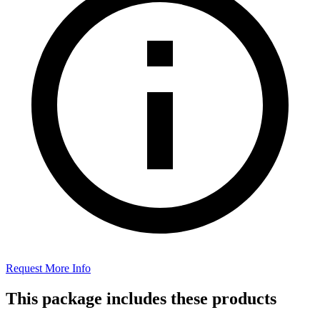
Request More Info
This package includes these products