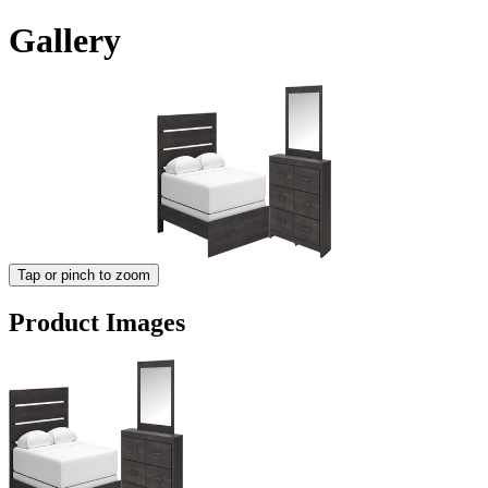
Gallery
Tap or pinch to zoom
Product Images