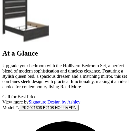
At a Glance
Upgrade your bedroom with the Hollivern Bedroom Set, a perfect
blend of modern sophistication and timeless elegance. Featuring a
stylish queen bed, a spacious dresser, and a matching mirror, this set
combines sleek design with practical functionality, making it an ideal
choice for contemporary living.
Read More
Call for Best Price
View more by
Signature Design by Ashley
Model #
:
PKG021606 B2108 HOLLIVERN