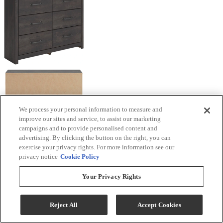
We process your personal information to measure and
improve our sites and service, to assist our marketing
campaigns and to provide personalised content and
advertising. By clicking the button on the right, you can
exercise your privacy rights. For more information see our
privacy notice
Cookie Policy
Your Privacy Rights
Reject All
Accept Cookies