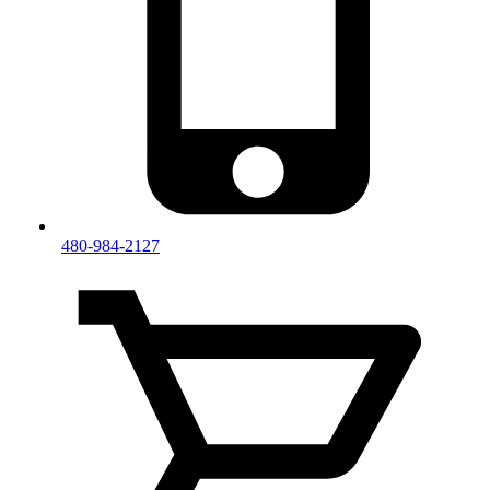
480-984-2127