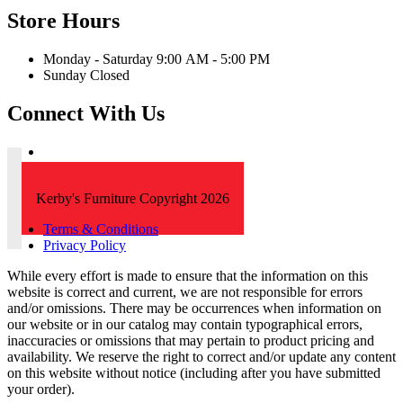
Store Hours
Monday - Saturday 9:00 AM - 5:00 PM
Sunday Closed
Connect With Us
Kerby's Furniture Copyright 2026
Terms & Conditions
Privacy Policy
While every effort is made to ensure that the information on this
website is correct and current, we are not responsible for errors
and/or omissions. There may be occurrences when information on
our website or in our catalog may contain typographical errors,
inaccuracies or omissions that may pertain to product pricing and
availability. We reserve the right to correct and/or update any content
on this website without notice (including after you have submitted
your order).