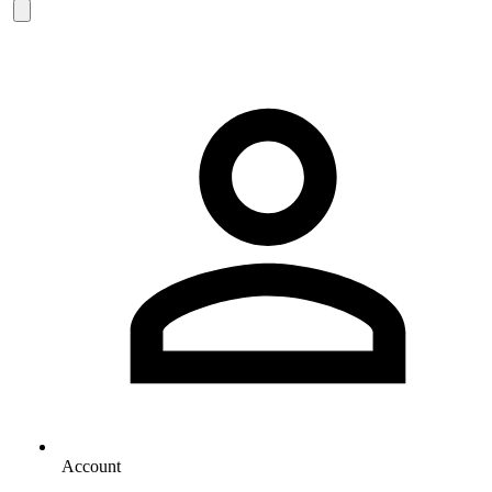
Account