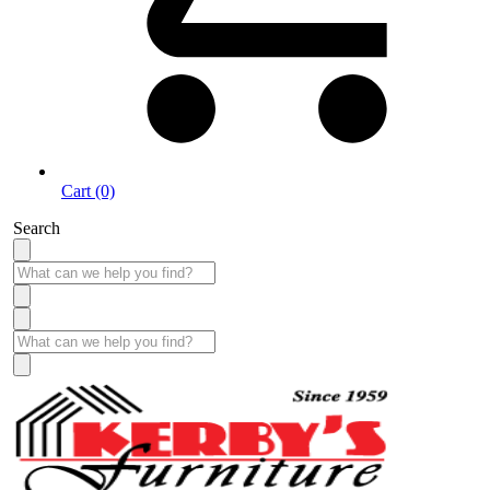
Cart (0)
Search