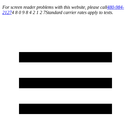
For screen reader problems with this website, please call
480-984-
2127
4 8 0 9 8 4 2 1 2 7
Standard carrier rates apply to texts.