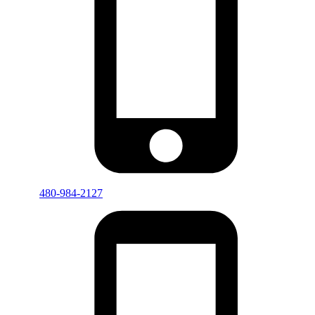
480-984-2127