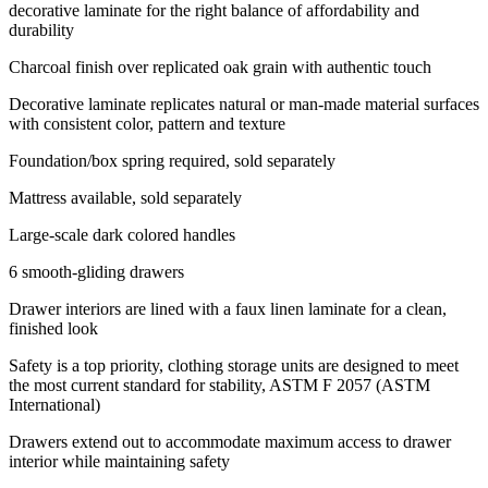
decorative laminate for the right balance of affordability and
durability
Charcoal finish over replicated oak grain with authentic touch
Decorative laminate replicates natural or man-made material surfaces
with consistent color, pattern and texture
Foundation/box spring required, sold separately
Mattress available, sold separately
Large-scale dark colored handles
6 smooth-gliding drawers
Drawer interiors are lined with a faux linen laminate for a clean,
finished look
Safety is a top priority, clothing storage units are designed to meet
the most current standard for stability, ASTM F 2057 (ASTM
International)
Drawers extend out to accommodate maximum access to drawer
interior while maintaining safety