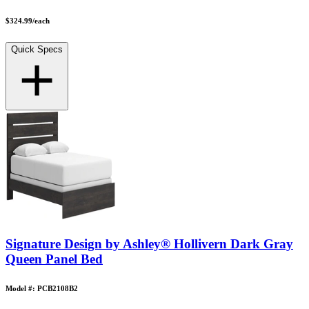
$324.99
/
each
Quick Specs
Signature Design by Ashley® Hollivern Dark Gray
Queen Panel Bed
Model #: PCB2108B2