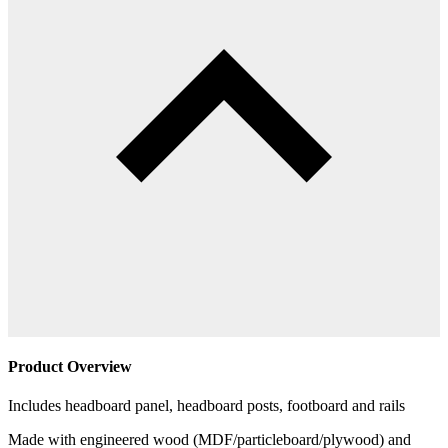
Product Overview
Includes headboard panel, headboard posts, footboard and rails
Made with engineered wood (MDF/particleboard/plywood) and