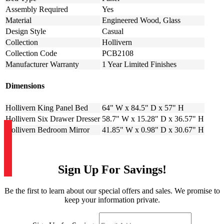
Assembly Required
Yes
Material
Engineered Wood, Glass
Design Style
Casual
Collection
Hollivern
Collection Code
PCB2108
Manufacturer Warranty
1 Year Limited Finishes
Dimensions
Hollivern King Panel Bed
64" W x 84.5" D x 57" H
Hollivern Six Drawer Dresser
58.7" W x 15.28" D x 36.57" H
Hollivern Bedroom Mirror
41.85" W x 0.98" D x 30.67" H
Sign Up For Savings!
Be the first to learn about our special offers and sales. We promise to
keep your information private.