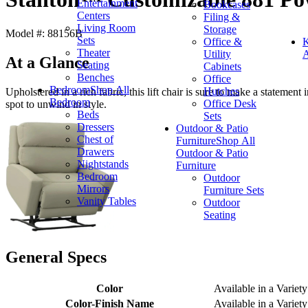
Entertainment
Bookcases
Centers
Filing &
Living Room
Storage
Model #: 88156B
Sets
Office &
K
Theater
Utility
A
At a Glance
Seating
Cabinets
Benches
Office
Bedroom
Shop All
Hutches
Upholstered in a rich fabric, this lift chair is sure to make a statement
Bedroom
Office Desk
spot to unwind in style.
Beds
Sets
Dressers
Outdoor & Patio
Chest of
Furniture
Shop All
Drawers
Outdoor & Patio
Nightstands
Furniture
Bedroom
Outdoor
Mirrors
Furniture Sets
Vanity Tables
Outdoor
Seating
General Specs
Color
Available in a Variety
Color-Finish Name
Available in a Variety