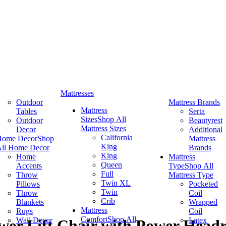
Mattresses
Outdoor
Mattress Brands
Mattress
Tables
Serta
Sizes
Shop All
Outdoor
Beautyrest
Mattress Sizes
Decor
Additional
California
Home Decor
Shop
Mattress
King
ll Home Decor
Brands
King
Home
Mattress
Queen
Accents
Type
Shop All
Full
Throw
Mattress Type
Twin XL
Pillows
Pocketed
Twin
Throw
Coil
Crib
Blankets
Wrapped
Mattress
Rugs
Coil
Comfort
Shop All
Wall Decor
Latex
er Lift Chair with Power Head