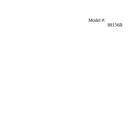
Model #
:
88156B