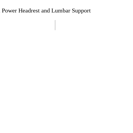
h Power Headrest and Lumbar Support