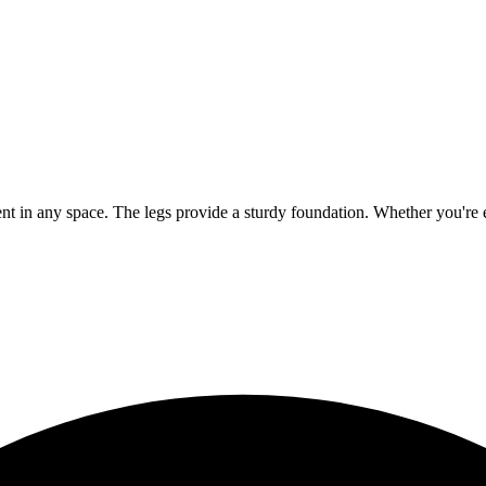
ement in any space. The legs provide a sturdy foundation. Whether you're en