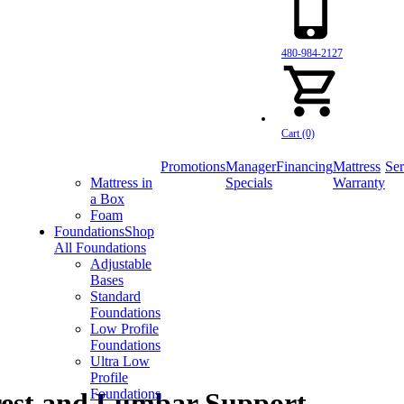
480-984-2127
Cart (0)
Promotions
Manager
Financing
Mattress
Ser
Mattress in
Specials
Warranty
a Box
Foam
Foundations
Shop
All Foundations
Adjustable
Bases
Standard
Foundations
Low Profile
Foundations
Ultra Low
Profile
Foundations
rest and Lumbar Support