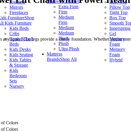
Mattress Comfort
Lighting
Euro Top
Extra Firm
Mirrors
Pillow Top
Firm
Fireplaces
Tight Top
Medium
ids Furniture
Shop
Box Top
Firm
ll Kids Furniture
Smooth To
Medium
Kids Beds
Innerspring
Medium
Cribs
Gel
Plush
Bunk & Loft
Memory
 in any space. The legs provide a sturdy foundation. Whether you're entert
Plush
Beds
Foam
Ultra Plush
Kids Desks
Memory
Mattress
Kids Seating
Foam
Brands
Shop All
Kids Tables
Hybrid
& Storage
Kids
Bedroom
Sets
Nursery
 of Colors
 of Colors