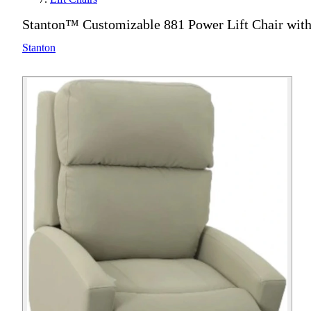
Stanton™ Customizable 881 Power Lift Chair wit
Stanton