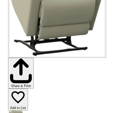
Share & Print
Add to List