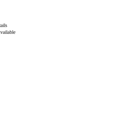
ails
Available