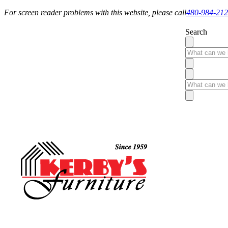
For screen reader problems with this website, please call
480-984-21
Search