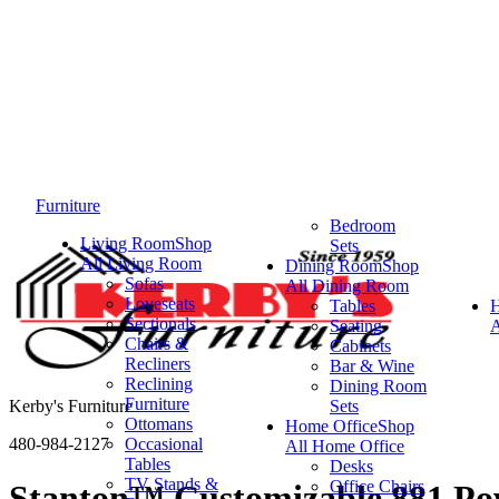
Furniture
Bedroom
Living Room
Shop
Sets
All Living Room
Dining Room
Shop
Sofas
All Dining Room
Loveseats
Tables
Sectionals
Seating
A
Chairs &
Cabinets
Recliners
Bar & Wine
Reclining
Dining Room
Furniture
Kerby's Furniture
Sets
Ottomans
Home Office
Shop
480-984-2127
Occasional
All Home Office
Tables
Desks
TV Stands &
Office Chairs
Stanton™ Customizable 881 Pow