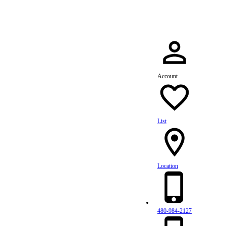
Account
List
Location
480-984-2127