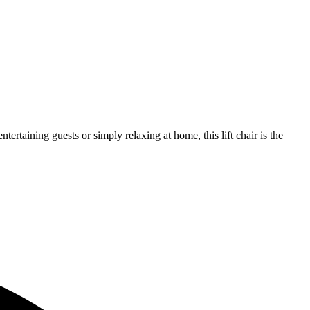
tertaining guests or simply relaxing at home, this lift chair is the