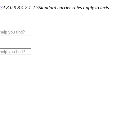
27
4 8 0 9 8 4 2 1 2 7
Standard carrier rates apply to texts.