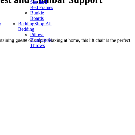
Standard
Bed Frames
Bunkie
Boards
p
Bedding
Shop All
Bedding
Pillows
Blankets &
aining guests or simply relaxing at home, this lift chair is the perfect
Throws