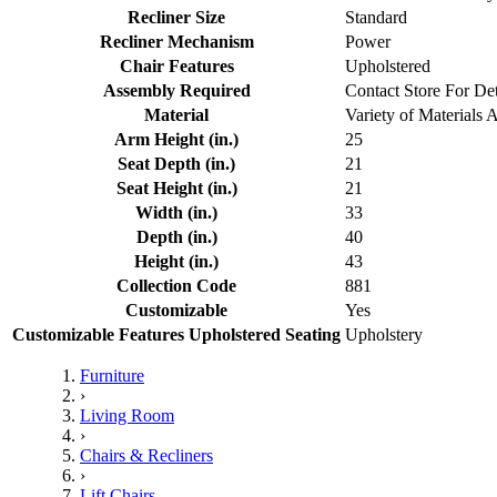
Recliner Size
Standard
Recliner Mechanism
Power
Chair Features
Upholstered
Assembly Required
Contact Store For Det
Material
Variety of Materials 
Arm Height (in.)
25
Seat Depth (in.)
21
Seat Height (in.)
21
Width (in.)
33
Depth (in.)
40
Height (in.)
43
Collection Code
881
Customizable
Yes
Customizable Features Upholstered Seating
Upholstery
Furniture
›
Living Room
›
Chairs & Recliners
›
Lift Chairs