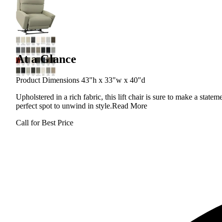
At a Glance
Product Dimensions 43"h x 33"w x 40"d
Upholstered in a rich fabric, this lift chair is sure to make a stat
perfect spot to unwind in style.
Read More
Call for Best Price