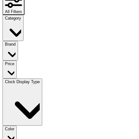
All Filters
Category
Brand
Price
Clock Display Type
Color