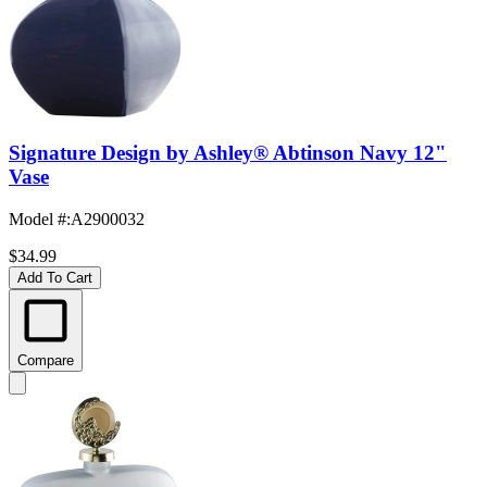
Signature Design by Ashley® Abtinson Navy 12"
Vase
Model #
:
A2900032
$34.99
Add To Cart
Compare