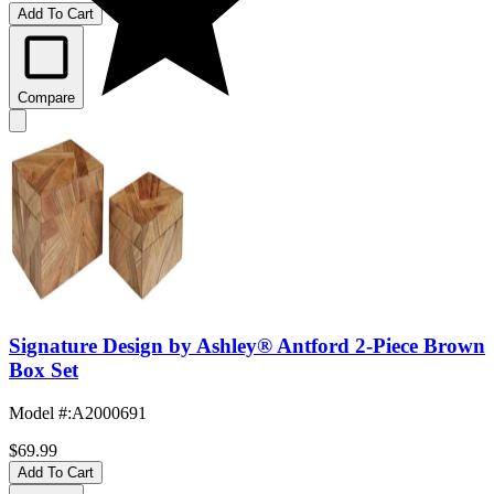
Add To Cart
Compare
Signature Design by Ashley® Antford 2-Piece Brown
Box Set
Model #
:
A2000691
$69.99
Add To Cart