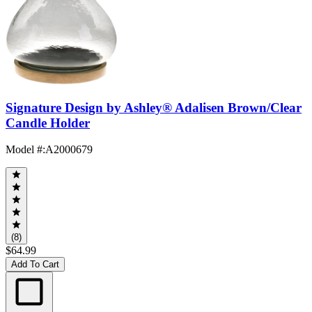
Signature Design by Ashley® Adalisen Brown/Clear
Candle Holder
Model #
:
A2000679
(8)
$64.99
Add To Cart