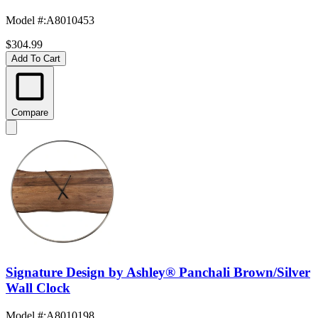
Model #
:
A8010453
$304.99
Add To Cart
Compare
Signature Design by Ashley® Panchali Brown/Silver
Wall Clock
Model #
:
A8010198