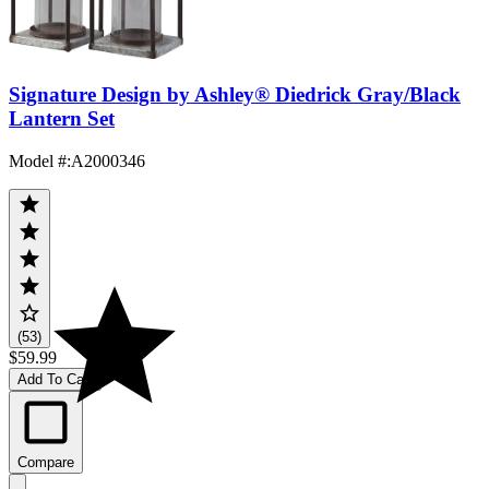
Signature Design by Ashley® Diedrick Gray/Black
Lantern Set
Model #
:
A2000346
(53)
$59.99
Add To Cart
Compare