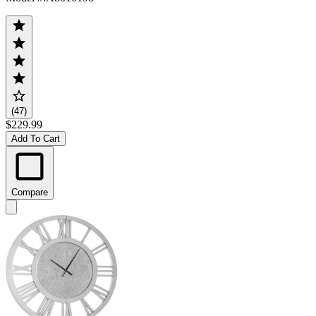
(47)
$229.99
Add To Cart
Compare