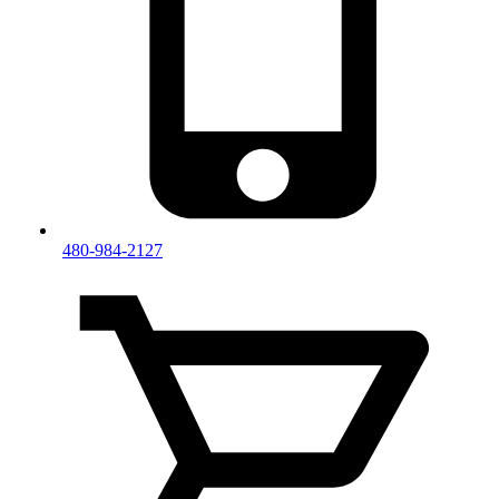
480-984-2127