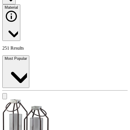
Material
251 Results
Most Popular