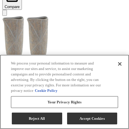
Compare
We process your personal information to measure and
improve our sites and service, to assist our marketing
Signature Design by Ashley® Ardenley 2-Piece
campaigns and to provide personalised content and
Antique Gold Vase Set
advertising. By clicking the button on the right, you can
exercise your privacy rights. For more information see our
Model #
:
A2000607
privacy notice
Cookie Policy
$99.99
Your Privacy Rights
Add To Cart
Reject All
Accept Cookies
Compare