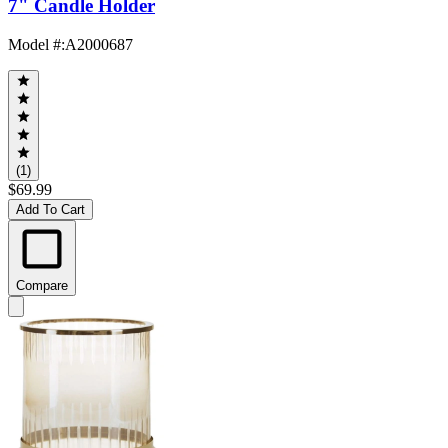
7" Candle Holder
Model #
:
A2000687
(1)
$69.99
Add To Cart
Compare