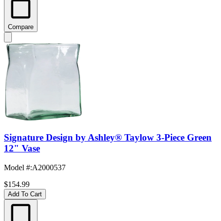
Compare
Signature Design by Ashley® Taylow 3-Piece Green
12" Vase
Model #
:
A2000537
$154.99
Add To Cart