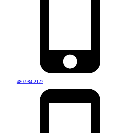
480-984-2127