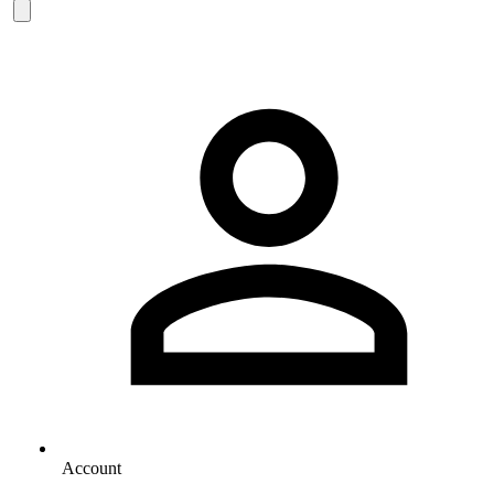
Account