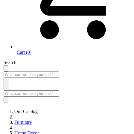
Cart (0)
Search
Our Catalog
›
Furniture
›
Home Decor