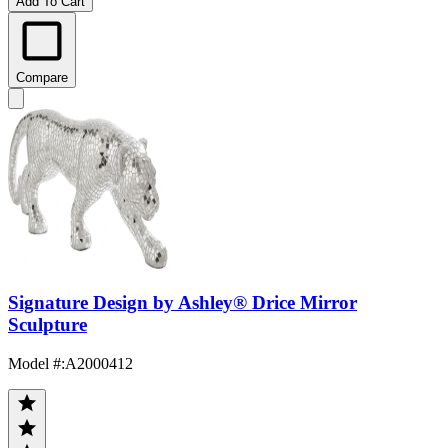
Add To Cart
Compare
Signature Design by Ashley® Drice Mirror
Sculpture
Model #
:
A2000412