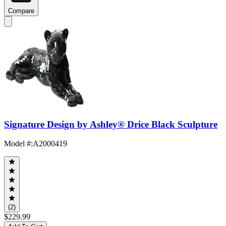
Compare
Signature Design by Ashley® Drice Black Sculpture
Model #
:
A2000419
(2)
$229.99