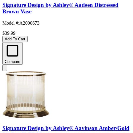
Signature Design by Ashley® Aadeen Distressed
Brown Vase
Model #
:
A2000673
$39.99
Add To Cart
Compare
Signature Design by Ashley® Aavinson Amber/Gold