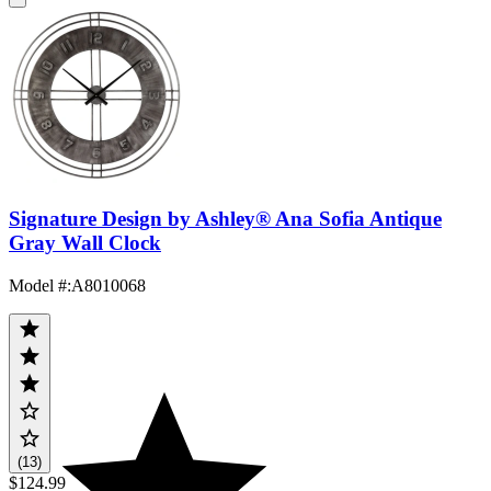
Signature Design by Ashley® Ana Sofia Antique
Gray Wall Clock
Model #
:
A8010068
(13)
$124.99