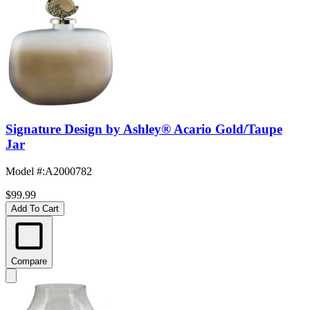
Signature Design by Ashley® Acario Gold/Taupe
Jar
Model #
:
A2000782
$99.99
Add To Cart
Compare