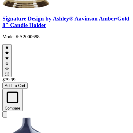
Signature Design by Ashley® Aavinson Amber/Gold
8" Candle Holder
Model #
:
A2000688
(1)
$79.99
Add To Cart
Compare