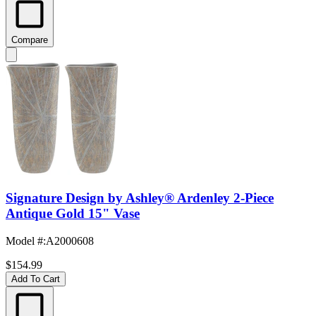
Compare
Signature Design by Ashley® Ardenley 2-Piece
Antique Gold 15" Vase
Model #
:
A2000608
$154.99
Add To Cart