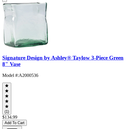
Signature Design by Ashley® Taylow 3-Piece Green
8" Vase
Model #
:
A2000536
(1)
$134.99
Add To Cart