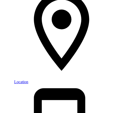
Location