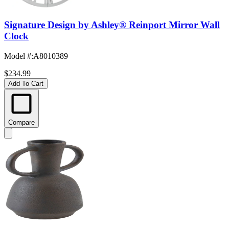
Signature Design by Ashley® Reinport Mirror Wall
Clock
Model #
:
A8010389
$234.99
Add To Cart
Compare