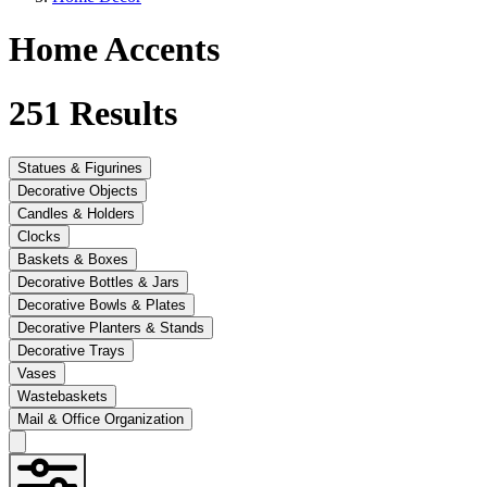
Home Accents
251
Results
Statues & Figurines
Decorative Objects
Candles & Holders
Clocks
Baskets & Boxes
Decorative Bottles & Jars
Decorative Bowls & Plates
Decorative Planters & Stands
Decorative Trays
Vases
Wastebaskets
Mail & Office Organization