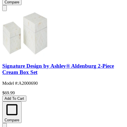
Compare
Signature Design by Ashley® Aldenburg 2-Piece
Cream Box Set
Model #
:
A2000690
$69.99
Add To Cart
Compare