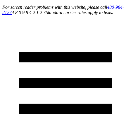
For screen reader problems with this website, please call
480-984-
2127
4 8 0 9 8 4 2 1 2 7
Standard carrier rates apply to texts.