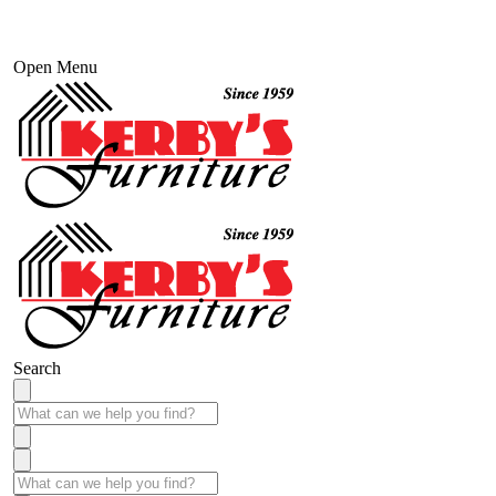
Open Menu
Search