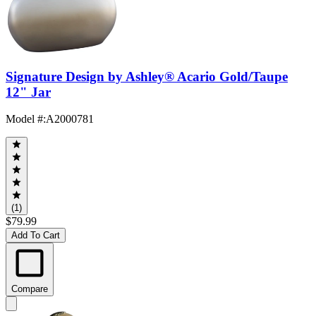
Signature Design by Ashley® Acario Gold/Taupe
12" Jar
Model #
:
A2000781
(1)
$79.99
Add To Cart
Compare