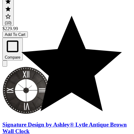
(10)
$229.99
Add To Cart
Compare
Signature Design by Ashley® Lytle Antique Brown
Wall Clock