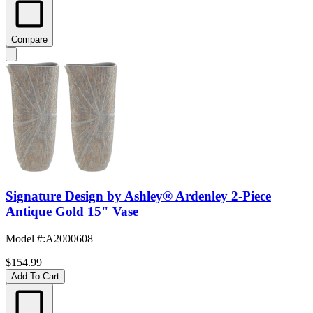
Compare
Signature Design by Ashley® Ardenley 2-Piece
Antique Gold 15" Vase
Model #
:
A2000608
$154.99
Add To Cart