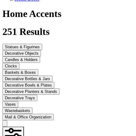
Home Accents
251
Results
Statues & Figurines
Decorative Objects
Candles & Holders
Clocks
Baskets & Boxes
Decorative Bottles & Jars
Decorative Bowls & Plates
Decorative Planters & Stands
Decorative Trays
Vases
Wastebaskets
Mail & Office Organization