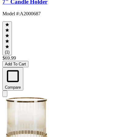
7" Candle Holder
Model #
:
A2000687
(1)
$69.99
Add To Cart
Compare