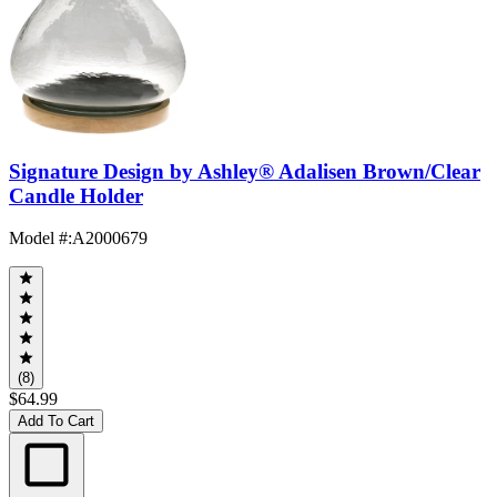
Signature Design by Ashley® Adalisen Brown/Clear
Candle Holder
Model #
:
A2000679
(8)
$64.99
Add To Cart