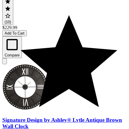
(10)
$229.99
Add To Cart
Compare
Signature Design by Ashley® Lytle Antique Brown
Wall Clock