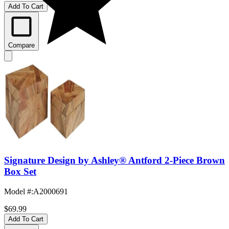
Add To Cart
Compare
Signature Design by Ashley® Antford 2-Piece Brown
Box Set
Model #
:
A2000691
$69.99
Add To Cart