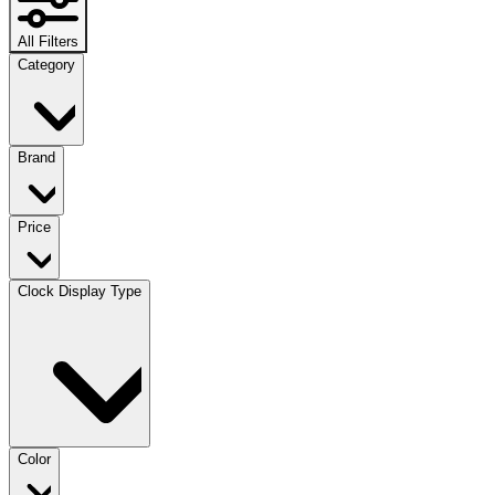
All Filters
Category
Brand
Price
Clock Display Type
Color