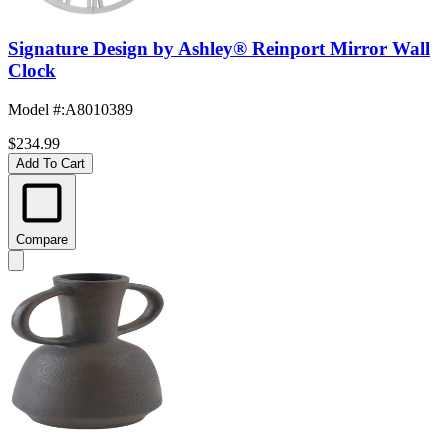
Signature Design by Ashley® Reinport Mirror Wall
Clock
Model #
:
A8010389
$234.99
Add To Cart
Compare