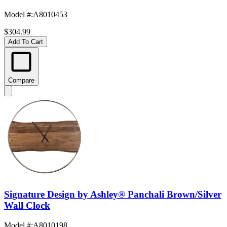
Model #
:
A8010453
$304.99
Add To Cart
Compare
Signature Design by Ashley® Panchali Brown/Silver
Wall Clock
Model #
:
A8010198