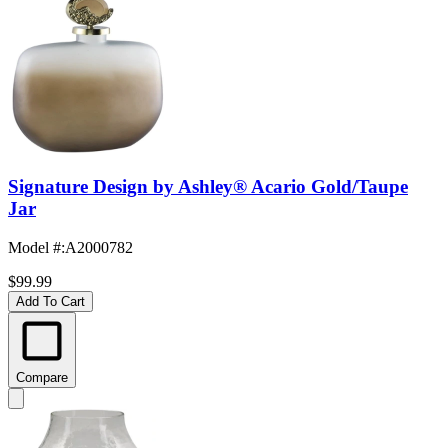
Signature Design by Ashley® Acario Gold/Taupe
Jar
Model #
:
A2000782
$99.99
Add To Cart
Compare