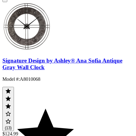
Signature Design by Ashley® Ana Sofia Antique
Gray Wall Clock
Model #
:
A8010068
(13)
$124.99