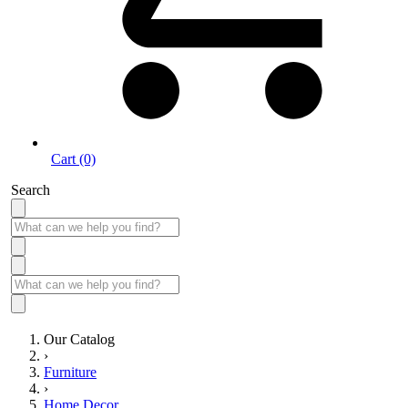
Cart (0)
Search
Our Catalog
›
Furniture
›
Home Decor