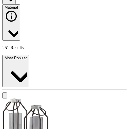
Material
251 Results
Most Popular