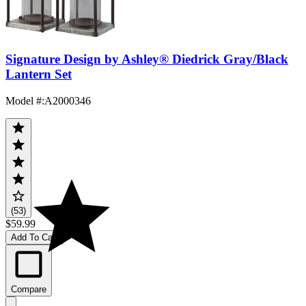
Signature Design by Ashley® Diedrick Gray/Black
Lantern Set
Model #
:
A2000346
(53)
$59.99
Add To Cart
Compare