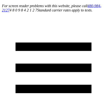
For screen reader problems with this website, please call
480-984-
2127
4 8 0 9 8 4 2 1 2 7
Standard carrier rates apply to texts.