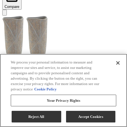
Compare
We process your personal information to measure and
improve our sites and service, to assist our marketing
Signature Design by Ashley® Ardenley 2-Piece
campaigns and to provide personalised content and
Antique Gold Vase Set
advertising. By clicking the button on the right, you can
exercise your privacy rights. For more information see our
Model #
:
A2000607
privacy notice
Cookie Policy
$99.99
Your Privacy Rights
Add To Cart
Reject All
Accept Cookies
Compare