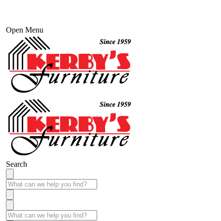
Open Menu
Search