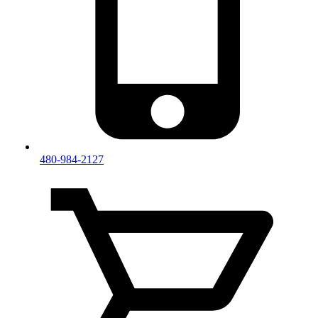
480-984-2127