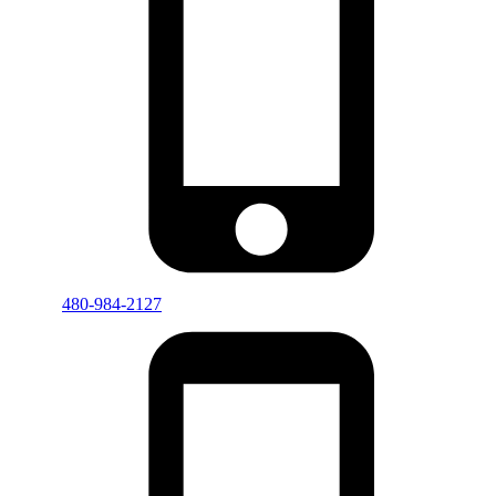
480-984-2127