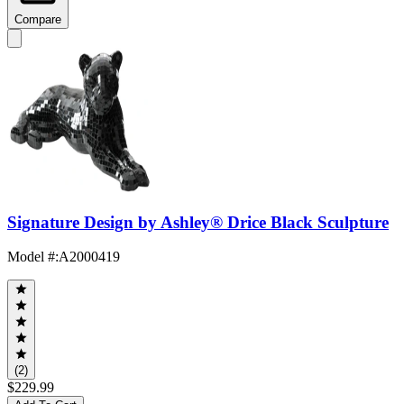
Compare
Signature Design by Ashley® Drice Black Sculpture
Model #
:
A2000419
(2)
$229.99