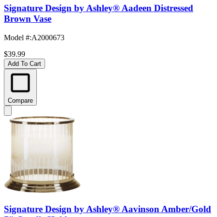
Signature Design by Ashley® Aadeen Distressed
Brown Vase
Model #
:
A2000673
$39.99
Add To Cart
Compare
Signature Design by Ashley® Aavinson Amber/Gold