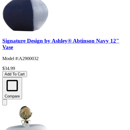
Signature Design by Ashley® Abtinson Navy 12"
Vase
Model #
:
A2900032
$34.99
Add To Cart
Compare