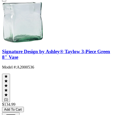
Signature Design by Ashley® Taylow 3-Piece Green
8" Vase
Model #
:
A2000536
(1)
$134.99
Add To Cart