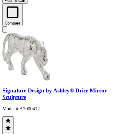
Add To Cart
Compare
Signature Design by Ashley® Drice Mirror
Sculpture
Model #
:
A2000412