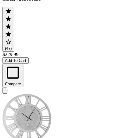
(47)
$229.99
Add To Cart
Compare