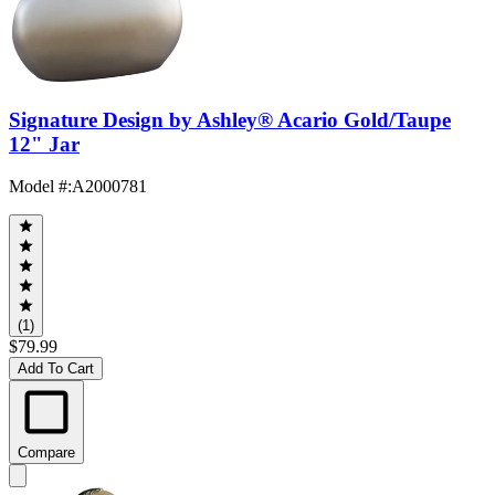
Signature Design by Ashley® Acario Gold/Taupe
12" Jar
Model #
:
A2000781
(1)
$79.99
Add To Cart
Compare