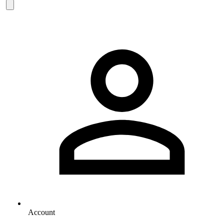
Account