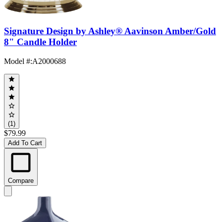
Signature Design by Ashley® Aavinson Amber/Gold
8" Candle Holder
Model #
:
A2000688
(1)
$79.99
Add To Cart
Compare