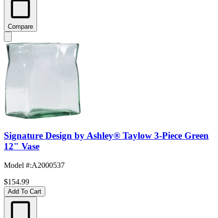
Compare
Signature Design by Ashley® Taylow 3-Piece Green
12" Vase
Model #
:
A2000537
$154.99
Add To Cart