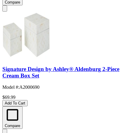
Compare
Signature Design by Ashley® Aldenburg 2-Piece
Cream Box Set
Model #
:
A2000690
$69.99
Add To Cart
Compare