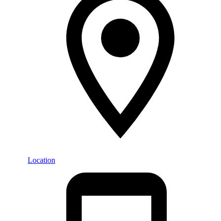
Location