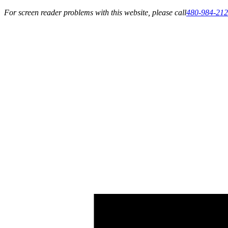
For screen reader problems with this website, please call
480-984-21