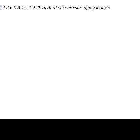
27
4 8 0 9 8 4 2 1 2 7
Standard carrier rates apply to texts.