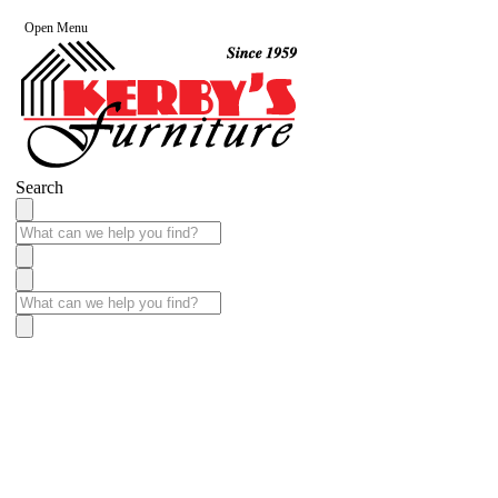
Open Menu
Search