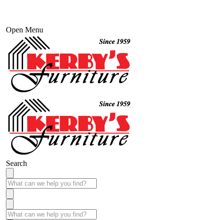
Open Menu
Search