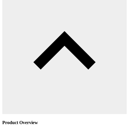
Product Overview