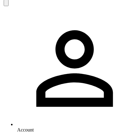
Account