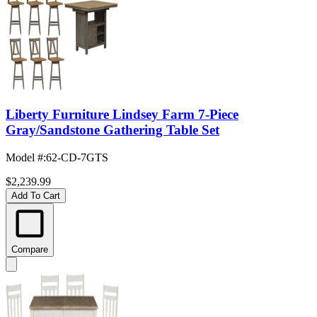
Liberty Furniture Lindsey Farm 7-Piece
Gray/Sandstone Gathering Table Set
Model #
:
62-CD-7GTS
$2,239.99
Add To Cart
Compare