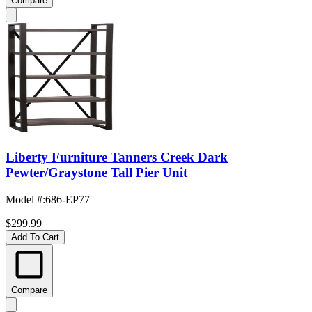
Compare
Liberty Furniture Tanners Creek Dark
Pewter/Graystone Tall Pier Unit
Model #
:
686-EP77
$299.99
Add To Cart
Compare