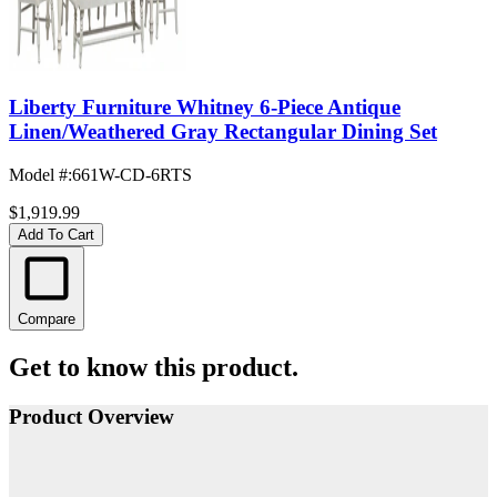
Liberty Furniture Whitney 6-Piece Antique
Linen/Weathered Gray Rectangular Dining Set
Model #
:
661W-CD-6RTS
$1,919.99
Add To Cart
Compare
Get to know this product.
Product Overview