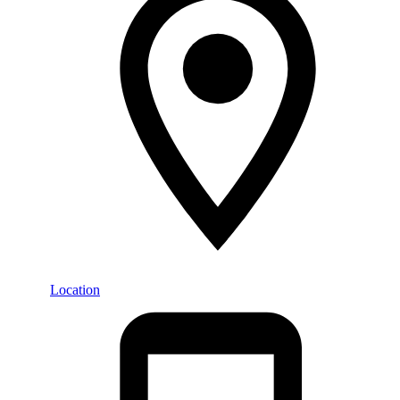
Location