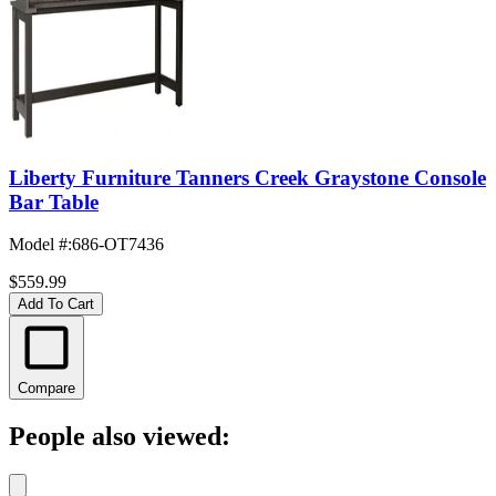
Liberty Furniture Tanners Creek Graystone Console
Bar Table
Model #
:
686-OT7436
$559.99
Add To Cart
Compare
People also viewed: