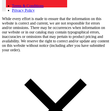
Terms & Conditions
Privacy Policy
While every effort is made to ensure that the information on this
website is correct and current, we are not responsible for errors
and/or omissions. There may be occurrences when information on
our website or in our catalog may contain typographical errors,
inaccuracies or omissions that may pertain to product pricing and
availability. We reserve the right to correct and/or update any content
on this website without notice (including after you have submitted
your order).