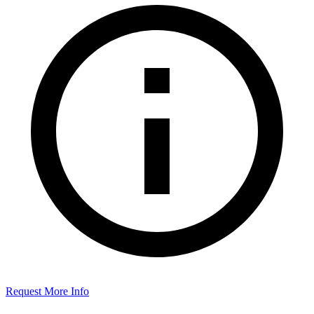
Request More Info