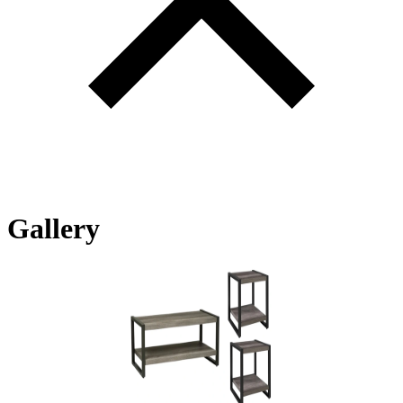
Gallery