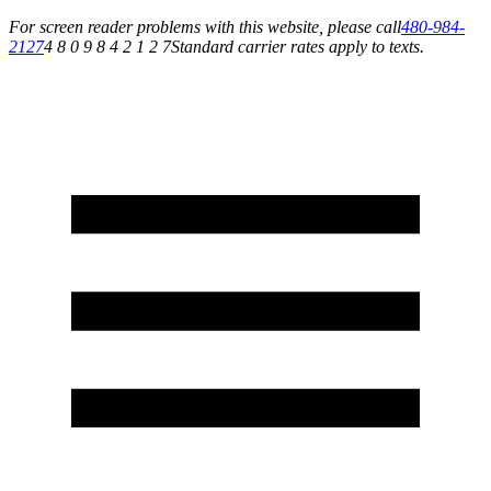
For screen reader problems with this website, please call
480-984-
2127
4 8 0 9 8 4 2 1 2 7
Standard carrier rates apply to texts.