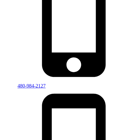
480-984-2127