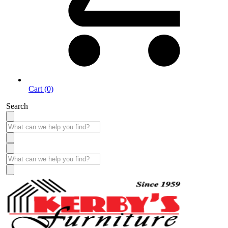
Cart (0)
Search