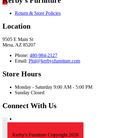
Kerby's Furniture
Return & Store Policies
Location
9505 E Main St
Mesa, AZ 85207
Phone:
480-984-2127
Email:
Phil@kerbysfurniture.com
Store Hours
Monday - Saturday 9:00 AM - 5:00 PM
Sunday Closed
Connect With Us
Kerby's Furniture Copyright 2026