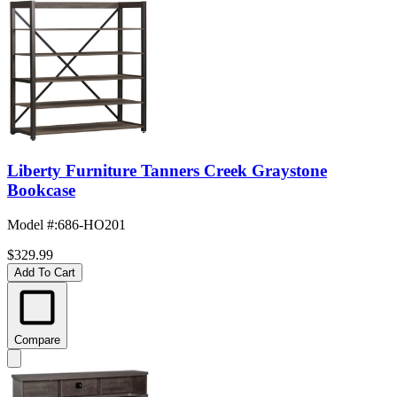
Liberty Furniture Tanners Creek Graystone
Bookcase
Model #
:
686-HO201
$329.99
Add To Cart
Compare