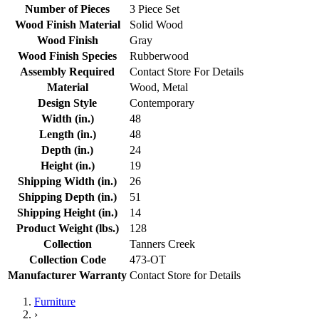
Number of Pieces
3 Piece Set
Wood Finish Material
Solid Wood
Wood Finish
Gray
Wood Finish Species
Rubberwood
Assembly Required
Contact Store For Details
Material
Wood, Metal
Design Style
Contemporary
Width (in.)
48
Length (in.)
48
Depth (in.)
24
Height (in.)
19
Shipping Width (in.)
26
Shipping Depth (in.)
51
Shipping Height (in.)
14
Product Weight (lbs.)
128
Collection
Tanners Creek
Collection Code
473-OT
Manufacturer Warranty
Contact Store for Details
Furniture
›