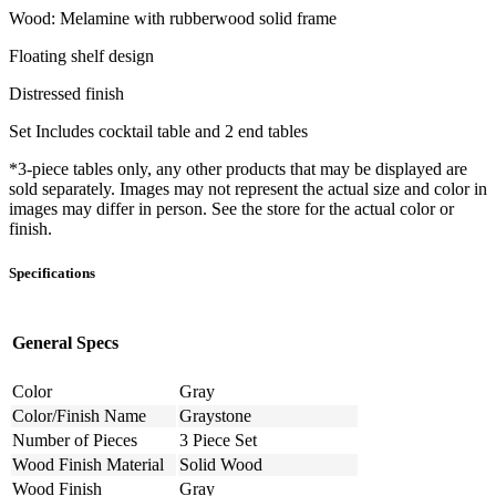
Wood: Melamine with rubberwood solid frame
Floating shelf design
Distressed finish
Set Includes cocktail table and 2 end tables
*3-piece tables only, any other products that may be displayed are
sold separately. Images may not represent the actual size and color in
images may differ in person. See the store for the actual color or
finish.
Specifications
General Specs
Color
Gray
Color/Finish Name
Graystone
Number of Pieces
3 Piece Set
Wood Finish Material
Solid Wood
Wood Finish
Gray