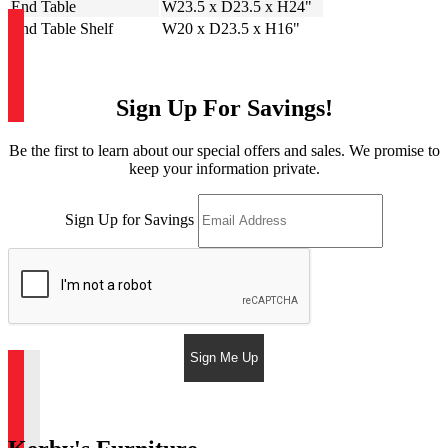
End Table
W23.5 x D23.5 x H24"
End Table Shelf
W20 x D23.5 x H16"
Sign Up For Savings!
Be the first to learn about our special offers and sales. We promise to
keep your information private.
Sign Up for Savings
Sign Me Up