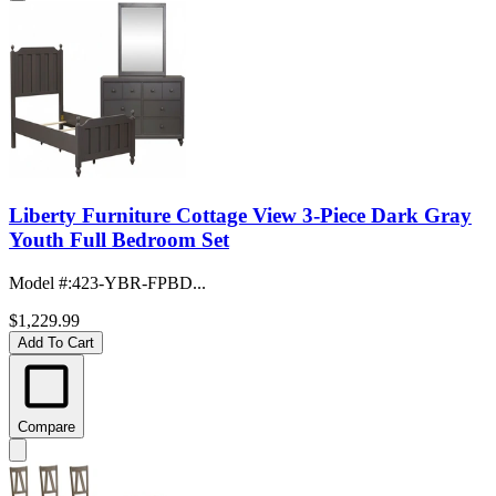
Liberty Furniture Cottage View 3-Piece Dark Gray
Youth Full Bedroom Set
Model #
:
423-YBR-FPBD...
$1,229.99
Add To Cart
Compare