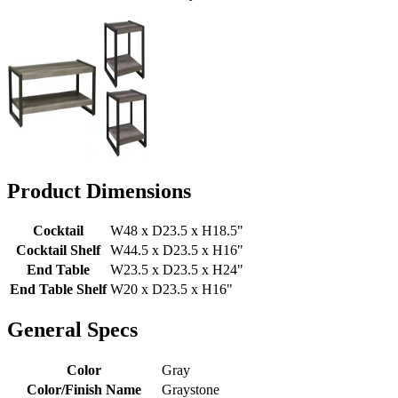
Product Dimensions
Cocktail
W48 x D23.5 x H18.5"
Cocktail Shelf
W44.5 x D23.5 x H16"
End Table
W23.5 x D23.5 x H24"
End Table Shelf
W20 x D23.5 x H16"
General Specs
Color
Gray
Color/Finish Name
Graystone