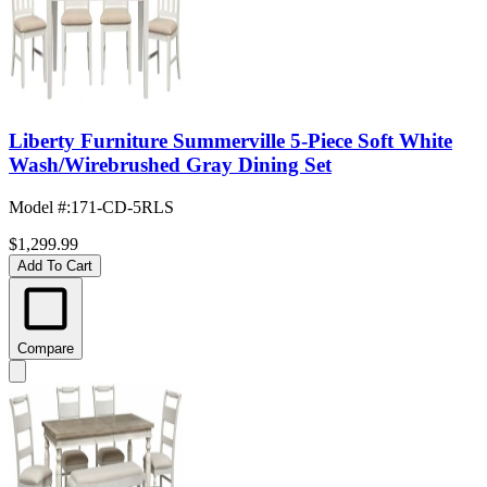
Liberty Furniture Summerville 5-Piece Soft White
Wash/Wirebrushed Gray Dining Set
Model #
:
171-CD-5RLS
$1,299.99
Add To Cart
Compare