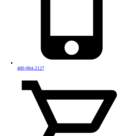
480-984-2127