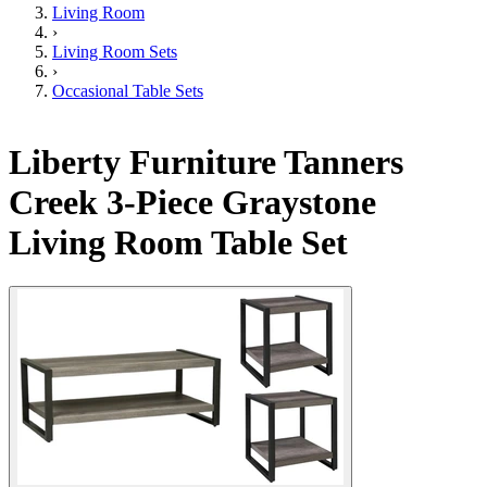
Living Room
›
Living Room Sets
›
Occasional Table Sets
Liberty Furniture Tanners
Creek 3-Piece Graystone
Living Room Table Set