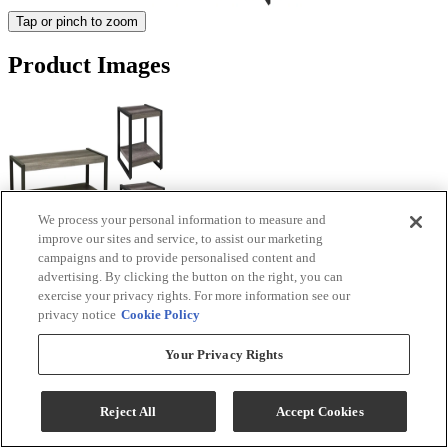
Tap or pinch to zoom
Product Images
We process your personal information to measure and
improve our sites and service, to assist our marketing
campaigns and to provide personalised content and
advertising. By clicking the button on the right, you can
exercise your privacy rights. For more information see our
privacy notice
Cookie Policy
Your Privacy Rights
Reject All
Accept Cookies