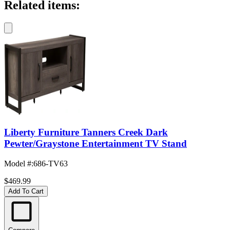
Related items:
Liberty Furniture Tanners Creek Dark
Pewter/Graystone Entertainment TV Stand
Model #
:
686-TV63
$469.99
Add To Cart