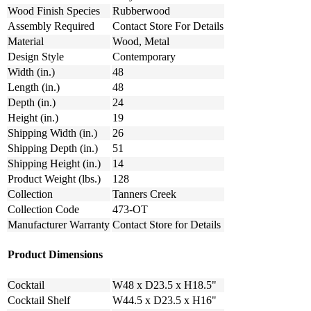
Wood Finish Species
Rubberwood
Assembly Required
Contact Store For Details
Material
Wood, Metal
Design Style
Contemporary
Width (in.)
48
Length (in.)
48
Depth (in.)
24
Height (in.)
19
Shipping Width (in.)
26
Shipping Depth (in.)
51
Shipping Height (in.)
14
Product Weight (lbs.)
128
Collection
Tanners Creek
Collection Code
473-OT
Manufacturer Warranty
Contact Store for Details
Product Dimensions
Cocktail
W48 x D23.5 x H18.5"
Cocktail Shelf
W44.5 x D23.5 x H16"