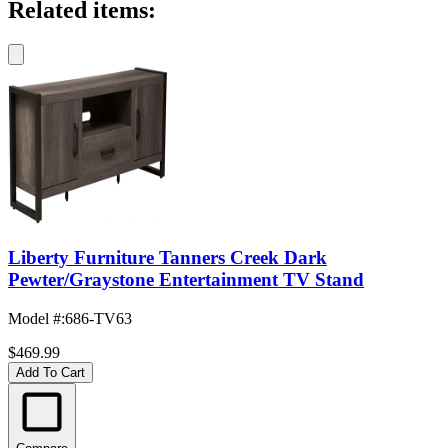
Related items:
Liberty Furniture Tanners Creek Dark
Pewter/Graystone Entertainment TV Stand
Model #
:
686-TV63
$469.99
Add To Cart