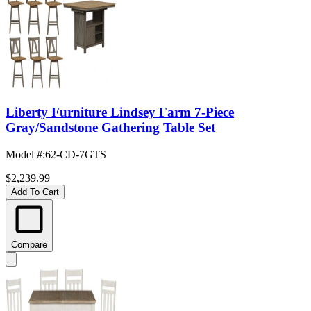
Liberty Furniture Lindsey Farm 7-Piece
Gray/Sandstone Gathering Table Set
Model #
:
62-CD-7GTS
$2,239.99
Add To Cart
Compare