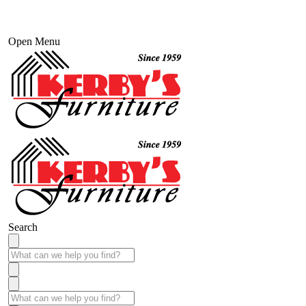
Open Menu
Search