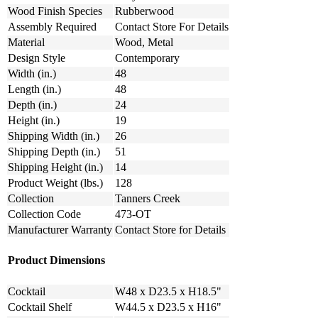
Wood Finish Species
Rubberwood
Assembly Required
Contact Store For Details
Material
Wood, Metal
Design Style
Contemporary
Width (in.)
48
Length (in.)
48
Depth (in.)
24
Height (in.)
19
Shipping Width (in.)
26
Shipping Depth (in.)
51
Shipping Height (in.)
14
Product Weight (lbs.)
128
Collection
Tanners Creek
Collection Code
473-OT
Manufacturer Warranty
Contact Store for Details
Product Dimensions
Cocktail
W48 x D23.5 x H18.5"
Cocktail Shelf
W44.5 x D23.5 x H16"