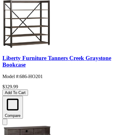
Liberty Furniture Tanners Creek Graystone
Bookcase
Model #
:
686-HO201
$329.99
Add To Cart
Compare