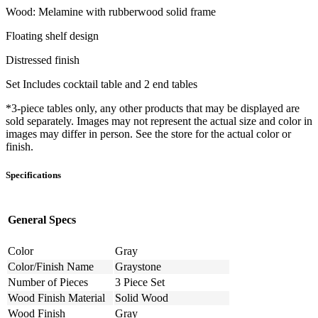
Wood: Melamine with rubberwood solid frame
Floating shelf design
Distressed finish
Set Includes cocktail table and 2 end tables
*3-piece tables only, any other products that may be displayed are
sold separately. Images may not represent the actual size and color in
images may differ in person. See the store for the actual color or
finish.
Specifications
General Specs
Color
Gray
Color/Finish Name
Graystone
Number of Pieces
3 Piece Set
Wood Finish Material
Solid Wood
Wood Finish
Gray