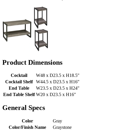
Product Dimensions
Cocktail
W48 x D23.5 x H18.5"
Cocktail Shelf
W44.5 x D23.5 x H16"
End Table
W23.5 x D23.5 x H24"
End Table Shelf
W20 x D23.5 x H16"
General Specs
Color
Gray
Color/Finish Name
Graystone