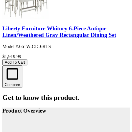
Liberty Furniture Whitney 6-Piece Antique
Linen/Weathered Gray Rectangular Dining Set
Model #
:
661W-CD-6RTS
$1,919.99
Add To Cart
Compare
Get to know this product.
Product Overview