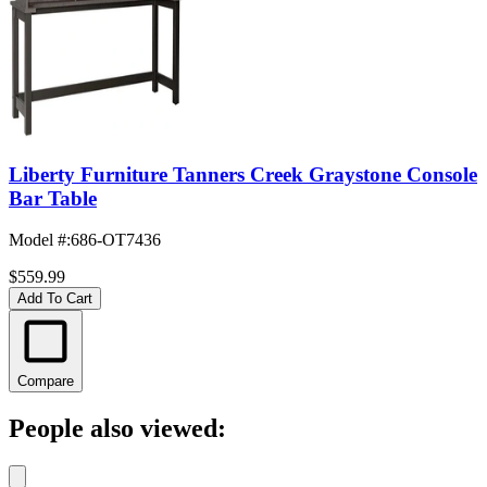
Liberty Furniture Tanners Creek Graystone Console
Bar Table
Model #
:
686-OT7436
$559.99
Add To Cart
Compare
People also viewed: