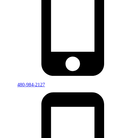
480-984-2127