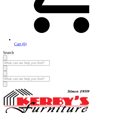
Cart (0)
Search