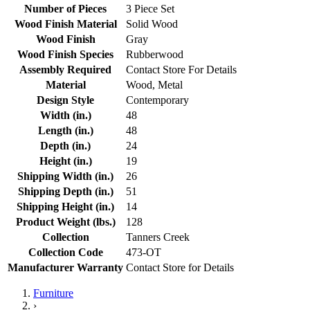
Number of Pieces
3 Piece Set
Wood Finish Material
Solid Wood
Wood Finish
Gray
Wood Finish Species
Rubberwood
Assembly Required
Contact Store For Details
Material
Wood, Metal
Design Style
Contemporary
Width (in.)
48
Length (in.)
48
Depth (in.)
24
Height (in.)
19
Shipping Width (in.)
26
Shipping Depth (in.)
51
Shipping Height (in.)
14
Product Weight (lbs.)
128
Collection
Tanners Creek
Collection Code
473-OT
Manufacturer Warranty
Contact Store for Details
Furniture
›