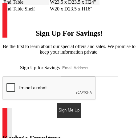
End Table
W23.5 x D23.5 x H24"
End Table Shelf
W20 x D23.5 x H16"
Sign Up For Savings!
Be the first to learn about our special offers and sales. We promise to
keep your information private.
Sign Up for Savings
Sign Me Up