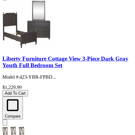
Liberty Furniture Cottage View 3-Piece Dark Gray
Youth Full Bedroom Set
Model #
:
423-YBR-FPBD...
$1,229.99
Add To Cart
Compare