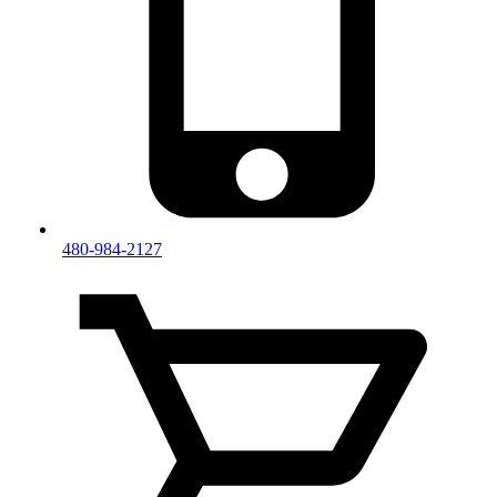
480-984-2127