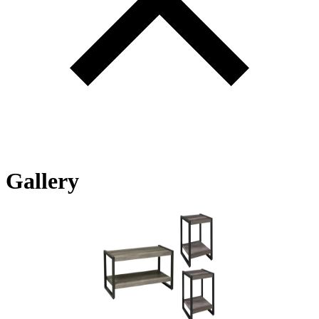
Gallery