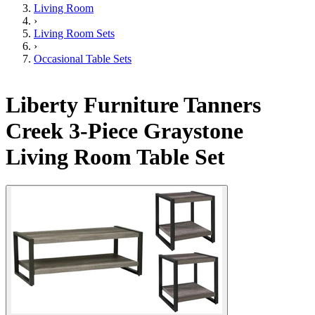
Living Room
›
Living Room Sets
›
Occasional Table Sets
Liberty Furniture Tanners
Creek 3-Piece Graystone
Living Room Table Set