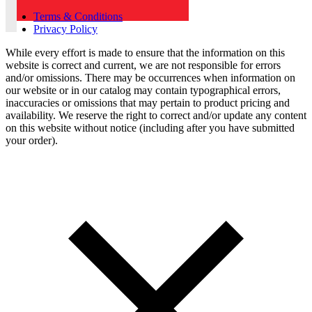
Terms & Conditions
Privacy Policy
While every effort is made to ensure that the information on this
website is correct and current, we are not responsible for errors
and/or omissions. There may be occurrences when information on
our website or in our catalog may contain typographical errors,
inaccuracies or omissions that may pertain to product pricing and
availability. We reserve the right to correct and/or update any content
on this website without notice (including after you have submitted
your order).