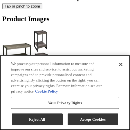
Tap or pinch to zoom
Product Images
We process your personal information to measure and
improve our sites and service, to assist our marketing
campaigns and to provide personalised content and
advertising. By clicking the button on the right, you can
exercise your privacy rights. For more information see our
privacy notice
Cookie Policy
Your Privacy Rights
Reject All
Accept Cookies