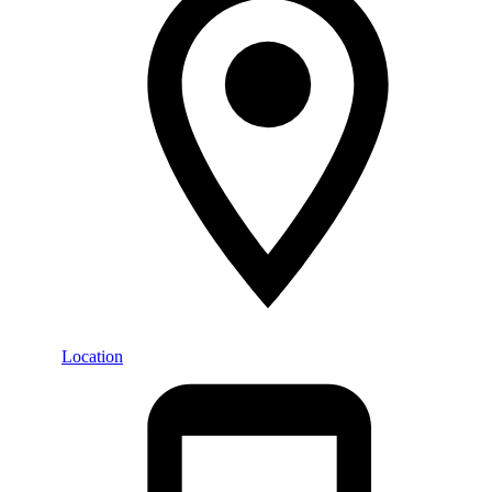
Location