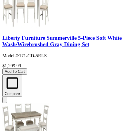
Liberty Furniture Summerville 5-Piece Soft White
Wash/Wirebrushed Gray Dining Set
Model #
:
171-CD-5RLS
$1,299.99
Add To Cart
Compare