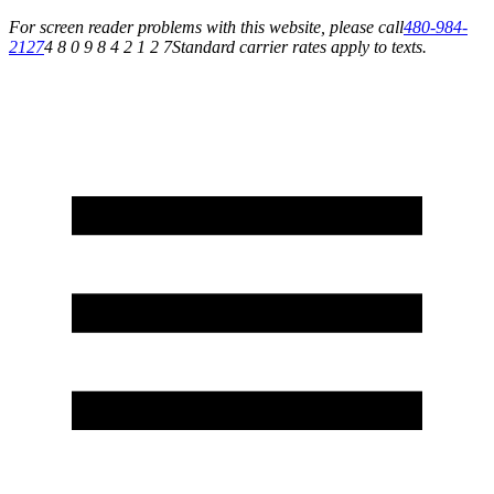
For screen reader problems with this website, please call
480-984-
2127
4 8 0 9 8 4 2 1 2 7
Standard carrier rates apply to texts.