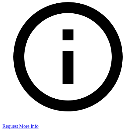
Request More Info