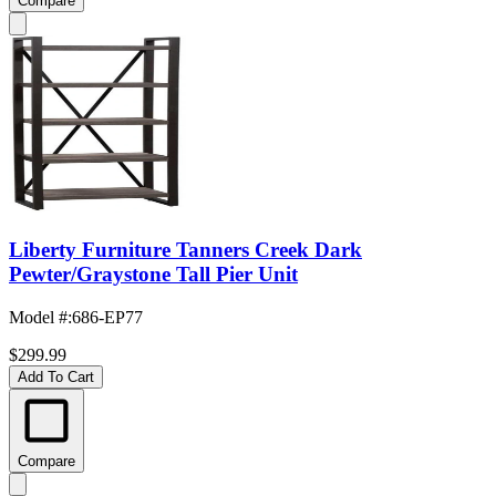
Compare
Liberty Furniture Tanners Creek Dark
Pewter/Graystone Tall Pier Unit
Model #
:
686-EP77
$299.99
Add To Cart
Compare