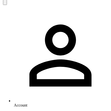
Account