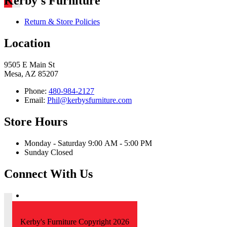
Kerby's Furniture
Return & Store Policies
Location
9505 E Main St
Mesa, AZ 85207
Phone:
480-984-2127
Email:
Phil@kerbysfurniture.com
Store Hours
Monday - Saturday 9:00 AM - 5:00 PM
Sunday Closed
Connect With Us
Kerby's Furniture Copyright 2026