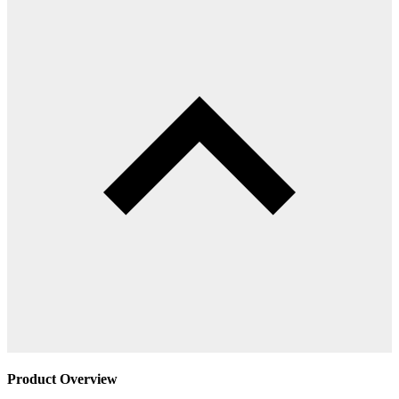
Product Overview