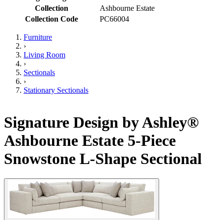
Collection
Ashbourne Estate
Collection Code
PC66004
Furniture
›
Living Room
›
Sectionals
›
Stationary Sectionals
Signature Design by Ashley®
Ashbourne Estate 5-Piece
Snowstone L-Shape Sectional