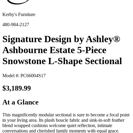
Kerby's Furniture
480-984-2127
Signature Design by Ashley®
Ashbourne Estate 5-Piece
Snowstone L-Shape Sectional
Model #: PC66004S17
$3,189.99
At a Glance
This magnificently modular sectional is sure to become a focal point
in your living area. Its plush boucle fabric and sink-in-soft feather
blend wrapped cushions welcome quiet reflection, intimate
conversations and cherished family moments with equal grace.