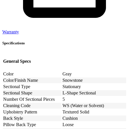
Warranty
Specifications
General Specs
Color
Gray
Color/Finish Name
Snowstone
Sectional Type
Stationary
Sectional Shape
L-Shape Sectional
Number Of Sectional Pieces
5
Cleaning Code
WS (Water or Solvent)
Upholstery Pattern
Textured Solid
Back Style
Cushion
Pillow Back Type
Loose