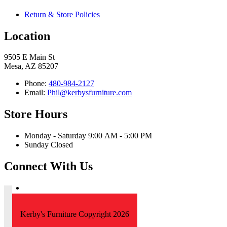
Return & Store Policies
Location
9505 E Main St
Mesa, AZ 85207
Phone:
480-984-2127
Email:
Phil@kerbysfurniture.com
Store Hours
Monday - Saturday 9:00 AM - 5:00 PM
Sunday Closed
Connect With Us
Kerby's Furniture Copyright 2026