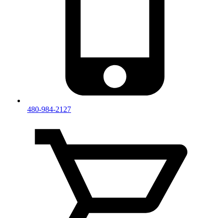
480-984-2127