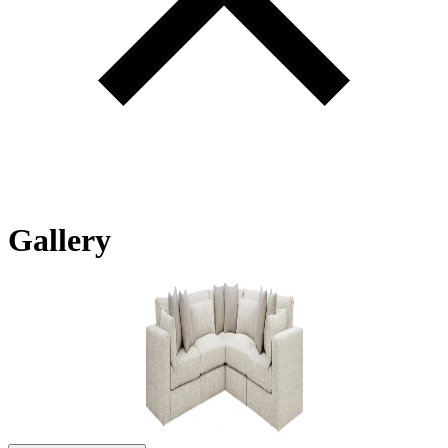
Gallery