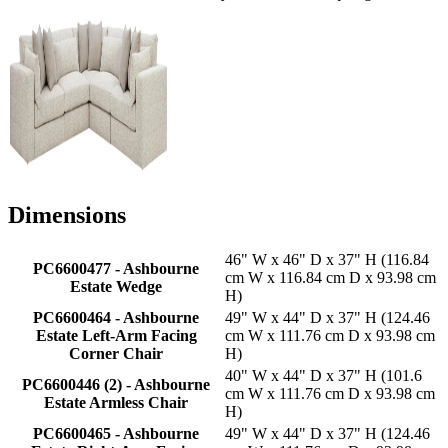
Dimensions
46" W x 46" D x 37" H (116.84
PC6600477 - Ashbourne
cm W x 116.84 cm D x 93.98 cm
Estate Wedge
H)
PC6600464 - Ashbourne
49" W x 44" D x 37" H (124.46
Estate Left-Arm Facing
cm W x 111.76 cm D x 93.98 cm
Corner Chair
H)
40" W x 44" D x 37" H (101.6
PC6600446 (2) - Ashbourne
cm W x 111.76 cm D x 93.98 cm
Estate Armless Chair
H)
PC6600465 - Ashbourne
49" W x 44" D x 37" H (124.46