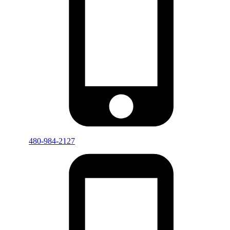
480-984-2127