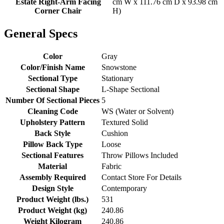
Estate Right-Arm Facing
cm W x 111.76 cm D x 93.98 cm
Corner Chair
H)
General Specs
Color
Gray
Color/Finish Name
Snowstone
Sectional Type
Stationary
Sectional Shape
L-Shape Sectional
Number Of Sectional Pieces
5
Cleaning Code
WS (Water or Solvent)
Upholstery Pattern
Textured Solid
Back Style
Cushion
Pillow Back Type
Loose
Sectional Features
Throw Pillows Included
Material
Fabric
Assembly Required
Contact Store For Details
Design Style
Contemporary
Product Weight (lbs.)
531
Product Weight (kg)
240.86
Weight Kilogram
240.86