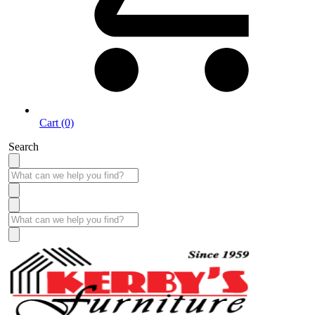
Cart (0)
Search