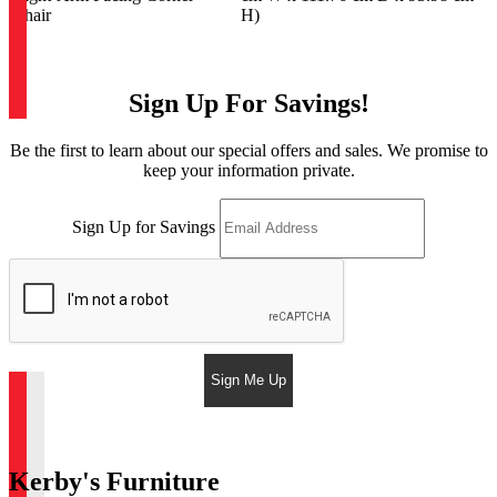
Chair
H)
Sign Up For Savings!
Be the first to learn about our special offers and sales. We promise to
keep your information private.
Sign Up for Savings
Sign Me Up
Kerby's Furniture