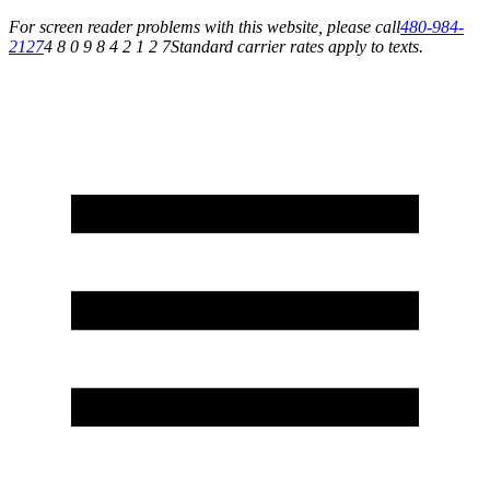
For screen reader problems with this website, please call
480-984-
2127
4 8 0 9 8 4 2 1 2 7
Standard carrier rates apply to texts.