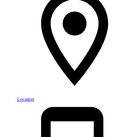
Location