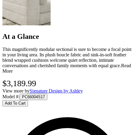
At a Glance
This magnificently modular sectional is sure to become a focal point
in your living area. Its plush boucle fabric and sink-in-soft feather
blend wrapped cushions welcome quiet reflection, intimate
conversations and cherished family moments with equal grace.
Read
More
$3,189.99
View more by
Signature Design by Ashley
Model #
:
PC66004S17
Add To Cart