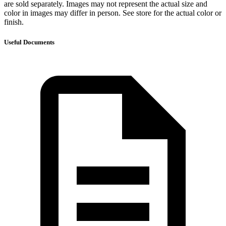
are sold separately. Images may not represent the actual size and
color in images may differ in person. See store for the actual color or
finish.
Useful Documents