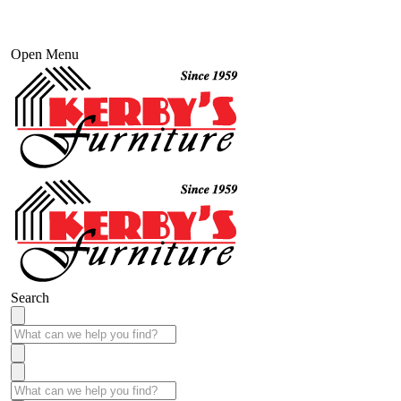
Open Menu
Search