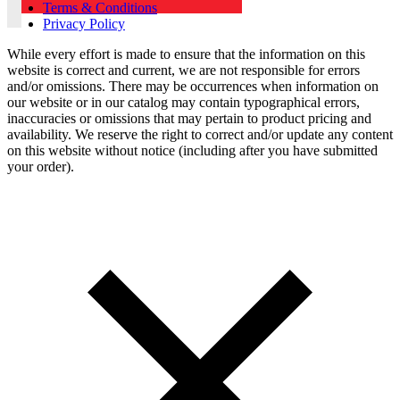
Terms & Conditions
Privacy Policy
While every effort is made to ensure that the information on this
website is correct and current, we are not responsible for errors
and/or omissions. There may be occurrences when information on
our website or in our catalog may contain typographical errors,
inaccuracies or omissions that may pertain to product pricing and
availability. We reserve the right to correct and/or update any content
on this website without notice (including after you have submitted
your order).