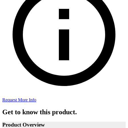
Request More Info
Get to know this product.
Product Overview