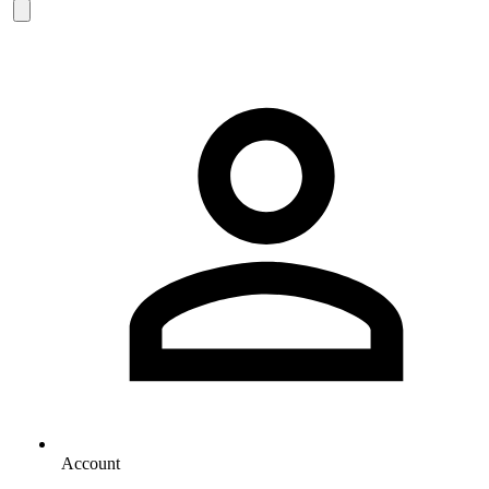
Account