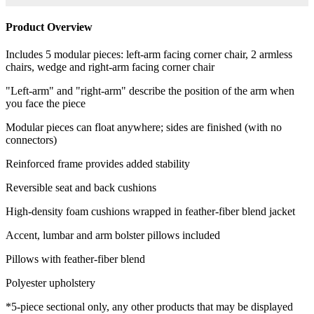
Product Overview
Includes 5 modular pieces: left-arm facing corner chair, 2 armless
chairs, wedge and right-arm facing corner chair
"Left-arm" and "right-arm" describe the position of the arm when
you face the piece
Modular pieces can float anywhere; sides are finished (with no
connectors)
Reinforced frame provides added stability
Reversible seat and back cushions
High-density foam cushions wrapped in feather-fiber blend jacket
Accent, lumbar and arm bolster pillows included
Pillows with feather-fiber blend
Polyester upholstery
*5-piece sectional only, any other products that may be displayed