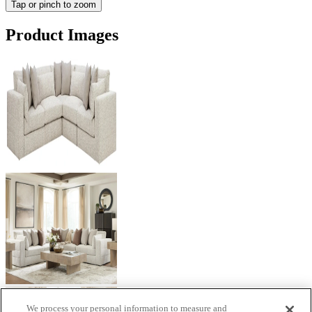
Tap or pinch to zoom
Product Images
We process your personal information to measure and