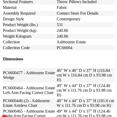
Sectional Features
Throw Pillows Included
Material
Fabric
Assembly Required
Contact Store For Details
Design Style
Contemporary
Product Weight (lbs.)
531
Product Weight (kg)
240.86
Weight Kilogram
240.86
Collection
Ashbourne Estate
Collection Code
PC66004
Dimensions
46" W x 46" D x 37" H (116.84
PC6600477 - Ashbourne Estate
cm W x 116.84 cm D x 93.98 cm
Wedge
H)
49" W x 44" D x 37" H (124.46
PC6600464 - Ashbourne Estate
cm W x 111.76 cm D x 93.98 cm
Left-Arm Facing Corner Chair
H)
PC6600446 (2) - Ashbourne
40" W x 44" D x 37" H (101.6 cm
Estate Armless Chair
W x 111.76 cm D x 93.98 cm H)
PC6600465 - Ashbourne Estate
49" W x 44" D x 37" H (124.46
Right-Arm Facing Corner
cm W x 111.76 cm D x 93.98 cm