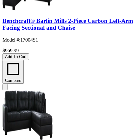
Benchcraft® Barlin Mills 2-Piece Carbon Left-Arm
Facing Sectional and Chaise
Model #
:
17004S1
$969.99
Add To Cart
Compare