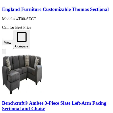
England Furniture Customizable Thomas Sectional
Model #
:
4T00-SECT
Call for Best Price
View
Compare
Benchcraft® Ambee 3-Piece Slate Left-Arm Facing
Sectional and Chaise