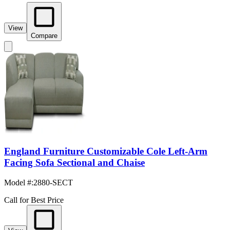
View
Compare
England Furniture Customizable Cole Left-Arm
Facing Sofa Sectional and Chaise
Model #
:
2880-SECT
Call for Best Price