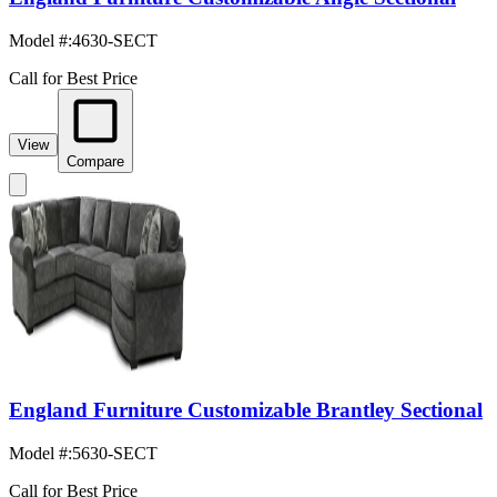
Model #
:
4630-SECT
Call for Best Price
View
Compare
England Furniture Customizable Brantley Sectional
Model #
:
5630-SECT
Call for Best Price