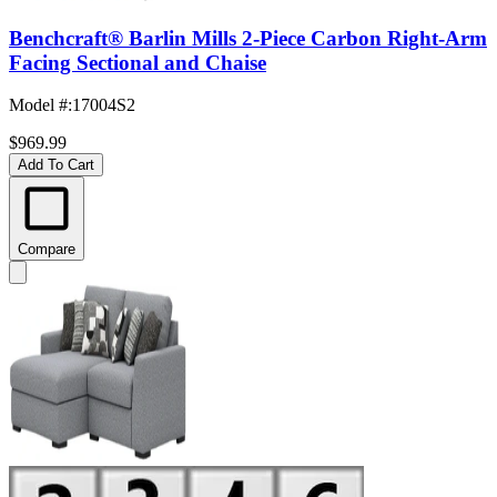
Benchcraft® Barlin Mills 2-Piece Carbon Right-Arm
Facing Sectional and Chaise
Model #
:
17004S2
$969.99
Add To Cart
Compare