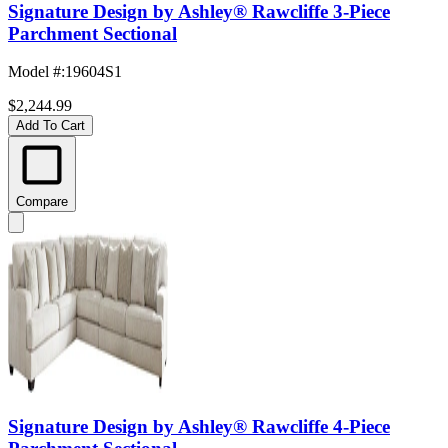
Signature Design by Ashley® Rawcliffe 3-Piece
Parchment Sectional
Model #
:
19604S1
$2,244.99
Add To Cart
Compare
Signature Design by Ashley® Rawcliffe 4-Piece