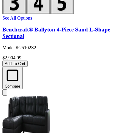
See All Options
Benchcraft® Ballyton 4-Piece Sand L-Shape
Sectional
Model #
:
25102S2
$2,904.99
Add To Cart
Compare