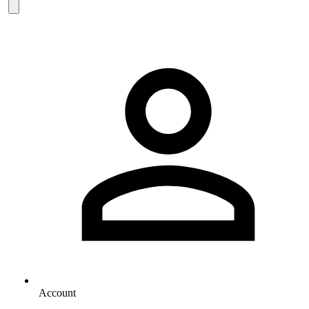
Account