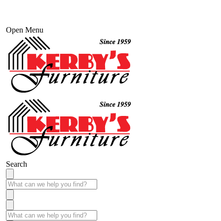
Open Menu
Search