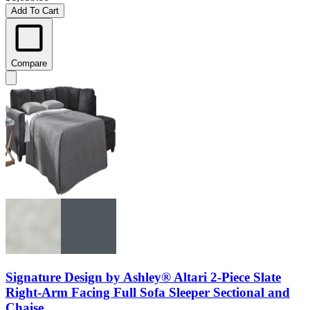
Add To Cart
Compare
Signature Design by Ashley® Altari 2-Piece Slate
Right-Arm Facing Full Sofa Sleeper Sectional and
Chaise