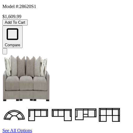
Model #
:
28620S1
$1,609.99
Add To Cart
Compare
See All Options