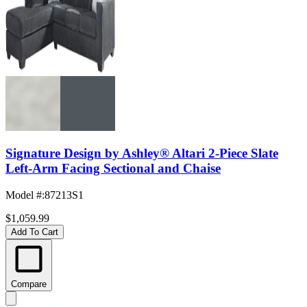
Signature Design by Ashley® Altari 2-Piece Slate
Left-Arm Facing Sectional and Chaise
Model #
:
87213S1
$1,059.99
Add To Cart
Compare