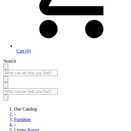
Cart (0)
Search
Our Catalog
›
Furniture
›
Living Room