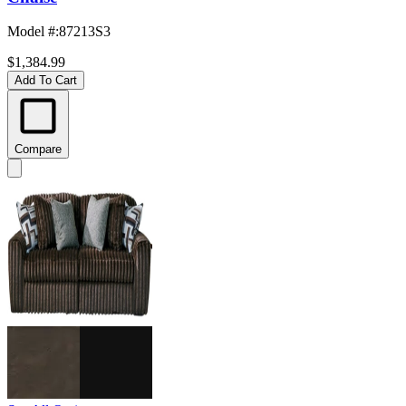
Model #
:
87213S3
$1,384.99
Add To Cart
Compare