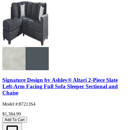
Signature Design by Ashley® Altari 2-Piece Slate
Left-Arm Facing Full Sofa Sleeper Sectional and
Chaise
Model #
:
87213S4
$1,384.99
Add To Cart