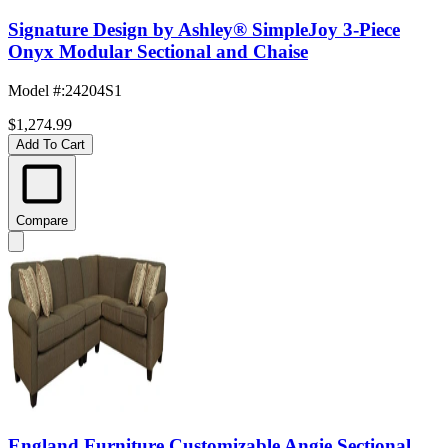
Signature Design by Ashley® SimpleJoy 3-Piece
Onyx Modular Sectional and Chaise
Model #
:
24204S1
$1,274.99
Add To Cart
Compare
England Furniture Customizable Angie Sectional