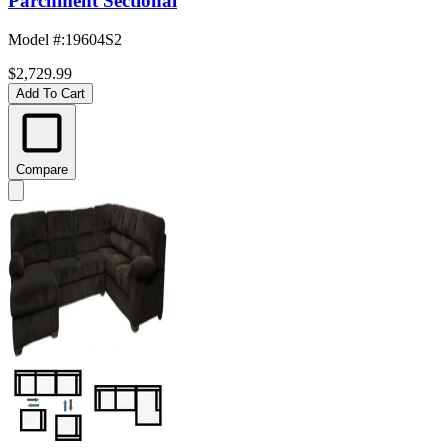
Parchment Sectional
Model #
:
19604S2
$2,729.99
Add To Cart
Compare