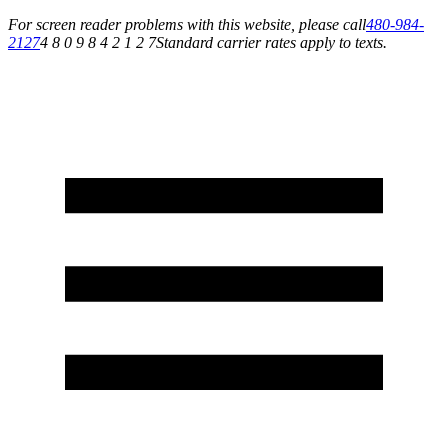
For screen reader problems with this website, please call
480-984-
2127
4 8 0 9 8 4 2 1 2 7
Standard carrier rates apply to texts.