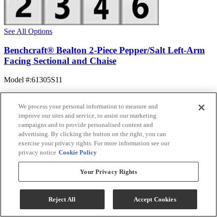
See All Options
Benchcraft® Bealton 2-Piece Pepper/Salt Left-Arm
Facing Sectional and Chaise
Model #
:
61305S11
$1,394.99
Add To Cart
We process your personal information to measure and
improve our sites and service, to assist our marketing
campaigns and to provide personalised content and
advertising. By clicking the button on the right, you can
Compare
exercise your privacy rights. For more information see our
privacy notice
Cookie Policy
Your Privacy Rights
Reject All
Accept Cookies