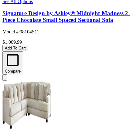
See All Options
Signature Design by Ashley® Midnight-Madness 2-
Piece Chocolate Small Spaced Sectional Sofa
Model #
:
98104S11
$1,009.99
Add To Cart
Compare