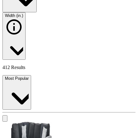
Width (in.)
412 Results
Most Popular