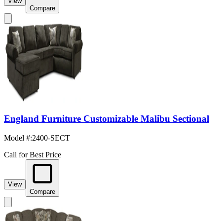
View
Compare
England Furniture Customizable Malibu Sectional
Model #
:
2400-SECT
Call for Best Price
View
Compare