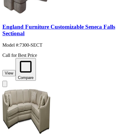
England Furniture Customizable Seneca Falls
Sectional
Model #
:
7300-SECT
Call for Best Price
View
Compare