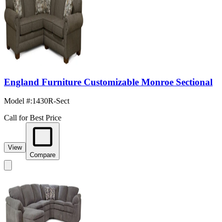
England Furniture Customizable Monroe Sectional
Model #
:
1430R-Sect
Call for Best Price
View
Compare