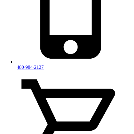
480-984-2127