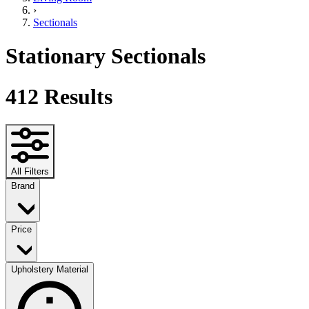
›
Sectionals
Stationary Sectionals
412
Results
All Filters
Brand
Price
Upholstery Material