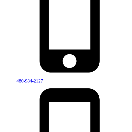
480-984-2127