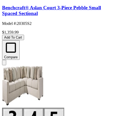
Benchcraft® Aslan Court 3-Piece Pebble Small
Spaced Sectional
Model #
:
20305S2
$1,359.99
Add To Cart
Compare