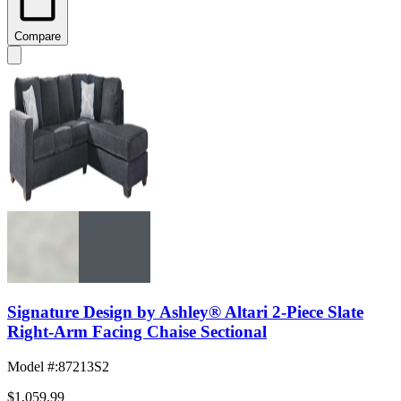
Compare
Signature Design by Ashley® Altari 2-Piece Slate
Right-Arm Facing Chaise Sectional
Model #
:
87213S2
$1,059.99