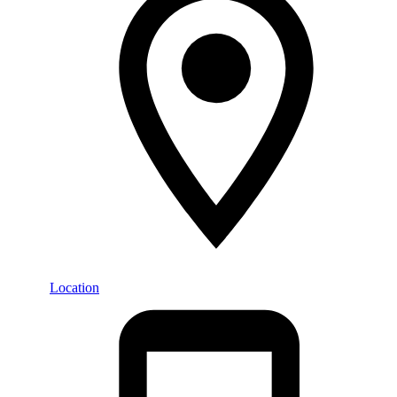
Location