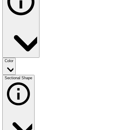
Color
Sectional Shape