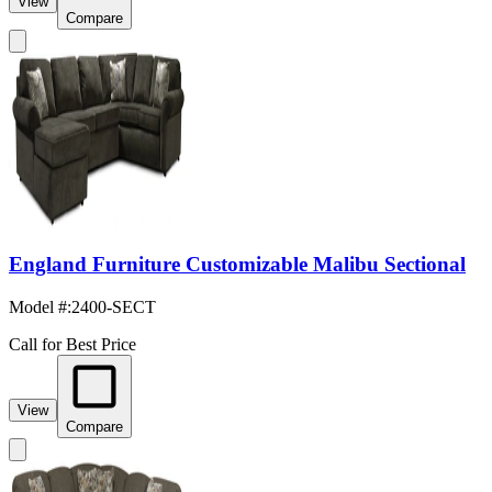
View
Compare
England Furniture Customizable Malibu Sectional
Model #
:
2400-SECT
Call for Best Price
View
Compare