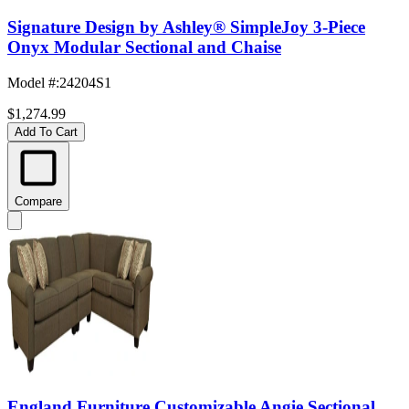
Signature Design by Ashley® SimpleJoy 3-Piece
Onyx Modular Sectional and Chaise
Model #
:
24204S1
$1,274.99
Add To Cart
Compare
England Furniture Customizable Angie Sectional