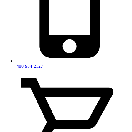
480-984-2127