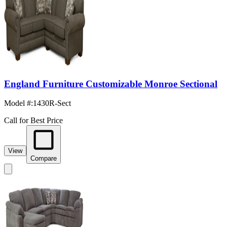
England Furniture Customizable Monroe Sectional
Model #
:
1430R-Sect
Call for Best Price
View
Compare