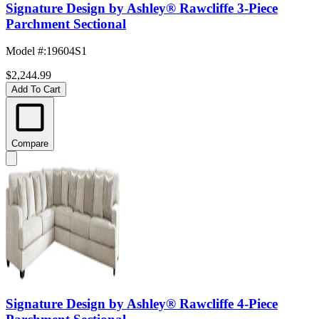
Signature Design by Ashley® Rawcliffe 3-Piece
Parchment Sectional
Model #
:
19604S1
$2,244.99
Add To Cart
Compare
Signature Design by Ashley® Rawcliffe 4-Piece