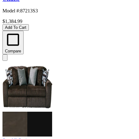
Model #
:
87213S3
$1,384.99
Add To Cart
Compare