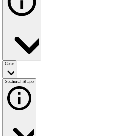
Color
Sectional Shape