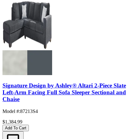
Signature Design by Ashley® Altari 2-Piece Slate
Left-Arm Facing Full Sofa Sleeper Sectional and
Chaise
Model #
:
87213S4
$1,384.99
Add To Cart