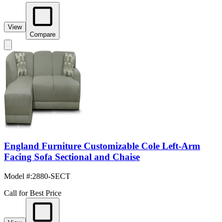
View
Compare
England Furniture Customizable Cole Left-Arm
Facing Sofa Sectional and Chaise
Model #
:
2880-SECT
Call for Best Price