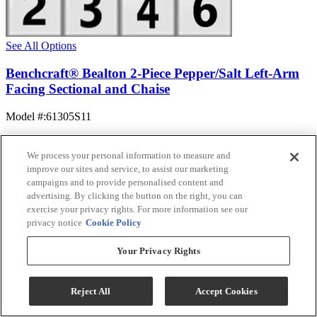
See All Options
Benchcraft® Bealton 2-Piece Pepper/Salt Left-Arm
Facing Sectional and Chaise
Model #
:
61305S11
$1,394.99
Add To Cart
We process your personal information to measure and
improve our sites and service, to assist our marketing
campaigns and to provide personalised content and
advertising. By clicking the button on the right, you can
Compare
exercise your privacy rights. For more information see our
privacy notice
Cookie Policy
Your Privacy Rights
Reject All
Accept Cookies