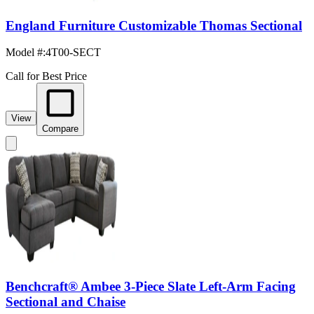
England Furniture Customizable Thomas Sectional
Model #
:
4T00-SECT
Call for Best Price
View
Compare
Benchcraft® Ambee 3-Piece Slate Left-Arm Facing
Sectional and Chaise