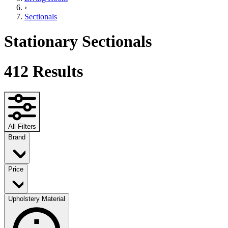
›
Sectionals
Stationary Sectionals
412
Results
All Filters
Brand
Price
Upholstery Material