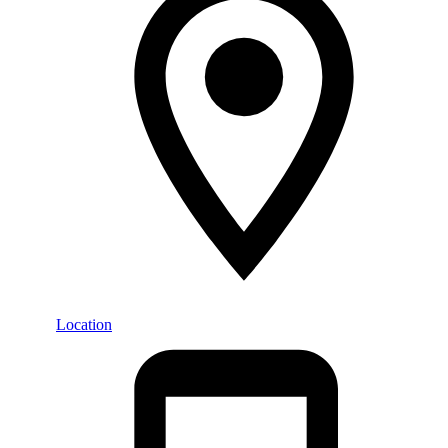
Location