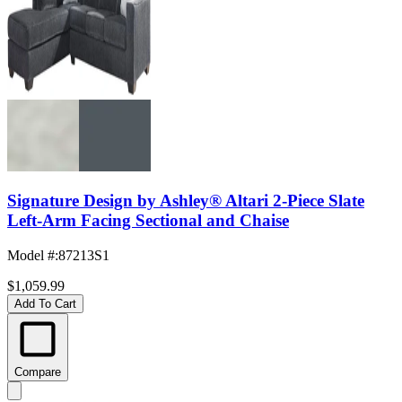
Signature Design by Ashley® Altari 2-Piece Slate
Left-Arm Facing Sectional and Chaise
Model #
:
87213S1
$1,059.99
Add To Cart
Compare