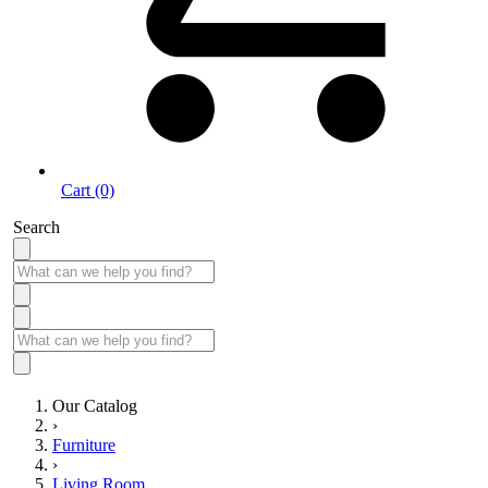
Cart (0)
Search
Our Catalog
›
Furniture
›
Living Room