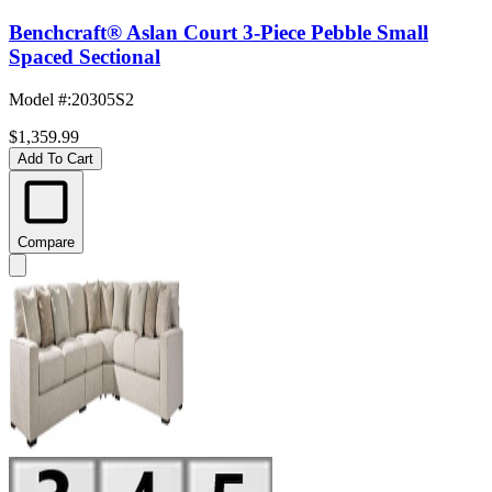
Benchcraft® Aslan Court 3-Piece Pebble Small
Spaced Sectional
Model #
:
20305S2
$1,359.99
Add To Cart
Compare