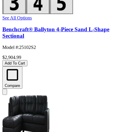
See All Options
Benchcraft® Ballyton 4-Piece Sand L-Shape
Sectional
Model #
:
25102S2
$2,904.99
Add To Cart
Compare