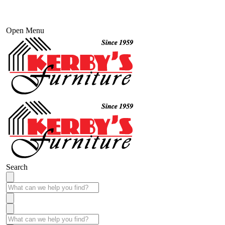
Open Menu
Search