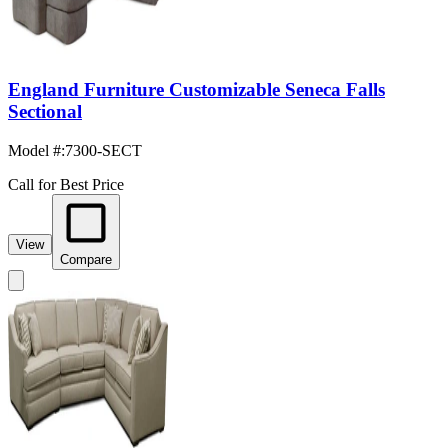
England Furniture Customizable Seneca Falls
Sectional
Model #
:
7300-SECT
Call for Best Price
View
Compare