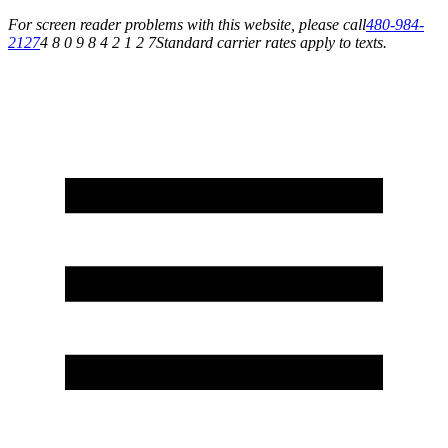
For screen reader problems with this website, please call
480-984-
2127
4 8 0 9 8 4 2 1 2 7
Standard carrier rates apply to texts.