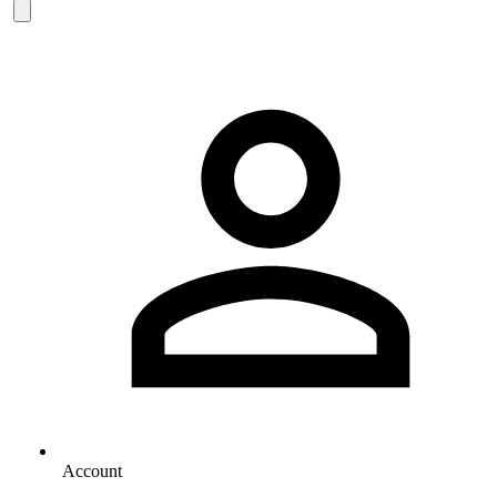
Account