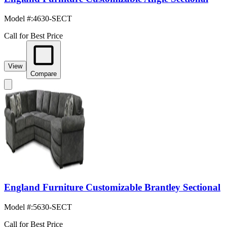
Model #
:
4630-SECT
Call for Best Price
View
Compare
England Furniture Customizable Brantley Sectional
Model #
:
5630-SECT
Call for Best Price