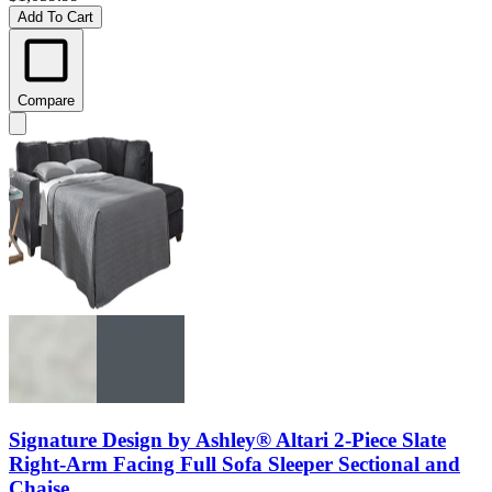
Add To Cart
Compare
Signature Design by Ashley® Altari 2-Piece Slate
Right-Arm Facing Full Sofa Sleeper Sectional and
Chaise