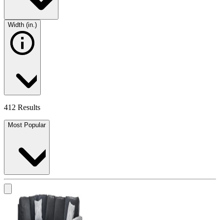
Width (in.)
412 Results
Most Popular