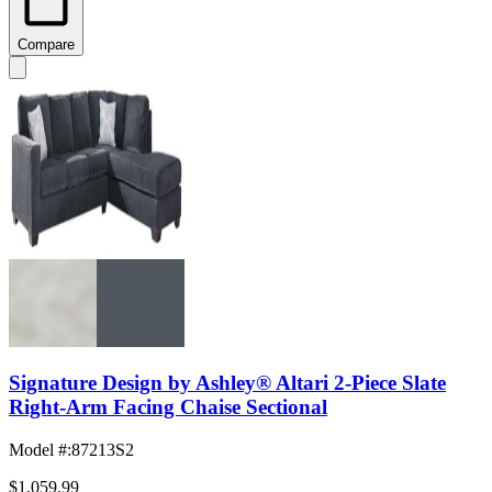
Compare
Signature Design by Ashley® Altari 2-Piece Slate
Right-Arm Facing Chaise Sectional
Model #
:
87213S2
$1,059.99