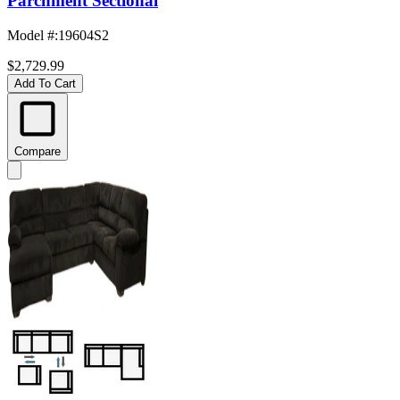
Parchment Sectional
Model #
:
19604S2
$2,729.99
Add To Cart
Compare