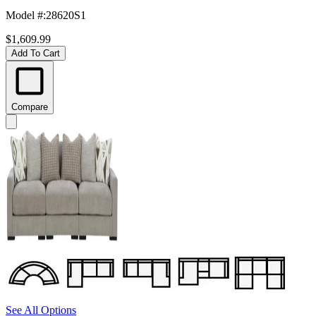
Model #
:
28620S1
$1,609.99
Add To Cart
Compare
See All Options