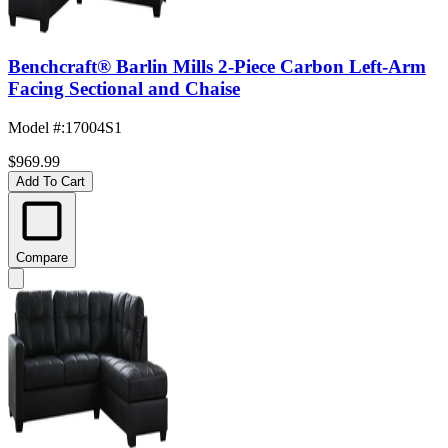
Benchcraft® Barlin Mills 2-Piece Carbon Left-Arm
Facing Sectional and Chaise
Model #
:
17004S1
$969.99
Add To Cart
Compare