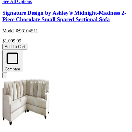
See All Options
Signature Design by Ashley® Midnight-Madness 2-
Piece Chocolate Small Spaced Sectional Sofa
Model #
:
98104S11
$1,009.99
Add To Cart
Compare