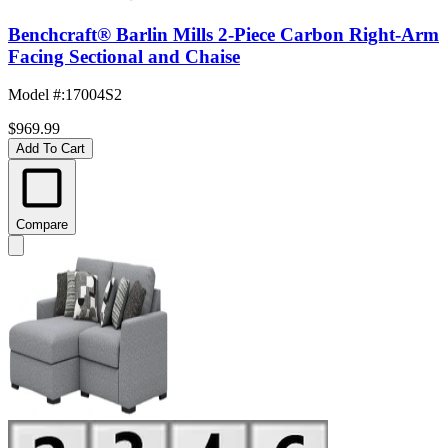
Benchcraft® Barlin Mills 2-Piece Carbon Right-Arm
Facing Sectional and Chaise
Model #
:
17004S2
$969.99
Add To Cart
Compare