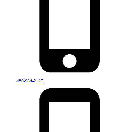
480-984-2127