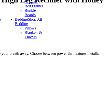
Standard
Bed Frames
Bunkie
Boards
p
Bedding
Shop All
Bedding
Pillows
Blankets &
Throws
take your breath away. Choose between power that features metallic