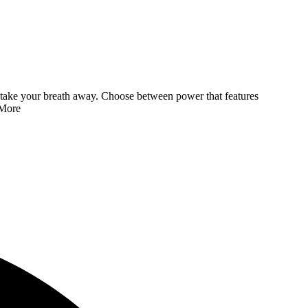
 to take your breath away. Choose between power that features
More