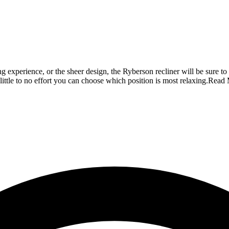
ning experience, or the sheer design, the Ryberson recliner will be sure
little to no effort you can choose which position is most relaxing.
Read 