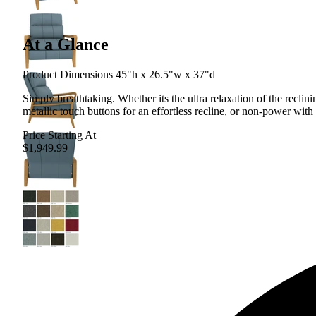
At a Glance
Product Dimensions 45"h x 26.5"w x 37"d
Simply breathtaking. Whether its the ultra relaxation of the recli
metallic touch buttons for an effortless recline, or non-power with 
Price Starting At
$1,949.99