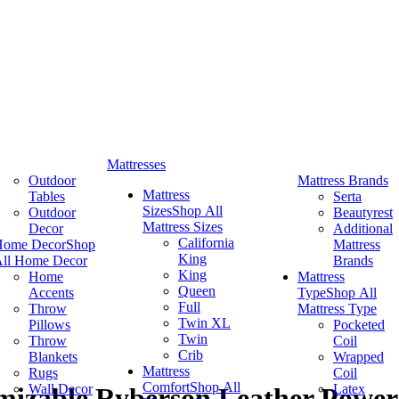
Mattresses
Outdoor
Mattress Brands
Mattress
Tables
Serta
Sizes
Shop All
Outdoor
Beautyrest
Mattress Sizes
Decor
Additional
California
Home Decor
Shop
Mattress
King
ll Home Decor
Brands
King
Home
Mattress
Queen
Accents
Type
Shop All
Full
Throw
Mattress Type
Twin XL
Pillows
Pocketed
Twin
Throw
Coil
Crib
Blankets
Wrapped
Mattress
Rugs
Coil
Comfort
Shop All
Wall Decor
Latex
izable Ryberson Leather Power 