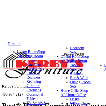
Furniture
Bedroom
Living Room
Shop
Sets
All Living Room
Dining Room
Shop
Sofas
All Dining Room
Loveseats
Tables
Sectionals
Seating
A
Chairs &
Cabinets
Recliners
Bar & Wine
Reclining
Dining Room
Furniture
Kerby's Furniture
Sets
Ottomans
Home Office
Shop
480-984-2127
Occasional
All Home Office
Tables
Desks
TV Stands &
Office Chairs
Best® Home Furnishings Custom