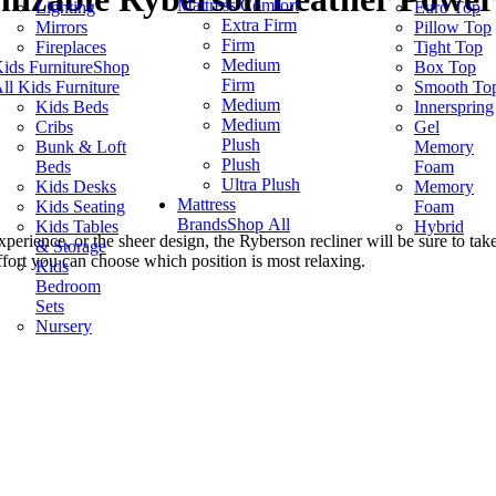
Mattress Comfort
Lighting
Euro Top
Extra Firm
Mirrors
Pillow Top
Firm
Fireplaces
Tight Top
Medium
ids Furniture
Shop
Box Top
Firm
ll Kids Furniture
Smooth To
Medium
Kids Beds
Innerspring
Medium
Cribs
Gel
Plush
Bunk & Loft
Memory
Plush
Beds
Foam
Ultra Plush
Kids Desks
Memory
Mattress
Kids Seating
Foam
Brands
Shop All
Kids Tables
Hybrid
 experience, or the sheer design, the Ryberson recliner will be sure to 
& Storage
effort you can choose which position is most relaxing.
Kids
Bedroom
Sets
Nursery