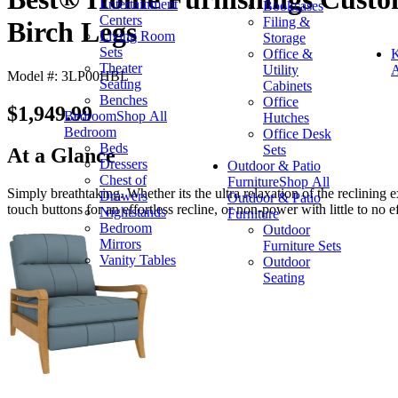
Entertainment
Bookcases
Centers
Filing &
Birch Legs
Living Room
Storage
Sets
Office &
K
Theater
Utility
A
Model #: 3LP00HBL
Seating
Cabinets
Benches
Office
$1,949.99
Bedroom
Shop All
Hutches
Bedroom
Office Desk
Beds
Sets
At a Glance
Dressers
Outdoor & Patio
Chest of
Furniture
Shop All
Simply breathtaking. Whether its the ultra relaxation of the reclining
Drawers
Outdoor & Patio
touch buttons for an effortless recline, or non-power with little to no 
Nightstands
Furniture
Bedroom
Outdoor
Mirrors
Furniture Sets
Vanity Tables
Outdoor
Seating