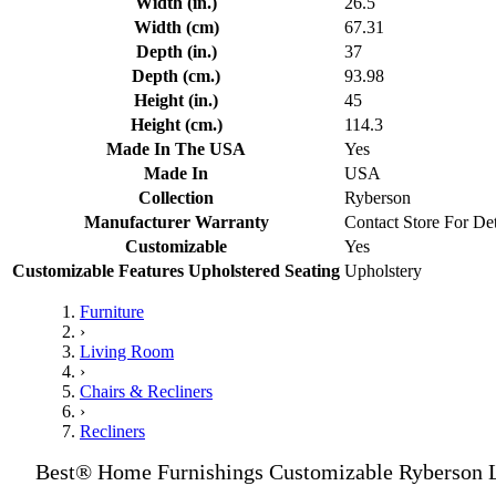
Width (in.)
26.5
Width (cm)
67.31
Depth (in.)
37
Depth (cm.)
93.98
Height (in.)
45
Height (cm.)
114.3
Made In The USA
Yes
Made In
USA
Collection
Ryberson
Manufacturer Warranty
Contact Store For Det
Customizable
Yes
Customizable Features Upholstered Seating
Upholstery
Furniture
›
Living Room
›
Chairs & Recliners
›
Recliners
Best® Home Furnishings Customizable Ryberson L