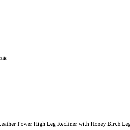
ails
eather Power High Leg Recliner with Honey Birch Le