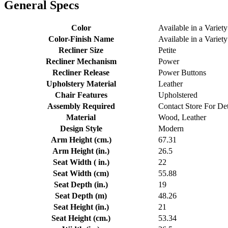
General Specs
Color
Available in a Variety
Color-Finish Name
Available in a Variety
Recliner Size
Petite
Recliner Mechanism
Power
Recliner Release
Power Buttons
Upholstery Material
Leather
Chair Features
Upholstered
Assembly Required
Contact Store For Det
Material
Wood, Leather
Design Style
Modern
Arm Height (cm.)
67.31
Arm Height (in.)
26.5
Seat Width ( in.)
22
Seat Width (cm)
55.88
Seat Depth (in.)
19
Seat Depth (m)
48.26
Seat Height (in.)
21
Seat Height (cm.)
53.34