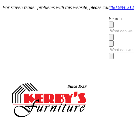
For screen reader problems with this website, please call
480-984-21
Search