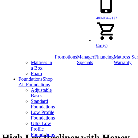
480-984-2127
Cart (0)
Promotions
Manager
Financing
Mattress
Ser
Mattress in
Specials
Warranty
a Box
Foam
Foundations
Shop
All Foundations
Adjustable
Bases
Standard
Foundations
Low Profile
Foundations
Ultra Low
Profile
Foundations
High Leg Recliner with Honey