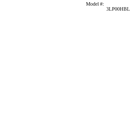
Model #
:
3LP00HBL