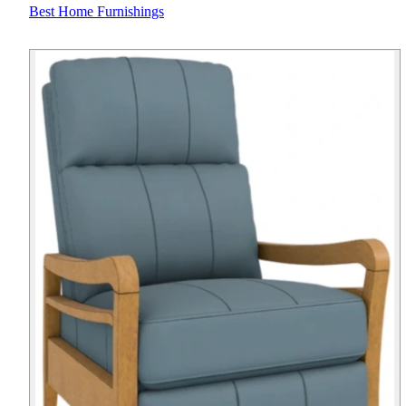
Best Home Furnishings