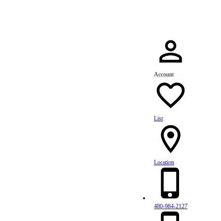
Account
List
Location
480-984-2127