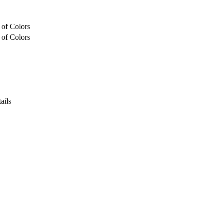
 of Colors
 of Colors
ails