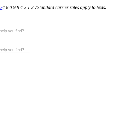
27
4 8 0 9 8 4 2 1 2 7
Standard carrier rates apply to texts.