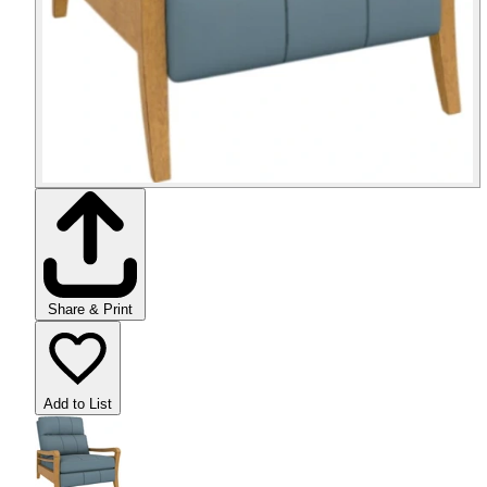
Share & Print
Add to List