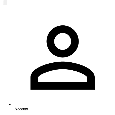
Account