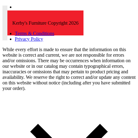
Kerby's Furniture Copyright 2026
Terms & Conditions
Privacy Policy
While every effort is made to ensure that the information on this
website is correct and current, we are not responsible for errors
and/or omissions. There may be occurrences when information on
our website or in our catalog may contain typographical errors,
inaccuracies or omissions that may pertain to product pricing and
availability. We reserve the right to correct and/or update any content
on this website without notice (including after you have submitted
your order).