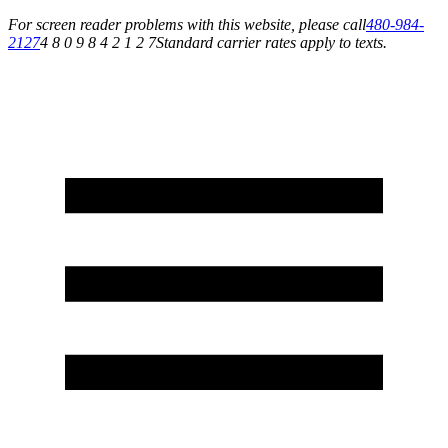
For screen reader problems with this website, please call
480-984-
2127
4 8 0 9 8 4 2 1 2 7
Standard carrier rates apply to texts.