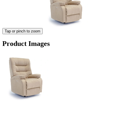
Tap or pinch to zoom
Product Images