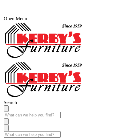
Open Menu
Search