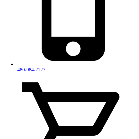
480-984-2127