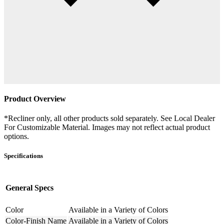
Product Overview
*Recliner only, all other products sold separately. See Local Dealer
For Customizable Material. Images may not reflect actual product
options.
Specifications
General Specs
Color
Available in a Variety of Colors
Color-Finish Name
Available in a Variety of Colors