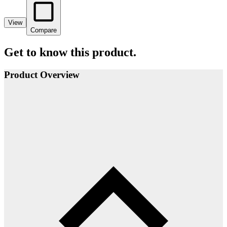
View
Compare
Get to know this product.
Product Overview