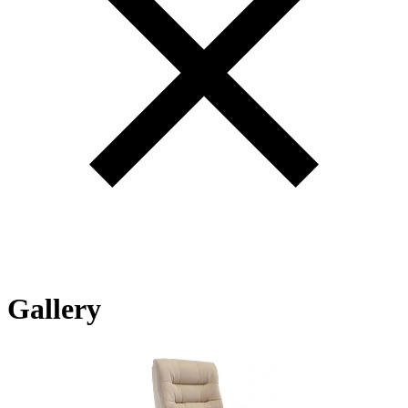
Gallery