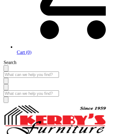
Cart (0)
Search