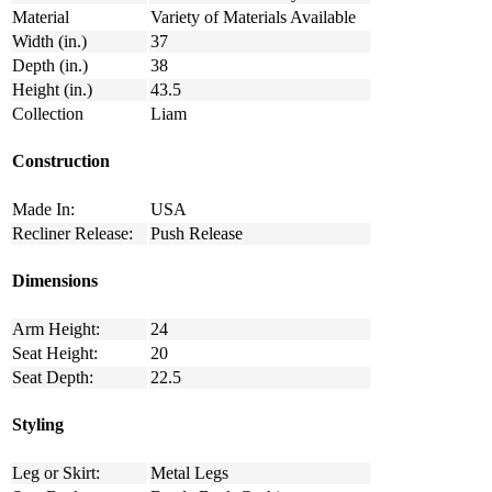
Material
Variety of Materials Available
Width (in.)
37
Depth (in.)
38
Height (in.)
43.5
Collection
Liam
Construction
Made In:
USA
Recliner Release:
Push Release
Dimensions
Arm Height:
24
Seat Height:
20
Seat Depth:
22.5
Styling
Leg or Skirt:
Metal Legs