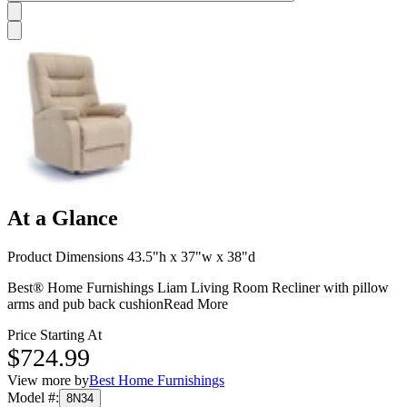
At a Glance
Product Dimensions 43.5"h x 37"w x 38"d
Best® Home Furnishings Liam Living Room Recliner with pillow
arms and pub back cushion
Read More
Price Starting At
$724.99
View more by
Best Home Furnishings
Model #
:
8N34