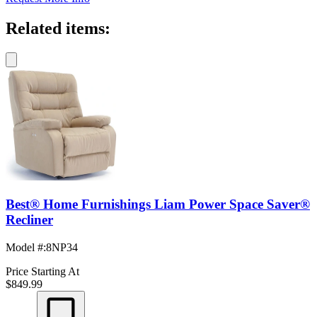
Related items:
Best® Home Furnishings Liam Power Space Saver®
Recliner
Model #
:
8NP34
Price Starting At
$849.99