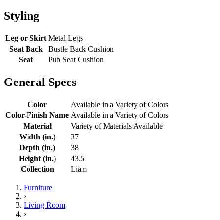
Styling
Leg or Skirt
Metal Legs
Seat Back
Bustle Back Cushion
Seat
Pub Seat Cushion
General Specs
Color
Available in a Variety of Colors
Color-Finish Name
Available in a Variety of Colors
Material
Variety of Materials Available
Width (in.)
37
Depth (in.)
38
Height (in.)
43.5
Collection
Liam
Furniture
›
Living Room
›