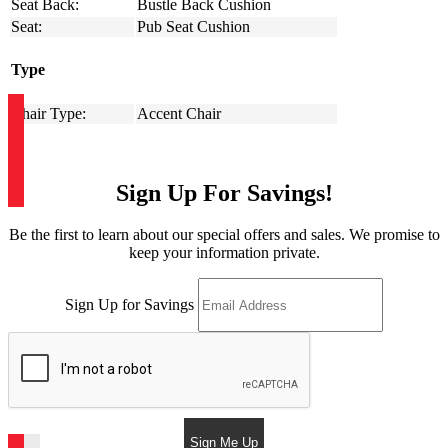
Seat Back:
Bustle Back Cushion
Seat:
Pub Seat Cushion
Type
Chair Type:
Accent Chair
Sign Up For Savings!
Be the first to learn about our special offers and sales. We promise to
keep your information private.
Sign Up for Savings
Sign Me Up