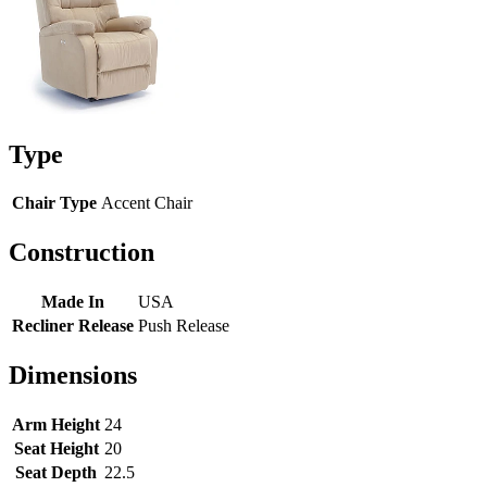
Type
Chair Type
Accent Chair
Construction
Made In
USA
Recliner Release
Push Release
Dimensions
Arm Height
24
Seat Height
20
Seat Depth
22.5