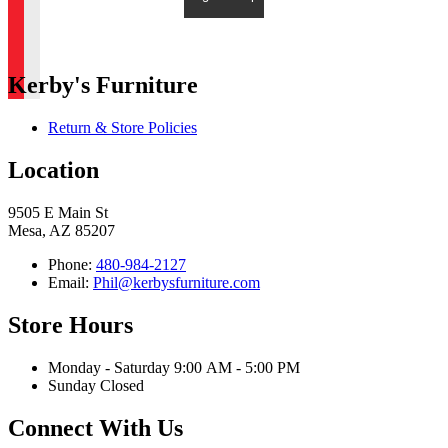
Kerby's Furniture
Return & Store Policies
Location
9505 E Main St
Mesa, AZ 85207
Phone:
480-984-2127
Email:
Phil@kerbysfurniture.com
Store Hours
Monday - Saturday 9:00 AM - 5:00 PM
Sunday Closed
Connect With Us