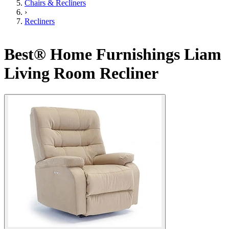
Chairs & Recliners
›
Recliners
Best® Home Furnishings Liam
Living Room Recliner