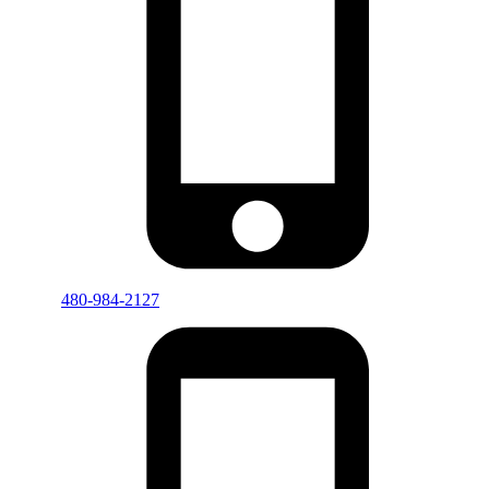
480-984-2127