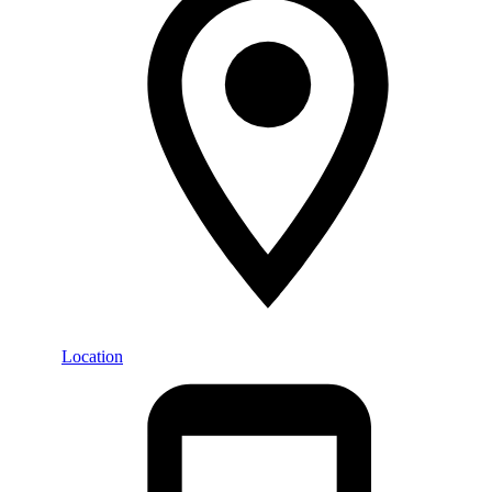
Location