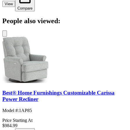
View
Compare
People also viewed:
Best® Home Furnishings Customizable Carissa
Power Recliner
Model #
:
1AP85
Price Starting At
$984.99