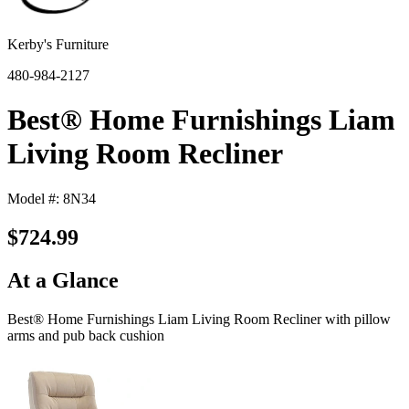
Kerby's Furniture
480-984-2127
Best® Home Furnishings Liam
Living Room Recliner
Model #: 8N34
$724.99
At a Glance
Best® Home Furnishings Liam Living Room Recliner with pillow
arms and pub back cushion