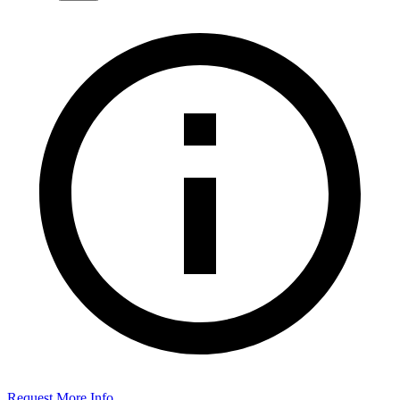
Request More Info