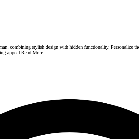
man, combining stylish design with hidden functionality. Personalize t
ting appeal.
Read More