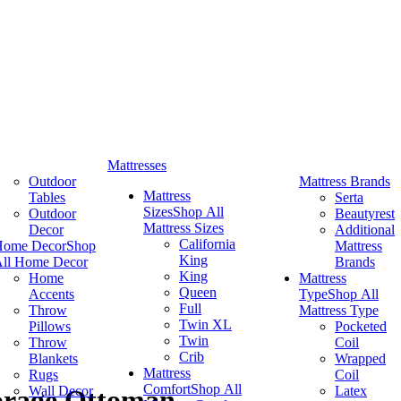
Mattresses
Outdoor
Mattress Brands
Mattress
Tables
Serta
Sizes
Shop All
Outdoor
Beautyrest
Mattress Sizes
Decor
Additional
California
Home Decor
Shop
Mattress
King
ll Home Decor
Brands
King
Home
Mattress
Queen
Accents
Type
Shop All
Full
Throw
Mattress Type
Twin XL
Pillows
Pocketed
Twin
Throw
Coil
Crib
Blankets
Wrapped
Mattress
Rugs
Coil
Comfort
Shop All
Wall Decor
Latex
orage Ottoman