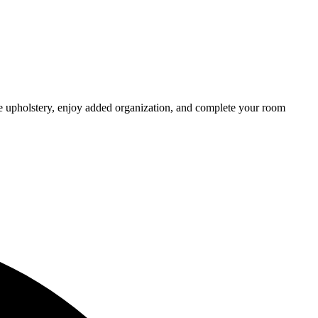
he upholstery, enjoy added organization, and complete your room