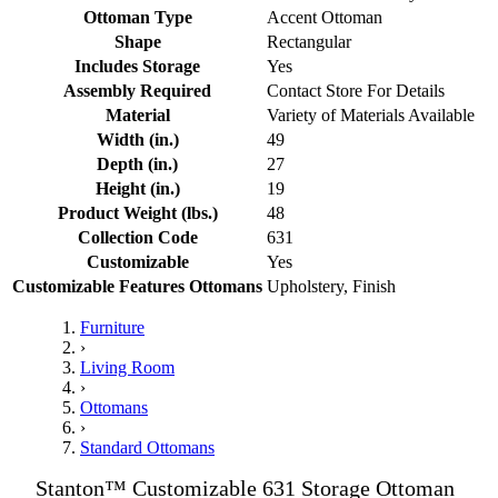
Ottoman Type
Accent Ottoman
Shape
Rectangular
Includes Storage
Yes
Assembly Required
Contact Store For Details
Material
Variety of Materials Available
Width (in.)
49
Depth (in.)
27
Height (in.)
19
Product Weight (lbs.)
48
Collection Code
631
Customizable
Yes
Customizable Features Ottomans
Upholstery, Finish
Furniture
›
Living Room
›
Ottomans
›
Standard Ottomans
Stanton™ Customizable 631 Storage Ottoman