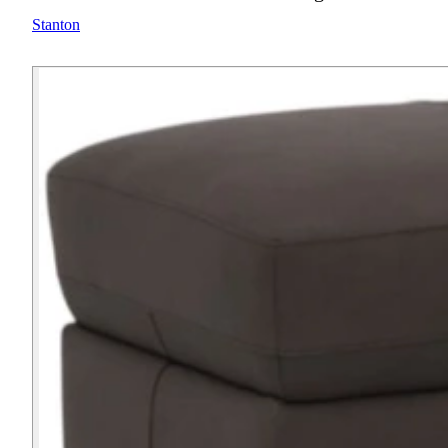
Stanton