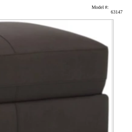
Model #
:
63147