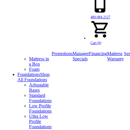
480-984-2127
Cart (0)
Promotions
Manager
Financing
Mattress
Ser
Mattress in
Specials
Warranty
a Box
Foam
Foundations
Shop
All Foundations
Adjustable
Bases
Standard
Foundations
Low Profile
Foundations
Ultra Low
Profile
Foundations