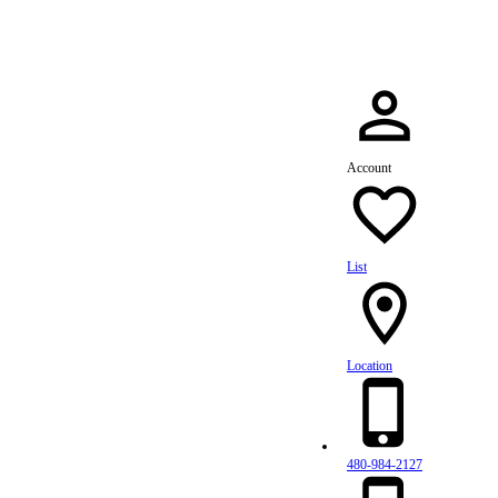
Account
List
Location
480-984-2127