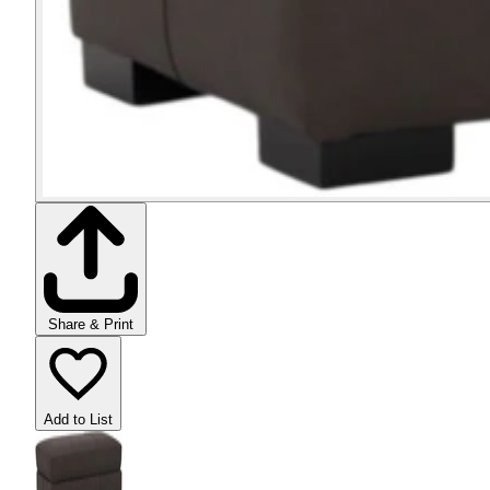
Share & Print
Add to List