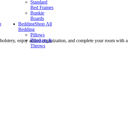
Standard
Bed Frames
Bunkie
Boards
p
Bedding
Shop All
Bedding
Pillows
Blankets &
pholstery, enjoy added organization, and complete your room with a
Throws