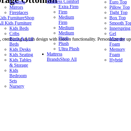
Mattress Comfort
Lighting
Euro Top
Extra Firm
Mirrors
Pillow Top
Firm
Fireplaces
Tight Top
Medium
ids Furniture
Shop
Box Top
Firm
ll Kids Furniture
Smooth To
Medium
Kids Beds
Innerspring
Medium
Cribs
Gel
Plush
Bunk & Loft
Memory
 combining stylish design with hidden functionality. Personalize the u
Plush
Beds
Foam
.
Ultra Plush
Kids Desks
Memory
Mattress
Kids Seating
Foam
Brands
Shop All
Kids Tables
Hybrid
& Storage
Kids
Bedroom
Sets
Nursery