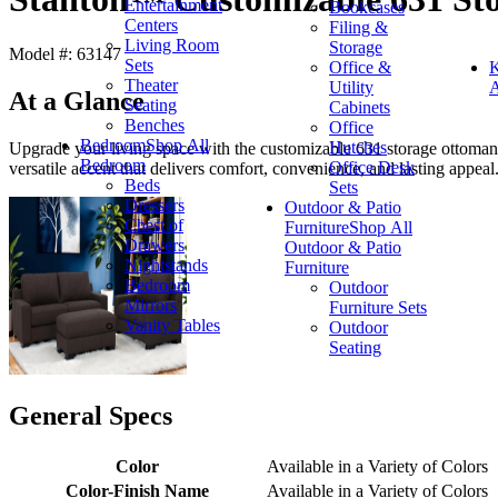
Entertainment
Bookcases
Centers
Filing &
Living Room
Storage
Model #: 63147
Sets
Office &
K
Theater
Utility
A
At a Glance
Seating
Cabinets
Benches
Office
Bedroom
Shop All
Hutches
Upgrade your living space with the customizable 631 storage ottoman,
Bedroom
Office Desk
versatile accent that delivers comfort, convenience, and lasting appeal
Beds
Sets
Dressers
Outdoor & Patio
Chest of
Furniture
Shop All
Drawers
Outdoor & Patio
Nightstands
Furniture
Bedroom
Outdoor
Mirrors
Furniture Sets
Vanity Tables
Outdoor
Seating
General Specs
Color
Available in a Variety of Colors
Color-Finish Name
Available in a Variety of Colors