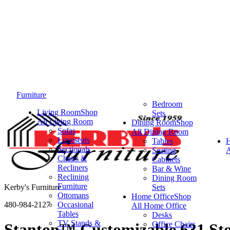
Furniture
Bedroom
Living Room
Shop
Sets
All Living Room
Dining Room
Shop
Sofas
All Dining Room
Loveseats
Tables
Sectionals
Seating
A
Chairs &
Cabinets
Recliners
Bar & Wine
Reclining
Dining Room
Furniture
Kerby's Furniture
Sets
Ottomans
Home Office
Shop
480-984-2127
Occasional
All Home Office
Tables
Desks
TV Stands &
Office Chairs
Stanton™ Customizable 631 St