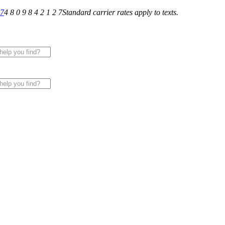
27
4 8 0 9 8 4 2 1 2 7
Standard carrier rates apply to texts.