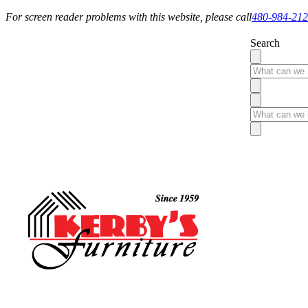
For screen reader problems with this website, please call
480-984-21
Search