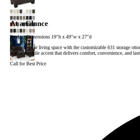
At a Glance
Product Dimensions 19"h x 49"w x 27"d
Upgrade your living space with the customizable 631 storage otto
with a versatile accent that delivers comfort, convenience, and las
Call for Best Price