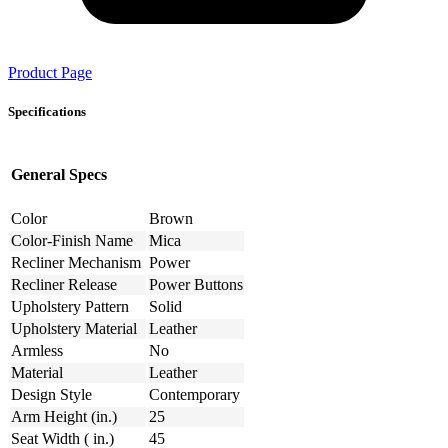
Product Page
Specifications
General Specs
Color
Brown
Color-Finish Name
Mica
Recliner Mechanism
Power
Recliner Release
Power Buttons
Upholstery Pattern
Solid
Upholstery Material
Leather
Armless
No
Material
Leather
Design Style
Contemporary
Arm Height (in.)
25
Seat Width ( in.)
45