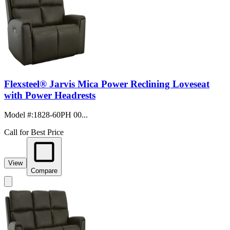
Flexsteel® Jarvis Mica Power Reclining Loveseat
with Power Headrests
Model #
:
1828-60PH 00...
Call for Best Price
View
Compare