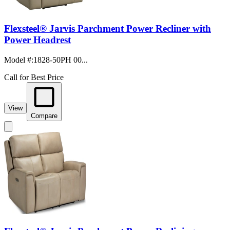
Flexsteel® Jarvis Parchment Power Recliner with
Power Headrest
Model #
:
1828-50PH 00...
Call for Best Price
View
Compare