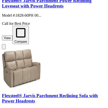
Flexsteel® Jarvis Parchment Power Reclining
Loveseat with Power Headrests
Model #
:
1828-60PH 00...
Call for Best Price
View
Compare
Flexsteel® Jarvis Parchment Reclining Sofa with
Power Headrests