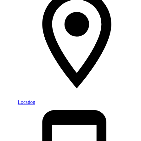
Location