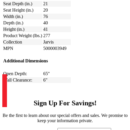
Seat Depth (in.)
21
Seat Height (in.)
20
Width (in.)
76
Depth (in.)
40
Height (in.)
41
Product Weight (lbs.)
277
Collection
Jarvis
MPN
5000003949
Additional Dimensions
Open Depth:
65"
Wall Clearance:
6"
Sign Up For Savings!
Be the first to learn about our special offers and sales. We promise to
keep your information private.