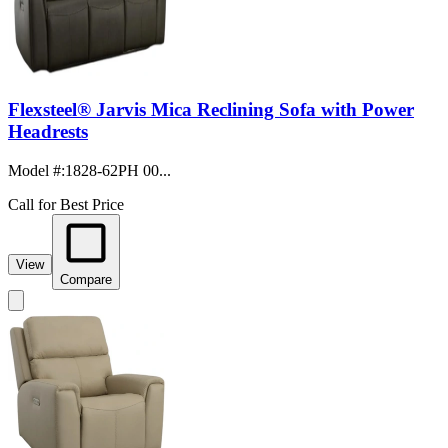
Flexsteel® Jarvis Mica Reclining Sofa with Power
Headrests
Model #
:
1828-62PH 00...
Call for Best Price
View
Compare