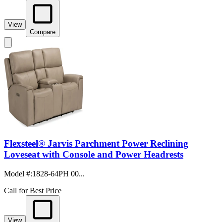
View
Compare
Flexsteel® Jarvis Parchment Power Reclining
Loveseat with Console and Power Headrests
Model #
:
1828-64PH 00...
Call for Best Price
View