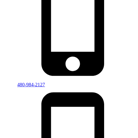
480-984-2127