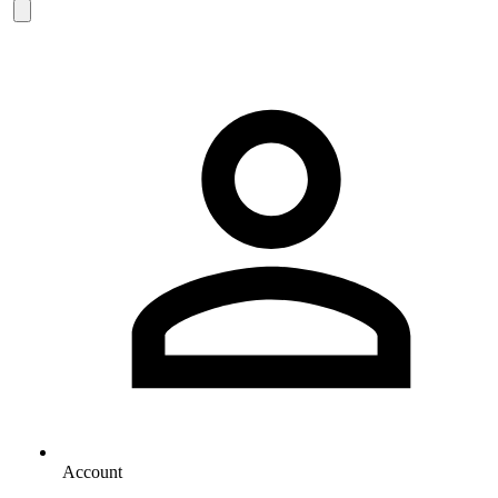
Account