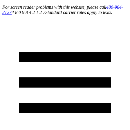
For screen reader problems with this website, please call
480-984-
2127
4 8 0 9 8 4 2 1 2 7
Standard carrier rates apply to texts.