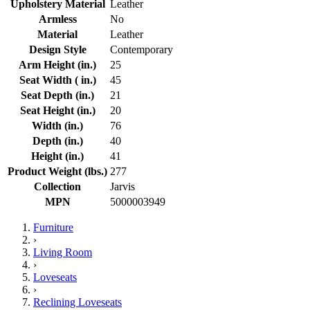
Upholstery Material
Leather
Armless
No
Material
Leather
Design Style
Contemporary
Arm Height (in.)
25
Seat Width ( in.)
45
Seat Depth (in.)
21
Seat Height (in.)
20
Width (in.)
76
Depth (in.)
40
Height (in.)
41
Product Weight (lbs.)
277
Collection
Jarvis
MPN
5000003949
Furniture
›
Living Room
›
Loveseats
›
Reclining Loveseats