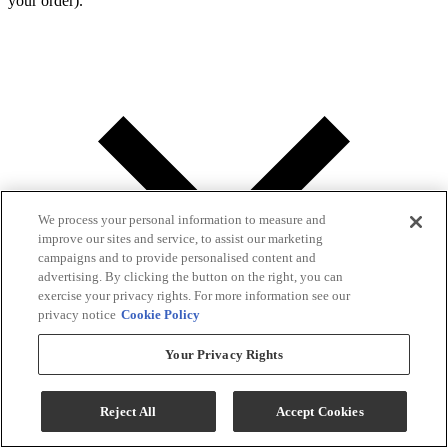
your order).
We process your personal information to measure and
improve our sites and service, to assist our marketing
campaigns and to provide personalised content and
advertising. By clicking the button on the right, you can
exercise your privacy rights. For more information see our
privacy notice
Cookie Policy
Your Privacy Rights
Reject All
Accept Cookies