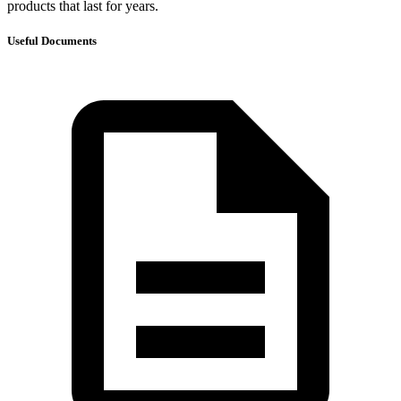
products that last for years.
Useful Documents