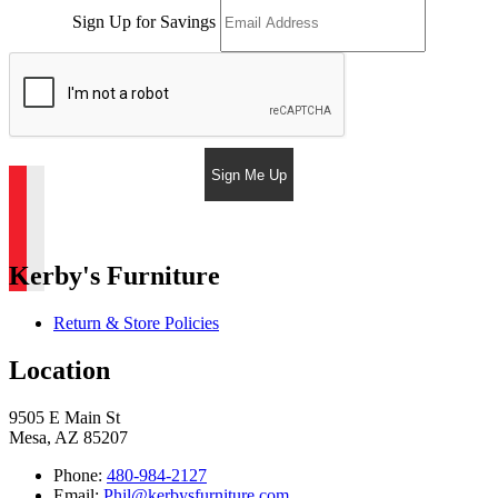
Sign Up for Savings
Sign Me Up
Kerby's Furniture
Return & Store Policies
Location
9505 E Main St
Mesa, AZ 85207
Phone:
480-984-2127
Email:
Phil@kerbysfurniture.com