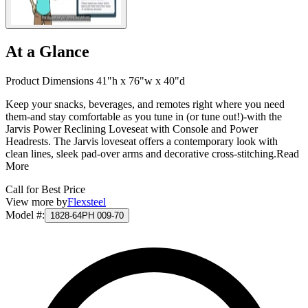
At a Glance
Product Dimensions 41"h x 76"w x 40"d
Keep your snacks, beverages, and remotes right where you need
them-and stay comfortable as you tune in (or tune out!)-with the
Jarvis Power Reclining Loveseat with Console and Power
Headrests. The Jarvis loveseat offers a contemporary look with
clean lines, sleek pad-over arms and decorative cross-stitching.
Read
More
Call for Best Price
View more by
Flexsteel
Model #
:
1828-64PH 009-70