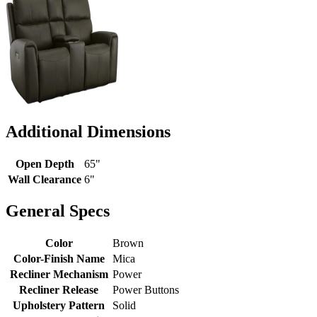
Additional Dimensions
Open Depth
65"
Wall Clearance
6"
General Specs
Color
Brown
Color-Finish Name
Mica
Recliner Mechanism
Power
Recliner Release
Power Buttons
Upholstery Pattern
Solid