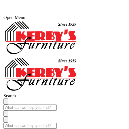
Open Menu
Search