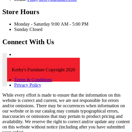
Store Hours
Monday - Saturday 9:00 AM - 5:00 PM
Sunday Closed
Connect With Us
Kerby's Furniture Copyright 2026
Terms & Conditions
Privacy Policy
While every effort is made to ensure that the information on this
website is correct and current, we are not responsible for errors
and/or omissions. There may be occurrences when information on
our website or in our catalog may contain typographical errors,
inaccuracies or omissions that may pertain to product pricing and
availability. We reserve the right to correct and/or update any content
on this website without notice (including after you have submitted