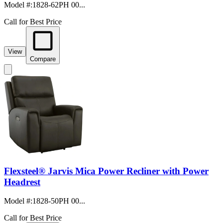
Model #
:
1828-62PH 00...
Call for Best Price
View
Compare
Flexsteel® Jarvis Mica Power Recliner with Power
Headrest
Model #
:
1828-50PH 00...
Call for Best Price