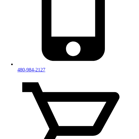
480-984-2127