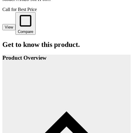
Call for Best Price
View
Compare
Get to know this product.
Product Overview