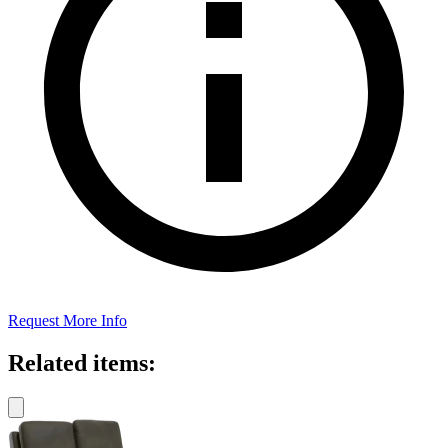
Request More Info
Related items: