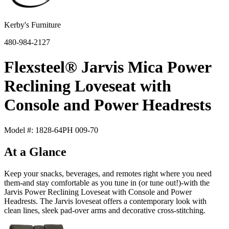
Kerby's Furniture
480-984-2127
Flexsteel® Jarvis Mica Power
Reclining Loveseat with
Console and Power Headrests
Model #: 1828-64PH 009-70
At a Glance
Keep your snacks, beverages, and remotes right where you need
them-and stay comfortable as you tune in (or tune out!)-with the
Jarvis Power Reclining Loveseat with Console and Power
Headrests. The Jarvis loveseat offers a contemporary look with
clean lines, sleek pad-over arms and decorative cross-stitching.