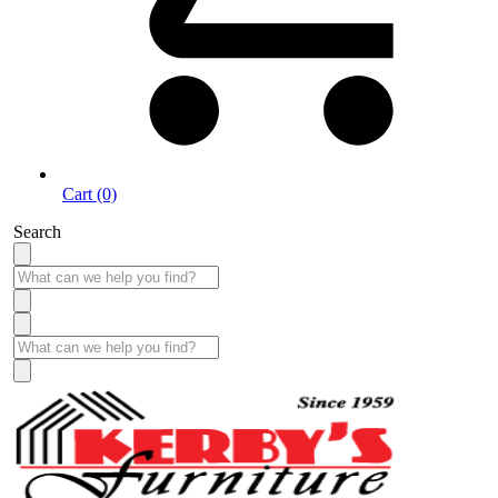
Cart (0)
Search