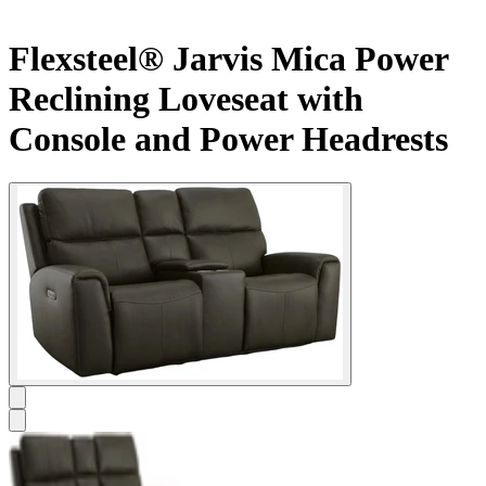
Flexsteel® Jarvis Mica Power
Reclining Loveseat with
Console and Power Headrests