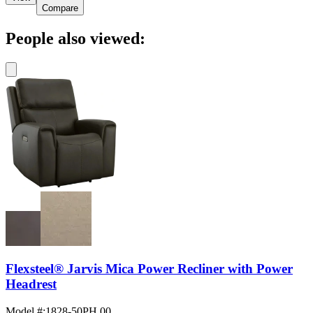
Compare
People also viewed:
Flexsteel® Jarvis Mica Power Recliner with Power
Headrest
Model #
:
1828-50PH 00...