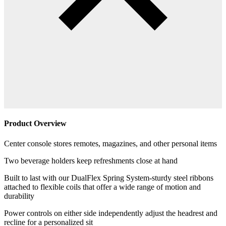
Product Overview
Center console stores remotes, magazines, and other personal items
Two beverage holders keep refreshments close at hand
Built to last with our DualFlex Spring System-sturdy steel ribbons
attached to flexible coils that offer a wide range of motion and
durability
Power controls on either side independently adjust the headrest and
recline for a personalized sit