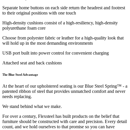
Separate home buttons on each side return the headrest and footrest
to their original positions with one touch
High-density cushions consist of a high-resiliency, high-density
polyurethane foam core
Choose from polyester fabric or leather for a high-quality look that
will hold up in the most demanding environments
USB port built into power control for convenient charging
Attached seat and back cushions
The Blue Steel Advantage
At the heart of our upholstered seating is our Blue Steel Spring™ - a
patented ribbon of steel that provides unmatched comfort and never
needs replacing.
We stand behind what we make.
For over a century, Flexsteel has built products on the belief that
furniture should be constructed with care and precision. Every detail
count, and we hold ourselves to that promise so you can have