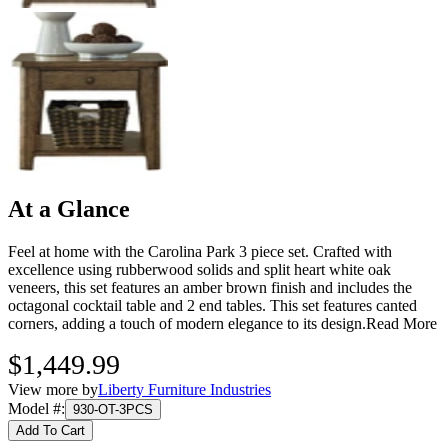
At a Glance
Feel at home with the Carolina Park 3 piece set. Crafted with
excellence using rubberwood solids and split heart white oak
veneers, this set features an amber brown finish and includes the
octagonal cocktail table and 2 end tables. This set features canted
corners, adding a touch of modern elegance to its design.
Read More
$1,449.99
View more by
Liberty Furniture Industries
Model #
:
930-OT-3PCS
Add To Cart