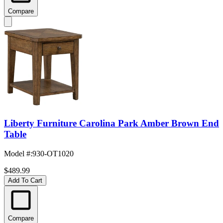
Compare
Liberty Furniture Carolina Park Amber Brown End
Table
Model #
:
930-OT1020
$489.99
Add To Cart
Compare