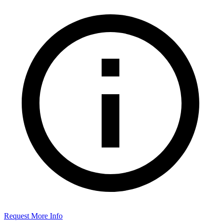
Request More Info