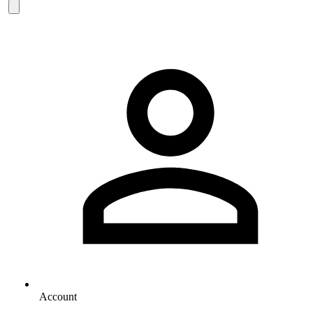
Account