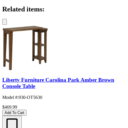
Related items:
Liberty Furniture Carolina Park Amber Brown
Console Table
Model #
:
930-OT5630
$469.99
Add To Cart