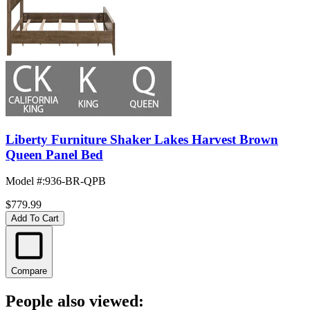
Liberty Furniture Shaker Lakes Harvest Brown
Queen Panel Bed
Model #
:
936-BR-QPB
$779.99
Add To Cart
Compare
People also viewed: