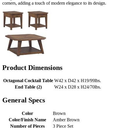
corners, adding a touch of modern elegance to its design.
Product Dimensions
Octagonal Cocktail Table
W42 x D42 x H19/99lbs.
End Table (2)
W24 x D28 x H24/70lbs.
General Specs
Color
Brown
Color/Finish Name
Amber Brown
Number of Pieces
3 Piece Set