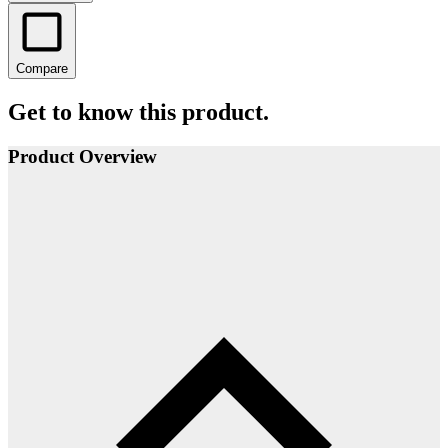
Compare
Get to know this product.
Product Overview