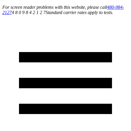
For screen reader problems with this website, please call
480-984-
2127
4 8 0 9 8 4 2 1 2 7
Standard carrier rates apply to texts.