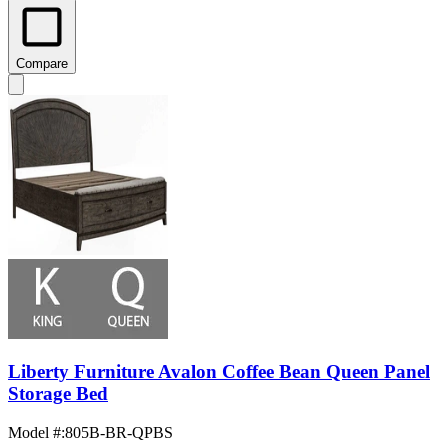
Compare
Liberty Furniture Avalon Coffee Bean Queen Panel
Storage Bed
Model #
:
805B-BR-QPBS