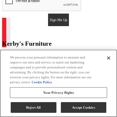
Sign Me Up
Kerby's Furniture
Return & Store Policies
We process your personal information to measure and
improve our sites and service, to assist our marketing
Location
campaigns and to provide personalised content and
advertising. By clicking the button on the right, you can
9505 E Main St
exercise your privacy rights. For more information see our
Mesa, AZ 85207
privacy notice
Cookie Policy
Phone:
480-984-2127
Your Privacy Rights
Email:
Phil@kerbysfurniture.com
Store Hours
Reject All
Accept Cookies