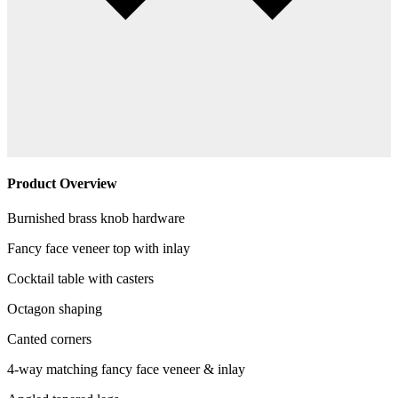
Product Overview
Burnished brass knob hardware
Fancy face veneer top with inlay
Cocktail table with casters
Octagon shaping
Canted corners
4-way matching fancy face veneer & inlay