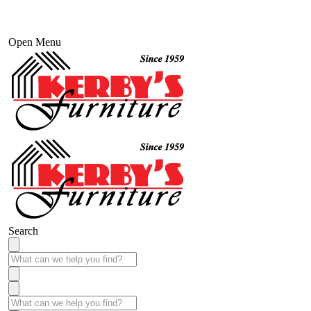
Open Menu
Search