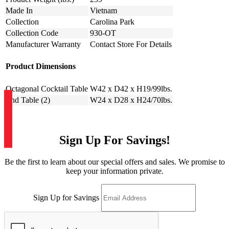
Made In
Vietnam
Collection
Carolina Park
Collection Code
930-OT
Manufacturer Warranty
Contact Store For Details
Product Dimensions
Octagonal Cocktail Table
W42 x D42 x H19/99lbs.
End Table (2)
W24 x D28 x H24/70lbs.
Sign Up For Savings!
Be the first to learn about our special offers and sales. We promise to
keep your information private.
Sign Up for Savings