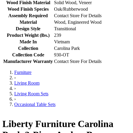
Wood Finish Material
Solid Wood, Veneer
Wood Finish Species
Oak/Rubberwood
Assembly Required
Contact Store For Details
Material
Wood, Engineered Wood
Design Style
Transitional
Product Weight (lbs.)
239
Made In
Vietnam
Collection
Carolina Park
Collection Code
930-OT
Manufacturer Warranty
Contact Store For Details
Furniture
›
Living Room
›
Living Room Sets
›
Occasional Table Sets
Liberty Furniture Carolina