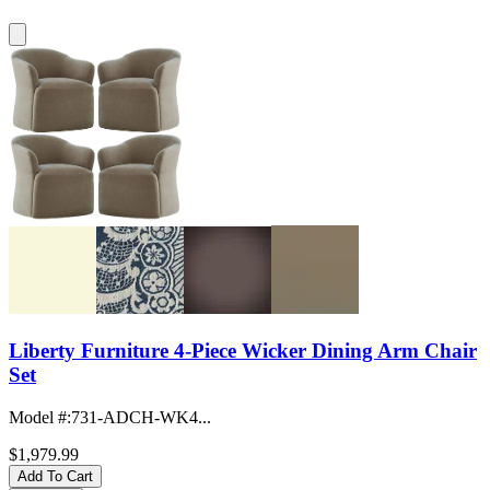
Liberty Furniture 4-Piece Wicker Dining Arm Chair
Set
Model #
:
731-ADCH-WK4...
$1,979.99
Add To Cart