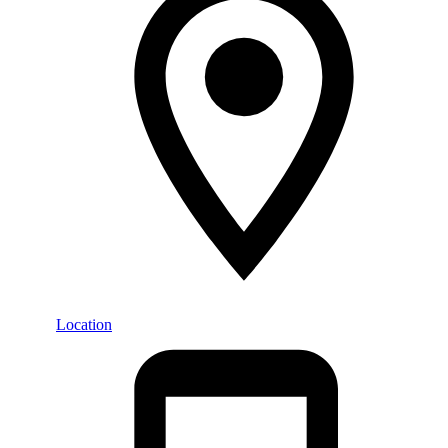
Location