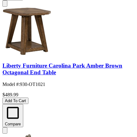
Liberty Furniture Carolina Park Amber Brown
Octagonal End Table
Model #
:
930-OT1021
$489.99
Add To Cart
Compare