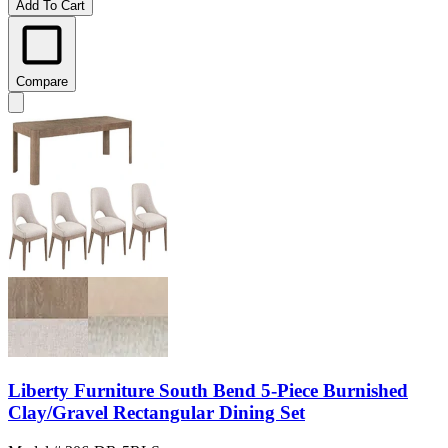
Add To Cart
Compare
Liberty Furniture South Bend 5-Piece Burnished
Clay/Gravel Rectangular Dining Set