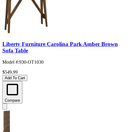
Liberty Furniture Carolina Park Amber Brown
Sofa Table
Model #
:
930-OT1030
$549.99
Add To Cart
Compare