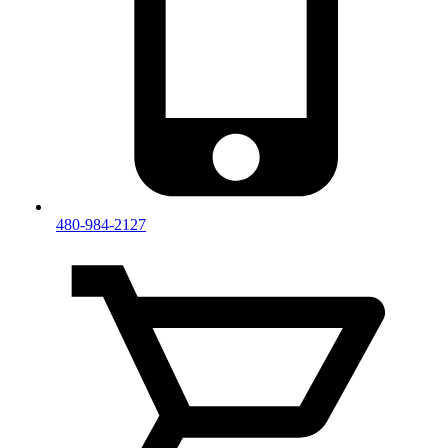
480-984-2127