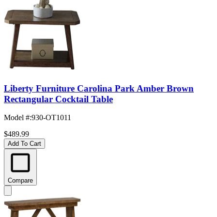
Liberty Furniture Carolina Park Amber Brown
Rectangular Cocktail Table
Model #
:
930-OT1011
$489.99
Add To Cart
Compare