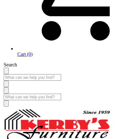
Cart (0)
Search