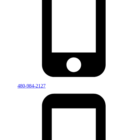
480-984-2127