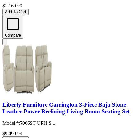
$1,169.99
Add To Cart
Compare
Liberty Furniture Carrington 3-Piece Baja Stone
Leather Power Reclining Living Room Seating Set
Model #
:
7006ST-UPH-S...
$9,099.99