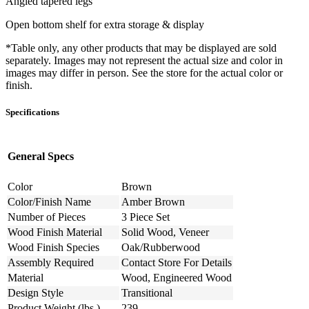
Angled tapered legs
Open bottom shelf for extra storage & display
*Table only, any other products that may be displayed are sold
separately. Images may not represent the actual size and color in
images may differ in person. See the store for the actual color or
finish.
Specifications
General Specs
Color
Brown
Color/Finish Name
Amber Brown
Number of Pieces
3 Piece Set
Wood Finish Material
Solid Wood, Veneer
Wood Finish Species
Oak/Rubberwood
Assembly Required
Contact Store For Details
Material
Wood, Engineered Wood
Design Style
Transitional
Product Weight (lbs.)
239