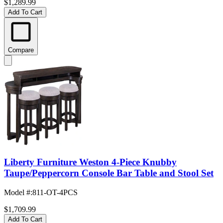
$1,289.99
Add To Cart
Compare
Liberty Furniture Weston 4-Piece Knubby
Taupe/Peppercorn Console Bar Table and Stool Set
Model #
:
811-OT-4PCS
$1,709.99
Add To Cart