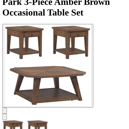
Park 3-Piece Amber Brown
Occasional Table Set