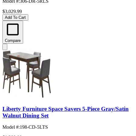
Model #
:
306-DR-5RLS
$3,029.99
Add To Cart
Compare
Liberty Furniture Space Savers 5-Piece Gray/Satin
Walnut Dining Set
Model #
:
198-CD-5LTS