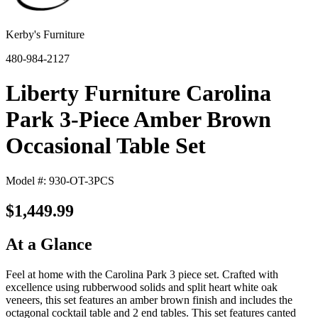
Kerby's Furniture
480-984-2127
Liberty Furniture Carolina
Park 3-Piece Amber Brown
Occasional Table Set
Model #: 930-OT-3PCS
$1,449.99
At a Glance
Feel at home with the Carolina Park 3 piece set. Crafted with
excellence using rubberwood solids and split heart white oak
veneers, this set features an amber brown finish and includes the
octagonal cocktail table and 2 end tables. This set features canted