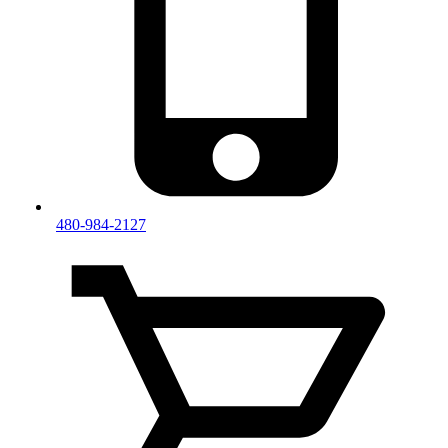
480-984-2127