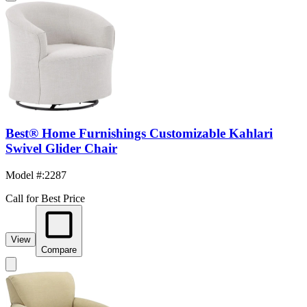
Best® Home Furnishings Customizable Kahlari
Swivel Glider Chair
Model #
:
2287
Call for Best Price
View
Compare