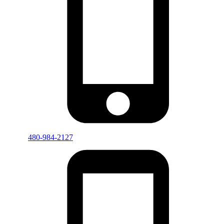
480-984-2127