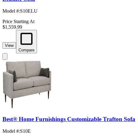
Model #
:
S10ELU
Price Starting At
$1,559.99
View
Compare
Best® Home Furnishings Customizable Trafton Sofa
Model #
:
S10E