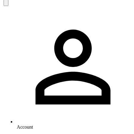
Account