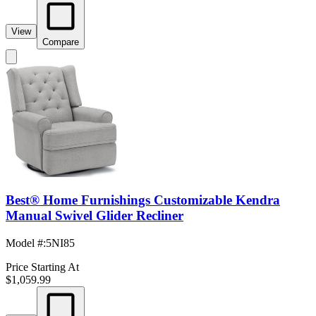
View
Compare
Best® Home Furnishings Customizable Kendra
Manual Swivel Glider Recliner
Model #
:
5NI85
Price Starting At
$1,059.99