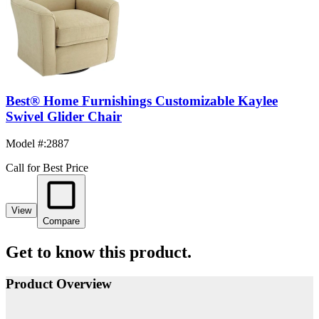
Best® Home Furnishings Customizable Kaylee
Swivel Glider Chair
Model #
:
2887
Call for Best Price
View
Compare
Get to know this product.
Product Overview