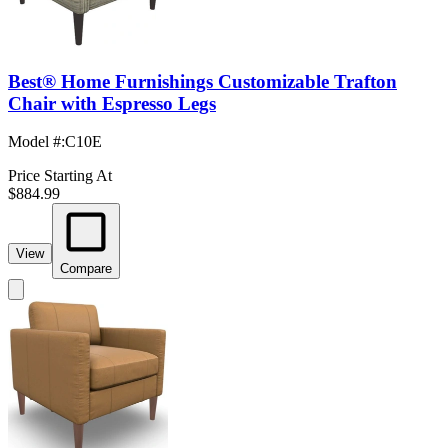
Best® Home Furnishings Customizable Trafton
Chair with Espresso Legs
Model #
:
C10E
Price Starting At
$884.99
View
Compare