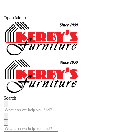
Open Menu
Search