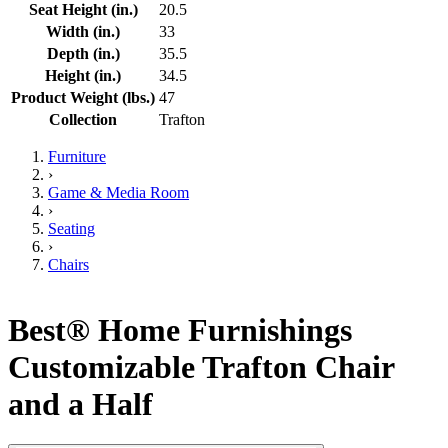
Seat Height (in.)
20.5
Width (in.)
33
Depth (in.)
35.5
Height (in.)
34.5
Product Weight (lbs.)
47
Collection
Trafton
Furniture
›
Game & Media Room
›
Seating
›
Chairs
Best® Home Furnishings
Customizable Trafton Chair
and a Half