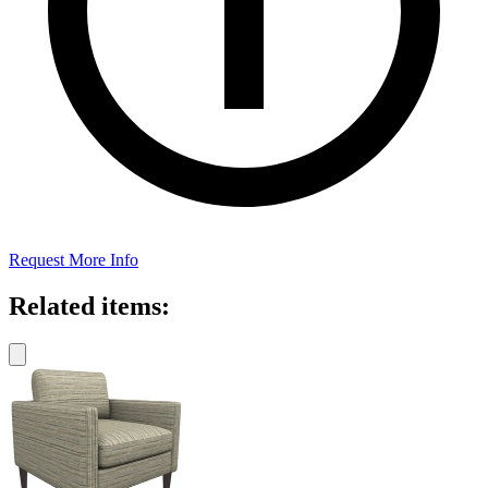
Request More Info
Related items: