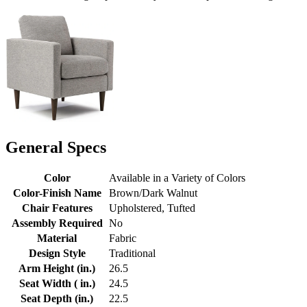
General Specs
Color
Available in a Variety of Colors
Color-Finish Name
Brown/Dark Walnut
Chair Features
Upholstered, Tufted
Assembly Required
No
Material
Fabric
Design Style
Traditional
Arm Height (in.)
26.5
Seat Width ( in.)
24.5
Seat Depth (in.)
22.5