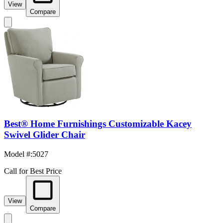
View
Compare
Best® Home Furnishings Customizable Kacey
Swivel Glider Chair
Model #
:
5027
Call for Best Price
View
Compare