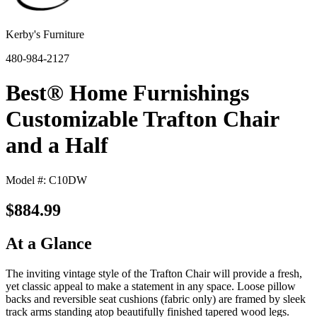
Kerby's Furniture
480-984-2127
Best® Home Furnishings
Customizable Trafton Chair
and a Half
Model #: C10DW
$884.99
At a Glance
The inviting vintage style of the Trafton Chair will provide a fresh,
yet classic appeal to make a statement in any space. Loose pillow
backs and reversible seat cushions (fabric only) are framed by sleek
track arms standing atop beautifully finished tapered wood legs.