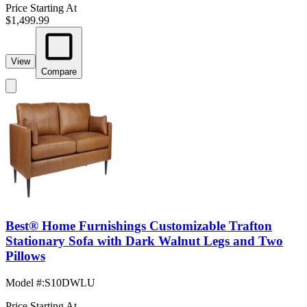
Price Starting At
$1,499.99
View
Compare
Best® Home Furnishings Customizable Trafton
Stationary Sofa with Dark Walnut Legs and Two
Pillows
Model #
:
S10DWLU
Price Starting At