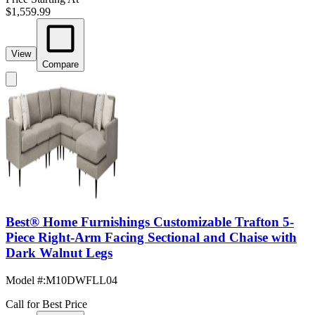
$1,559.99
View
Compare
Best® Home Furnishings Customizable Trafton 5-
Piece Right-Arm Facing Sectional and Chaise with
Dark Walnut Legs
Model #
:
M10DWFLL04
Call for Best Price