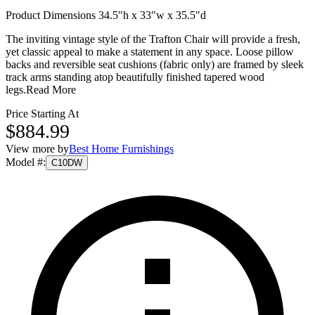
Product Dimensions 34.5"h x 33"w x 35.5"d
The inviting vintage style of the Trafton Chair will provide a fresh,
yet classic appeal to make a statement in any space. Loose pillow
backs and reversible seat cushions (fabric only) are framed by sleek
track arms standing atop beautifully finished tapered wood
legs.
Read More
Price Starting At
$884.99
View more by
Best Home Furnishings
Model #
:
C10DW