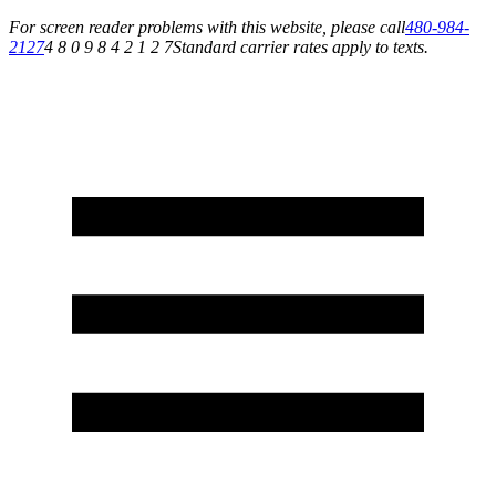
For screen reader problems with this website, please call
480-984-
2127
4 8 0 9 8 4 2 1 2 7
Standard carrier rates apply to texts.