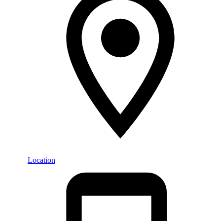
Location