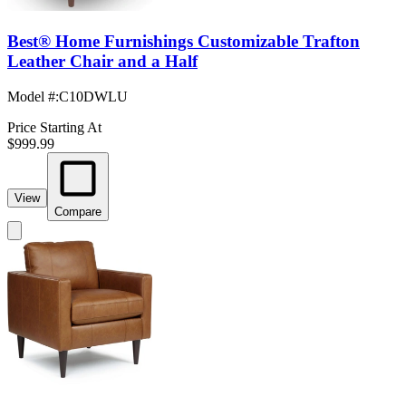
Best® Home Furnishings Customizable Trafton
Leather Chair and a Half
Model #
:
C10DWLU
Price Starting At
$999.99
View
Compare