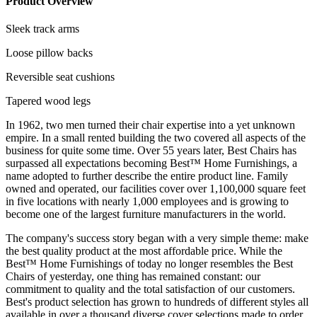
Product Overview
Sleek track arms
Loose pillow backs
Reversible seat cushions
Tapered wood legs
In 1962, two men turned their chair expertise into a yet unknown
empire. In a small rented building the two covered all aspects of the
business for quite some time. Over 55 years later, Best Chairs has
surpassed all expectations becoming Best™ Home Furnishings, a
name adopted to further describe the entire product line. Family
owned and operated, our facilities cover over 1,100,000 square feet
in five locations with nearly 1,000 employees and is growing to
become one of the largest furniture manufacturers in the world.
The company's success story began with a very simple theme: make
the best quality product at the most affordable price. While the
Best™ Home Furnishings of today no longer resembles the Best
Chairs of yesterday, one thing has remained constant: our
commitment to quality and the total satisfaction of our customers.
Best's product selection has grown to hundreds of different styles all
available in over a thousand diverse cover selections made to order