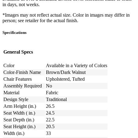
in days, not weeks.
*Images may not reflect actual size. Color in images may differ in
person; see retailer for the actual finish.
Specifications
General Specs
Color
Available in a Variety of Colors
Color-Finish Name
Brown/Dark Walnut
Chair Features
Upholstered, Tufted
Assembly Required
No
Material
Fabric
Design Style
Traditional
Arm Height (in.)
26.5
Seat Width ( in.)
24.5
Seat Depth (in.)
22.5
Seat Height (in.)
20.5
Width (in.)
33