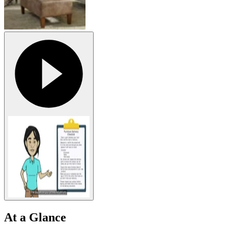
At a Glance