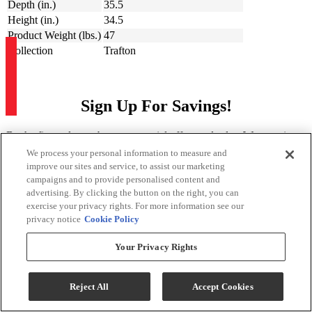
Depth (in.)
35.5
Height (in.)
34.5
Product Weight (lbs.)
47
Collection
Trafton
Sign Up For Savings!
Be the first to learn about our special offers and sales. We promise to
keep your information private.
We process your personal information to measure and
improve our sites and service, to assist our marketing
campaigns and to provide personalised content and
Sign Up for Savings
advertising. By clicking the button on the right, you can
exercise your privacy rights. For more information see our
privacy notice
Cookie Policy
Your Privacy Rights
Sign Me Up
Reject All
Accept Cookies