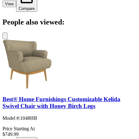
View
Compare
People also viewed:
Best® Home Furnishings Customizable Kelida
Swivel Chair with Honey Birch Legs
Model #
:
1048HB
Price Starting At
$749.99