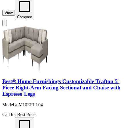
View
Compare
Best® Home Furnishings Customizable Trafton 5-
Piece Right-Arm Facing Sectional and Chaise with
Espresso Legs
Model #
:
M10EFLL04
Call for Best Price