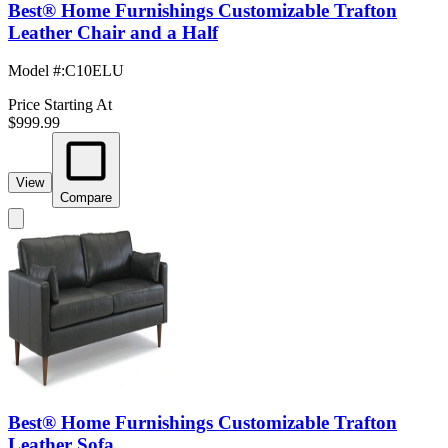
Best® Home Furnishings Customizable Trafton
Leather Chair and a Half
Model #
:
C10ELU
Price Starting At
$999.99
View
Compare
Best® Home Furnishings Customizable Trafton
Leather Sofa