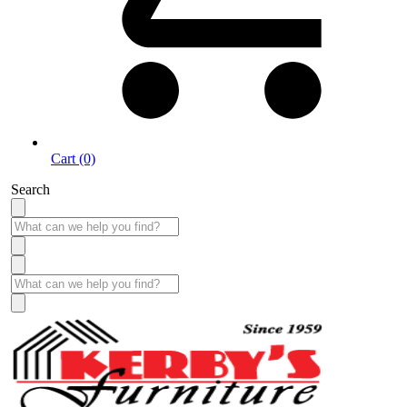
Cart (0)
Search